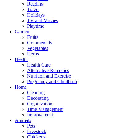
Reading
Travel
Holidays
TV and Movies
Playtime
Garden
Fruits
Ornamentals
Vegetables
Herbs
Health
Health Care
Alternative Remedies
Nutrition and Exercise
Pregnancy and Childbirth
Home
Cleaning
Decorating
Organization
Time Management
Improvement
Animals
Pets
Livestock
Chickens