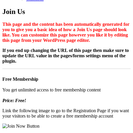
Join Us
This page and the content has been automatically generated for
you to give you a basic idea of how a Join Us page should look
like. You can customize this page however you like it by editing
this page from your WordPress page editor.
If you end up changing the URL of this page then make sure to
update the URL value in the pages/forms settings menu of the
plugin.
Free Membership
You get unlimited access to free membership content
Price: Free!
Link the following image to go to the Registration Page if you want
your visitors to be able to create a free membership account