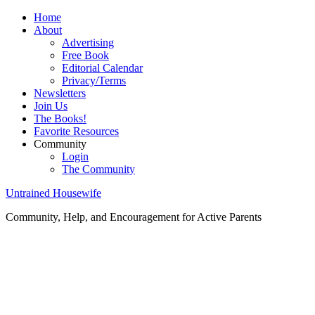
Home
About
Advertising
Free Book
Editorial Calendar
Privacy/Terms
Newsletters
Join Us
The Books!
Favorite Resources
Community
Login
The Community
Untrained Housewife
Community, Help, and Encouragement for Active Parents