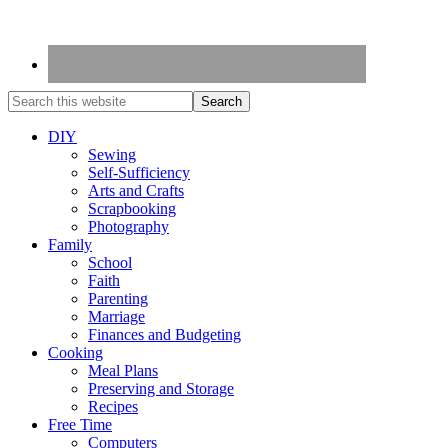
DIY
Sewing
Self-Sufficiency
Arts and Crafts
Scrapbooking
Photography
Family
School
Faith
Parenting
Marriage
Finances and Budgeting
Cooking
Meal Plans
Preserving and Storage
Recipes
Free Time
Computers