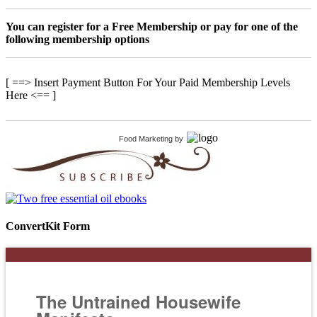
You can register for a Free Membership or pay for one of the
following membership options
[ ==> Insert Payment Button For Your Paid Membership Levels
Here <== ]
Food Marketing
by
ConvertKit Form
The Untrained Housewife