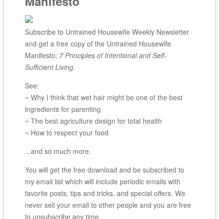
Manifesto
Subscribe to Untrained Housewife Weekly Newsletter
and get a free copy of the Untrained Housewife
Manifesto;
7 Principles of Intentional and Self-
Sufficient Living
.
See:
~ Why I think that wet hair might be one of the best
ingredients for parenting
~ The best agriculture design for total health
~ How to respect your food
...and so much more.
You will get the free download and be subscribed to
my email list which will include periodic emails with
favorite posts, tips and tricks, and special offers. We
never sell your email to other people and you are free
to unsubscribe any time.