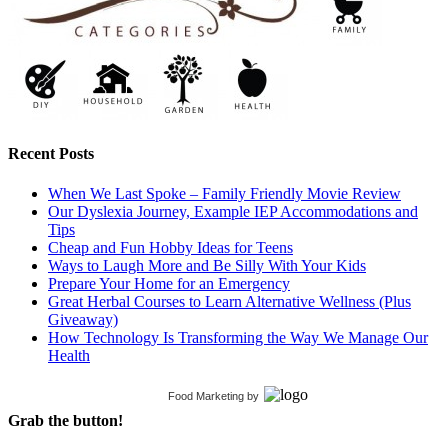
Recent Posts
When We Last Spoke – Family Friendly Movie Review
Our Dyslexia Journey, Example IEP Accommodations and
Tips
Cheap and Fun Hobby Ideas for Teens
Ways to Laugh More and Be Silly With Your Kids
Prepare Your Home for an Emergency
Great Herbal Courses to Learn Alternative Wellness (Plus
Giveaway)
How Technology Is Transforming the Way We Manage Our
Health
Food Marketing
by
Grab the button!