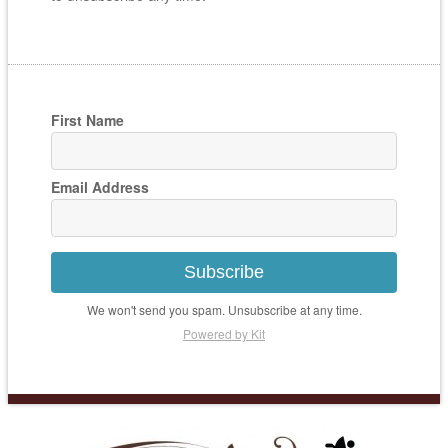
First Name
Email Address
Subscribe
We won't send you spam. Unsubscribe at any time.
Powered by Kit