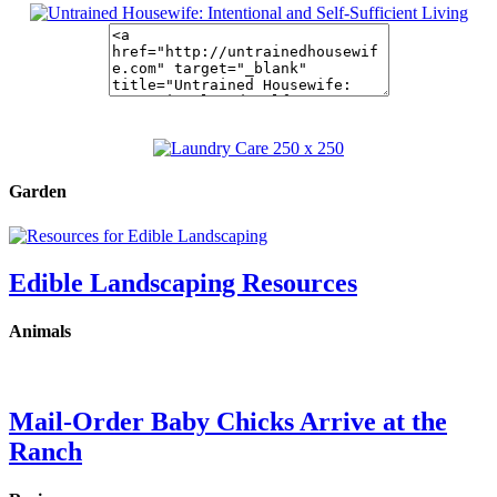
Garden
Edible Landscaping Resources
Animals
Mail-Order Baby Chicks Arrive at the
Ranch