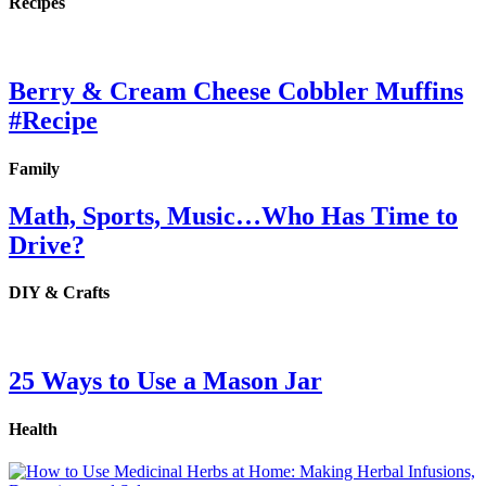
Recipes
Berry & Cream Cheese Cobbler Muffins
#Recipe
Family
Math, Sports, Music…Who Has Time to
Drive?
DIY & Crafts
25 Ways to Use a Mason Jar
Health