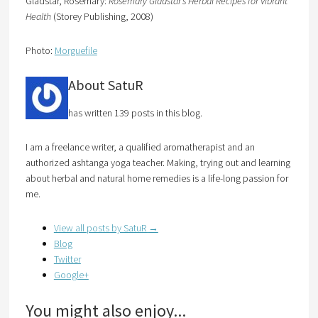
Gladstar, Rosemary:
Rosemary Gladstar’s Herbal Recipes for Vibrant
Health
(Storey Publishing, 2008)
Photo:
Morguefile
About SatuR
has written 139 posts in this blog.
I am a freelance writer, a qualified aromatherapist and an
authorized ashtanga yoga teacher. Making, trying out and learning
about herbal and natural home remedies is a life-long passion for
me.
View all posts by SatuR
→
Blog
Twitter
Google+
You might also enjoy...