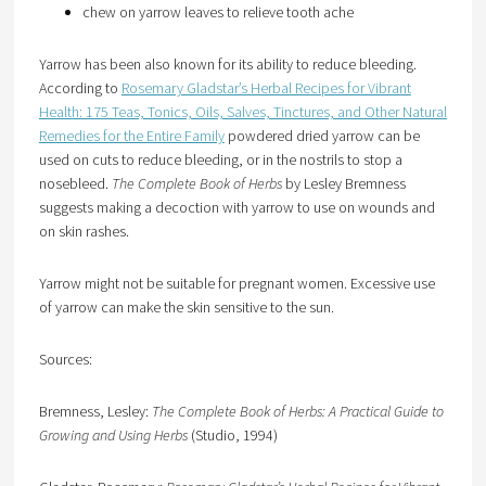
chew on yarrow leaves to relieve tooth ache
Yarrow has been also known for its ability to reduce bleeding.
According to
Rosemary Gladstar’s Herbal Recipes for Vibrant
Health: 175 Teas, Tonics, Oils, Salves, Tinctures, and Other Natural
Remedies for the Entire Family
powdered dried yarrow can be
used on cuts to reduce bleeding, or in the nostrils to stop a
nosebleed.
The Complete Book of Herbs
by Lesley Bremness
suggests making a decoction with yarrow to use on wounds and
on skin rashes.
Yarrow might not be suitable for pregnant women. Excessive use
of yarrow can make the skin sensitive to the sun.
Sources:
Bremness, Lesley:
The Complete Book of Herbs: A Practical Guide to
Growing and Using Herbs
(Studio, 1994)