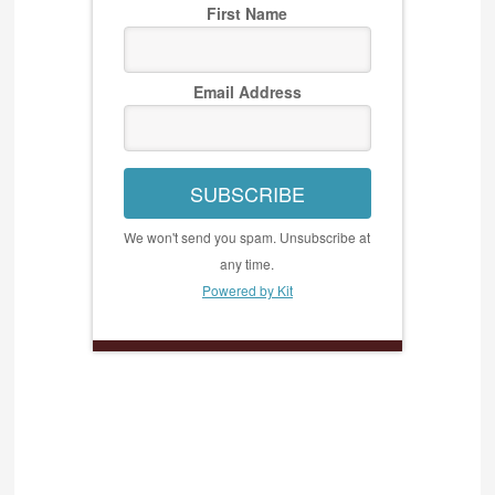
First Name
Email Address
SUBSCRIBE
We won't send you spam. Unsubscribe at
any time.
Powered by Kit