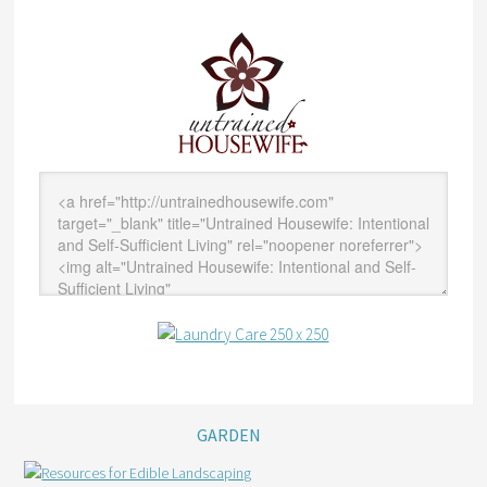
GARDEN