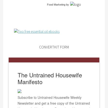
Food Marketing
by
CONVERTKIT FORM
The Untrained Housewife
Manifesto
Subscribe to Untrained Housewife Weekly
Newsletter and get a free copy of the Untrained