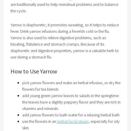
are traditionally used to help menstrual problems and to balance
the cycle.
Yarrow is diaphoretic; it promotes sweating, so it helps to reduce
fever. Drink yarrow infusions during a feverish cold or the flu.
Yarrow is also used to relieve digestive problems, such as
bloating, flatulence and stomach cramps. Because of its
diaphoretic and digestive properties, yarrow is a valuable herb to
use during a stomach flu.
How to Use Yarrow
pick yarrow flowers and make an herbal infusion, or dry the
flowers for tea blends
add young green yarrow leaves to salads in the springtime:
the leaves have a slightly peppery flavor and they are rich in
vitamins and minerals
add yarrow flowers to bath water for a relaxing herbal bath
use the flowers in an
herbal facial steam
, especially for oily
skin