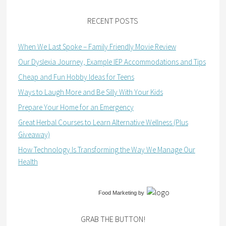
RECENT POSTS
When We Last Spoke – Family Friendly Movie Review
Our Dyslexia Journey, Example IEP Accommodations and Tips
Cheap and Fun Hobby Ideas for Teens
Ways to Laugh More and Be Silly With Your Kids
Prepare Your Home for an Emergency
Great Herbal Courses to Learn Alternative Wellness (Plus
Giveaway)
How Technology Is Transforming the Way We Manage Our
Health
Food Marketing
by
GRAB THE BUTTON!