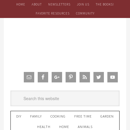
HOME
ABOUT
NEWSLETTERS
JOIN US
THE BOOKS!
FAVORITE RESOURCES
COMMUNITY
DIY
FAMILY
COOKING
FREE TIME
GARDEN
HEALTH
HOME
ANIMALS