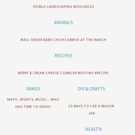
EDIBLE LANDSCAPING RESOURCES
ANIMALS
MAIL-ORDER BABY CHICKS ARRIVE AT THE RANCH
RECIPES
BERRY & CREAM CHEESE COBBLER MUFFINS #RECIPE
FAMILY
DIY & CRAFTS
MATH, SPORTS, MUSIC…WHO
25 WAYS TO USE A MASON
HAS TIME TO DRIVE?
JAR
HEALTH