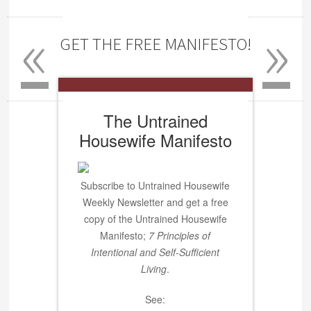
«
»
GET THE FREE MANIFESTO!
The Untrained
Housewife Manifesto
Subscribe to Untrained Housewife
Weekly Newsletter and get a free
copy of the Untrained Housewife
Manifesto;
7 Principles of
Intentional and Self-Sufficient
Living
.
See: