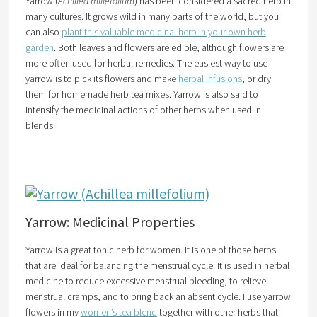
Yarrow (
Achillea millefolium
) has been considered a sacred herb in
many cultures. It grows wild in many parts of the world, but you
can also
plant this valuable medicinal herb in your own herb
garden
. Both leaves and flowers are edible, although flowers are
more often used for herbal remedies. The easiest way to use
yarrow is to pick its flowers and make
herbal infusions
, or dry
them for homemade herb tea mixes. Yarrow is also said to
intensify the medicinal actions of other herbs when used in
blends.
Yarrow: Medicinal Properties
Yarrow is a great tonic herb for women. It is one of those herbs
that are ideal for balancing the menstrual cycle. It is used in herbal
medicine to reduce excessive menstrual bleeding, to relieve
menstrual cramps, and to bring back an absent cycle. I use yarrow
flowers in my
women’s tea blend
together with other herbs that