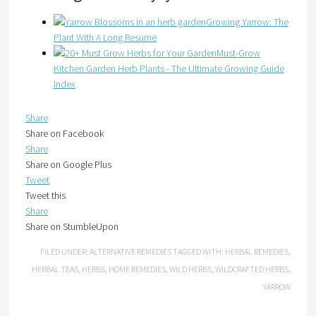
Growing Yarrow: The
Plant With A Long Resume
Must-Grow
Kitchen Garden Herb Plants - The Ultimate Growing Guide
Index
Share
Share on Facebook
Share
Share on Google Plus
Tweet
Tweet this
Share
Share on StumbleUpon
FILED UNDER:
ALTERNATIVE REMEDIES
TAGGED WITH:
HERBAL REMEDIES
,
HERBAL TEAS
,
HERBS
,
HOME REMEDIES
,
WILD HERBS
,
WILDCRAFTED HERBS
,
YARROW