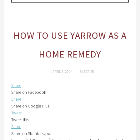
HOW TO USE YARROW AS A
HOME REMEDY
APRIL 8, 2014
BY
SATUR
Share
Share on Facebook
Share
Share on Google Plus
Tweet
Tweet this
Share
Share on StumbleUpon