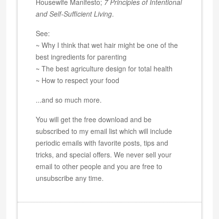
Housewife Manifesto;
7 Principles of Intentional
and Self-Sufficient Living
.
See:
~ Why I think that wet hair might be one of the
best ingredients for parenting
~ The best agriculture design for total health
~ How to respect your food
...and so much more.
You will get the free download and be
subscribed to my email list which will include
periodic emails with favorite posts, tips and
tricks, and special offers. We never sell your
email to other people and you are free to
unsubscribe any time.