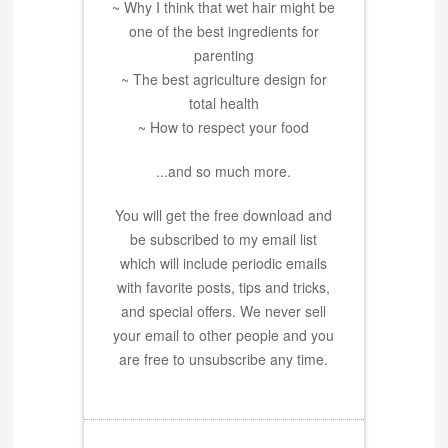
~ Why I think that wet hair might be
one of the best ingredients for
parenting
~ The best agriculture design for
total health
~ How to respect your food
...and so much more.
You will get the free download and
be subscribed to my email list
which will include periodic emails
with favorite posts, tips and tricks,
and special offers. We never sell
your email to other people and you
are free to unsubscribe any time.