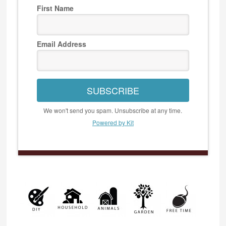
First Name
Email Address
SUBSCRIBE
We won't send you spam. Unsubscribe at any time.
Powered by Kit