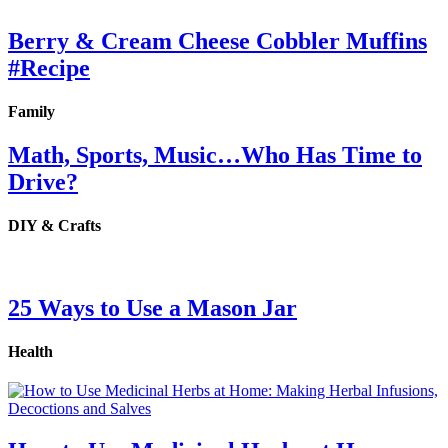
Berry & Cream Cheese Cobbler Muffins
#Recipe
Family
Math, Sports, Music…Who Has Time to
Drive?
DIY & Crafts
25 Ways to Use a Mason Jar
Health