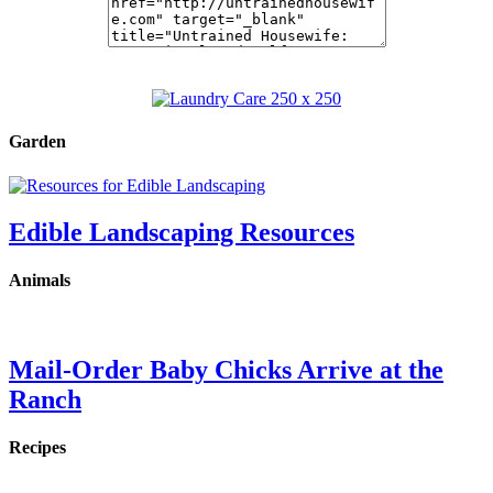
Garden
Edible Landscaping Resources
Animals
Mail-Order Baby Chicks Arrive at the
Ranch
Recipes