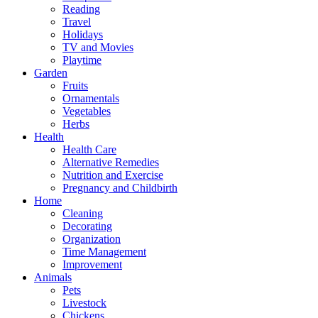
Reading
Travel
Holidays
TV and Movies
Playtime
Garden
Fruits
Ornamentals
Vegetables
Herbs
Health
Health Care
Alternative Remedies
Nutrition and Exercise
Pregnancy and Childbirth
Home
Cleaning
Decorating
Organization
Time Management
Improvement
Animals
Pets
Livestock
Chickens