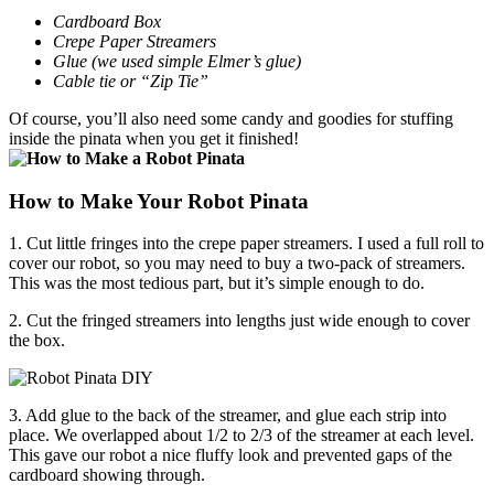
Cardboard Box
Crepe Paper Streamers
Glue (we used simple Elmer’s glue)
Cable tie or “Zip Tie”
Of course, you’ll also need some candy and goodies for stuffing
inside the pinata when you get it finished!
How to Make Your Robot Pinata
1. Cut little fringes into the crepe paper streamers. I used a full roll to
cover our robot, so you may need to buy a two-pack of streamers.
This was the most tedious part, but it’s simple enough to do.
2. Cut the fringed streamers into lengths just wide enough to cover
the box.
3. Add glue to the back of the streamer, and glue each strip into
place. We overlapped about 1/2 to 2/3 of the streamer at each level.
This gave our robot a nice fluffy look and prevented gaps of the
cardboard showing through.