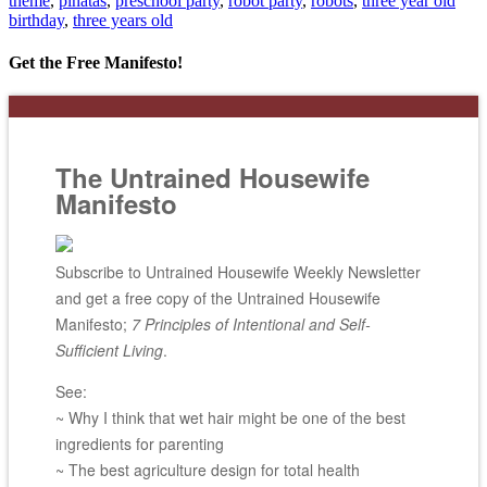
theme
,
pinatas
,
preschool party
,
robot party
,
robots
,
three year old
birthday
,
three years old
Get the Free Manifesto!
The Untrained Housewife
Manifesto
Subscribe to Untrained Housewife Weekly Newsletter
and get a free copy of the Untrained Housewife
Manifesto;
7 Principles of Intentional and Self-
Sufficient Living
.
See:
~ Why I think that wet hair might be one of the best
ingredients for parenting
~ The best agriculture design for total health