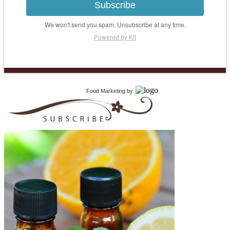
Subscribe
We won't send you spam. Unsubscribe at any time.
Powered by Kit
Food Marketing
by