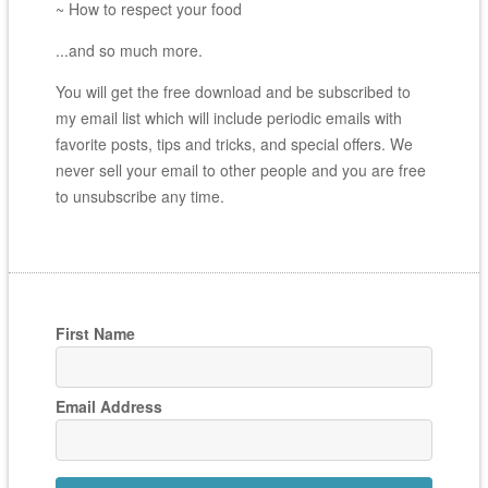
~ How to respect your food
...and so much more.
You will get the free download and be subscribed to
my email list which will include periodic emails with
favorite posts, tips and tricks, and special offers. We
never sell your email to other people and you are free
to unsubscribe any time.
First Name
Email Address