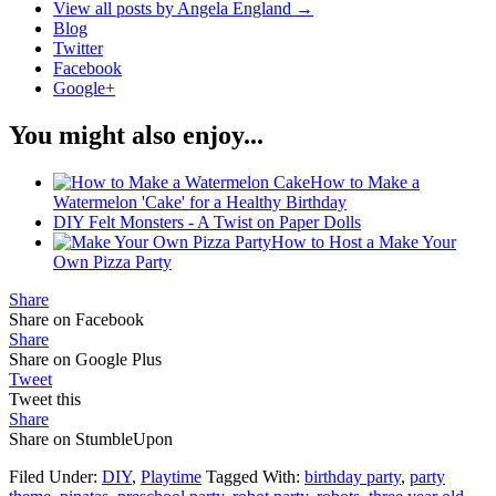
View all posts by Angela England
→
Blog
Twitter
Facebook
Google+
You might also enjoy...
How to Make a
Watermelon 'Cake' for a Healthy Birthday
DIY Felt Monsters - A Twist on Paper Dolls
How to Host a Make Your
Own Pizza Party
Share
Share on Facebook
Share
Share on Google Plus
Tweet
Tweet this
Share
Share on StumbleUpon
Filed Under:
DIY
,
Playtime
Tagged With:
birthday party
,
party