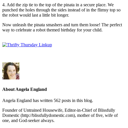
4. Add the zip tie to the top of the pinata in a secure place. We
punched the holes through the sides instead of in the flimsy top so
the robot would last a little bit longer.
Now unleash the pinata smashers and turn them loose! The perfect
way to celebrate a robot themed birthday for your child.
About Angela England
Angela England has written 562 posts in this blog.
Founder of Untrained Housewife, Editor-in-Chief of Blissfully
Domestic (http://blissfullydomestic.com), mother of five, wife of
one, and God-seeker always.