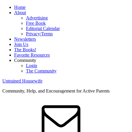
Home
About
Advertising
Free Book
Editorial Calendar
Privacy/Terms
Newsletters
Join Us
The Books!
Favorite Resources
Community
Login
The Community
Untrained Housewife
Community, Help, and Encouragement for Active Parents