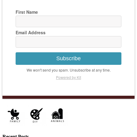
First Name
Email Address
Subscribe
We won't send you spam. Unsubscribe at any time.
Powered by Kit
Recent Posts