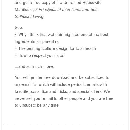
and get a free copy of the Untrained Housewife
Manifesto;
7 Principles of Intentional and Self-
Sufficient Living
.
See:
~ Why I think that wet hair might be one of the best
ingredients for parenting
~ The best agriculture design for total health
~ How to respect your food
...and so much more.
You will get the free download and be subscribed to
my email list which will include periodic emails with
favorite posts, tips and tricks, and special offers. We
never sell your email to other people and you are free
to unsubscribe any time.