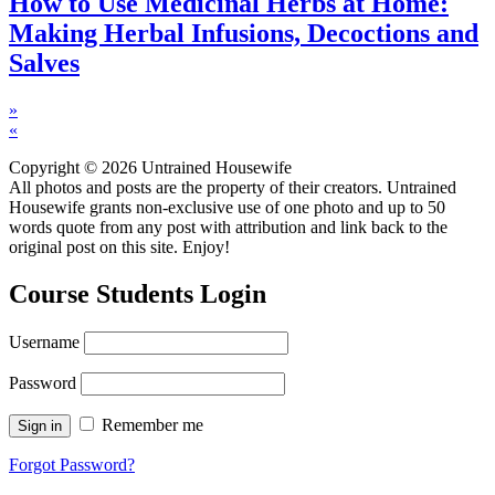
How to Use Medicinal Herbs at Home:
Making Herbal Infusions, Decoctions and
Salves
»
«
Copyright © 2026 Untrained Housewife
All photos and posts are the property of their creators. Untrained
Housewife grants non-exclusive use of one photo and up to 50
words quote from any post with attribution and link back to the
original post on this site. Enjoy!
Course Students Login
Username
Password
Remember me
Forgot Password?