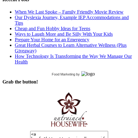
When We Last Spoke – Family Friendly Movie Review
Our Dyslexia Journey, Example IEP Accommodations and
Tips
Cheap and Fun Hobby Ideas for Teens
Ways to Laugh More and Be Silly With Your Kids
Prepare Your Home for an Emergency
Great Herbal Courses to Learn Alternative Wellness (Plus
Giveaway)
How Technology Is Transforming the Way We Manage Our
Health
Food Marketing
by
Grab the button!