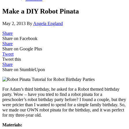
Make a DIY Robot Pinata
May 2, 2013
By
Angela England
Share
Share on Facebook
Share
Share on Google Plus
Tweet
Tweet this
Share
Share on StumbleUpon
For Adam’s third birthday, he asked for a Robot themed birthday
party. Wow – have you tried to find a robot pinata for a
preschooler’s robot birthday party before? I found a couple, but they
were pricier than I wanted to spend for a simple family birthday. So,
we made our OWN robot pinata for the birthday, and it was perfect
for my three-year old.
Materials: