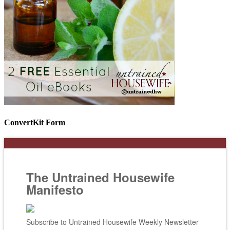
ConvertKit Form
The Untrained Housewife
Manifesto
Subscribe to Untrained Housewife Weekly Newsletter