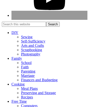
DIY
Sewing
Self-Sufficiency
Arts and Crafts
Scrapbooking
Photography
Family
School
Faith
Parenting
Marriage
Finances and Budgeting
Cooking
Meal Plans
Preserving and Storage
Recipes
Free Time
Computers