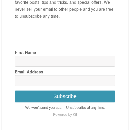
favorite posts, tips and tricks, and special offers. We
never sell your email to other people and you are free
to unsubscribe any time.
First Name
Email Address
Subscribe
We won't send you spam. Unsubscribe at any time.
Powered by Kit