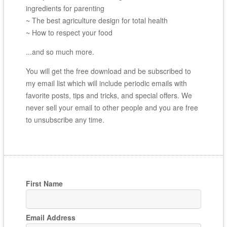
ingredients for parenting
~ The best agriculture design for total health
~ How to respect your food
...and so much more.
You will get the free download and be subscribed to
my email list which will include periodic emails with
favorite posts, tips and tricks, and special offers. We
never sell your email to other people and you are free
to unsubscribe any time.
First Name
Email Address