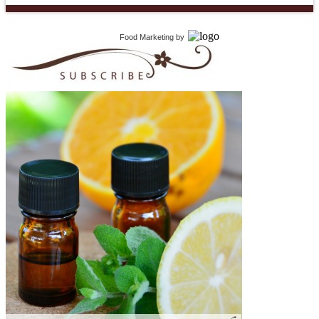
Food Marketing
by