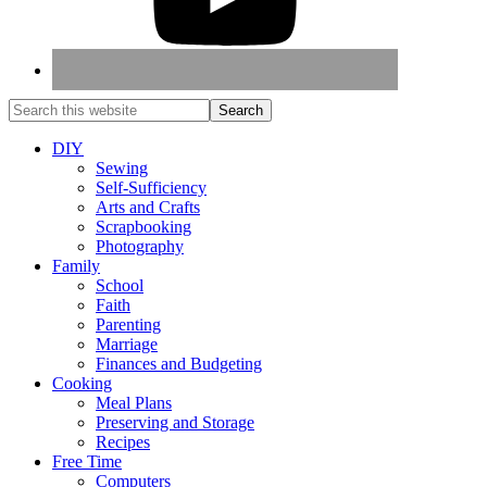
DIY
Sewing
Self-Sufficiency
Arts and Crafts
Scrapbooking
Photography
Family
School
Faith
Parenting
Marriage
Finances and Budgeting
Cooking
Meal Plans
Preserving and Storage
Recipes
Free Time
Computers