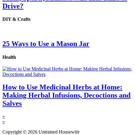
Drive?
DIY & Crafts
25 Ways to Use a Mason Jar
Health
How to Use Medicinal Herbs at Home:
Making Herbal Infusions, Decoctions and
Salves
»
«
Copyright © 2026 Untrained Housewife