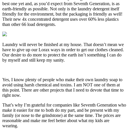
best one yet and, as you’d expect from Seventh Generation, is as
earth-friendly as possible. Not only is the laundry detergent itself
friendly for the environment, but the packaging is friendly as well!
Their new 4x concentrated detergent uses over 60% less plastics
than other 66 load detergents.
Laundry will never be finished at my house. That doesn’t mean we
have to give up our Lorax ways in order to get our clothes cleaned.
Our desire to do more to protect the earth isn’t something I can do
by myself and still keep my sanity.
Yes, I know plenty of people who make their own laundry soap to
avoid using harsh chemical and toxins. I am NOT one of them at
this point. There are other projects that I need to devote that time to
right now.
That’s why I’m grateful for companies like Seventh Generation who
make it easier for me to both do my part, and be present with my
family (or nose to the grindstone) at the same time. The prices are
reasonable and make me feel better about what my kids are
wearing.