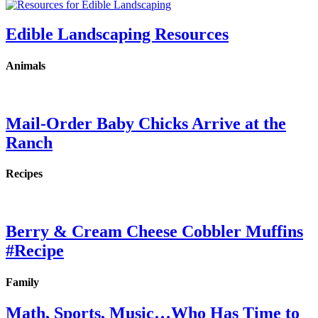
Edible Landscaping Resources
Animals
Mail-Order Baby Chicks Arrive at the
Ranch
Recipes
Berry & Cream Cheese Cobbler Muffins
#Recipe
Family
Math, Sports, Music…Who Has Time to