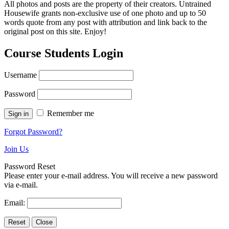
All photos and posts are the property of their creators. Untrained
Housewife grants non-exclusive use of one photo and up to 50
words quote from any post with attribution and link back to the
original post on this site. Enjoy!
Course Students Login
Username
Password
Remember me
Forgot Password?
Join Us
Password Reset
Please enter your e-mail address. You will receive a new password
via e-mail.
Email: