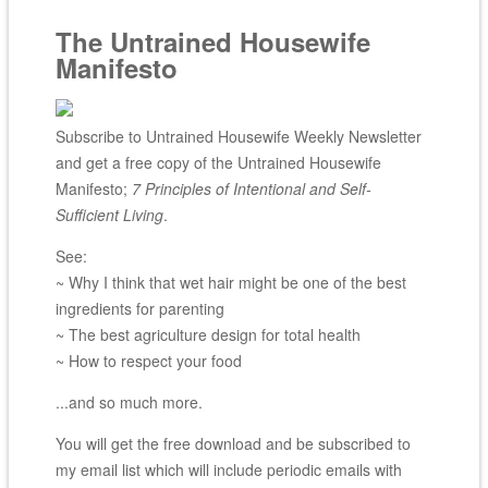
The Untrained Housewife
Manifesto
Subscribe to Untrained Housewife Weekly Newsletter
and get a free copy of the Untrained Housewife
Manifesto;
7 Principles of Intentional and Self-
Sufficient Living
.
See:
~ Why I think that wet hair might be one of the best
ingredients for parenting
~ The best agriculture design for total health
~ How to respect your food
...and so much more.
You will get the free download and be subscribed to
my email list which will include periodic emails with