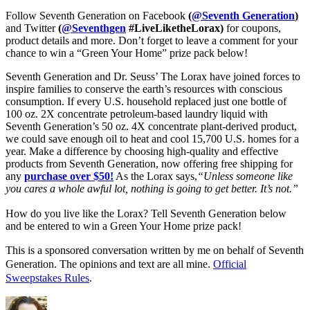
Follow Seventh Generation on Facebook
(
@Seventh Generation
)
and Twitter
(
@Seventhgen
#LiveLiketheLorax)
for coupons,
product details and more. Don’t forget to leave a comment for your
chance to win a “Green Your Home” prize pack below!
Seventh Generation and Dr. Seuss’ The Lorax have joined forces to 
inspire families to conserve the earth’s resources with 
conscious 
consumption
. If every U.S. household replaced just one bottle of 
100 oz. 2X concentrate petroleum-based laundry liquid with 
Seventh Generation’s 50 oz. 4X concentrate plant-derived product, 
we could save enough oil to heat and cool 15,700 U.S. homes for a 
year. Make a difference by choosing high-quality and effective 
products from Seventh Generation
, now offering free shipping for 
any 
purchase over $50
!
 As the Lorax says,
“Unless someone like 
you cares a whole awful lot, nothing is going to get better. It’s not.” 
How do you live like the Lorax? Tell Seventh Generation below 
and be entered to win a Green Your Home prize pack!
This is a sponsored conversation written by me on behalf of Seventh
Generation
. The opinions and text are all mine.
Official
Sweepstakes Rules
.