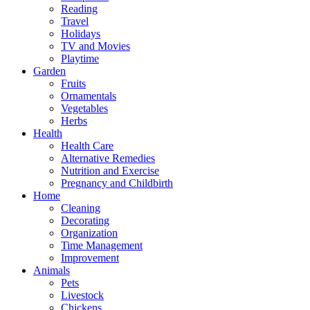
Reading
Travel
Holidays
TV and Movies
Playtime
Garden
Fruits
Ornamentals
Vegetables
Herbs
Health
Health Care
Alternative Remedies
Nutrition and Exercise
Pregnancy and Childbirth
Home
Cleaning
Decorating
Organization
Time Management
Improvement
Animals
Pets
Livestock
Chickens