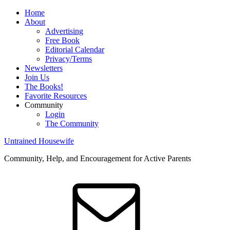
Home
About
Advertising
Free Book
Editorial Calendar
Privacy/Terms
Newsletters
Join Us
The Books!
Favorite Resources
Community
Login
The Community
Untrained Housewife
Community, Help, and Encouragement for Active Parents