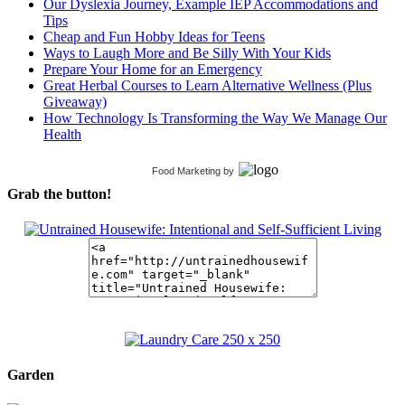
Our Dyslexia Journey, Example IEP Accommodations and
Tips
Cheap and Fun Hobby Ideas for Teens
Ways to Laugh More and Be Silly With Your Kids
Prepare Your Home for an Emergency
Great Herbal Courses to Learn Alternative Wellness (Plus
Giveaway)
How Technology Is Transforming the Way We Manage Our
Health
Food Marketing
by
Grab the button!
Garden