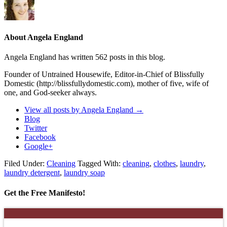
About Angela England
Angela England has written 562 posts in this blog.
Founder of Untrained Housewife, Editor-in-Chief of Blissfully
Domestic (http://blissfullydomestic.com), mother of five, wife of
one, and God-seeker always.
View all posts by Angela England
→
Blog
Twitter
Facebook
Google+
Filed Under:
Cleaning
Tagged With:
cleaning
,
clothes
,
laundry
,
laundry detergent
,
laundry soap
Get the Free Manifesto!