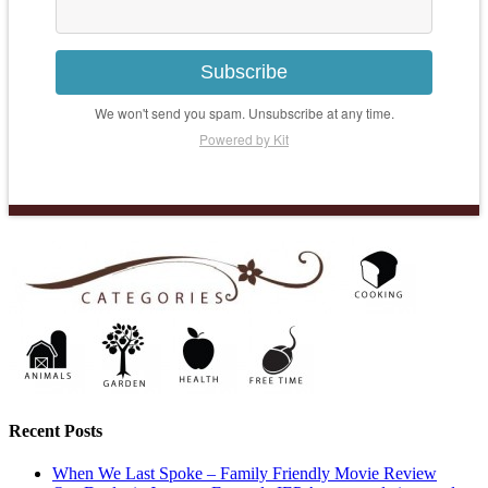
Subscribe
We won't send you spam. Unsubscribe at any time.
Powered by Kit
Recent Posts
When We Last Spoke – Family Friendly Movie Review