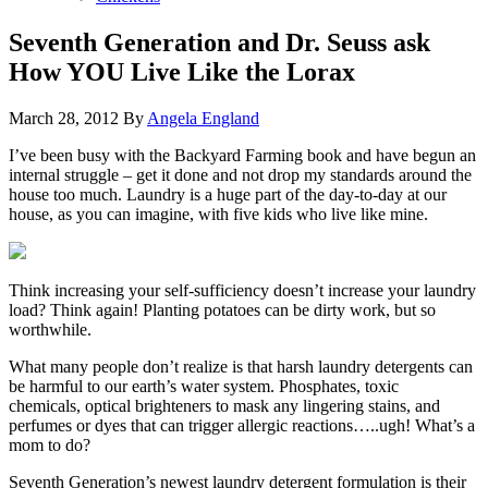
Seventh Generation and Dr. Seuss ask
How YOU Live Like the Lorax
March 28, 2012
By
Angela England
I’ve been busy with the Backyard Farming book and have begun an
internal struggle – get it done and not drop my standards around the
house too much. Laundry is a huge part of the day-to-day at our
house, as you can imagine, with five kids who live like mine.
Think increasing your self-sufficiency doesn’t increase your laundry
load? Think again! Planting potatoes can be dirty work, but so
worthwhile.
What many people don’t realize is that harsh laundry detergents can
be harmful to our earth’s water system. Phosphates, toxic
chemicals, optical brighteners to mask any lingering stains, and
perfumes or dyes that can trigger allergic reactions…..ugh! What’s a
mom to do?
Seventh Generation’s newest laundry detergent formulation is their