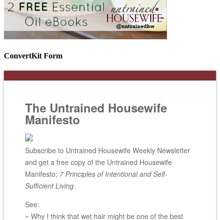
ConvertKit Form
The Untrained Housewife
Manifesto
Subscribe to Untrained Housewife Weekly Newsletter
and get a free copy of the Untrained Housewife
Manifesto;
7 Principles of Intentional and Self-
Sufficient Living
.
See:
~ Why I think that wet hair might be one of the best