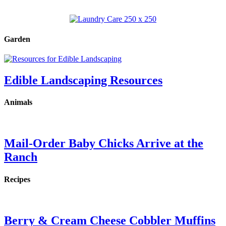
Garden
Edible Landscaping Resources
Animals
Mail-Order Baby Chicks Arrive at the
Ranch
Recipes
Berry & Cream Cheese Cobbler Muffins