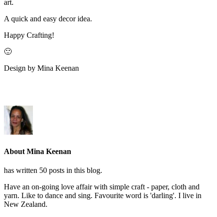
art.
A quick and easy decor idea.
Happy Crafting!
🙂
Design by Mina Keenan
About Mina Keenan
has written 50 posts in this blog.
Have an on-going love affair with simple craft - paper, cloth and
yarn. Like to dance and sing. Favourite word is 'darling'. I live in
New Zealand.