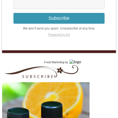
Subscribe
We won't send you spam. Unsubscribe at any time.
Powered by Kit
Food Marketing
by