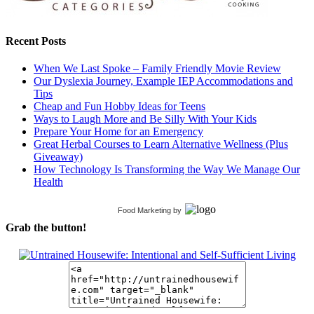
Recent Posts
When We Last Spoke – Family Friendly Movie Review
Our Dyslexia Journey, Example IEP Accommodations and
Tips
Cheap and Fun Hobby Ideas for Teens
Ways to Laugh More and Be Silly With Your Kids
Prepare Your Home for an Emergency
Great Herbal Courses to Learn Alternative Wellness (Plus
Giveaway)
How Technology Is Transforming the Way We Manage Our
Health
Food Marketing
by
Grab the button!