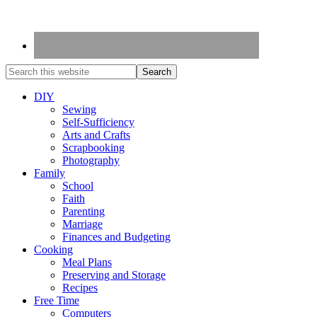
DIY
Sewing
Self-Sufficiency
Arts and Crafts
Scrapbooking
Photography
Family
School
Faith
Parenting
Marriage
Finances and Budgeting
Cooking
Meal Plans
Preserving and Storage
Recipes
Free Time
Computers