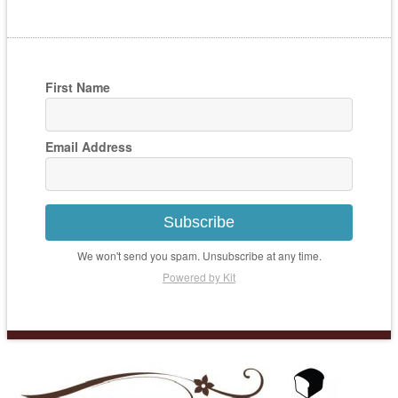
First Name
Email Address
Subscribe
We won't send you spam. Unsubscribe at any time.
Powered by Kit