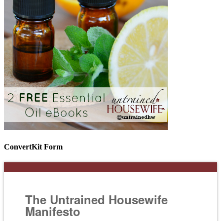
ConvertKit Form
The Untrained Housewife
Manifesto