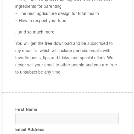
ingredients for parenting
~ The best agriculture design for total health
~ How to respect your food
...and so much more.
You will get the free download and be subscribed to
my email list which will include periodic emails with
favorite posts, tips and tricks, and special offers. We
never sell your email to other people and you are free
to unsubscribe any time.
First Name
Email Address