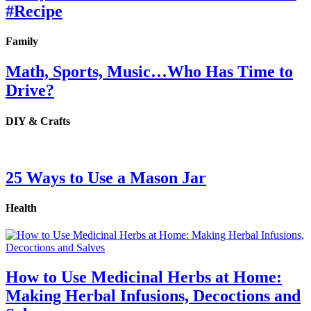
#Recipe
Family
Math, Sports, Music…Who Has Time to
Drive?
DIY & Crafts
25 Ways to Use a Mason Jar
Health
How to Use Medicinal Herbs at Home:
Making Herbal Infusions, Decoctions and