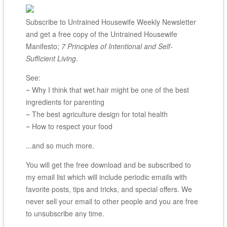
Subscribe to Untrained Housewife Weekly Newsletter
and get a free copy of the Untrained Housewife
Manifesto;
7 Principles of Intentional and Self-
Sufficient Living
.
See:
~ Why I think that wet hair might be one of the best
ingredients for parenting
~ The best agriculture design for total health
~ How to respect your food
...and so much more.
You will get the free download and be subscribed to
my email list which will include periodic emails with
favorite posts, tips and tricks, and special offers. We
never sell your email to other people and you are free
to unsubscribe any time.