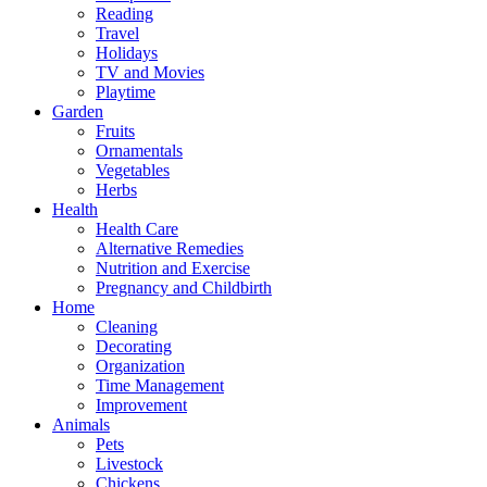
Reading
Travel
Holidays
TV and Movies
Playtime
Garden
Fruits
Ornamentals
Vegetables
Herbs
Health
Health Care
Alternative Remedies
Nutrition and Exercise
Pregnancy and Childbirth
Home
Cleaning
Decorating
Organization
Time Management
Improvement
Animals
Pets
Livestock
Chickens