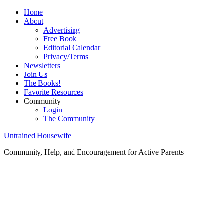
Home
About
Advertising
Free Book
Editorial Calendar
Privacy/Terms
Newsletters
Join Us
The Books!
Favorite Resources
Community
Login
The Community
Untrained Housewife
Community, Help, and Encouragement for Active Parents