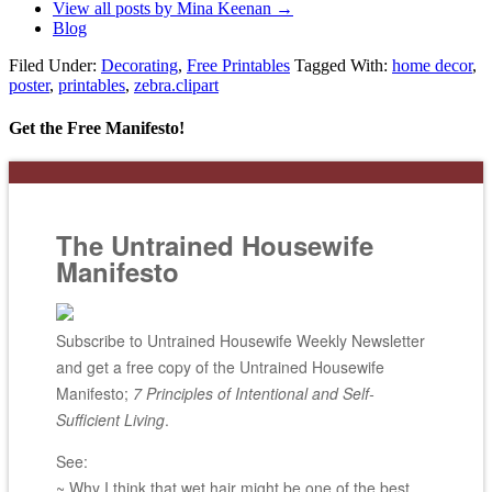
View all posts by Mina Keenan
→
Blog
Filed Under:
Decorating
,
Free Printables
Tagged With:
home decor
,
poster
,
printables
,
zebra.clipart
Get the Free Manifesto!
The Untrained Housewife
Manifesto
Subscribe to Untrained Housewife Weekly Newsletter
and get a free copy of the Untrained Housewife
Manifesto;
7 Principles of Intentional and Self-
Sufficient Living
.
See:
~ Why I think that wet hair might be one of the best