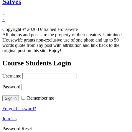
Salves
»
«
Copyright © 2026 Untrained Housewife
All photos and posts are the property of their creators. Untrained
Housewife grants non-exclusive use of one photo and up to 50
words quote from any post with attribution and link back to the
original post on this site. Enjoy!
Course Students Login
Username
Password
Remember me
Forgot Password?
Join Us
Password Reset