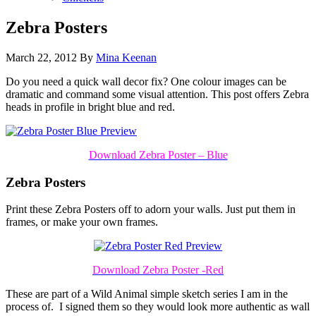
Zebra Posters
March 22, 2012
By
Mina Keenan
Do you need a quick wall decor fix? One colour images can be
dramatic and command some visual attention. This post offers Zebra
heads in profile in bright blue and red.
Download Zebra Poster – Blue
Zebra Posters
Print these Zebra Posters off to adorn your walls. Just put them in
frames, or make your own frames.
Download Zebra Poster -Red
These are part of a Wild Animal simple sketch series I am in the
process of. I signed them so they would look more authentic as wall