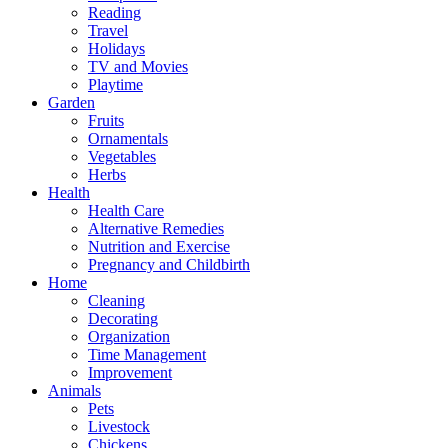
Reading
Travel
Holidays
TV and Movies
Playtime
Garden
Fruits
Ornamentals
Vegetables
Herbs
Health
Health Care
Alternative Remedies
Nutrition and Exercise
Pregnancy and Childbirth
Home
Cleaning
Decorating
Organization
Time Management
Improvement
Animals
Pets
Livestock
Chickens