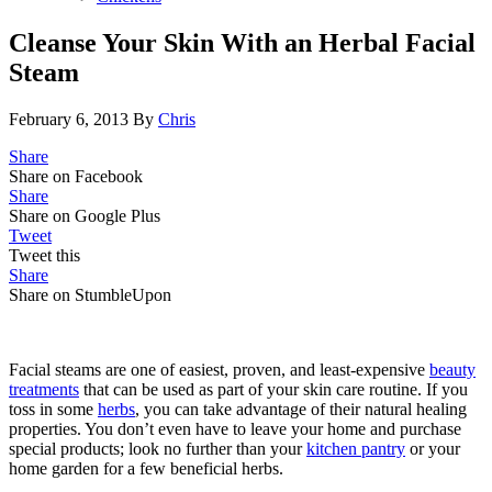
Cleanse Your Skin With an Herbal Facial
Steam
February 6, 2013
By
Chris
Share
Share on Facebook
Share
Share on Google Plus
Tweet
Tweet this
Share
Share on StumbleUpon
Facial steams are one of easiest, proven, and least-expensive
beauty
treatments
that can be used as part of your skin care routine. If you
toss in some
herbs
, you can take advantage of their natural healing
properties. You don’t even have to leave your home and purchase
special products; look no further than your
kitchen pantry
or your
home garden for a few beneficial herbs.