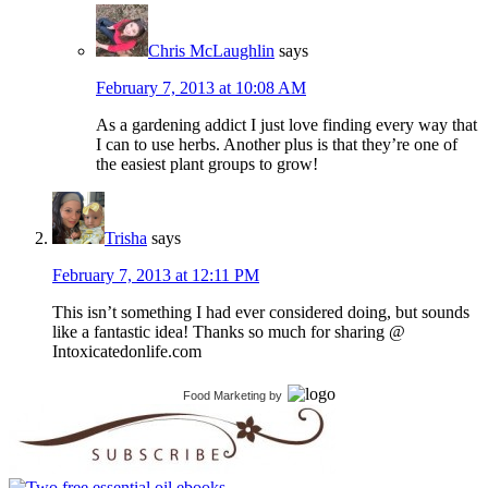
Chris McLaughlin
says
February 7, 2013 at 10:08 AM
As a gardening addict I just love finding every way that
I can to use herbs. Another plus is that they’re one of
the easiest plant groups to grow!
Trisha
says
February 7, 2013 at 12:11 PM
This isn’t something I had ever considered doing, but sounds
like a fantastic idea! Thanks so much for sharing @
Intoxicatedonlife.com
Food Marketing
by