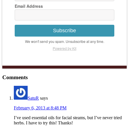
Email Address
Subscribe
We won't send you spam. Unsubscribe at any time.
Powered by Kit
Comments
SatuR
says
February 6, 2013 at 8:48 PM
I’ve used essential oils for facial steams, but I’ve never tried
herbs. I have to try this! Thanks!