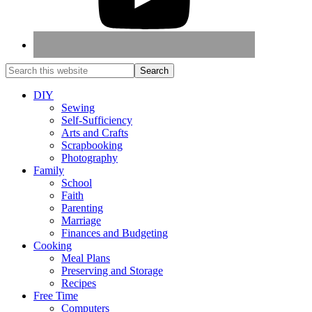
DIY
Sewing
Self-Sufficiency
Arts and Crafts
Scrapbooking
Photography
Family
School
Faith
Parenting
Marriage
Finances and Budgeting
Cooking
Meal Plans
Preserving and Storage
Recipes
Free Time
Computers