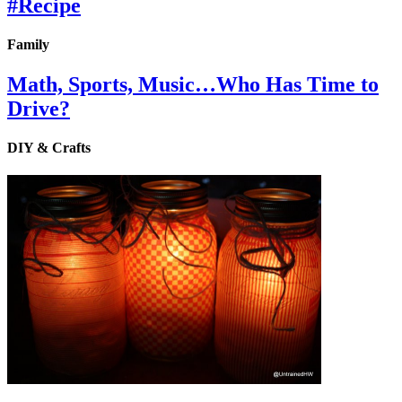
#Recipe
Family
Math, Sports, Music…Who Has Time to
Drive?
DIY & Crafts