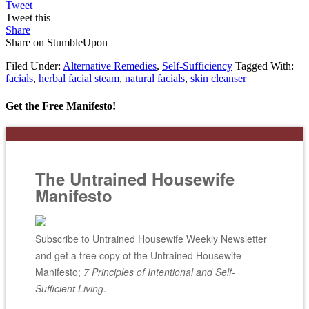
Tweet
Tweet this
Share
Share on StumbleUpon
Filed Under:
Alternative Remedies
,
Self-Sufficiency
Tagged With:
facials
,
herbal facial steam
,
natural facials
,
skin cleanser
Get the Free Manifesto!
The Untrained Housewife
Manifesto
Subscribe to Untrained Housewife Weekly Newsletter
and get a free copy of the Untrained Housewife
Manifesto;
7 Principles of Intentional and Self-
Sufficient Living
.