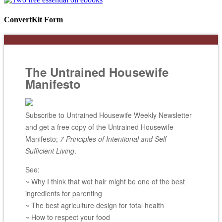
ConvertKit Form
The Untrained Housewife
Manifesto
Subscribe to Untrained Housewife Weekly Newsletter
and get a free copy of the Untrained Housewife
Manifesto;
7 Principles of Intentional and Self-
Sufficient Living
.
See:
~ Why I think that wet hair might be one of the best
ingredients for parenting
~ The best agriculture design for total health
~ How to respect your food