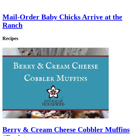
Mail-Order Baby Chicks Arrive at the
Ranch
Recipes
Berry & Cream Cheese Cobbler Muffins