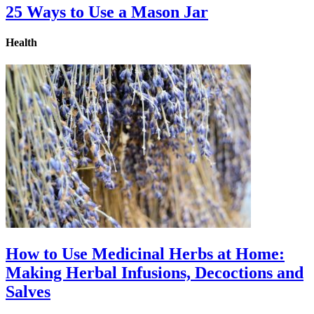
25 Ways to Use a Mason Jar
Health
How to Use Medicinal Herbs at Home:
Making Herbal Infusions, Decoctions and
Salves