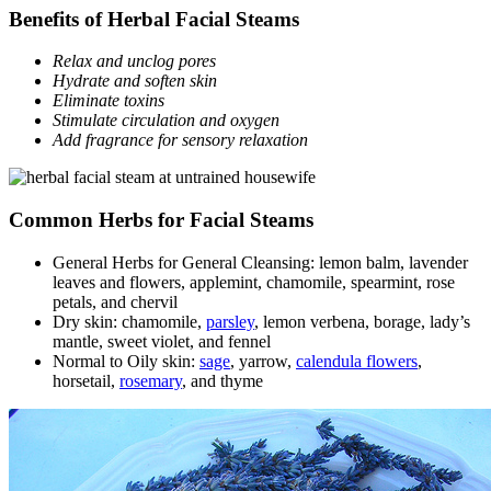
Benefits of Herbal Facial Steams
Relax and unclog pores
Hydrate and soften skin
Eliminate toxins
Stimulate circulation and oxygen
Add fragrance for sensory relaxation
Common Herbs for Facial Steams
General Herbs for General Cleansing: lemon balm, lavender
leaves and flowers, applemint, chamomile, spearmint, rose
petals, and chervil
Dry skin: chamomile,
parsley
, lemon verbena, borage, lady’s
mantle, sweet violet, and fennel
Normal to Oily skin:
sage
, yarrow,
calendula flowers
,
horsetail,
rosemary
, and thyme