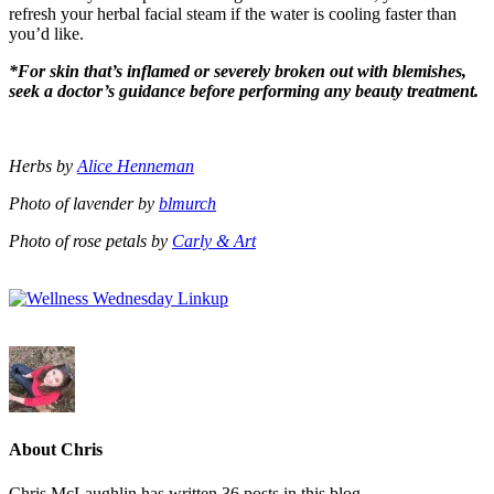
refresh your herbal facial steam if the water is cooling faster than
you’d like.
*For skin that’s inflamed or severely broken out with blemishes,
seek a doctor’s guidance before performing any beauty treatment.
Herbs by
Alice Henneman
Photo of lavender by
blmurch
Photo of rose petals by
Carly & Art
About Chris
Chris McLaughlin has written 36 posts in this blog.