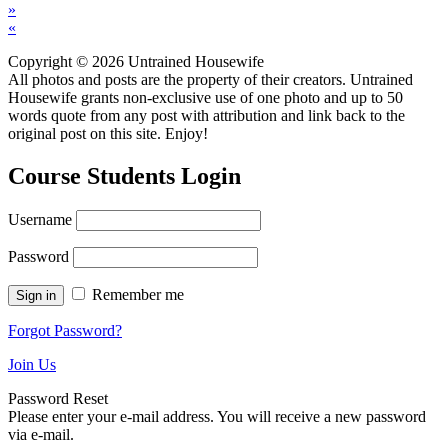
»
«
Copyright © 2026 Untrained Housewife
All photos and posts are the property of their creators. Untrained
Housewife grants non-exclusive use of one photo and up to 50
words quote from any post with attribution and link back to the
original post on this site. Enjoy!
Course Students Login
Username
Password
Remember me
Forgot Password?
Join Us
Password Reset
Please enter your e-mail address. You will receive a new password
via e-mail.