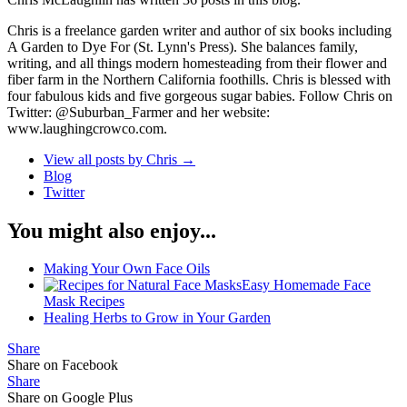
Chris is a freelance garden writer and author of six books including
A Garden to Dye For (St. Lynn's Press). She balances family,
writing, and all things modern homesteading from their flower and
fiber farm in the Northern California foothills. Chris is blessed with
four fabulous kids and five gorgeous sugar babies. Follow Chris on
Twitter: @Suburban_Farmer and her website:
www.laughingcrowco.com.
View all posts by Chris
→
Blog
Twitter
You might also enjoy...
Making Your Own Face Oils
Easy Homemade Face
Mask Recipes
Healing Herbs to Grow in Your Garden
Share
Share on Facebook
Share
Share on Google Plus