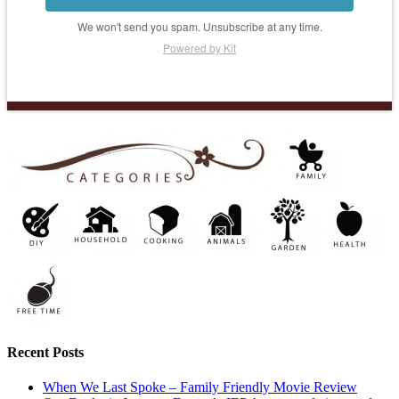
We won't send you spam. Unsubscribe at any time.
Powered by Kit
Recent Posts
When We Last Spoke – Family Friendly Movie Review