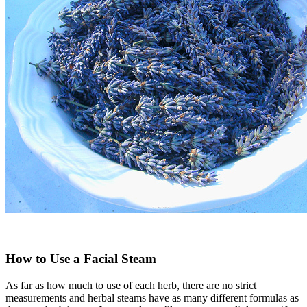
How to Use a Facial Steam
As far as how much to use of each herb, there are no strict
measurements and herbal steams have as many different formulas as