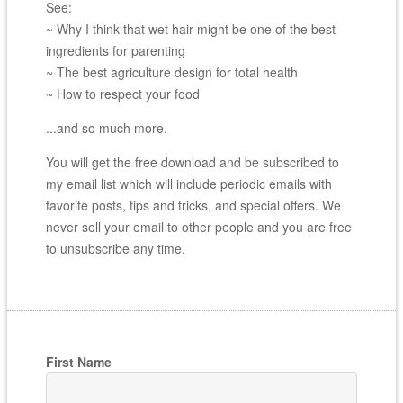
See:
~ Why I think that wet hair might be one of the best
ingredients for parenting
~ The best agriculture design for total health
~ How to respect your food
...and so much more.
You will get the free download and be subscribed to
my email list which will include periodic emails with
favorite posts, tips and tricks, and special offers. We
never sell your email to other people and you are free
to unsubscribe any time.
First Name