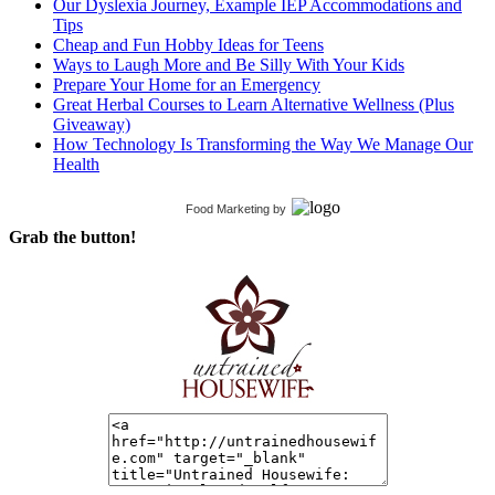
Our Dyslexia Journey, Example IEP Accommodations and
Tips
Cheap and Fun Hobby Ideas for Teens
Ways to Laugh More and Be Silly With Your Kids
Prepare Your Home for an Emergency
Great Herbal Courses to Learn Alternative Wellness (Plus
Giveaway)
How Technology Is Transforming the Way We Manage Our
Health
Food Marketing
by
Grab the button!