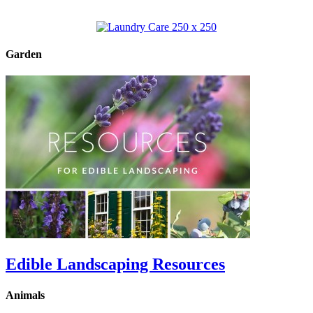
Garden
Edible Landscaping Resources
Animals