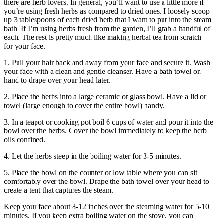
there are herb lovers. In general, you’ll want to use a little more if
you’re using fresh herbs as compared to dried ones. I loosely scoop
up 3 tablespoons of each dried herb that I want to put into the steam
bath. If I’m using herbs fresh from the garden, I’ll grab a handful of
each. The rest is pretty much like making herbal tea from scratch —
for your face.
1. Pull your hair back and away from your face and secure it. Wash
your face with a clean and gentle cleanser. Have a bath towel on
hand to drape over your head later.
2.
Place the herbs into a large ceramic or glass bowl. Have a lid or
towel (large enough to cover the entire bowl) handy.
3. In a teapot or cooking pot boil 6 cups of water and pour it into the
bowl over the herbs. Cover the bowl immediately to keep the herb
oils confined.
4. Let the herbs steep in the boiling water for 3-5 minutes.
5. Place the bowl on the counter or low table where you can sit
comfortably over the bowl. Drape the bath towel over your head to
create a tent that captures the steam.
Keep your face about 8-12 inches over the steaming water for 5-10
minutes. If you keep extra boiling water on the stove, you can