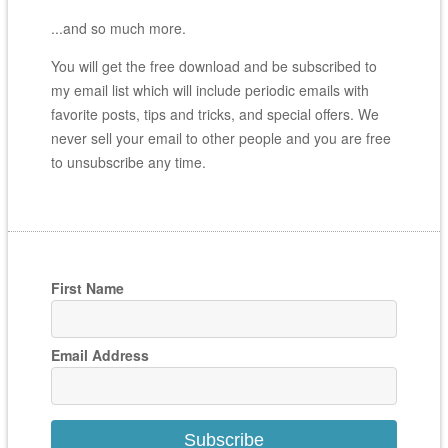
...and so much more.
You will get the free download and be subscribed to
my email list which will include periodic emails with
favorite posts, tips and tricks, and special offers. We
never sell your email to other people and you are free
to unsubscribe any time.
First Name
Email Address
Subscribe