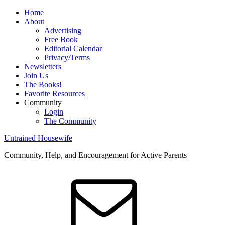
Home
About
Advertising
Free Book
Editorial Calendar
Privacy/Terms
Newsletters
Join Us
The Books!
Favorite Resources
Community
Login
The Community
Untrained Housewife
Community, Help, and Encouragement for Active Parents