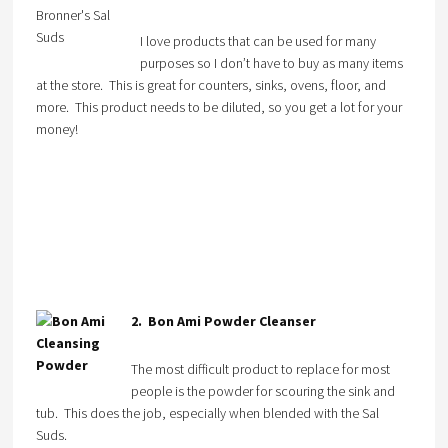
I love products that can be used for many
purposes so I don’t have to buy as many items
at the store. This is great for counters, sinks, ovens, floor, and
more. This product needs to be diluted, so you get a lot for your
money!
2. Bon Ami Powder Cleanser
The most difficult product to replace for most
people is the powder for scouring the sink and
tub. This does the job, especially when blended with the Sal
Suds.