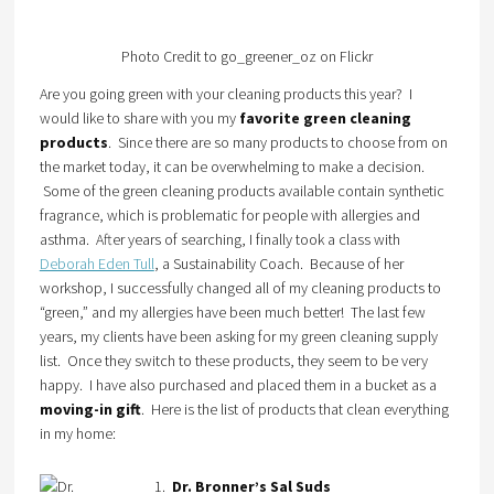
Photo Credit to go_greener_oz on Flickr
Are you going green with your cleaning products this year? I
would like to share with you my
favorite green cleaning
products
. Since there are so many products to choose from on
the market today, it can be overwhelming to make a decision.
Some of the green cleaning products available contain synthetic
fragrance, which is problematic for people with allergies and
asthma. After years of searching, I finally took a class with
Deborah Eden Tull
, a Sustainability Coach. Because of her
workshop, I successfully changed all of my cleaning products to
“green,” and my allergies have been much better! The last few
years, my clients have been asking for my green cleaning supply
list. Once they switch to these products, they seem to be very
happy. I have also purchased and placed them in a bucket as a
moving-in gift
. Here is the list of products that clean everything
in my home:
1.
Dr. Bronner’s Sal Suds