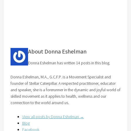
About Donna Eshelman
Donna Eshelman has written 14 posts in this blog.
Donna Eshelman, M.A., G.C.F.P. is a Movement Specialist and
founder of Stellar Caterpillar. A respected practitioner, educator
and speaker, she is a forerunner in the dynamic and joyful world of
skilled movement as it applies to health, wellness and our
connection to the world around us.
View all posts by Donna Eshelman
→
Blog
Facebook