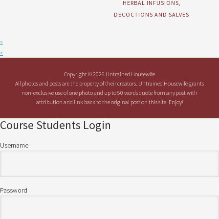
HERBAL INFUSIONS,
DECOCTIONS AND SALVES
»
«
Copyright © 2026 Untrained Housewife
All photos and posts are the property of their creators. Untrained Housewife grants
non-exclusive use of one photo and up to 50 words quote from any post with
attribution and link back to the original post on this site. Enjoy!
Course Students Login
Username
Password