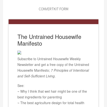
CONVERTKIT FORM
The Untrained Housewife
Manifesto
Subscribe to Untrained Housewife Weekly
Newsletter and get a free copy of the Untrained
Housewife Manifesto;
7 Principles of Intentional
and Self-Sufficient Living
.
See:
~ Why I think that wet hair might be one of the
best ingredients for parenting
~ The best agriculture design for total health