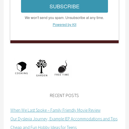
SUBSCRIBE
We won't send you spam. Unsubscribe at any time.
Powered by Kit
RECENT POSTS
When We Last Spoke – Family Friendly Movie Review
Our Dyslexia Journey, Example IEP Accommodations and Tips
Cheap and Fun Hobby Ideas for Teens