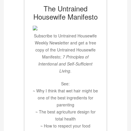
The Untrained
Housewife Manifesto
Subscribe to Untrained Housewife
Weekly Newsletter and get a free
copy of the Untrained Housewife
Manifesto;
7 Principles of
Intentional and Self-Sufficient
Living
.
See:
~ Why I think that wet hair might be
one of the best ingredients for
parenting
~ The best agriculture design for
total health
~ How to respect your food