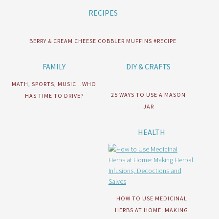
RECIPES
BERRY & CREAM CHEESE COBBLER MUFFINS #RECIPE
FAMILY
DIY & CRAFTS
MATH, SPORTS, MUSIC…WHO
25 WAYS TO USE A MASON
HAS TIME TO DRIVE?
JAR
HEALTH
HOW TO USE MEDICINAL
HERBS AT HOME: MAKING