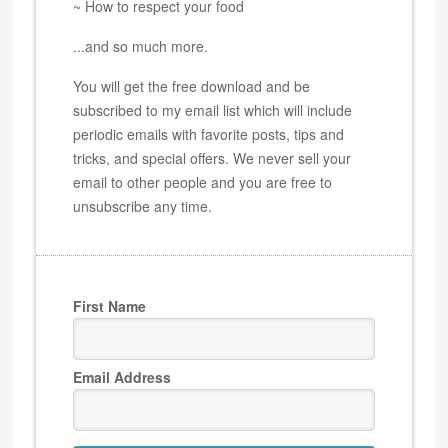
~ How to respect your food
...and so much more.
You will get the free download and be
subscribed to my email list which will include
periodic emails with favorite posts, tips and
tricks, and special offers. We never sell your
email to other people and you are free to
unsubscribe any time.
First Name
Email Address