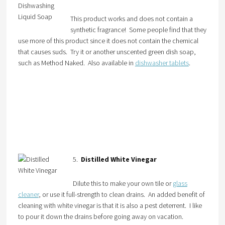
This product works and does not contain a
synthetic fragrance! Some people find that they
use more of this product since it does not contain the chemical
that causes suds. Try it or another unscented green dish soap,
such as Method Naked. Also available in
dishwasher tablets
.
5.
Distilled White Vinegar
Dilute this to make your own tile or
glass
cleaner
, or use it full-strength to clean drains. An added benefit of
cleaning with white vinegar is that it is also a pest deterrent. I like
to pour it down the drains before going away on vacation.