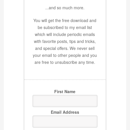
...and so much more.
You will get the free download and
be subscribed to my email list
which will include periodic emails
with favorite posts, tips and tricks,
and special offers. We never sell
your email to other people and you
are free to unsubscribe any time.
First Name
Email Address