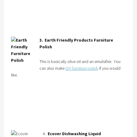
3. Earth Friendly Products Furniture
Polish
This is basically olive oil and an emulsifier. You
can also make
DIY furniture polish
if you would
like.
4.
Ecover Dishwashing Liquid