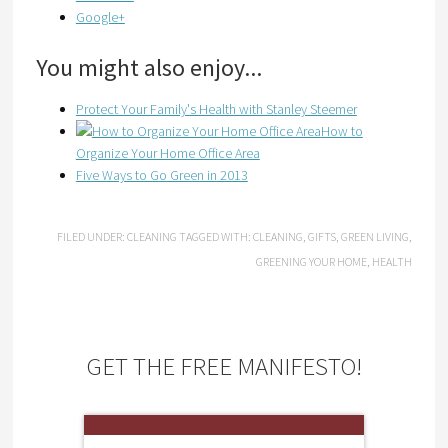
Google+
You might also enjoy...
Protect Your Family's Health with Stanley Steemer
How to
Organize Your Home Office Area
Five Ways to Go Green in 2013
FILED UNDER:
CLEANING
TAGGED WITH:
CLEANING
,
GIFTS
,
GREEN LIVING
,
GREENING YOUR HOME
,
HEALTH
GET THE FREE MANIFESTO!