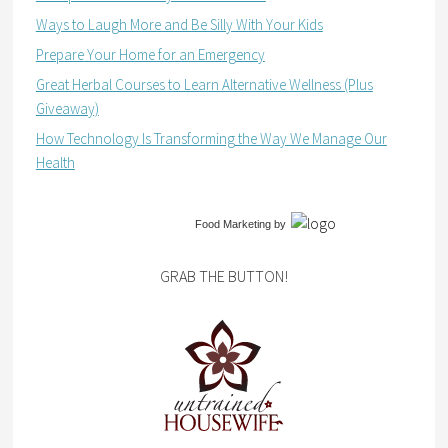
Ways to Laugh More and Be Silly With Your Kids
Prepare Your Home for an Emergency
Great Herbal Courses to Learn Alternative Wellness (Plus
Giveaway)
How Technology Is Transforming the Way We Manage Our
Health
Food Marketing
by
GRAB THE BUTTON!