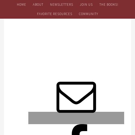
HOME
ABOUT
NEWSLETTERS
JOIN US
THE BOOKS!
FAVORITE RESOURCES
COMMUNITY