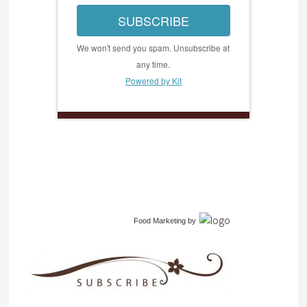
SUBSCRIBE
We won't send you spam. Unsubscribe at
any time.
Powered by Kit
Food Marketing
by