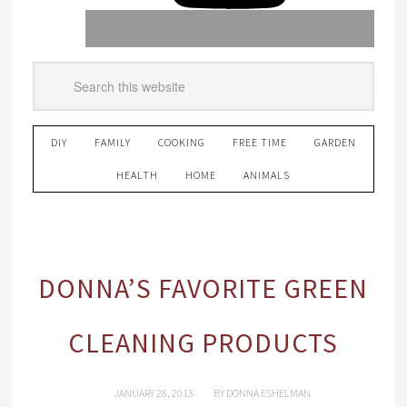
DIY
FAMILY
COOKING
FREE TIME
GARDEN
HEALTH
HOME
ANIMALS
DONNA’S FAVORITE GREEN
CLEANING PRODUCTS
JANUARY 28, 2013
BY
DONNA ESHELMAN