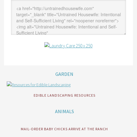
GARDEN
EDIBLE LANDSCAPING RESOURCES
ANIMALS
MAIL-ORDER BABY CHICKS ARRIVE AT THE RANCH