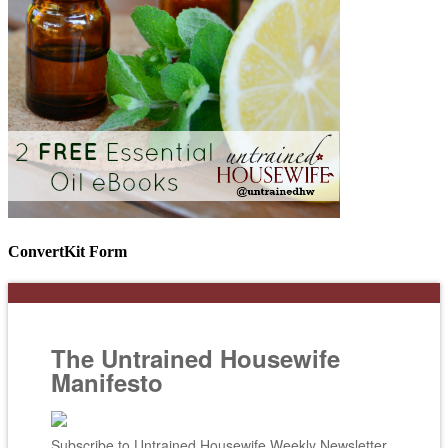
ConvertKit Form
The Untrained Housewife
Manifesto
Subscribe to Untrained Housewife Weekly Newsletter