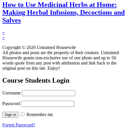
How to Use Medicinal Herbs at Home:
Making Herbal Infusions, Decoctions and
Salves
»
«
Copyright © 2026 Untrained Housewife
All photos and posts are the property of their creators. Untrained
Housewife grants non-exclusive use of one photo and up to 50
words quote from any post with attribution and link back to the
original post on this site. Enjoy!
Course Students Login
Username
Password
Remember me
Forgot Password?