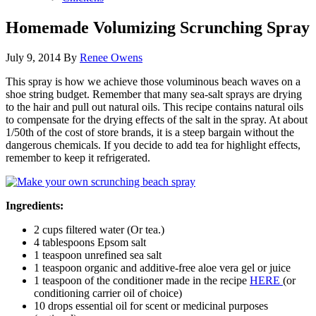
Homemade Volumizing Scrunching Spray
July 9, 2014
By
Renee Owens
This spray is how we achieve those voluminous beach waves on a
shoe string budget. Remember that many sea-salt sprays are drying
to the hair and pull out natural oils. This recipe contains natural oils
to compensate for the drying effects of the salt in the spray. At about
1/50th of the cost of store brands, it is a steep bargain without the
dangerous chemicals. If you decide to add tea for highlight effects,
remember to keep it refrigerated.
Ingredients:
2 cups filtered water (Or tea.)
4 tablespoons Epsom salt
1 teaspoon unrefined sea salt
1 teaspoon organic and additive-free aloe vera gel or juice
1 teaspoon of the conditioner made in the recipe
HERE
(or
conditioning carrier oil of choice)
10 drops essential oil for scent or medicinal purposes