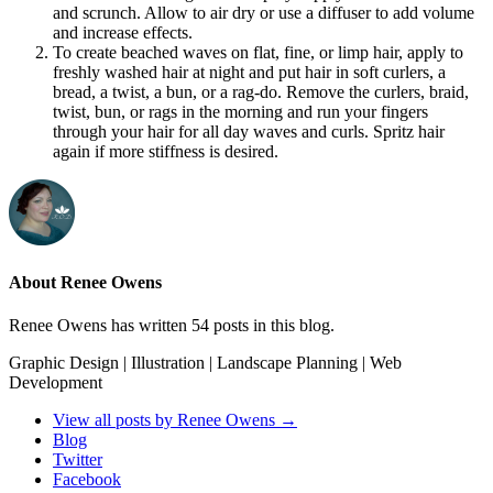
and scrunch. Allow to air dry or use a diffuser to add volume
and increase effects.
To create beached waves on flat, fine, or limp hair, apply to
freshly washed hair at night and put hair in soft curlers, a
bread, a twist, a bun, or a rag-do. Remove the curlers, braid,
twist, bun, or rags in the morning and run your fingers
through your hair for all day waves and curls. Spritz hair
again if more stiffness is desired.
About Renee Owens
Renee Owens has written 54 posts in this blog.
Graphic Design | Illustration | Landscape Planning | Web
Development
View all posts by Renee Owens
→
Blog
Twitter
Facebook