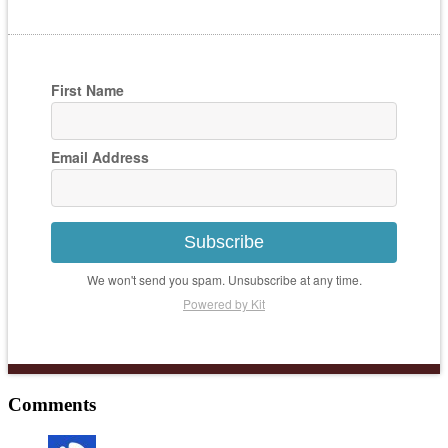
First Name
Email Address
Subscribe
We won't send you spam. Unsubscribe at any time.
Powered by Kit
Comments