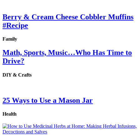
Berry & Cream Cheese Cobbler Muffins
#Recipe
Family
Math, Sports, Music…Who Has Time to
Drive?
DIY & Crafts
25 Ways to Use a Mason Jar
Health