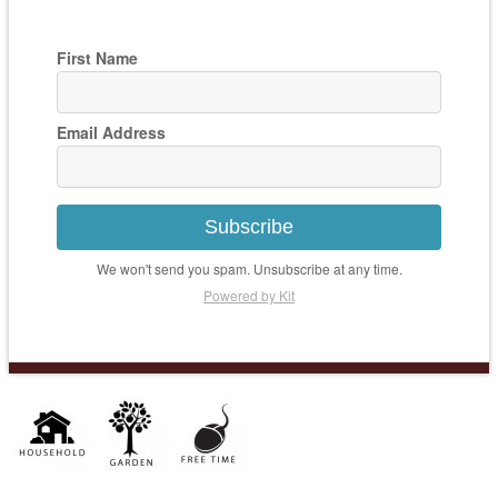
First Name
Email Address
Subscribe
We won't send you spam. Unsubscribe at any time.
Powered by Kit