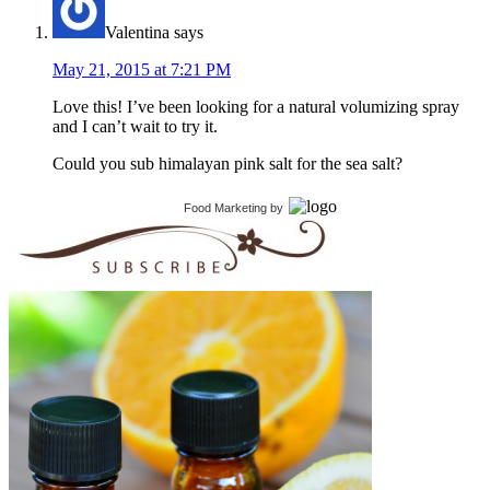
Valentina
says
May 21, 2015 at 7:21 PM
Love this! I’ve been looking for a natural volumizing spray
and I can’t wait to try it.
Could you sub himalayan pink salt for the sea salt?
Food Marketing
by