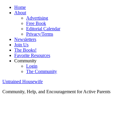
Home
About
Advertising
Free Book
Editorial Calendar
Privacy/Terms
Newsletters
Join Us
The Books!
Favorite Resources
Community
Login
The Community
Untrained Housewife
Community, Help, and Encouragement for Active Parents