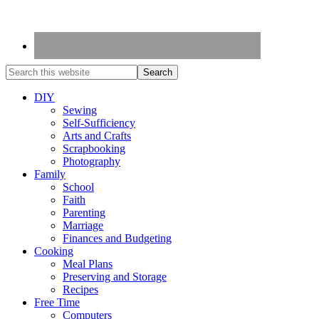
DIY
Sewing
Self-Sufficiency
Arts and Crafts
Scrapbooking
Photography
Family
School
Faith
Parenting
Marriage
Finances and Budgeting
Cooking
Meal Plans
Preserving and Storage
Recipes
Free Time
Computers