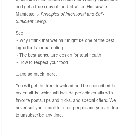
and get a free copy of the Untrained Housewife
Manifesto;
7 Principles of Intentional and Self-
Sufficient Living
.
See:
~ Why I think that wet hair might be one of the best
ingredients for parenting
~ The best agriculture design for total health
~ How to respect your food
...and so much more.
You will get the free download and be subscribed to
my email list which will include periodic emails with
favorite posts, tips and tricks, and special offers. We
never sell your email to other people and you are free
to unsubscribe any time.