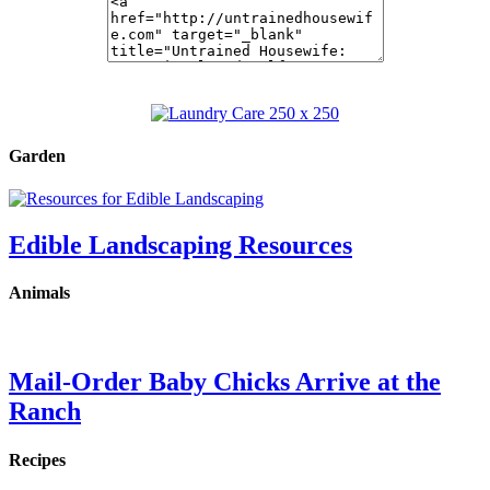
Garden
Edible Landscaping Resources
Animals
Mail-Order Baby Chicks Arrive at the
Ranch
Recipes