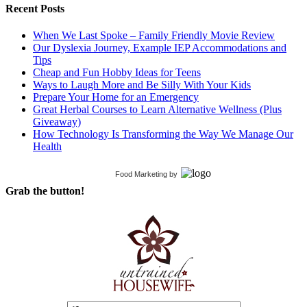
Recent Posts
When We Last Spoke – Family Friendly Movie Review
Our Dyslexia Journey, Example IEP Accommodations and
Tips
Cheap and Fun Hobby Ideas for Teens
Ways to Laugh More and Be Silly With Your Kids
Prepare Your Home for an Emergency
Great Herbal Courses to Learn Alternative Wellness (Plus
Giveaway)
How Technology Is Transforming the Way We Manage Our
Health
Food Marketing
by
Grab the button!