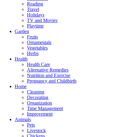
Reading
Travel
Holidays
TV and Movies
Playtime
Garden
Fruits
Ornamentals
Vegetables
Herbs
Health
Health Care
Alternative Remedies
Nutrition and Exercise
Pregnancy and Childbirth
Home
Cleaning
Decorating
Organization
Time Management
Improvement
Animals
Pets
Livestock
Chickens