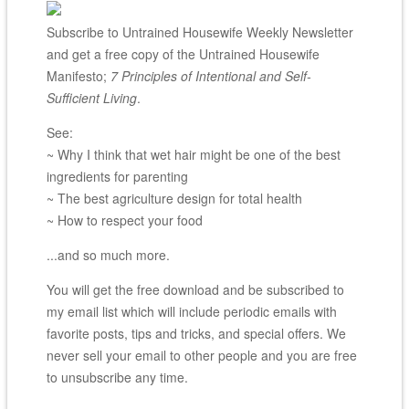
Subscribe to Untrained Housewife Weekly Newsletter
and get a free copy of the Untrained Housewife
Manifesto;
7 Principles of Intentional and Self-
Sufficient Living
.
See:
~ Why I think that wet hair might be one of the best
ingredients for parenting
~ The best agriculture design for total health
~ How to respect your food
...and so much more.
You will get the free download and be subscribed to
my email list which will include periodic emails with
favorite posts, tips and tricks, and special offers. We
never sell your email to other people and you are free
to unsubscribe any time.