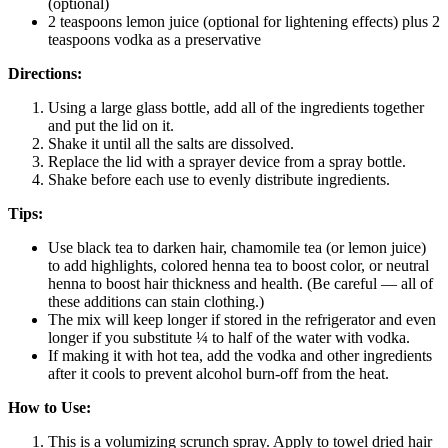
(optional)
2 teaspoons lemon juice (optional for lightening effects) plus 2
teaspoons vodka as a preservative
Directions:
Using a large glass bottle, add all of the ingredients together
and put the lid on it.
Shake it until all the salts are dissolved.
Replace the lid with a sprayer device from a spray bottle.
Shake before each use to evenly distribute ingredients.
Tips:
Use black tea to darken hair, chamomile tea (or lemon juice)
to add highlights, colored henna tea to boost color, or neutral
henna to boost hair thickness and health. (Be careful — all of
these additions can stain clothing.)
The mix will keep longer if stored in the refrigerator and even
longer if you substitute ¼ to half of the water with vodka.
If making it with hot tea, add the vodka and other ingredients
after it cools to prevent alcohol burn-off from the heat.
How to Use:
This is a volumizing scrunch spray. Apply to towel dried hair