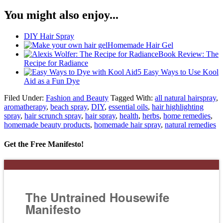
You might also enjoy...
DIY Hair Spray
Homemade Hair Gel
Book Review: The
Recipe for Radiance
5 Easy Ways to Use Kool
Aid as a Fun Dye
Filed Under:
Fashion and Beauty
Tagged With:
all natural hairspray
,
aromatherapy
,
beach spray
,
DIY
,
essential oils
,
hair highlighting
spray
,
hair scrunch spray
,
hair spray
,
health
,
herbs
,
home remedies
,
homemade beauty products
,
homemade hair spray
,
natural remedies
Get the Free Manifesto!
The Untrained Housewife
Manifesto