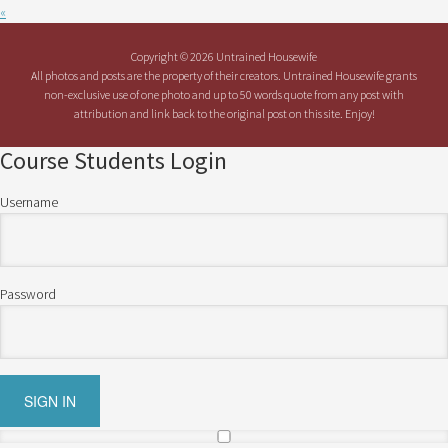
«
Copyright © 2026 Untrained Housewife
All photos and posts are the property of their creators. Untrained Housewife grants
non-exclusive use of one photo and up to 50 words quote from any post with
attribution and link back to the original post on this site. Enjoy!
Course Students Login
Username
Password