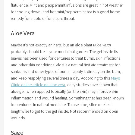
flatulence. Mint and peppermint infusions are great in hot weather
for cooling down, and hot mint/peppermint tea is a good home
remedy for a cold or for a sore throat.
Aloe Vera
Maybe it’s not exactly an herb, but an aloe plant (
Aloe vera
)
probably should be in your medicinal garden. The gel inside its
leaves has been used for centuries to treat burns, skin infections
and other skin conditions. Aloe is a natural first aid treatment for
sunburns and other types of burns – apply it directly on the burn,
and keep reapplying several times a day. According to this
Mayo
Clinic online article on aloe vera
, early studies have shown that
aloe gel, when applied topically (on the skin) may improve skin
inflammation and wound healing. Something that has been known
for centuries in natural medicine. To use aloe, slice one leaf
lengthwise to get to the gel inside. Not recommended on open
wounds.
Sage