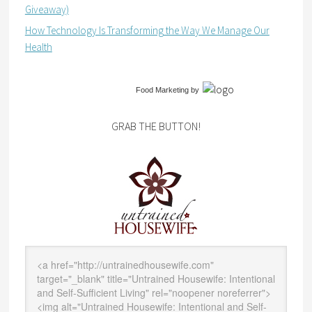
Giveaway)
How Technology Is Transforming the Way We Manage Our
Health
Food Marketing
by
GRAB THE BUTTON!