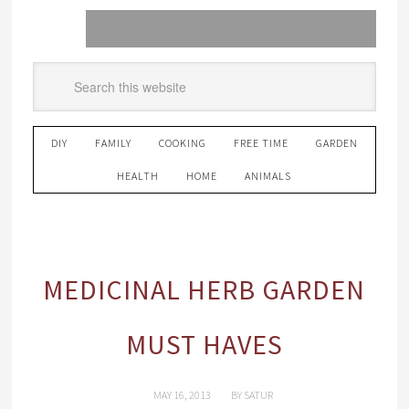
DIY
FAMILY
COOKING
FREE TIME
GARDEN
HEALTH
HOME
ANIMALS
MEDICINAL HERB GARDEN
MUST HAVES
MAY 16, 2013
BY
SATUR