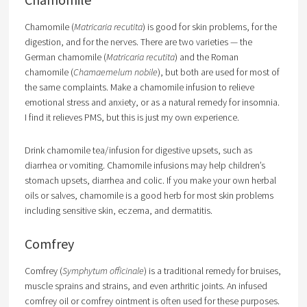
Chamomile (
Matricaria recutita
) is good for skin problems, for the
digestion, and for the nerves. There are two varieties — the
German chamomile (
Matricaria recutita
) and the Roman
chamomile (
Chamaemelum nobile
), but both are used for most of
the same complaints. Make a chamomile infusion to relieve
emotional stress and anxiety, or as a natural remedy for insomnia.
I find it relieves PMS, but this is just my own experience.
Drink chamomile tea/infusion for digestive upsets, such as
diarrhea or vomiting. Chamomile infusions may help children’s
stomach upsets, diarrhea and colic. If you make your own herbal
oils or salves, chamomile is a good herb for most skin problems
including sensitive skin, eczema, and dermatitis.
Comfrey
Comfrey (
Symphytum officinale
) is a traditional remedy for bruises,
muscle sprains and strains, and even arthritic joints. An infused
comfrey oil or comfrey ointment is often used for these purposes.