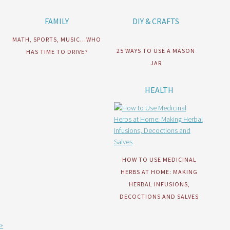
FAMILY
DIY & CRAFTS
MATH, SPORTS, MUSIC…WHO
25 WAYS TO USE A MASON
HAS TIME TO DRIVE?
JAR
HEALTH
HOW TO USE MEDICINAL
HERBS AT HOME: MAKING
HERBAL INFUSIONS,
DECOCTIONS AND SALVES
»