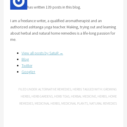
has written 139 posts in this blog.
I am a freelance writer, a qualified aromatherapist and an
authorized ashtanga yoga teacher. Making, trying out and learning
about herbal and natural home remedies is a life-long passion for
me.
View all posts by SatuR
→
Blog
Twitter
Google+
FILED UNDER:
ALTERNATIVE REMEDIES
,
HERBS
TAGGED WITH:
GROWING
HERBS
,
HERB GARDENS
,
HERB TEAS
,
HERBAL MEDICINE
,
HERBS
,
HOME
REMEDIES
,
MEDICINAL HERBS
,
MEDICINAL PLANTS
,
NATURAL REMEDIES