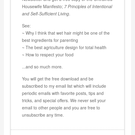
Housewife Manifesto;
7 Principles of Intentional
and Self-Sufficient Living
.
See:
~ Why I think that wet hair might be one of the
best ingredients for parenting
~ The best agriculture design for total health
~ How to respect your food
...and so much more.
You will get the free download and be
subscribed to my email list which will include
periodic emails with favorite posts, tips and
tricks, and special offers. We never sell your
email to other people and you are free to
unsubscribe any time.