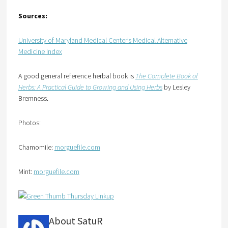
Sources:
University of Maryland Medical Center’s Medical Alternative
Medicine Index
A good general reference herbal book is
The Complete Book of
Herbs: A Practical Guide to Growing and Using Herbs
by Lesley
Bremness.
Photos:
Chamomile:
morguefile.com
Mint:
morguefile.com
About SatuR