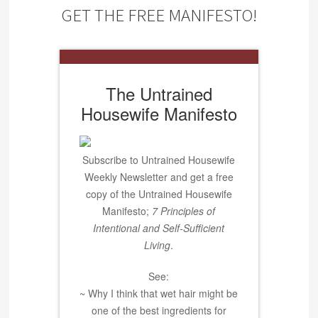
GET THE FREE MANIFESTO!
The Untrained
Housewife Manifesto
Subscribe to Untrained Housewife
Weekly Newsletter and get a free
copy of the Untrained Housewife
Manifesto;
7 Principles of
Intentional and Self-Sufficient
Living
.
See:
~ Why I think that wet hair might be
one of the best ingredients for