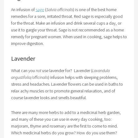
An infusion of
sage
(
Salvia officinalis
) is one of the best home
remedies for a sore, irritated throat. Red sage is especially good
for the throat. Make an infusion and drink several cups a day, or
use it to gargle your throat. Sage is not recommended as a home
remedy for pregnant women. When used in cooking, sage helps to
improve digestion.
Lavender
What can you
not
use lavender for? Lavender (
Lavandula
angustifolia/officinalis
) infusion helps with sleeping problems,
stress and headaches. Lavender flowers can be used in baths to
relax achy muscles or to promote general relaxation, and of
course lavender looks and smells beautiful.
There are many more herbs to add to a medicinal herb garden,
and many of these you can use in every day cooking, too:
marjoram, thyme and rosemary are the first to come to mind.
Which medicinal herbs do you grow? How do you use them?