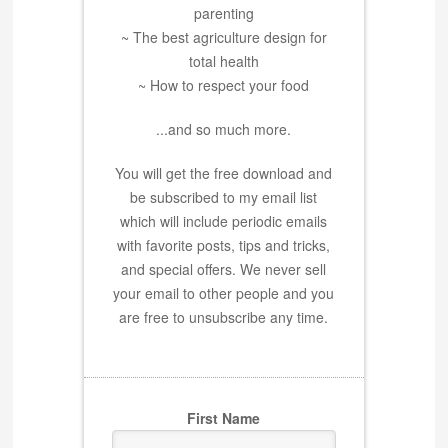
parenting
~ The best agriculture design for
total health
~ How to respect your food
...and so much more.
You will get the free download and
be subscribed to my email list
which will include periodic emails
with favorite posts, tips and tricks,
and special offers. We never sell
your email to other people and you
are free to unsubscribe any time.
First Name