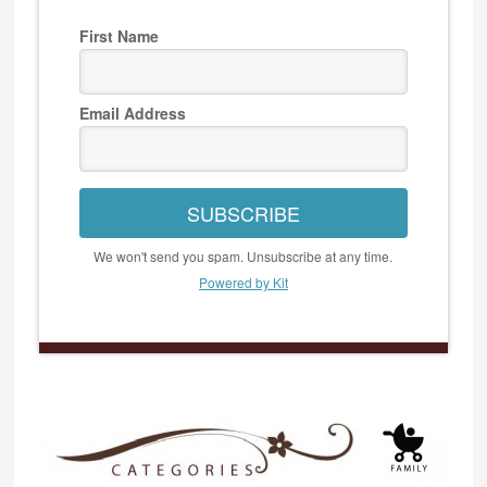
First Name
Email Address
SUBSCRIBE
We won't send you spam. Unsubscribe at any time.
Powered by Kit