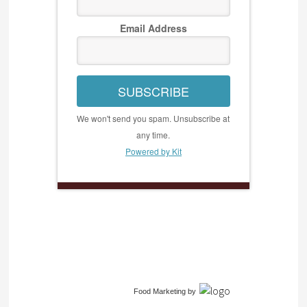
Email Address
SUBSCRIBE
We won't send you spam. Unsubscribe at
any time.
Powered by Kit
Food Marketing
by