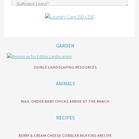
GARDEN
EDIBLE LANDSCAPING RESOURCES
ANIMALS
MAIL-ORDER BABY CHICKS ARRIVE AT THE RANCH
RECIPES
BERRY & CREAM CHEESE COBBLER MUFFINS #RECIPE