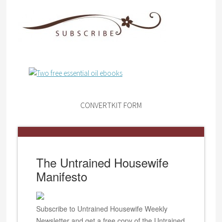
CONVERTKIT FORM
The Untrained Housewife
Manifesto
Subscribe to Untrained Housewife Weekly
Newsletter and get a free copy of the Untrained