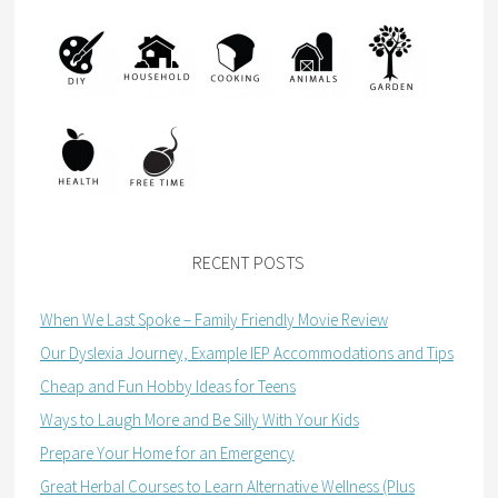
RECENT POSTS
When We Last Spoke – Family Friendly Movie Review
Our Dyslexia Journey, Example IEP Accommodations and Tips
Cheap and Fun Hobby Ideas for Teens
Ways to Laugh More and Be Silly With Your Kids
Prepare Your Home for an Emergency
Great Herbal Courses to Learn Alternative Wellness (Plus