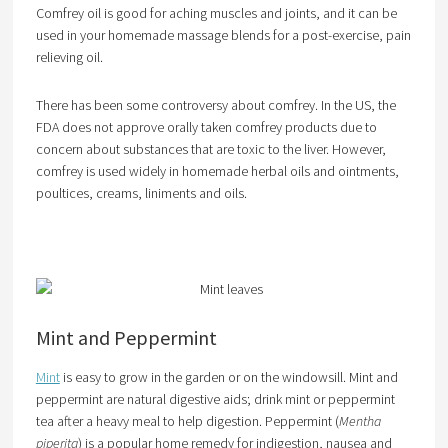
Comfrey oil is good for aching muscles and joints, and it can be
used in your homemade massage blends for a post-exercise, pain
relieving oil.
There has been some controversy about comfrey. In the US, the
FDA does not approve orally taken comfrey products due to
concern about substances that are toxic to the liver. However,
comfrey is used widely in homemade herbal oils and ointments,
poultices, creams, liniments and oils.
Mint and Peppermint
Mint
is easy to grow in the garden or on the windowsill. Mint and
peppermint are natural digestive aids; drink mint or peppermint
tea after a heavy meal to help digestion. Peppermint (
Mentha
piperita
) is a popular home remedy for indigestion, nausea and