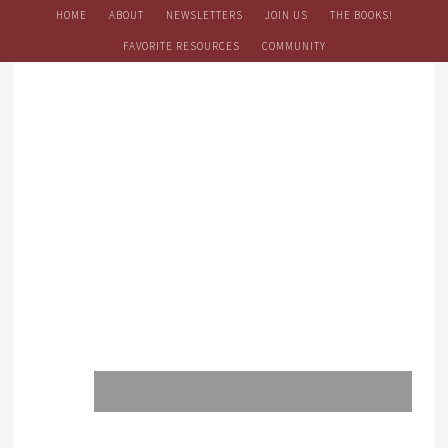
HOME
ABOUT
NEWSLETTERS
JOIN US
THE BOOKS!
FAVORITE RESOURCES
COMMUNITY