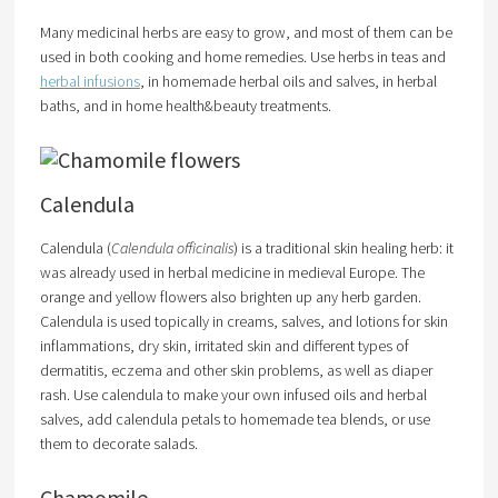
Many medicinal herbs are easy to grow, and most of them can be
used in both cooking and home remedies. Use herbs in teas and
herbal infusions
, in homemade herbal oils and salves, in herbal
baths, and in home health&beauty treatments.
Calendula
Calendula (
Calendula officinalis
) is a traditional skin healing herb: it
was already used in herbal medicine in medieval Europe. The
orange and yellow flowers also brighten up any herb garden.
Calendula is used topically in creams, salves, and lotions for skin
inflammations, dry skin, irritated skin and different types of
dermatitis, eczema and other skin problems, as well as diaper
rash. Use calendula to make your own infused oils and herbal
salves, add calendula petals to homemade tea blends, or use
them to decorate salads.
Chamomile