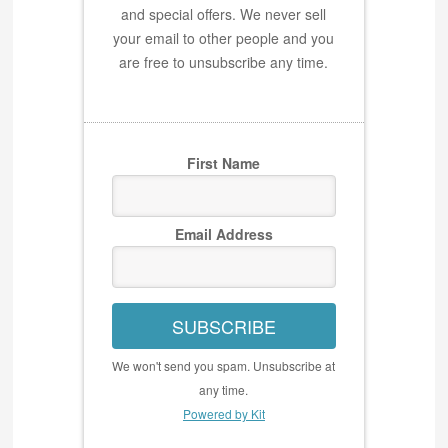
and special offers. We never sell
your email to other people and you
are free to unsubscribe any time.
First Name
Email Address
SUBSCRIBE
We won't send you spam. Unsubscribe at
any time.
Powered by Kit