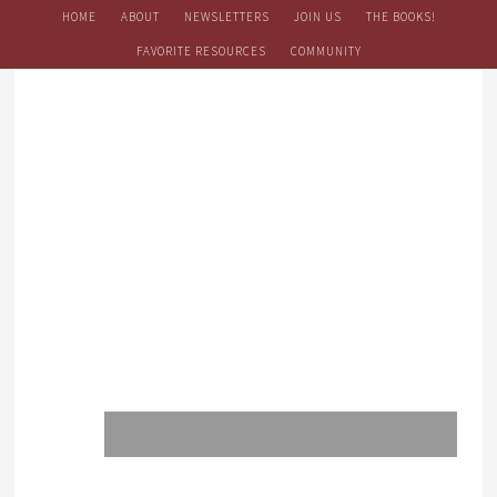
HOME
ABOUT
NEWSLETTERS
JOIN US
THE BOOKS!
FAVORITE RESOURCES
COMMUNITY