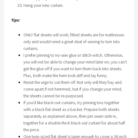
Hang your new curtain.
Tips:
ONLY flat sheets will work; fitted sheets are for mattresses
only and would need a great deal of sewing to turn into
curtains.
I prefer pinning to no-sew glue or stitch-witch. Otherwise,
you will not be able to change your mind later on; you can’t
get the glue off if you want to turn them back into sheets.
Plus, both make the hem look stiff and lay funny.
Resist the urge to cut them off. Not only will they fray and
come apart if not hemmed, but if you change your mind,
the sheets cannot be re-purposed.
If you’d like black-out curtains, try pinning two together
with a black flat sheet as a backer. Prepare both sheets
separately as explained above, then pin seam side in,
together for a double thick black-out curtain for about half
the price.
One twin-sized flat sheet is large enough to cover a 36-inch