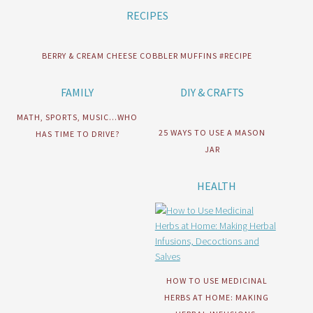
RECIPES
BERRY & CREAM CHEESE COBBLER MUFFINS #RECIPE
FAMILY
DIY & CRAFTS
MATH, SPORTS, MUSIC…WHO
25 WAYS TO USE A MASON
HAS TIME TO DRIVE?
JAR
HEALTH
HOW TO USE MEDICINAL
HERBS AT HOME: MAKING