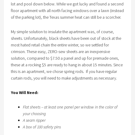
lot and pool down below. While we got lucky and found a second
floor apartment with all north facing windows over a lawn (instead
of the parking lot), the Texas summer heat can still be a scorcher.
My simple solution to insulate the apartment was, of course,
sheets. Unfortunately, black sheets have been out of stock at the
most hated retail chain the entire winter, so we settled for
crimson. These easy, ZERO-sew sheets are an inexpensive
solution, compared to $7.50 a panel and up for premade ones,
these at a rocking $5 are ready to hang in about 15 minutes. Since
this is an apartment, we chose spring rods. If you have regular
curtain rods, you will need to make adjustments as necessary.
You Will Need:
Flat sheets – at least one panel per window in the color of
your choosing
A seam ripper
A box of 100 safety pins