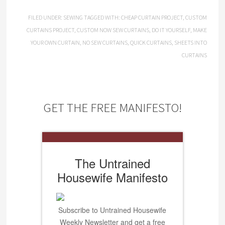
FILED UNDER:
SEWING
TAGGED WITH:
CHEAP CURTAIN PROJECT
,
CUSTOM
CURTAINS PROJECT
,
CUSTOM NOW SEW CURTAINS
,
DO IT YOURSELF
,
MAKE
YOUR OWN CURTAIN
,
NO SEW CURTAINS
,
QUICK CURTAINS
,
SHEETS INTO
CURTAINS
GET THE FREE MANIFESTO!
The Untrained
Housewife Manifesto
Subscribe to Untrained Housewife
Weekly Newsletter and get a free