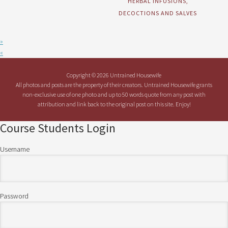
HERBAL INFUSIONS,
DECOCTIONS AND SALVES
»
«
Copyright © 2026 Untrained Housewife
All photos and posts are the property of their creators. Untrained Housewife grants
non-exclusive use of one photo and up to 50 words quote from any post with
attribution and link back to the original post on this site. Enjoy!
Course Students Login
Username
Password