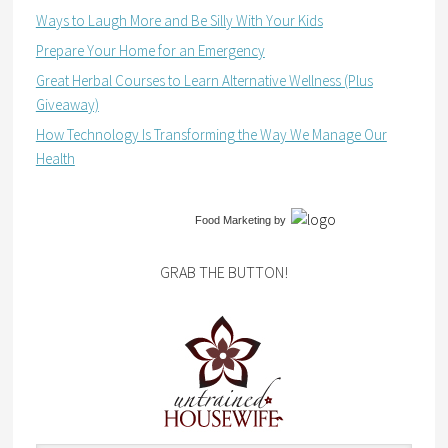
Ways to Laugh More and Be Silly With Your Kids
Prepare Your Home for an Emergency
Great Herbal Courses to Learn Alternative Wellness (Plus
Giveaway)
How Technology Is Transforming the Way We Manage Our
Health
Food Marketing
by
GRAB THE BUTTON!