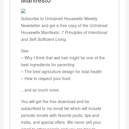
Subscribe to Untrained Housewife Weekly
Newsletter and get a free copy of the Untrained
Housewife Manifesto;
7 Principles of Intentional
and Self-Sufficient Living
.
See:
~ Why I think that wet hair might be one of the
best ingredients for parenting
~ The best agriculture design for total health
~ How to respect your food
...and so much more.
You will get the free download and be
subscribed to my email list which will include
periodic emails with favorite posts, tips and
tricks, and special offers. We never sell your
email to other people and you are free to