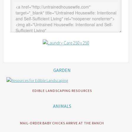
GARDEN
EDIBLE LANDSCAPING RESOURCES
ANIMALS
MAIL-ORDER BABY CHICKS ARRIVE AT THE RANCH