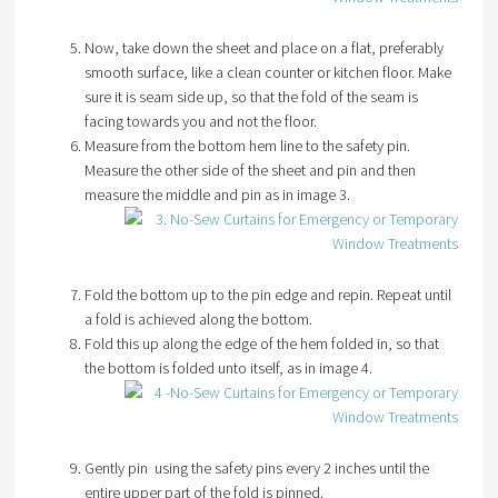
Now, take down the sheet and place on a flat, preferably
smooth surface, like a clean counter or kitchen floor. Make
sure it is seam side up, so that the fold of the seam is
facing towards you and not the floor.
Measure from the bottom hem line to the safety pin.
Measure the other side of the sheet and pin and then
measure the middle and pin as in image 3.
Fold the bottom up to the pin edge and repin. Repeat until
a fold is achieved along the bottom.
Fold this up along the edge of the hem folded in, so that
the bottom is folded unto itself, as in image 4.
Gently pin using the safety pins every 2 inches until the
entire upper part of the fold is pinned.