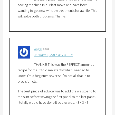
sewing machine in our last move and have been
wanting to get new window treatments for awhile. This
will solve both problems! Thanks!
Angel
says
January 2, 2016 at 7:41 PM
THANKS! This was the PERFECT amount of
recipe for me. It told me exactly what I needed to
know. I’m a beginner sewer so I’m not all that in to
precision etc.
The best piece of advice was to add the waistband to
the skirt before sewing the first panel to the last panel.
I totally would have done it backwards. <3 <3 <3