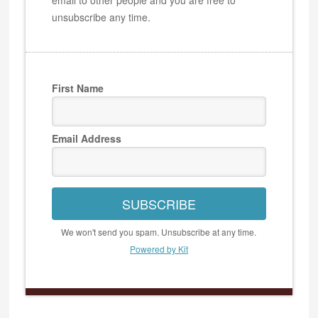
unsubscribe any time.
First Name
Email Address
SUBSCRIBE
We won't send you spam. Unsubscribe at any time.
Powered by Kit