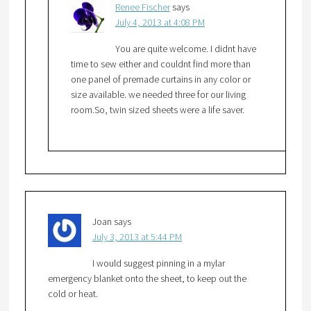
Renee Fischer
says
July 4, 2013 at 4:08 PM
You are quite welcome. I didnt have
time to sew either and couldnt find more than
one panel of premade curtains in any color or
size available. we needed three for our living
room.So, twin sized sheets were a life saver.
Joan
says
July 3, 2013 at 5:44 PM
I would suggest pinning in a mylar
emergency blanket onto the sheet, to keep out the
cold or heat.