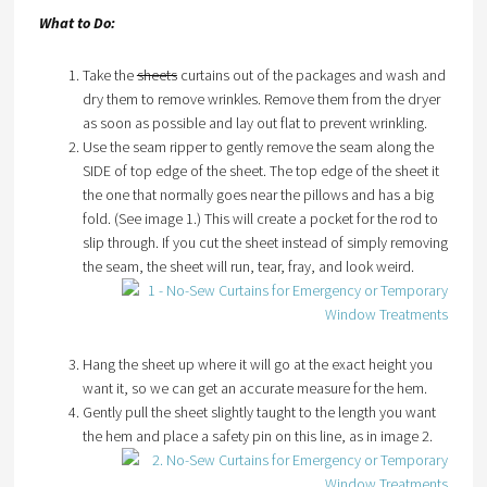
What to Do:
Take the
sheets
curtains out of the packages and wash and
dry them to remove wrinkles. Remove them from the dryer
as soon as possible and lay out flat to prevent wrinkling.
Use the seam ripper to gently remove the seam along the
SIDE of top edge of the sheet. The top edge of the sheet it
the one that normally goes near the pillows and has a big
fold. (See image 1.) This will create a pocket for the rod to
slip through. If you cut the sheet instead of simply removing
the seam, the sheet will run, tear, fray, and look weird.
Hang the sheet up where it will go at the exact height you
want it, so we can get an accurate measure for the hem.
Gently pull the sheet slightly taught to the length you want
the hem and place a safety pin on this line, as in image 2.