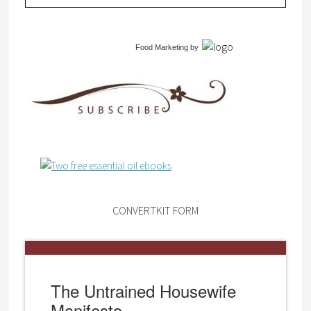
Food Marketing
by
CONVERTKIT FORM
The Untrained Housewife
Manifesto