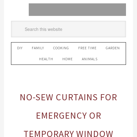
DIY
FAMILY
COOKING
FREE TIME
GARDEN
HEALTH
HOME
ANIMALS
NO-SEW CURTAINS FOR
EMERGENCY OR
TEMPORARY WINDOW