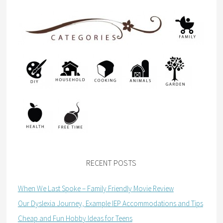
RECENT POSTS
When We Last Spoke – Family Friendly Movie Review
Our Dyslexia Journey, Example IEP Accommodations and Tips
Cheap and Fun Hobby Ideas for Teens