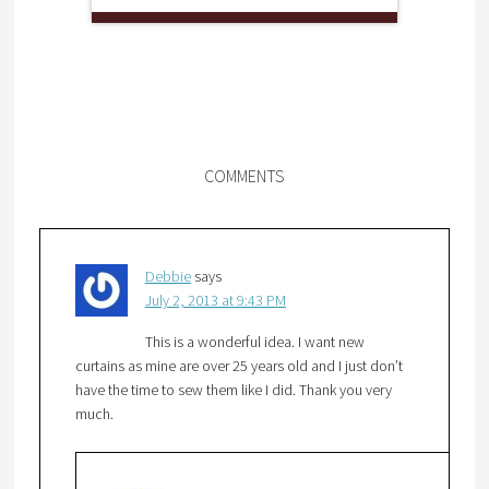
COMMENTS
Debbie
says
July 2, 2013 at 9:43 PM
This is a wonderful idea. I want new
curtains as mine are over 25 years old and I just don’t
have the time to sew them like I did. Thank you very
much.