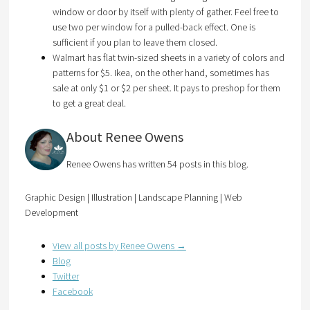
window or door by itself with plenty of gather. Feel free to
use two per window for a pulled-back effect. One is
sufficient if you plan to leave them closed.
Walmart has flat twin-sized sheets in a variety of colors and
patterns for $5. Ikea, on the other hand, sometimes has
sale at only $1 or $2 per sheet. It pays to preshop for them
to get a great deal.
About Renee Owens
Renee Owens has written 54 posts in this blog.
Graphic Design | Illustration | Landscape Planning | Web
Development
View all posts by Renee Owens
→
Blog
Twitter
Facebook