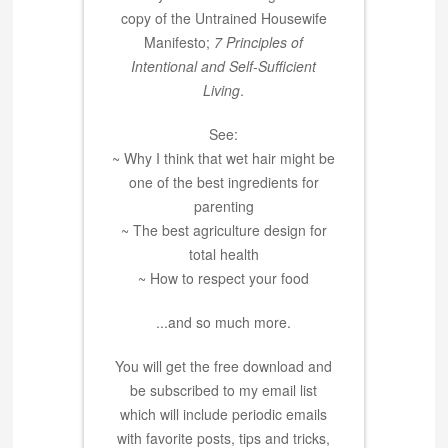
copy of the Untrained Housewife
Manifesto;
7 Principles of
Intentional and Self-Sufficient
Living
.
See:
~ Why I think that wet hair might be
one of the best ingredients for
parenting
~ The best agriculture design for
total health
~ How to respect your food
...and so much more.
You will get the free download and
be subscribed to my email list
which will include periodic emails
with favorite posts, tips and tricks,