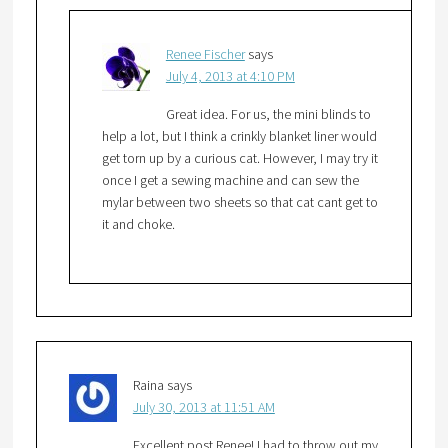
Renee Fischer
says
July 4, 2013 at 4:10 PM
Great idea. For us, the mini blinds to
help a lot, but I think a crinkly blanket liner would
get torn up by a curious cat. However, I may try it
once I get a sewing machine and can sew the
mylar between two sheets so that cat cant get to
it and choke.
Raina
says
July 30, 2013 at 11:51 AM
Excellent post Renee! I had to throw out my