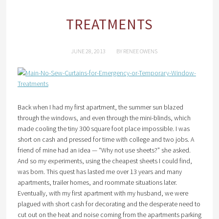
TREATMENTS
JUNE 28, 2013
BY
RENEE OWENS
Back when I had my first apartment, the summer sun blazed
through the windows, and even through the mini-blinds, which
made cooling the tiny 300 square foot place impossible. I was
short on cash and pressed for time with college and two jobs. A
friend of mine had an idea — “Why not use sheets?” she asked.
And so my experiments, using the cheapest sheets I could find,
was born. This quest has lasted me over 13 years and many
apartments, trailer homes, and roommate situations later.
Eventually, with my first apartment with my husband, we were
plagued with short cash for decorating and the desperate need to
cut out on the heat and noise coming from the apartments parking