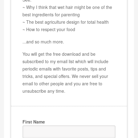
~ Why I think that wet hair might be one of the
best ingredients for parenting
~ The best agriculture design for total health
~ How to respect your food
...and so much more.
You will get the free download and be
subscribed to my email list which will include
periodic emails with favorite posts, tips and
tricks, and special offers. We never sell your
email to other people and you are free to
unsubscribe any time.
First Name