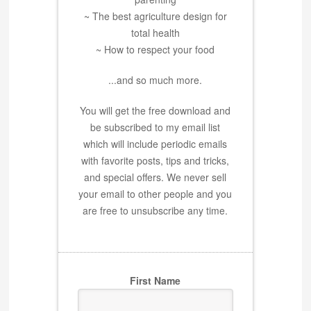
~ The best agriculture design for
total health
~ How to respect your food
...and so much more.
You will get the free download and
be subscribed to my email list
which will include periodic emails
with favorite posts, tips and tricks,
and special offers. We never sell
your email to other people and you
are free to unsubscribe any time.
First Name