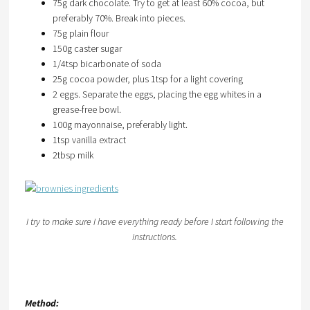
75g dark chocolate. Try to get at least 60% cocoa, but
preferably 70%. Break into pieces.
75g plain flour
150g caster sugar
1/4tsp bicarbonate of soda
25g cocoa powder, plus 1tsp for a light covering
2 eggs. Separate the eggs, placing the egg whites in a
grease-free bowl.
100g mayonnaise, preferably light.
1tsp vanilla extract
2tbsp milk
I try to make sure I have everything ready before I start following the
instructions.
Method: