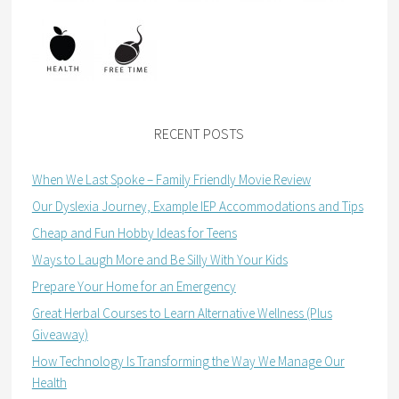
RECENT POSTS
When We Last Spoke – Family Friendly Movie Review
Our Dyslexia Journey, Example IEP Accommodations and Tips
Cheap and Fun Hobby Ideas for Teens
Ways to Laugh More and Be Silly With Your Kids
Prepare Your Home for an Emergency
Great Herbal Courses to Learn Alternative Wellness (Plus
Giveaway)
How Technology Is Transforming the Way We Manage Our
Health