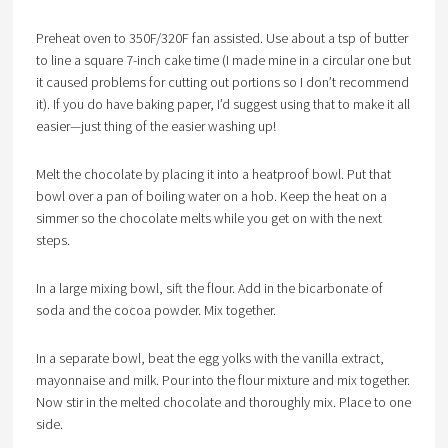
Preheat oven to 350F/320F fan assisted. Use about a tsp of butter
to line a square 7-inch cake time (I made mine in a circular one but
it caused problems for cutting out portions so I don’t recommend
it). If you do have baking paper, I’d suggest using that to make it all
easier—just thing of the easier washing up!
Melt the chocolate by placing it into a heatproof bowl. Put that
bowl over a pan of boiling water on a hob. Keep the heat on a
simmer so the chocolate melts while you get on with the next
steps.
In a large mixing bowl, sift the flour. Add in the bicarbonate of
soda and the cocoa powder. Mix together.
In a separate bowl, beat the egg yolks with the vanilla extract,
mayonnaise and milk. Pour into the flour mixture and mix together.
Now stir in the melted chocolate and thoroughly mix. Place to one
side.