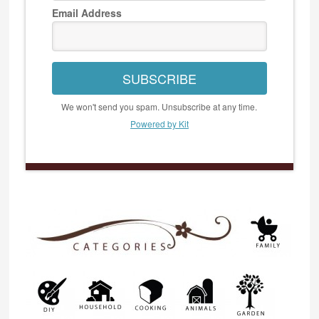
Email Address
SUBSCRIBE
We won't send you spam. Unsubscribe at any time.
Powered by Kit