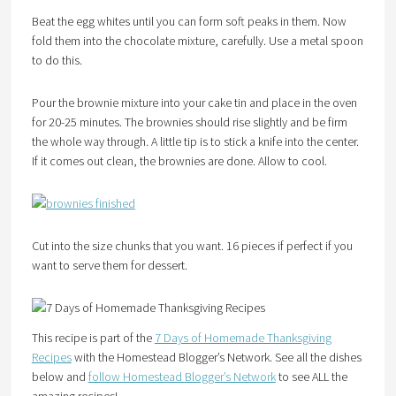
Beat the egg whites until you can form soft peaks in them. Now
fold them into the chocolate mixture, carefully. Use a metal spoon
to do this.
Pour the brownie mixture into your cake tin and place in the oven
for 20-25 minutes. The brownies should rise slightly and be firm
the whole way through. A little tip is to stick a knife into the center.
If it comes out clean, the brownies are done. Allow to cool.
Cut into the size chunks that you want. 16 pieces if perfect if you
want to serve them for dessert.
This recipe is part of the
7 Days of Homemade Thanksgiving
Recipes
with the Homestead Blogger’s Network. See all the dishes
below and
follow Homestead Blogger’s Network
to see ALL the