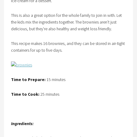
ice-cream for a dessert.
This is also a great option for the whole family to join in with. Let
the kids mix the ingredients together. The brownies aren’t just
delicious, but they’re also healthy and weight loss friendly.
This recipe makes 16 brownies, and they can be stored in air-tight
containers for up to five days.
Time to Prepare:
15 minutes
Time to Cook:
25 minutes
Ingredients: