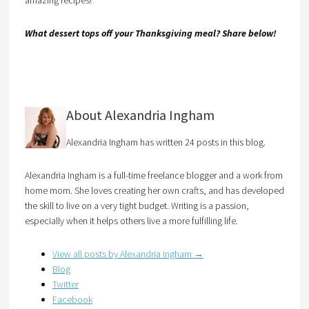
amazing recipes!
What dessert tops off your Thanksgiving meal? Share below!
About Alexandria Ingham
Alexandria Ingham has written 24 posts in this blog.
Alexandria Ingham is a full-time freelance blogger and a work from
home mom. She loves creating her own crafts, and has developed
the skill to live on a very tight budget. Writing is a passion,
especially when it helps others live a more fulfilling life.
View all posts by Alexandria Ingham
→
Blog
Twitter
Facebook