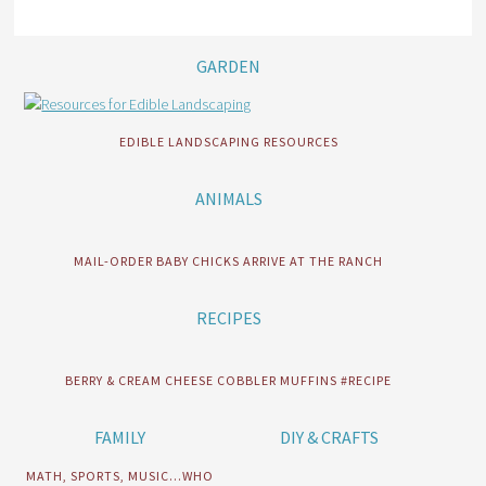
GARDEN
EDIBLE LANDSCAPING RESOURCES
ANIMALS
MAIL-ORDER BABY CHICKS ARRIVE AT THE RANCH
RECIPES
BERRY & CREAM CHEESE COBBLER MUFFINS #RECIPE
FAMILY
DIY & CRAFTS
MATH, SPORTS, MUSIC…WHO