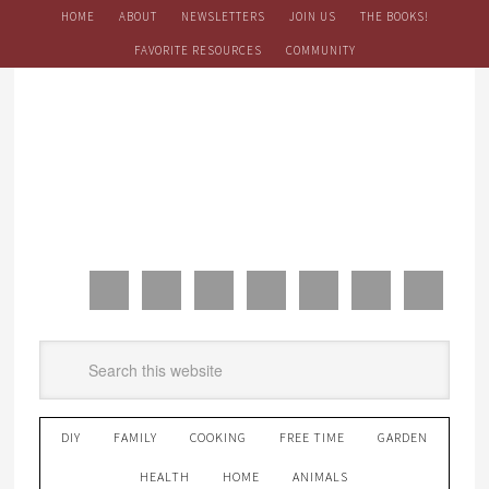
HOME
ABOUT
NEWSLETTERS
JOIN US
THE BOOKS!
FAVORITE RESOURCES
COMMUNITY
DIY
FAMILY
COOKING
FREE TIME
GARDEN
HEALTH
HOME
ANIMALS