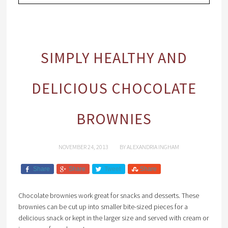
SIMPLY HEALTHY AND
DELICIOUS CHOCOLATE
BROWNIES
NOVEMBER 24, 2013
BY
ALEXANDRIA INGHAM
Share
Share
Tweet
Share
Chocolate brownies work great for snacks and desserts. These
brownies can be cut up into smaller bite-sized pieces for a
delicious snack or kept in the larger size and served with cream or