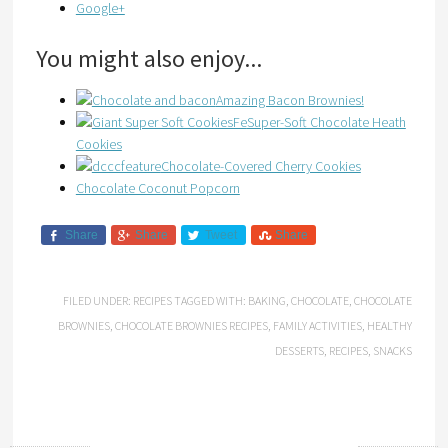
Google+
You might also enjoy...
Amazing Bacon Brownies!
Super-Soft Chocolate Heath
Cookies
Chocolate-Covered Cherry Cookies
Chocolate Coconut Popcorn
Share
Share
Tweet
Share
FILED UNDER:
RECIPES
TAGGED WITH:
BAKING
,
CHOCOLATE
,
CHOCOLATE
BROWNIES
,
CHOCOLATE BROWNIES RECIPES
,
FAMILY ACTIVITIES
,
HEALTHY
DESSERTS
,
RECIPES
,
SNACKS