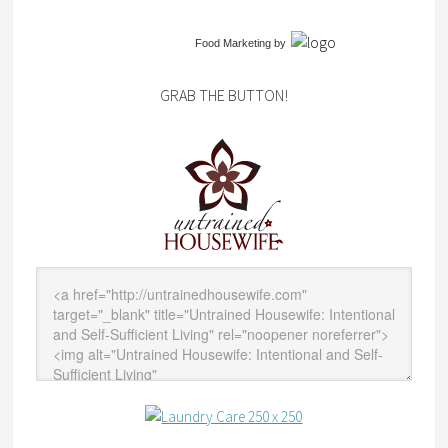
Food Marketing
by
GRAB THE BUTTON!