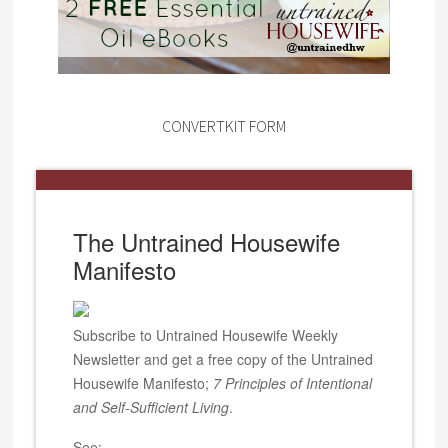
CONVERTKIT FORM
The Untrained Housewife
Manifesto
Subscribe to Untrained Housewife Weekly
Newsletter and get a free copy of the Untrained
Housewife Manifesto;
7 Principles of Intentional
and Self-Sufficient Living
.
See: