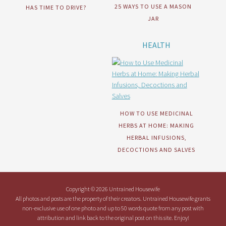
25 WAYS TO USE A MASON
HAS TIME TO DRIVE?
JAR
HEALTH
HOW TO USE MEDICINAL
HERBS AT HOME: MAKING
HERBAL INFUSIONS,
DECOCTIONS AND SALVES
Copyright © 2026 Untrained Housewife
All photos and posts are the property of their creators. Untrained Housewife grants
non-exclusive use of one photo and up to 50 words quote from any post with
attribution and link back to the original post on this site. Enjoy!