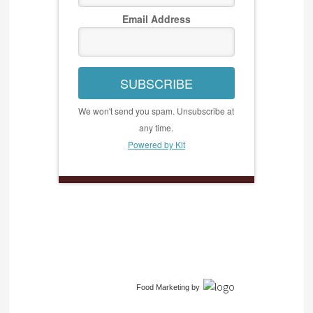
Email Address
SUBSCRIBE
We won't send you spam. Unsubscribe at
any time.
Powered by Kit
Food Marketing
by