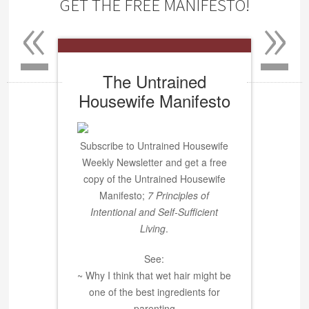
«
»
GET THE FREE MANIFESTO!
The Untrained
Housewife Manifesto
Subscribe to Untrained Housewife
Weekly Newsletter and get a free
copy of the Untrained Housewife
Manifesto;
7 Principles of
Intentional and Self-Sufficient
Living
.
See:
~ Why I think that wet hair might be
one of the best ingredients for
parenting