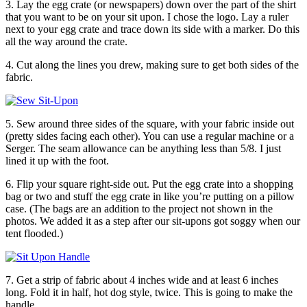
3. Lay the egg crate (or newspapers) down over the part of the shirt
that you want to be on your sit upon. I chose the logo. Lay a ruler
next to your egg crate and trace down its side with a marker. Do this
all the way around the crate.
4. Cut along the lines you drew, making sure to get both sides of the
fabric.
5. Sew around three sides of the square, with your fabric inside out
(pretty sides facing each other). You can use a regular machine or a
Serger. The seam allowance can be anything less than 5/8. I just
lined it up with the foot.
6. Flip your square right-side out. Put the egg crate into a shopping
bag or two and stuff the egg crate in like you’re putting on a pillow
case. (The bags are an addition to the project not shown in the
photos. We added it as a step after our sit-upons got soggy when our
tent flooded.)
7. Get a strip of fabric about 4 inches wide and at least 6 inches
long. Fold it in half, hot dog style, twice. This is going to make the
handle.