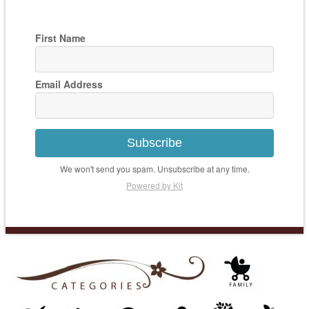
First Name
Email Address
Subscribe
We won't send you spam. Unsubscribe at any time.
Powered by Kit