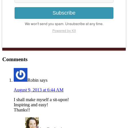
Subscribe
We won't send you spam. Unsubscribe at any time.
Powered by Kit
Comments
Robin
says
August 9, 2013 at 6:44 AM
I shall make myself a sit-upon!
Inspiring and easy!
Thanks!!