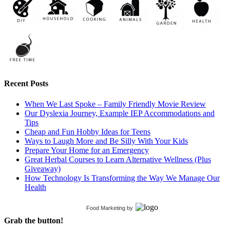
Recent Posts
When We Last Spoke – Family Friendly Movie Review
Our Dyslexia Journey, Example IEP Accommodations and
Tips
Cheap and Fun Hobby Ideas for Teens
Ways to Laugh More and Be Silly With Your Kids
Prepare Your Home for an Emergency
Great Herbal Courses to Learn Alternative Wellness (Plus
Giveaway)
How Technology Is Transforming the Way We Manage Our
Health
Food Marketing
by
Grab the button!