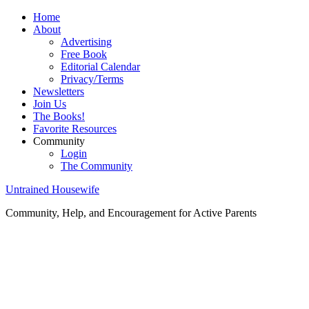
Home
About
Advertising
Free Book
Editorial Calendar
Privacy/Terms
Newsletters
Join Us
The Books!
Favorite Resources
Community
Login
The Community
Untrained Housewife
Community, Help, and Encouragement for Active Parents