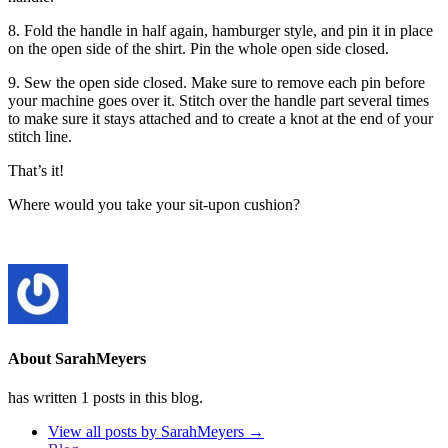
8. Fold the handle in half again, hamburger style, and pin it in place
on the open side of the shirt. Pin the whole open side closed.
9. Sew the open side closed. Make sure to remove each pin before
your machine goes over it. Stitch over the handle part several times
to make sure it stays attached and to create a knot at the end of your
stitch line.
That’s it!
Where would you take your sit-upon cushion?
About SarahMeyers
has written 1 posts in this blog.
View all posts by SarahMeyers
→