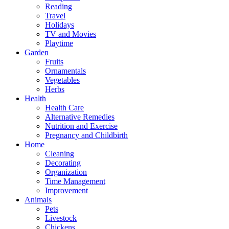
Reading
Travel
Holidays
TV and Movies
Playtime
Garden
Fruits
Ornamentals
Vegetables
Herbs
Health
Health Care
Alternative Remedies
Nutrition and Exercise
Pregnancy and Childbirth
Home
Cleaning
Decorating
Organization
Time Management
Improvement
Animals
Pets
Livestock
Chickens