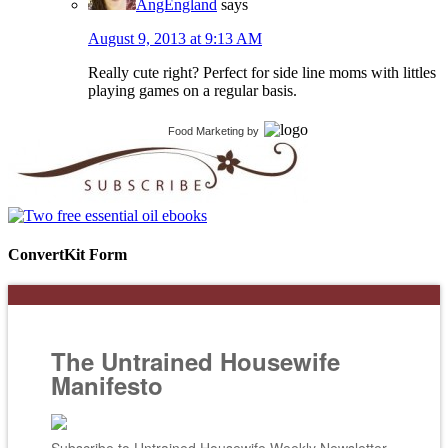
AngEngland
says
August 9, 2013 at 9:13 AM
Really cute right? Perfect for side line moms with littles
playing games on a regular basis.
Food Marketing
by
ConvertKit Form
The Untrained Housewife
Manifesto
Subscribe to Untrained Housewife Weekly Newsletter