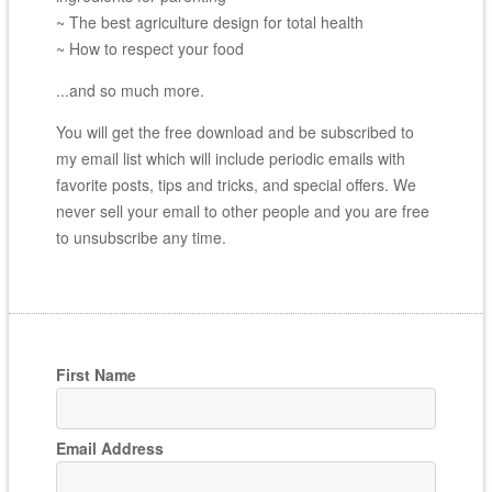
~ The best agriculture design for total health
~ How to respect your food
...and so much more.
You will get the free download and be subscribed to
my email list which will include periodic emails with
favorite posts, tips and tricks, and special offers. We
never sell your email to other people and you are free
to unsubscribe any time.
First Name
Email Address