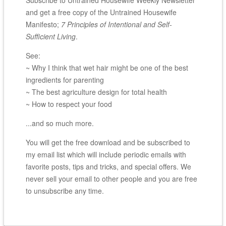
and get a free copy of the Untrained Housewife
Manifesto;
7 Principles of Intentional and Self-
Sufficient Living
.
See:
~ Why I think that wet hair might be one of the best
ingredients for parenting
~ The best agriculture design for total health
~ How to respect your food
...and so much more.
You will get the free download and be subscribed to
my email list which will include periodic emails with
favorite posts, tips and tricks, and special offers. We
never sell your email to other people and you are free
to unsubscribe any time.