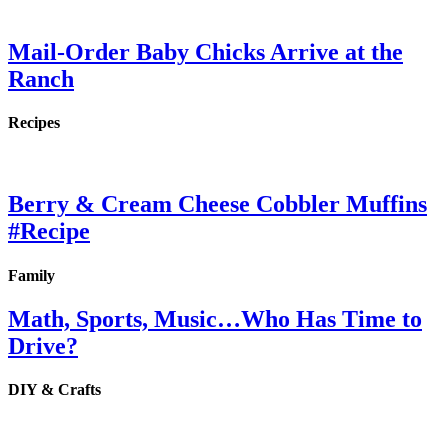
Mail-Order Baby Chicks Arrive at the
Ranch
Recipes
Berry & Cream Cheese Cobbler Muffins
#Recipe
Family
Math, Sports, Music…Who Has Time to
Drive?
DIY & Crafts