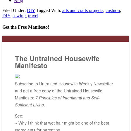
Blog
Filed Under:
DIY
Tagged With:
arts and crafts projects
,
cushion
,
DIY
,
sewing
,
travel
Get the Free Manifesto!
The Untrained Housewife
Manifesto
Subscribe to Untrained Housewife Weekly Newsletter
and get a free copy of the Untrained Housewife
Manifesto;
7 Principles of Intentional and Self-
Sufficient Living
.
See:
~ Why I think that wet hair might be one of the best
ingredients for parenting