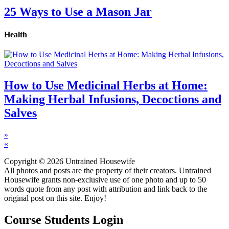
25 Ways to Use a Mason Jar
Health
How to Use Medicinal Herbs at Home:
Making Herbal Infusions, Decoctions and
Salves
»
«
Copyright © 2026 Untrained Housewife
All photos and posts are the property of their creators. Untrained
Housewife grants non-exclusive use of one photo and up to 50
words quote from any post with attribution and link back to the
original post on this site. Enjoy!
Course Students Login