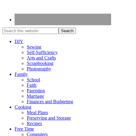
DIY
Sewing
Self-Sufficiency
Arts and Crafts
Scrapbooking
Photography
Family
School
Faith
Parenting
Marriage
Finances and Budgeting
Cooking
Meal Plans
Preserving and Storage
Recipes
Free Time
Computers