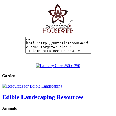
Garden
Edible Landscaping Resources
Animals