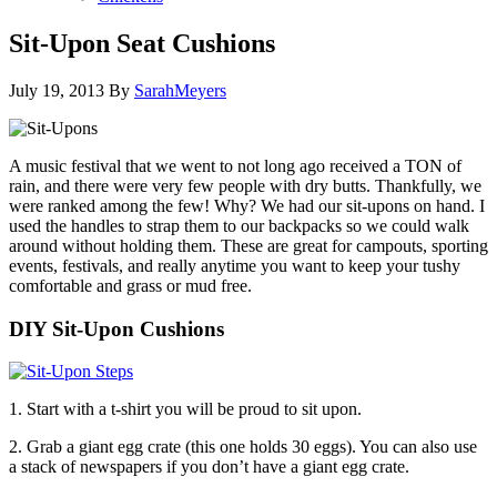
Sit-Upon Seat Cushions
July 19, 2013
By
SarahMeyers
A music festival that we went to not long ago received a TON of
rain, and there were very few people with dry butts. Thankfully, we
were ranked among the few! Why? We had our sit-upons on hand. I
used the handles to strap them to our backpacks so we could walk
around without holding them. These are great for campouts, sporting
events, festivals, and really anytime you want to keep your tushy
comfortable and grass or mud free.
DIY Sit-Upon Cushions
1. Start with a t-shirt you will be proud to sit upon.
2. Grab a giant egg crate (this one holds 30 eggs). You can also use
a stack of newspapers if you don’t have a giant egg crate.