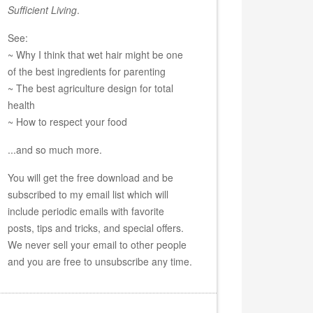
Sufficient Living
.
See:
~ Why I think that wet hair might be one
of the best ingredients for parenting
~ The best agriculture design for total
health
~ How to respect your food
...and so much more.
You will get the free download and be
subscribed to my email list which will
include periodic emails with favorite
posts, tips and tricks, and special offers.
We never sell your email to other people
and you are free to unsubscribe any time.