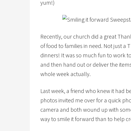
yum!)
Recently, our church did a great Tha
of food to families in need. Not just a
dinners! It was so much fun to work to
and then hand out or deliver the item
whole week actually.
Last week, a friend who knew it had b
photos invited me over for a quick pho
camera and both wound up with some g
way to smile it forward than to help 