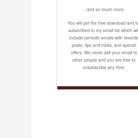
...and so much more.
You will get the free download and 
subscribed to my email list which wil
include periodic emails with favorit
posts, tips and tricks, and special
offers. We never sell your email to
other people and you are free to
unsubscribe any time.