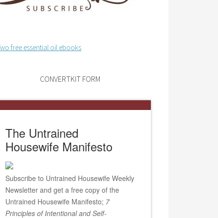
CONVERTKIT FORM
The Untrained
Housewife Manifesto
Subscribe to Untrained Housewife Weekly
Newsletter and get a free copy of the
Untrained Housewife Manifesto;
7
Principles of Intentional and Self-