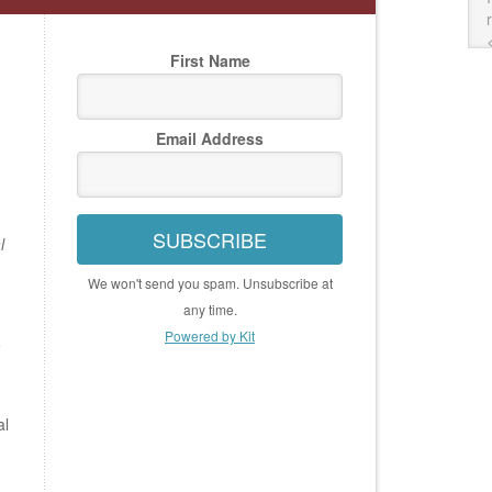
First Name
Email Address
SUBSCRIBE
l
We won't send you spam. Unsubscribe at
any time.
Powered by Kit
e
al