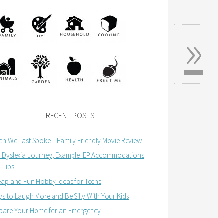
»
RECENT POSTS
n We Last Spoke – Family Friendly Movie Review
 Dyslexia Journey, Example IEP Accommodations
 Tips
ap and Fun Hobby Ideas for Teens
s to Laugh More and Be Silly With Your Kids
pare Your Home for an Emergency