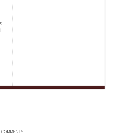
be
l
e
COMMENTS