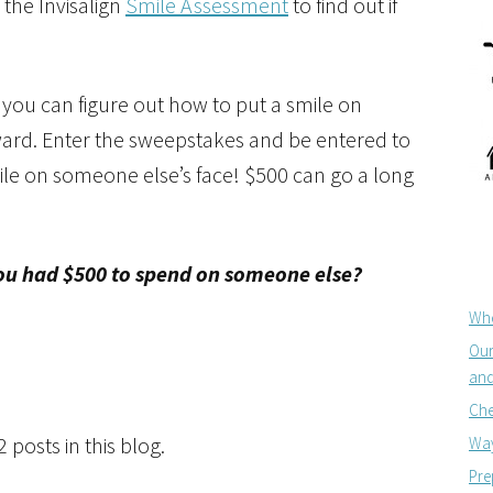
 the Invisalign
Smile Assessment
to find out if
 you can figure out how to put a smile on
ward. Enter the sweepstakes and be entered to
ile on someone else’s face! $500 can go a long
you had $500 to spend on someone else?
Whe
Our
and
Che
posts in this blog.
Way
Pre