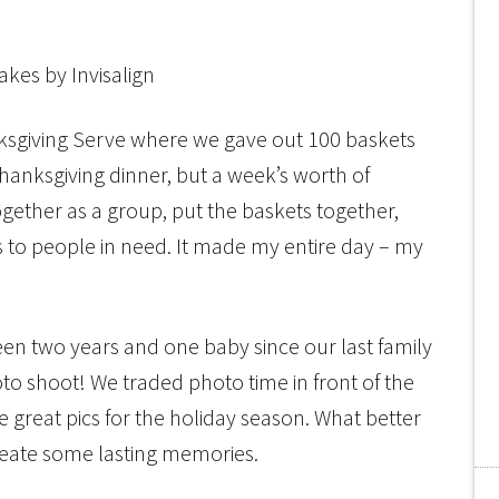
nksgiving Serve where we gave out 100 baskets
 Thanksgiving dinner, but a week’s worth of
gether as a group, put the baskets together,
s to people in need. It made my entire day – my
een two years and one baby since our last family
to shoot! We traded photo time in front of the
reat pics for the holiday season. What better
create some lasting memories.