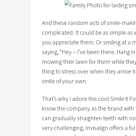
And these random acts of smile-making
complicated. It could be as simple a
you appreciate them. Or smiling at a
saying, “Hey – I’ve been there. Hang i
mowing their lawn for them while they
thing to stress over when they arrive 
smile of your own.
That’s why I adore this cool Smile it 
know the company as the brand with th
can gradually straighten teeth with no
very challenging, Invisalign offers a f