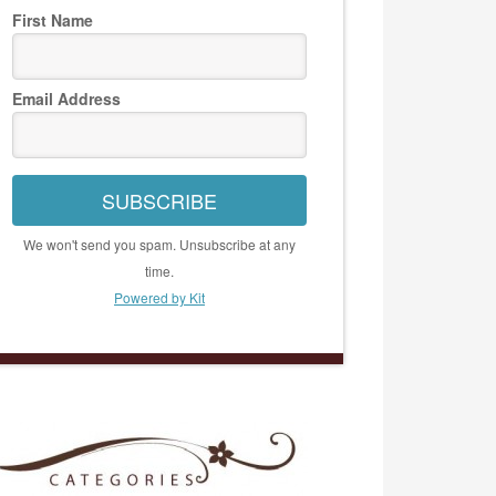
First Name
Email Address
SUBSCRIBE
We won't send you spam. Unsubscribe at any
time.
Powered by Kit