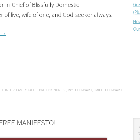
-in-Chief of Blissfully Domestic
Gre
(Pl
r of five, wife of one, and God-seeker always.
How
Our
→
ED UNDER:
FAMILY
TAGGED WITH:
KINDNESS
,
PAY IT FORWARD
,
SMILE IT FORWARD
FREE MANIFESTO!