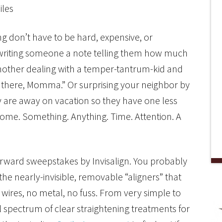
 don’t have to be hard, expensive, or
s writing someone a note telling them how much
 mother dealing with a temper-tantrum-kid and
n there, Momma.” Or surprising your neighbor by
 are away on vacation so they have one less
home. Something. Anything. Time. Attention. A
Forward sweepstakes by Invisalign. You probably
e nearly-invisible, removable “aligners” that
 wires, no metal, no fuss. From very simple to
ull spectrum of clear straightening treatments for