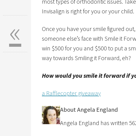
most types of orthodontic issues. Take
Invisalign is right for you or your child.
«
Once you have your smile figured out,
someone else’s face with Smile it For
win $500 for you and $500 to put a sm
way towards Smiling it Forward, eh?
How would you smile it forward if 
a Rafflecopter giveaway
About Angela England
Angela England has written 562 