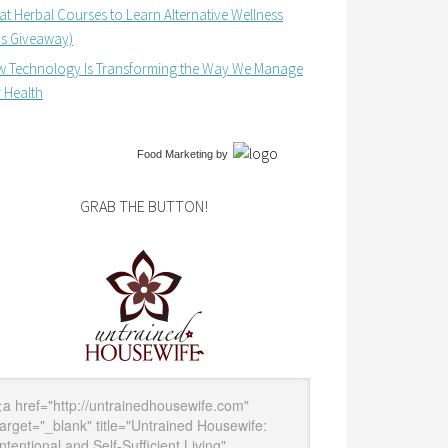
at Herbal Courses to Learn Alternative Wellness
us Giveaway)
 Technology Is Transforming the Way We Manage
 Health
Food Marketing
by
GRAB THE BUTTON!