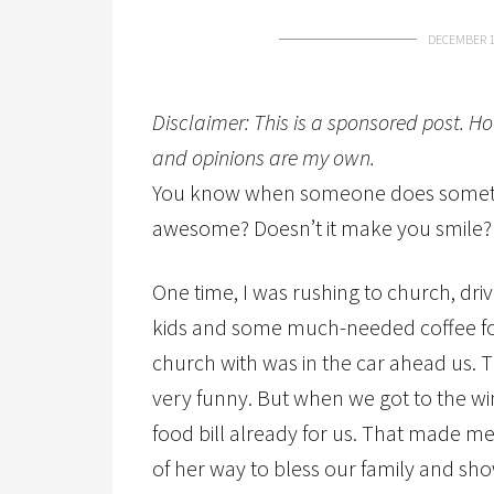
DECEMBER 1
Disclaimer: This is a sponsored post. H
and opinions are my own.
You know when someone does somethi
awesome? Doesn’t it make you smile? I
One time, I was rushing to church, dri
kids and some much-needed coffee for
church with was in the car ahead us. 
very funny. But when we got to the w
food bill already for us. That made m
of her way to bless our family and sho