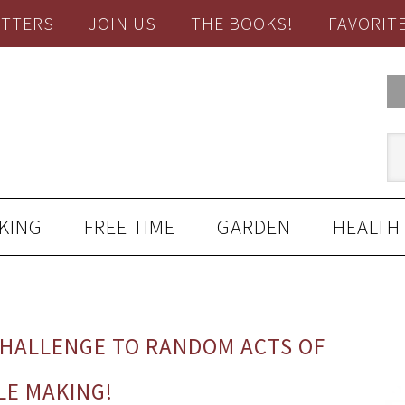
TTERS
JOIN US
THE BOOKS!
FAVORIT
KING
FREE TIME
GARDEN
HEALTH
CHALLENGE TO RANDOM ACTS OF
LE MAKING!