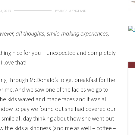
3, 2013
BY
ANGELA ENGLAND
owever, all thoughts, smile-making experiences,
ng nice for you – unexpected and completely
 love that!
ving through McDonald’s to get breakfast for the
 me. And we saw one of the ladies we go to
The kids waved and made faces and it was all
indow to pay we found out she had covered our
e smile all day thinking about how she went out
w the kids a kindness (and me as well – coffee –