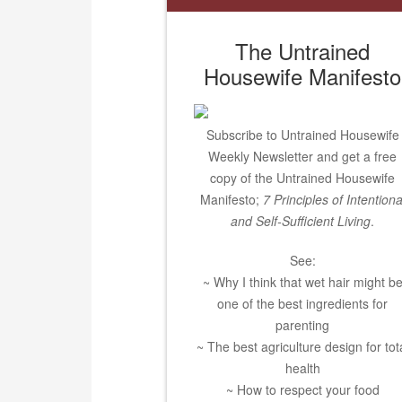
The Untrained
Housewife Manifesto
Subscribe to Untrained Housewife
Weekly Newsletter and get a free
copy of the Untrained Housewife
Manifesto;
7 Principles of Intentiona
and Self-Sufficient Living
.
See:
~ Why I think that wet hair might b
one of the best ingredients for
parenting
~ The best agriculture design for tot
health
~ How to respect your food