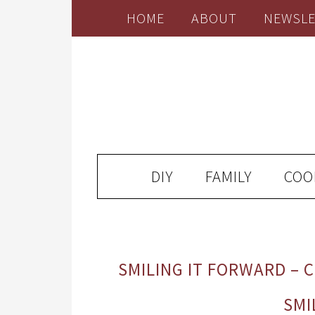
HOME
ABOUT
NEWSLE
DIY
FAMILY
COO
SMILING IT FORWARD – 
SMI