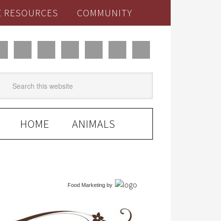
E RESOURCES
COMMUNITY
HOME
ANIMALS
Food Marketing
by