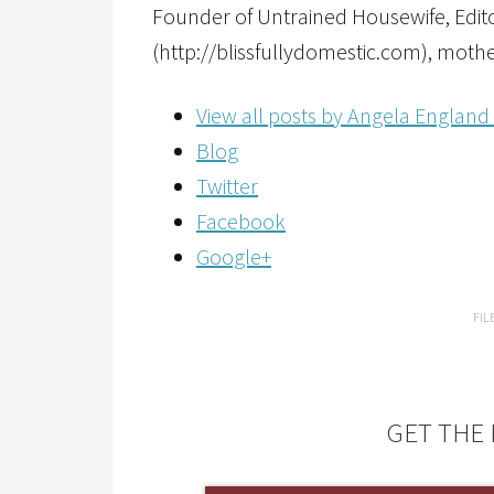
Founder of Untrained Housewife, Editor
(http://blissfullydomestic.com), mothe
View all posts by Angela England
Blog
Twitter
Facebook
Google+
FIL
GET THE 