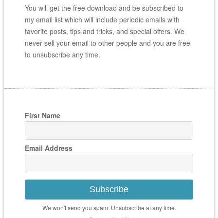
You will get the free download and be subscribed to
my email list which will include periodic emails with
favorite posts, tips and tricks, and special offers. We
never sell your email to other people and you are free
to unsubscribe any time.
First Name
Email Address
Subscribe
We won't send you spam. Unsubscribe at any time.