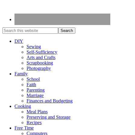
DIY
Sewing
Self-Sufficiency
Arts and Crafts
Scrapbooking
Photography
Family
School
Faith
Parenting
Marriage
Finances and Budgeting
Cooking
Meal Plans
Preserving and Storage
Recipes
Free Time
Computers