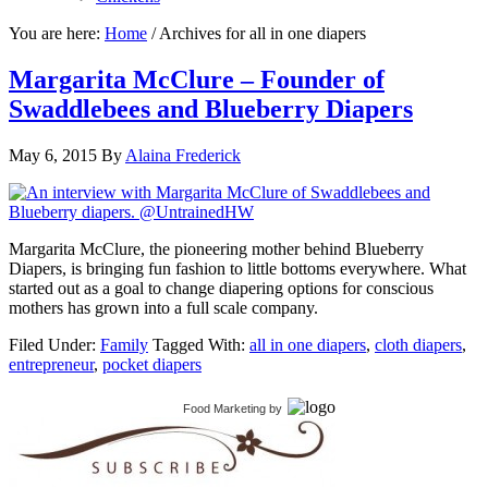
You are here:
Home
/
Archives for all in one diapers
Margarita McClure – Founder of
Swaddlebees and Blueberry Diapers
May 6, 2015
By
Alaina Frederick
Margarita McClure, the pioneering mother behind Blueberry
Diapers, is bringing fun fashion to little bottoms everywhere. What
started out as a goal to change diapering options for conscious
mothers has grown into a full scale company.
Filed Under:
Family
Tagged With:
all in one diapers
,
cloth diapers
,
entrepreneur
,
pocket diapers
Food Marketing
by