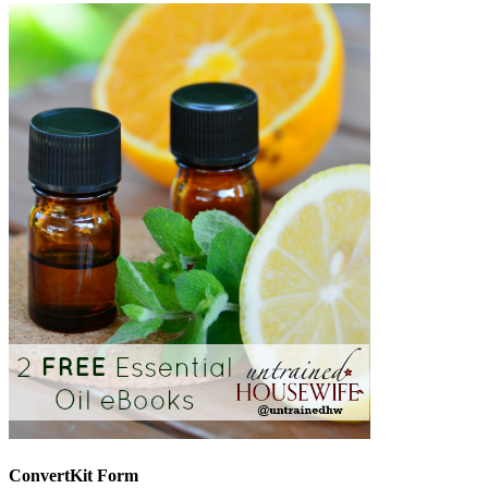
ConvertKit Form