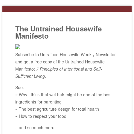
The Untrained Housewife
Manifesto
Subscribe to Untrained Housewife Weekly Newsletter
and get a free copy of the Untrained Housewife
Manifesto;
7 Principles of Intentional and Self-
Sufficient Living
.
See:
~ Why I think that wet hair might be one of the best
ingredients for parenting
~ The best agriculture design for total health
~ How to respect your food
...and so much more.