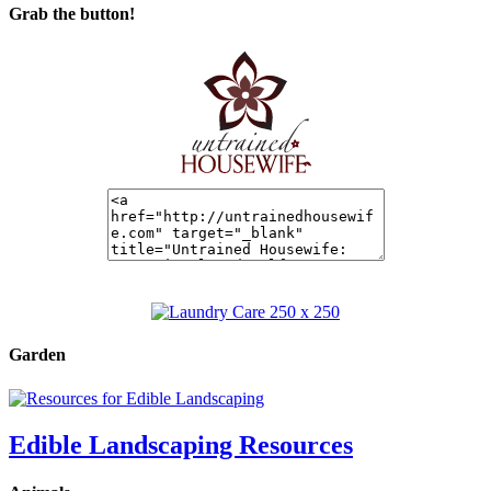
Grab the button!
Garden
Edible Landscaping Resources