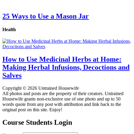
25 Ways to Use a Mason Jar
Health
How to Use Medicinal Herbs at Home:
Making Herbal Infusions, Decoctions and
Salves
Copyright © 2026 Untrained Housewife
All photos and posts are the property of their creators. Untrained
Housewife grants non-exclusive use of one photo and up to 50
words quote from any post with attribution and link back to the
original post on this site. Enjoy!
Course Students Login