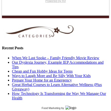
Powered by Kit
Recent Posts
When We Last Spoke – Family Friendly Movie Review
Our Dyslexia Journey, Example IEP Accommodations and
Tips
Cheap and Fun Hobby Ideas for Teens
Ways to Laugh More and Be Silly With Your Kids
Prepare Your Home for an Emergency
Great Herbal Courses to Learn Alternative Wellness (Plus
Giveaway)
How Technology Is Transforming the Way We Manage Our
Health
Food Marketing
by