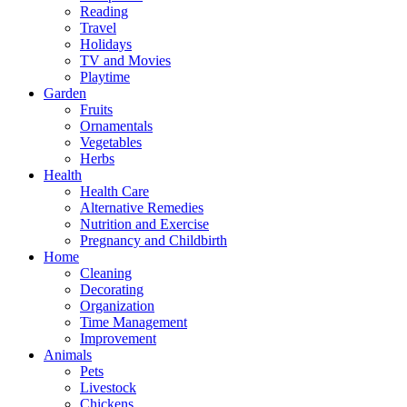
Reading
Travel
Holidays
TV and Movies
Playtime
Garden
Fruits
Ornamentals
Vegetables
Herbs
Health
Health Care
Alternative Remedies
Nutrition and Exercise
Pregnancy and Childbirth
Home
Cleaning
Decorating
Organization
Time Management
Improvement
Animals
Pets
Livestock
Chickens