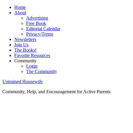
Home
About
Advertising
Free Book
Editorial Calendar
Privacy/Terms
Newsletters
Join Us
The Books!
Favorite Resources
Community
Login
The Community
Untrained Housewife
Community, Help, and Encouragement for Active Parents