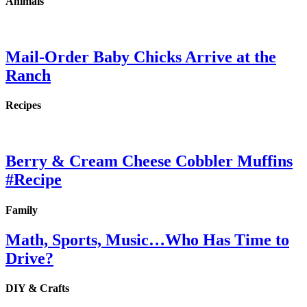
Animals
Mail-Order Baby Chicks Arrive at the
Ranch
Recipes
Berry & Cream Cheese Cobbler Muffins
#Recipe
Family
Math, Sports, Music…Who Has Time to
Drive?
DIY & Crafts