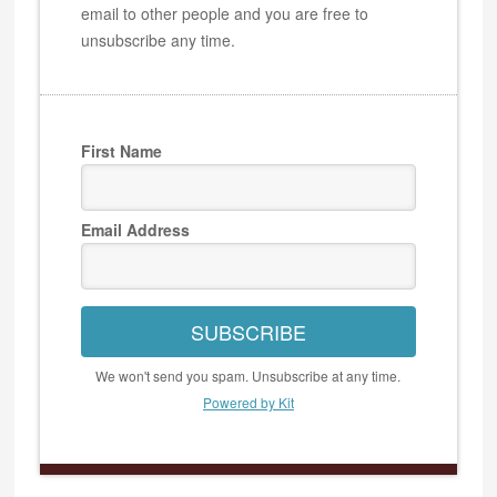
email to other people and you are free to
unsubscribe any time.
First Name
Email Address
SUBSCRIBE
We won't send you spam. Unsubscribe at any time.
Powered by Kit