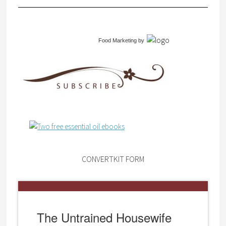
Food Marketing
by
CONVERTKIT FORM
The Untrained Housewife