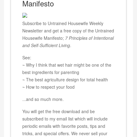
Manifesto
Subscribe to Untrained Housewife Weekly
Newsletter and get a free copy of the Untrained
Housewife Manifesto;
7 Principles of Intentional
and Self-Sufficient Living
.
See:
~ Why I think that wet hair might be one of the
best ingredients for parenting
~ The best agriculture design for total health
~ How to respect your food
...and so much more.
You will get the free download and be
subscribed to my email list which will include
periodic emails with favorite posts, tips and
tricks, and special offers. We never sell your