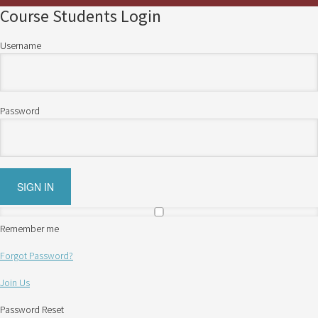
Course Students Login
Username
Password
Remember me
Forgot Password?
Join Us
Password Reset