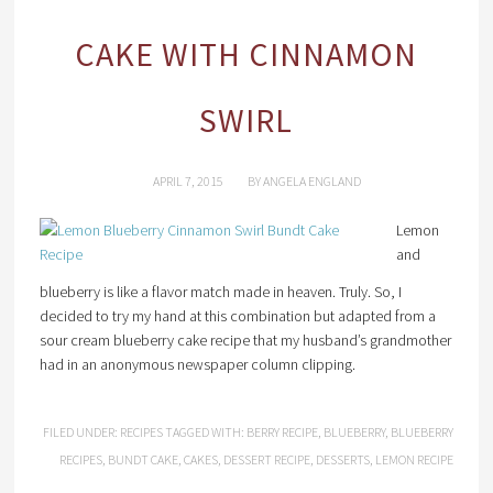
CAKE WITH CINNAMON
SWIRL
APRIL 7, 2015
BY
ANGELA ENGLAND
Lemon
and
blueberry is like a flavor match made in heaven. Truly. So, I
decided to try my hand at this combination but adapted from a
sour cream blueberry cake recipe that my husband’s grandmother
had in an anonymous newspaper column clipping.
FILED UNDER:
RECIPES
TAGGED WITH:
BERRY RECIPE
,
BLUEBERRY
,
BLUEBERRY
RECIPES
,
BUNDT CAKE
,
CAKES
,
DESSERT RECIPE
,
DESSERTS
,
LEMON RECIPE