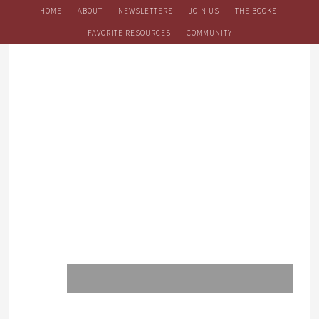
HOME
ABOUT
NEWSLETTERS
JOIN US
THE BOOKS!
FAVORITE RESOURCES
COMMUNITY