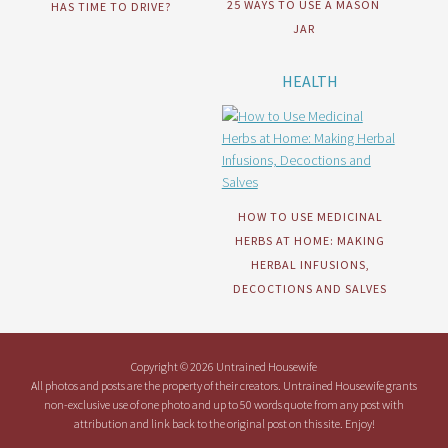
25 WAYS TO USE A MASON
HAS TIME TO DRIVE?
JAR
HEALTH
HOW TO USE MEDICINAL
HERBS AT HOME: MAKING
HERBAL INFUSIONS,
DECOCTIONS AND SALVES
Copyright © 2026 Untrained Housewife
All photos and posts are the property of their creators. Untrained Housewife grants
non-exclusive use of one photo and up to 50 words quote from any post with
attribution and link back to the original post on this site. Enjoy!