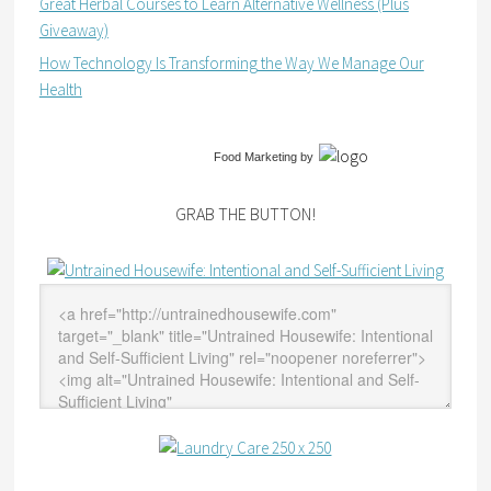
Great Herbal Courses to Learn Alternative Wellness (Plus
Giveaway)
How Technology Is Transforming the Way We Manage Our
Health
Food Marketing
by
GRAB THE BUTTON!