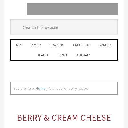
DIY
FAMILY
COOKING
FREE TIME
GARDEN
HEALTH
HOME
ANIMALS
You are here:
Home
/
Archives for berry recipe
BERRY & CREAM CHEESE