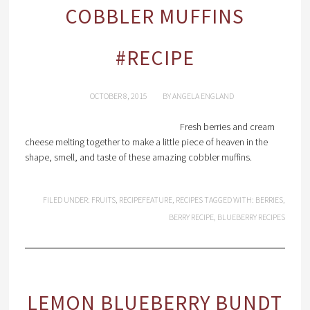
COBBLER MUFFINS
#RECIPE
OCTOBER 8, 2015
BY
ANGELA ENGLAND
Fresh berries and cream
cheese melting together to make a little piece of heaven in the
shape, smell, and taste of these amazing cobbler muffins.
FILED UNDER:
FRUITS
,
RECIPEFEATURE
,
RECIPES
TAGGED WITH:
BERRIES
,
BERRY RECIPE
,
BLUEBERRY RECIPES
LEMON BLUEBERRY BUNDT