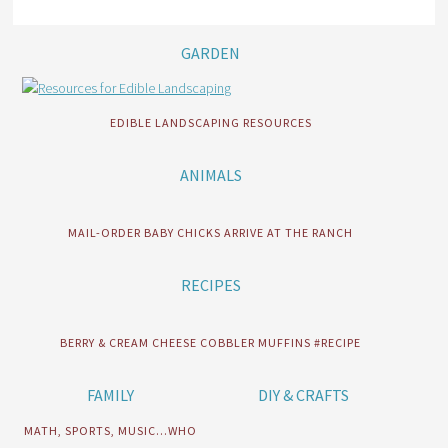
GARDEN
EDIBLE LANDSCAPING RESOURCES
ANIMALS
MAIL-ORDER BABY CHICKS ARRIVE AT THE RANCH
RECIPES
BERRY & CREAM CHEESE COBBLER MUFFINS #RECIPE
FAMILY
DIY & CRAFTS
MATH, SPORTS, MUSIC…WHO