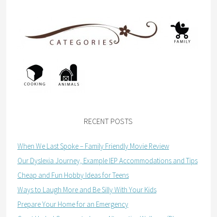
RECENT POSTS
When We Last Spoke – Family Friendly Movie Review
Our Dyslexia Journey, Example IEP Accommodations and Tips
Cheap and Fun Hobby Ideas for Teens
Ways to Laugh More and Be Silly With Your Kids
Prepare Your Home for an Emergency