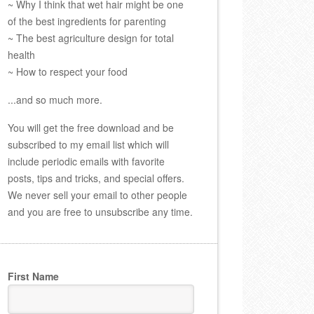
~ Why I think that wet hair might be one
of the best ingredients for parenting
~ The best agriculture design for total
health
~ How to respect your food
...and so much more.
You will get the free download and be
subscribed to my email list which will
include periodic emails with favorite
posts, tips and tricks, and special offers.
We never sell your email to other people
and you are free to unsubscribe any time.
First Name