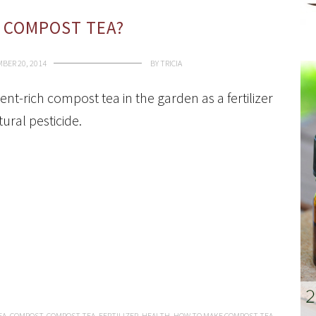
 COMPOST TEA?
BER 20, 2014
BY
TRICIA
ent-rich compost tea in the garden as a fertilizer
ural pesticide.
EA
,
COMPOST
,
COMPOST TEA
,
FERTILIZER
,
HEALTH
,
HOW TO MAKE COMPOST TEA
,