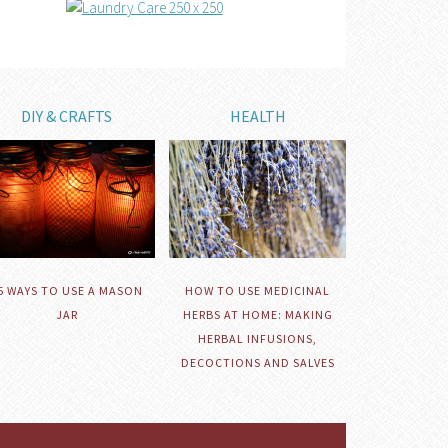
DIY & CRAFTS
HEALTH
HOW TO USE MEDICINAL
5 WAYS TO USE A MASON
HERBS AT HOME: MAKING
JAR
HERBAL INFUSIONS,
DECOCTIONS AND SALVES