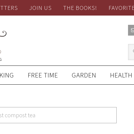
TTERS
JOIN US
THE BOOKS!
FAVORIT
KING
FREE TIME
GARDEN
HEALTH
est compost tea