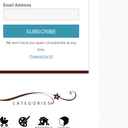
Email Address
SUBSCRIBE
We won't send you spam. Unsubscribe at any
time.
Powered by Kit