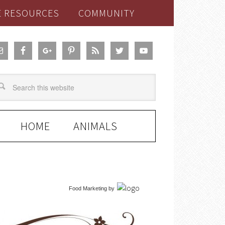
E RESOURCES
COMMUNITY
HOME
ANIMALS
Food Marketing
by