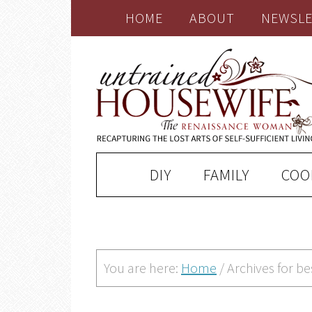
HOME
ABOUT
NEWSLE
DIY
FAMILY
COO
You are here:
Home
/
Archives for b