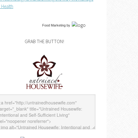
 Health
Food Marketing
by
GRAB THE BUTTON!