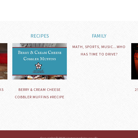
RECIPES
FAMILY
MATH, SPORTS, MUSIC…WHO
HAS TIME TO DRIVE?
KS
BERRY & CREAM CHEESE
2
COBBLER MUFFINS #RECIPE