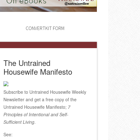
CONVERTKIT FORM
The Untrained
Housewife Manifesto
Subscribe to Untrained Housewife Weekly
Newsletter and get a free copy of the
Untrained Housewife Manifesto;
7
Principles of Intentional and Self-
Sufficient Living
.
See: