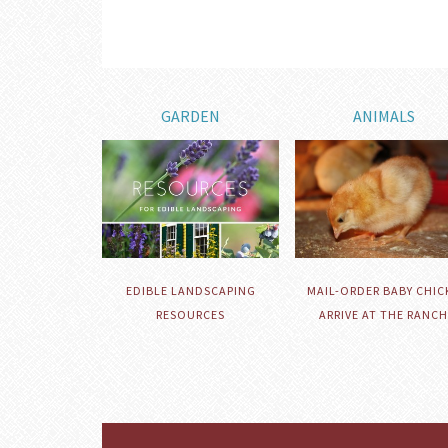
GARDEN
ANIMALS
EDIBLE LANDSCAPING
MAIL-ORDER BABY CHIC
RESOURCES
ARRIVE AT THE RANCH