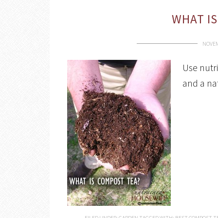
WHAT IS
NOVEM
Use nutri
and a nat
FILED UNDER:
GARDEN
TAGGED WITH:
BEST COMPOST T