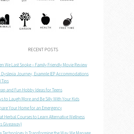
RECENT POSTS
n We Last Spoke – Family Friendly Movie Review
 Dyslexia Journey, Example IEP Accommodations
 Tips
ap and Fun Hobby Ideas for Teens
s to Laugh More and Be Silly With Your Kids
pare Your Home for an Emergency
at Herbal Courses to Learn Alternative Wellness
us Giveaway)
 Technology Is Transforming the Way We Manage