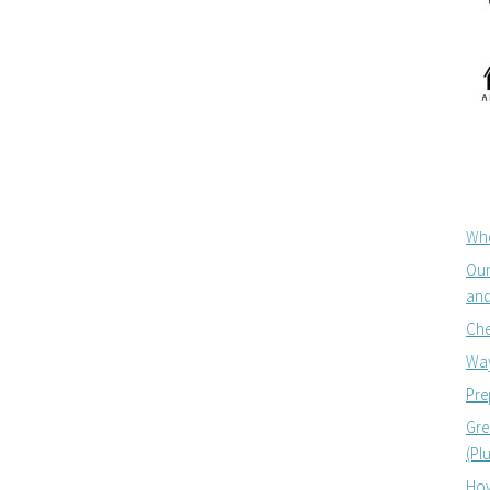
Whe
Our
and
Che
Way
Pre
Gre
(Pl
How