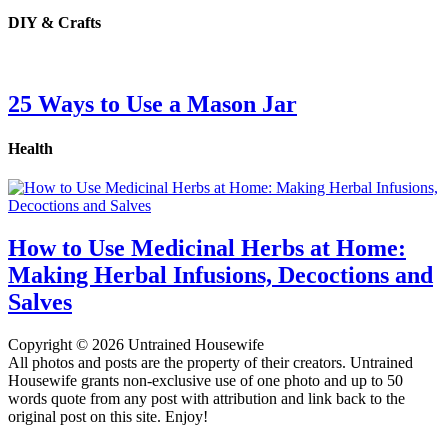
DIY & Crafts
25 Ways to Use a Mason Jar
Health
How to Use Medicinal Herbs at Home:
Making Herbal Infusions, Decoctions and
Salves
Copyright © 2026 Untrained Housewife
All photos and posts are the property of their creators. Untrained
Housewife grants non-exclusive use of one photo and up to 50
words quote from any post with attribution and link back to the
original post on this site. Enjoy!