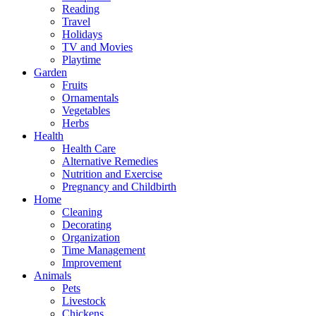
Reading
Travel
Holidays
TV and Movies
Playtime
Garden
Fruits
Ornamentals
Vegetables
Herbs
Health
Health Care
Alternative Remedies
Nutrition and Exercise
Pregnancy and Childbirth
Home
Cleaning
Decorating
Organization
Time Management
Improvement
Animals
Pets
Livestock
Chickens