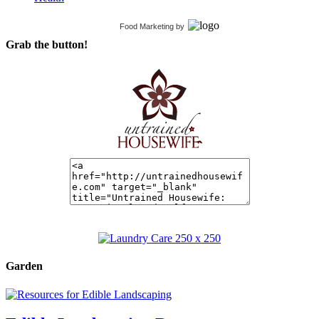
Food Marketing
by
Grab the button!
Garden