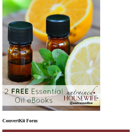
ConvertKit Form