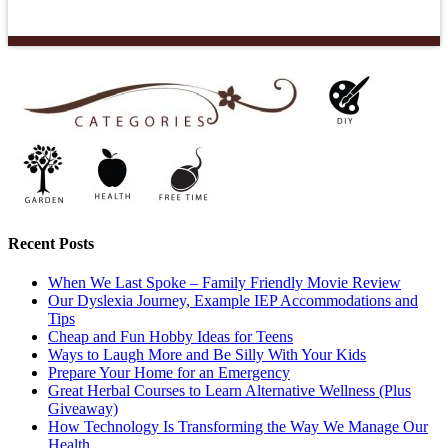
Recent Posts
When We Last Spoke – Family Friendly Movie Review
Our Dyslexia Journey, Example IEP Accommodations and
Tips
Cheap and Fun Hobby Ideas for Teens
Ways to Laugh More and Be Silly With Your Kids
Prepare Your Home for an Emergency
Great Herbal Courses to Learn Alternative Wellness (Plus
Giveaway)
How Technology Is Transforming the Way We Manage Our
Health