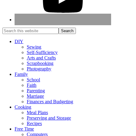
DIY
Sewing
Self-Sufficiency
Arts and Crafts
Scrapbooking
Photography
Family
School
Faith
Parenting
Marriage
Finances and Budgeting
Cooking
Meal Plans
Preserving and Storage
Recipes
Free Time
Computers