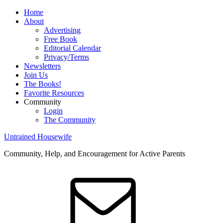
Home
About
Advertising
Free Book
Editorial Calendar
Privacy/Terms
Newsletters
Join Us
The Books!
Favorite Resources
Community
Login
The Community
Untrained Housewife
Community, Help, and Encouragement for Active Parents