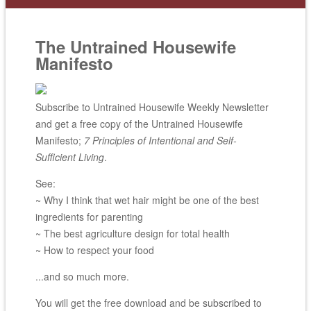
The Untrained Housewife
Manifesto
Subscribe to Untrained Housewife Weekly Newsletter
and get a free copy of the Untrained Housewife
Manifesto;
7 Principles of Intentional and Self-
Sufficient Living
.
See:
~ Why I think that wet hair might be one of the best
ingredients for parenting
~ The best agriculture design for total health
~ How to respect your food
...and so much more.
You will get the free download and be subscribed to