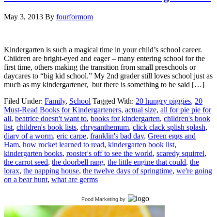
May 3, 2013
By
fourformom
Kindergarten is such a magical time in your child’s school career.
Children are bright-eyed and eager – many entering school for the
first time, others making the transition from small preschools or
daycares to “big kid school.” My 2nd grader still loves school just as
much as my kindergartener, but there is something to be said […]
Filed Under:
Family
,
School
Tagged With:
20 hungry piggies
,
20
Must-Read Books for Kindergarteners
,
actual size
,
all for pie pie for
all
,
beatrice doesn't want to
,
books for kindergarten
,
children's book
list
,
children's book lists
,
chrysanthemum
,
click clack splish splash
,
diary of a worm
,
eric carpe
,
franklin's bad day
,
Green eggs and
Ham
,
how rocket learned to read
,
kindergarten book list
,
kindergarten books
,
rooster's off to see the world
,
scaredy squirrel
,
the carrot seed
,
the doorbell rang
,
the little engine that could
,
the
lorax
,
the napping house
,
the twelve days of springtime
,
we're going
on a bear hunt
,
what are germs
Food Marketing
by