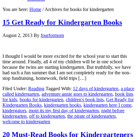
You are here:
Home
/
Archives for books for kindergarten
15 Get Ready for Kindergarten Books
August 2, 2013
By
fourformom
I thought I would be more excited for the school year to start this
time around. Finally, all 4 of my children will be in one school
because the twins are starting kindergarten. But truthfully, we have
had such a fun summer that I am not completely ready for the non-
stop fundraising, homework, field trips […]
Filed Under:
Reading
Tagged With:
12 days of kindergarten
,
a place
called kindergarten
,
adventure annie goes to kindergarten
,
book lists
for kids
,
books for kindergarten
,
children's book lists
,
Get Ready for
Kindergarten Books
,
kindergarten books
,
kindergarten here I come
,
kindergators
,
mom its my first day of kindergarten
,
night before
kindergarten
,
off to kindergarten
,
the pirate of kindergarten
,
welcome to kindergarten
20 Must-Read Books for Kindergarteners