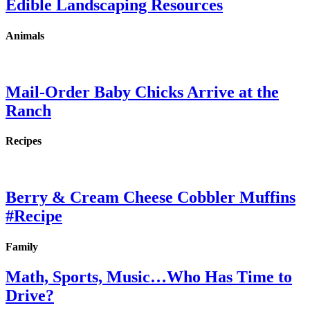
Edible Landscaping Resources
Animals
Mail-Order Baby Chicks Arrive at the
Ranch
Recipes
Berry & Cream Cheese Cobbler Muffins
#Recipe
Family
Math, Sports, Music…Who Has Time to
Drive?