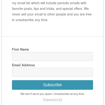
my email list which will include periodic emails with
favorite posts, tips and tricks, and special offers. We
never sell your email to other people and you are free
to unsubscribe any time.
First Name
Email Address
Subscribe
We won't send you spam. Unsubscribe at any time.
Powered by Kit