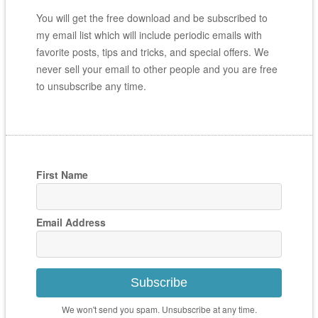
You will get the free download and be subscribed to
my email list which will include periodic emails with
favorite posts, tips and tricks, and special offers. We
never sell your email to other people and you are free
to unsubscribe any time.
First Name
Email Address
Subscribe
We won't send you spam. Unsubscribe at any time.