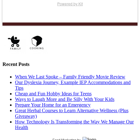
Powered by Kit
Recent Posts
When We Last Spoke – Family Friendly Movie Review
Our Dyslexia Journey, Example IEP Accommodations and
Tips
Cheap and Fun Hobby Ideas for Teens
Ways to Laugh More and Be Silly With Your Kids
Prepare Your Home for an Emergency
Great Herbal Courses to Learn Alternative Wellness (Plus
Giveaway)
How Technology Is Transforming the Way We Manage Our
Health
Food Marketing
by