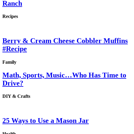
Ranch
Recipes
Berry & Cream Cheese Cobbler Muffins
#Recipe
Family
Math, Sports, Music…Who Has Time to
Drive?
DIY & Crafts
25 Ways to Use a Mason Jar
Health