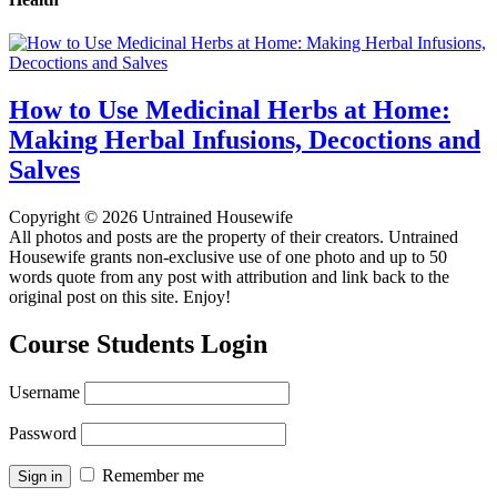
How to Use Medicinal Herbs at Home:
Making Herbal Infusions, Decoctions and
Salves
Copyright © 2026 Untrained Housewife
All photos and posts are the property of their creators. Untrained
Housewife grants non-exclusive use of one photo and up to 50
words quote from any post with attribution and link back to the
original post on this site. Enjoy!
Course Students Login
Username
Password
Remember me