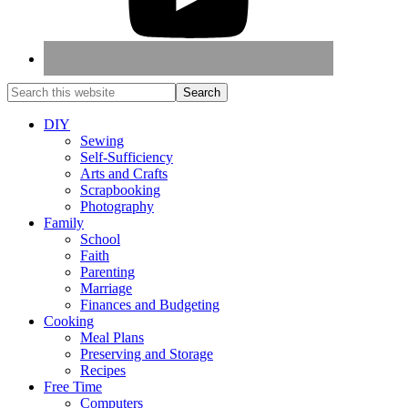
DIY
Sewing
Self-Sufficiency
Arts and Crafts
Scrapbooking
Photography
Family
School
Faith
Parenting
Marriage
Finances and Budgeting
Cooking
Meal Plans
Preserving and Storage
Recipes
Free Time
Computers