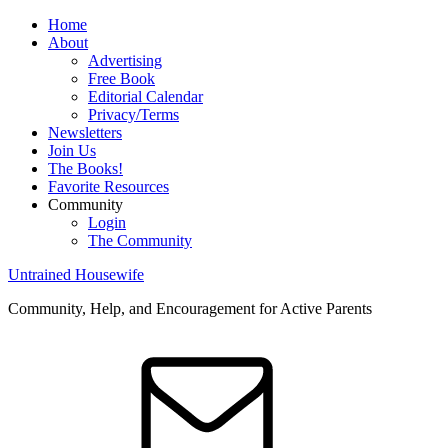
Home
About
Advertising
Free Book
Editorial Calendar
Privacy/Terms
Newsletters
Join Us
The Books!
Favorite Resources
Community
Login
The Community
Untrained Housewife
Community, Help, and Encouragement for Active Parents