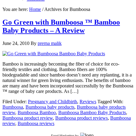
You are here:
Home
/
Archives for Bumboosa
Go Green with Bumboosa ™ Bamboo
Baby Products – A Review
June 24, 2010
By
prerna malik
Bamboo is increasingly becoming the fiber of choice for eco-
friendly textiles and clothing. Bamboo fibers are 100%
biodegradable and since bamboo doesn’t need any replanting, it is a
natural winner for green living enthusiasts. The benefits of bamboo
are many and have been incorporated successfully by the Bumboosa
™ range of baby care products. As […]
Filed Under:
Pregnancy and Childbirth
,
Reviews
Tagged With:
Bumboosa
,
Bumboosa baby products
,
Bumboosa baby products
review
,
Bumboosa Bamboo
,
Bumboosa Bamboo Baby Products
,
Bumboosa product review
,
Bumboosa product reviews
,
Bumboosa
review
,
Bumboosa reviews
Food Marketing
by