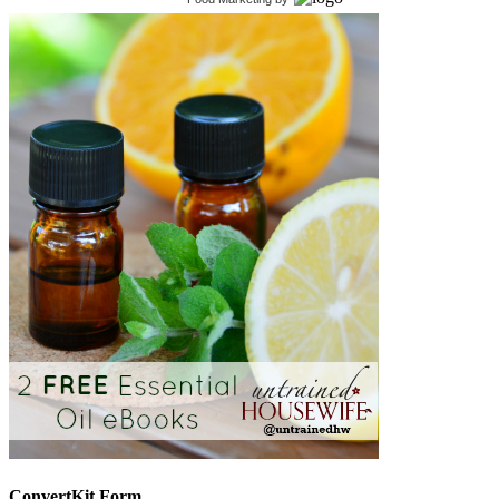
ConvertKit Form