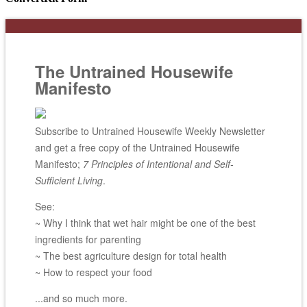
The Untrained Housewife
Manifesto
Subscribe to Untrained Housewife Weekly Newsletter
and get a free copy of the Untrained Housewife
Manifesto;
7 Principles of Intentional and Self-
Sufficient Living
.
See:
~ Why I think that wet hair might be one of the best
ingredients for parenting
~ The best agriculture design for total health
~ How to respect your food
...and so much more.