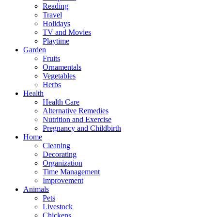
Reading
Travel
Holidays
TV and Movies
Playtime
Garden
Fruits
Ornamentals
Vegetables
Herbs
Health
Health Care
Alternative Remedies
Nutrition and Exercise
Pregnancy and Childbirth
Home
Cleaning
Decorating
Organization
Time Management
Improvement
Animals
Pets
Livestock
Chickens