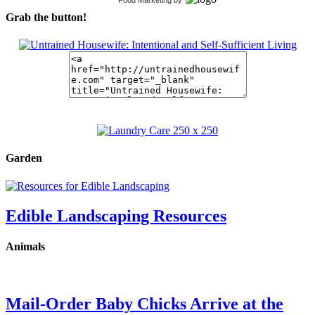
Grab the button!
Garden
Edible Landscaping Resources
Animals
Mail-Order Baby Chicks Arrive at the