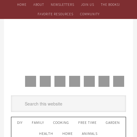
HOME
ABOUT
NEWSLETTERS
JOIN US
THE BOOKS!
FAVORITE RESOURCES
COMMUNITY
DIY
FAMILY
COOKING
FREE TIME
GARDEN
HEALTH
HOME
ANIMALS