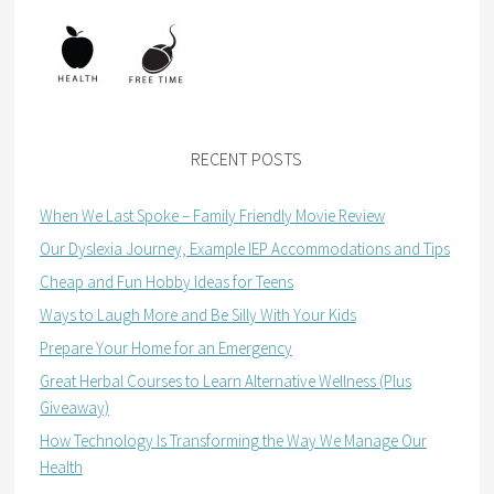
RECENT POSTS
When We Last Spoke – Family Friendly Movie Review
Our Dyslexia Journey, Example IEP Accommodations and Tips
Cheap and Fun Hobby Ideas for Teens
Ways to Laugh More and Be Silly With Your Kids
Prepare Your Home for an Emergency
Great Herbal Courses to Learn Alternative Wellness (Plus
Giveaway)
How Technology Is Transforming the Way We Manage Our
Health