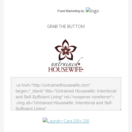
Food Marketing
by
GRAB THE BUTTON!