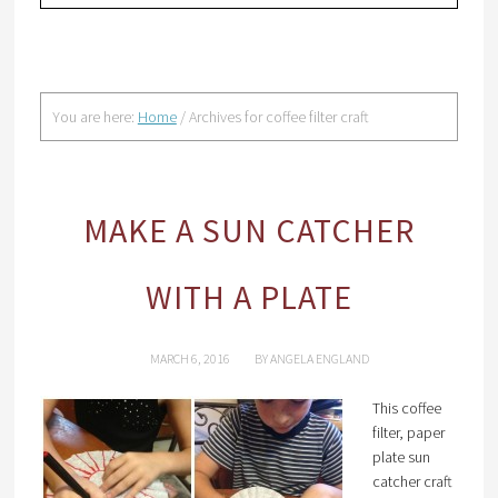
You are here:
Home
/
Archives for coffee filter craft
MAKE A SUN CATCHER
WITH A PLATE
MARCH 6, 2016
BY
ANGELA ENGLAND
This coffee
filter, paper
plate sun
catcher craft