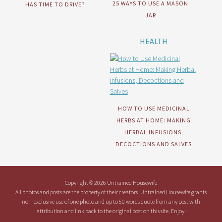
25 WAYS TO USE A MASON
HAS TIME TO DRIVE?
JAR
HEALTH
HOW TO USE MEDICINAL
HERBS AT HOME: MAKING
HERBAL INFUSIONS,
DECOCTIONS AND SALVES
Copyright © 2026 Untrained Housewife
All photos and posts are the property of their creators. Untrained Housewife grants
non-exclusive use of one photo and up to 50 words quote from any post with
attribution and link back to the original post on this site. Enjoy!