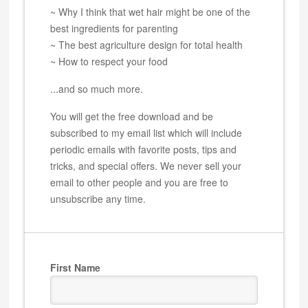
~ Why I think that wet hair might be one of the
best ingredients for parenting
~ The best agriculture design for total health
~ How to respect your food
...and so much more.
You will get the free download and be
subscribed to my email list which will include
periodic emails with favorite posts, tips and
tricks, and special offers. We never sell your
email to other people and you are free to
unsubscribe any time.
First Name