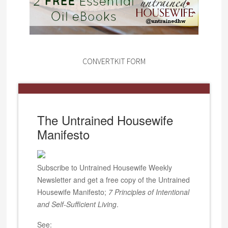
CONVERTKIT FORM
The Untrained Housewife
Manifesto
Subscribe to Untrained Housewife Weekly
Newsletter and get a free copy of the Untrained
Housewife Manifesto;
7 Principles of Intentional
and Self-Sufficient Living
.
See: