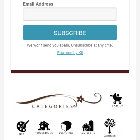
Email Address
SUBSCRIBE
We won't send you spam. Unsubscribe at any time.
Powered by Kit