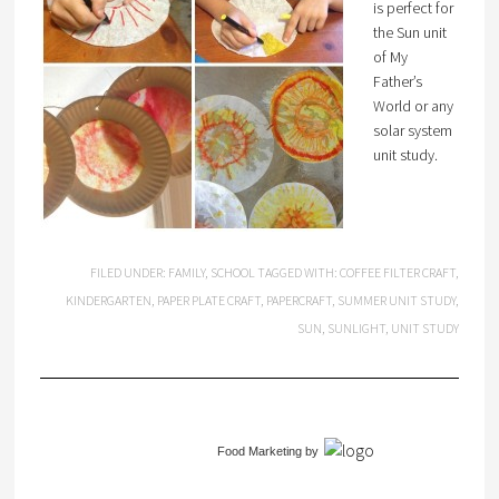
is perfect for
the Sun unit
of My
Father’s
World or any
solar system
unit study.
FILED UNDER:
FAMILY
,
SCHOOL
TAGGED WITH:
COFFEE FILTER CRAFT
,
KINDERGARTEN
,
PAPER PLATE CRAFT
,
PAPERCRAFT
,
SUMMER UNIT STUDY
,
SUN
,
SUNLIGHT
,
UNIT STUDY
Food Marketing
by