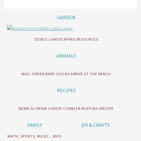
GARDEN
EDIBLE LANDSCAPING RESOURCES
ANIMALS
MAIL-ORDER BABY CHICKS ARRIVE AT THE RANCH
RECIPES
BERRY & CREAM CHEESE COBBLER MUFFINS #RECIPE
FAMILY
DIY & CRAFTS
MATH, SPORTS, MUSIC…WHO