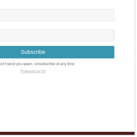
Subscribe
n't send you spam. Unsubscribe at any time.
Powered by Kit