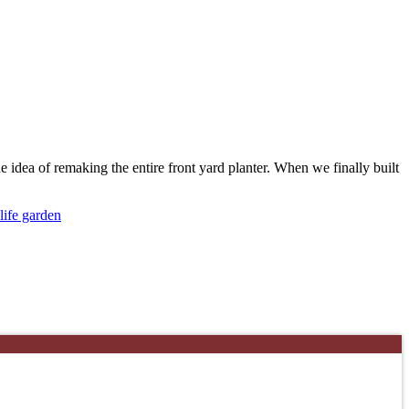
the idea of remaking the entire front yard planter. When we finally built
life garden