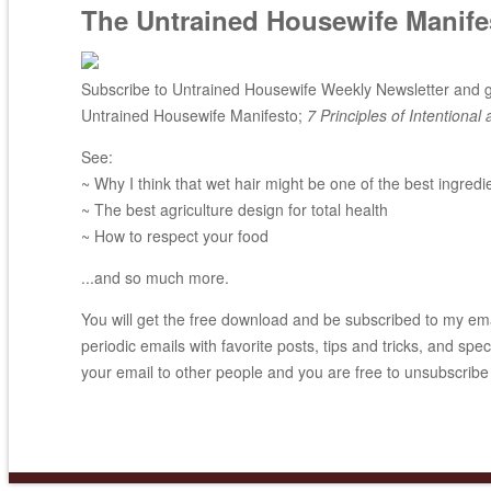
The Untrained Housewife Manife
Subscribe to Untrained Housewife Weekly Newsletter and ge
Untrained Housewife Manifesto;
7 Principles of Intentional 
See:
~ Why I think that wet hair might be one of the best ingredi
~ The best agriculture design for total health
~ How to respect your food
...and so much more.
You will get the free download and be subscribed to my email
periodic emails with favorite posts, tips and tricks, and spec
your email to other people and you are free to unsubscribe