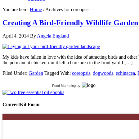
You are here:
Home
/
Archives for coreopsis
Creating A Bird-Friendly Wildlife Garde
April 4, 2014
By
Angela England
My kids have fallen in love with the idea of attracting birds and other 
the permanent chicken run it left a bare area in the front yard I […]
Filed Under:
Garden
Tagged With:
coreopsis
,
dogwoods
,
echinacea
,
Food Marketing
by
ConvertKit Form