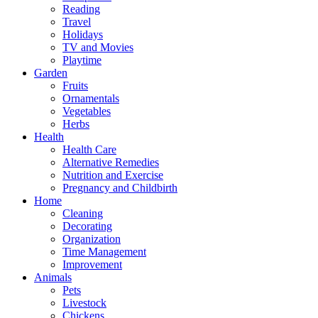
Reading
Travel
Holidays
TV and Movies
Playtime
Garden
Fruits
Ornamentals
Vegetables
Herbs
Health
Health Care
Alternative Remedies
Nutrition and Exercise
Pregnancy and Childbirth
Home
Cleaning
Decorating
Organization
Time Management
Improvement
Animals
Pets
Livestock
Chickens