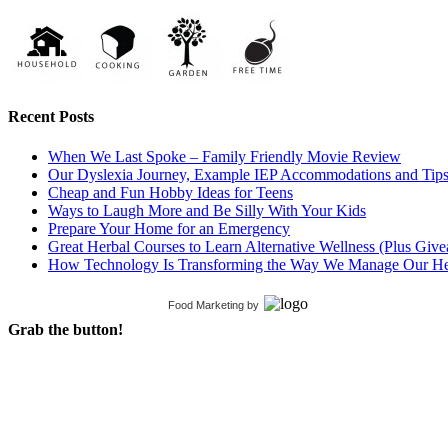
Recent Posts
When We Last Spoke – Family Friendly Movie Review
Our Dyslexia Journey, Example IEP Accommodations and Tip
Cheap and Fun Hobby Ideas for Teens
Ways to Laugh More and Be Silly With Your Kids
Prepare Your Home for an Emergency
Great Herbal Courses to Learn Alternative Wellness (Plus Giv
How Technology Is Transforming the Way We Manage Our He
Food Marketing
by
Grab the button!