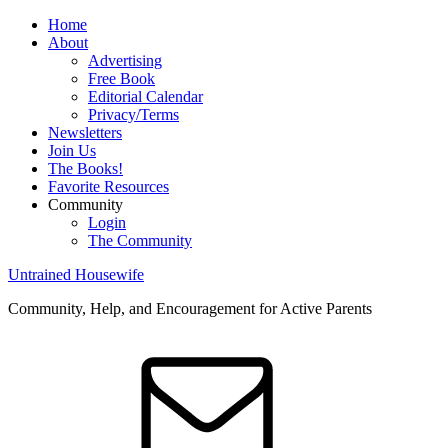
Home
About
Advertising
Free Book
Editorial Calendar
Privacy/Terms
Newsletters
Join Us
The Books!
Favorite Resources
Community
Login
The Community
Untrained Housewife
Community, Help, and Encouragement for Active Parents