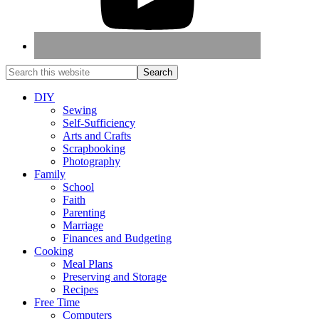
DIY
Sewing
Self-Sufficiency
Arts and Crafts
Scrapbooking
Photography
Family
School
Faith
Parenting
Marriage
Finances and Budgeting
Cooking
Meal Plans
Preserving and Storage
Recipes
Free Time
Computers