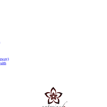
s
eaway)
alth