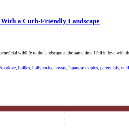
n With a Curb-Friendly Landscape
beneficial wildlife to the landscape at the same time I fell in love with 
Foxglove
,
hollies
,
hollyhocks
,
hostas
,
Japanese maples
,
perennials
,
wild