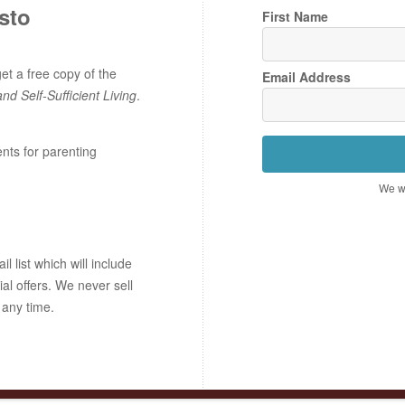
sto
First Name
t a free copy of the
Email Address
and Self-Sufficient Living
.
ents for parenting
We wo
 list which will include
ial offers. We never sell
 any time.