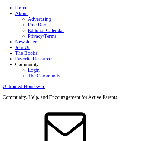
Home
About
Advertising
Free Book
Editorial Calendar
Privacy/Terms
Newsletters
Join Us
The Books!
Favorite Resources
Community
Login
The Community
Untrained Housewife
Community, Help, and Encouragement for Active Parents