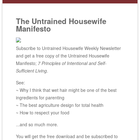
The Untrained Housewife
Manifesto
Subscribe to Untrained Housewife Weekly Newsletter
and get a free copy of the Untrained Housewife
Manifesto;
7 Principles of Intentional and Self-
Sufficient Living
.
See:
~ Why I think that wet hair might be one of the best
ingredients for parenting
~ The best agriculture design for total health
~ How to respect your food
...and so much more.
You will get the free download and be subscribed to