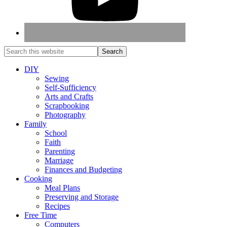
DIY
Sewing
Self-Sufficiency
Arts and Crafts
Scrapbooking
Photography
Family
School
Faith
Parenting
Marriage
Finances and Budgeting
Cooking
Meal Plans
Preserving and Storage
Recipes
Free Time
Computers