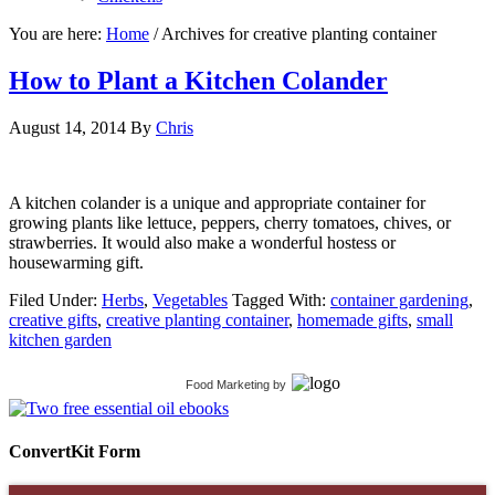
You are here:
Home
/
Archives for creative planting container
How to Plant a Kitchen Colander
August 14, 2014
By
Chris
A kitchen colander is a unique and appropriate container for
growing plants like lettuce, peppers, cherry tomatoes, chives, or
strawberries. It would also make a wonderful hostess or
housewarming gift.
Filed Under:
Herbs
,
Vegetables
Tagged With:
container gardening
,
creative gifts
,
creative planting container
,
homemade gifts
,
small
kitchen garden
Food Marketing
by
ConvertKit Form