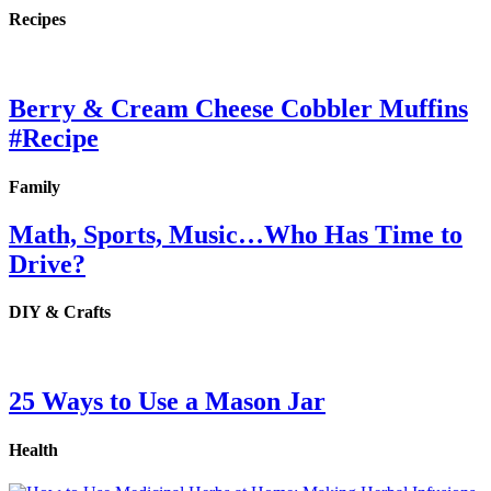
Recipes
Berry & Cream Cheese Cobbler Muffins
#Recipe
Family
Math, Sports, Music…Who Has Time to
Drive?
DIY & Crafts
25 Ways to Use a Mason Jar
Health