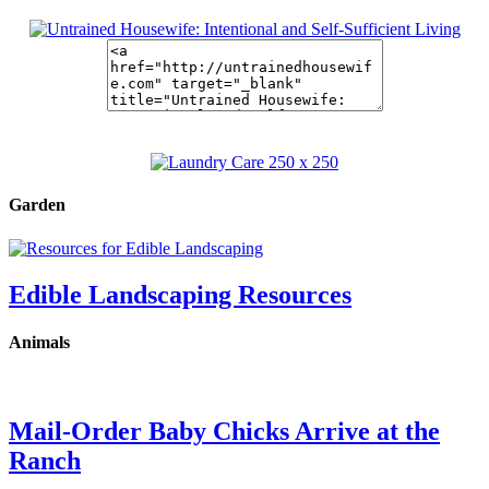
Garden
Edible Landscaping Resources
Animals
Mail-Order Baby Chicks Arrive at the
Ranch