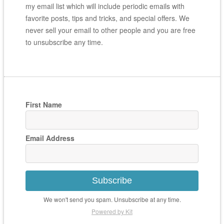
my email list which will include periodic emails with
favorite posts, tips and tricks, and special offers. We
never sell your email to other people and you are free
to unsubscribe any time.
First Name
Email Address
Subscribe
We won't send you spam. Unsubscribe at any time.
Powered by Kit