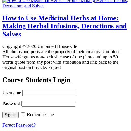
How to Use Medicinal Herbs at Home:
Making Herbal Infusions, Decoctions and
Salves
Copyright © 2026 Untrained Housewife
All photos and posts are the property of their creators. Untrained
Housewife grants non-exclusive use of one photo and up to 50
words quote from any post with attribution and link back to the
original post on this site. Enjoy!
Course Students Login
Username
Password
Remember me
Forgot Password?