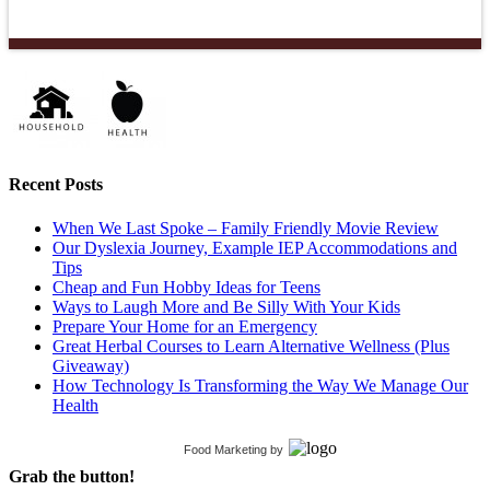
Recent Posts
When We Last Spoke – Family Friendly Movie Review
Our Dyslexia Journey, Example IEP Accommodations and
Tips
Cheap and Fun Hobby Ideas for Teens
Ways to Laugh More and Be Silly With Your Kids
Prepare Your Home for an Emergency
Great Herbal Courses to Learn Alternative Wellness (Plus
Giveaway)
How Technology Is Transforming the Way We Manage Our
Health
Food Marketing
by
Grab the button!