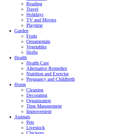
Reading
Travel
Holidays
TV and Movies
Playtime
Garden
Fruits
Ornamentals
Vegetables
Herbs
Health
Health Care
Alternative Remedies
Nutrition and Exercise
Pregnancy and Childbirth
Home
Cleaning
Decorating
Organization
Time Management
Improvement
Animals
Pets
Livestock
Chickens