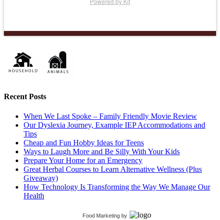
Powered by Kit
Recent Posts
When We Last Spoke – Family Friendly Movie Review
Our Dyslexia Journey, Example IEP Accommodations and
Tips
Cheap and Fun Hobby Ideas for Teens
Ways to Laugh More and Be Silly With Your Kids
Prepare Your Home for an Emergency
Great Herbal Courses to Learn Alternative Wellness (Plus
Giveaway)
How Technology Is Transforming the Way We Manage Our
Health
Food Marketing
by