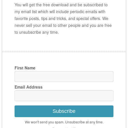
You will get the free download and be subscribed to
my email list which will include periodic emails with
favorite posts, tips and tricks, and special offers. We
never sell your email to other people and you are free
to unsubscribe any time.
First Name
Email Address
Subscribe
We won't send you spam. Unsubscribe at any time.