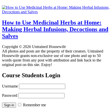
How to Use Medicinal Herbs at Home:
Making Herbal Infusions, Decoctions and
Salves
Copyright © 2026 Untrained Housewife
All photos and posts are the property of their creators. Untrained
Housewife grants non-exclusive use of one photo and up to 50
words quote from any post with attribution and link back to the
original post on this site. Enjoy!
Course Students Login
Username
Password
Remember me