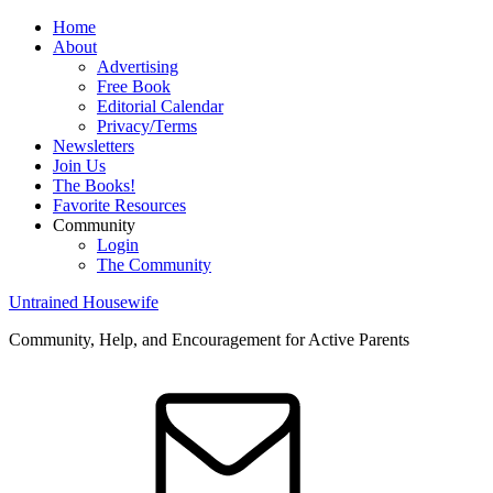
Home
About
Advertising
Free Book
Editorial Calendar
Privacy/Terms
Newsletters
Join Us
The Books!
Favorite Resources
Community
Login
The Community
Untrained Housewife
Community, Help, and Encouragement for Active Parents