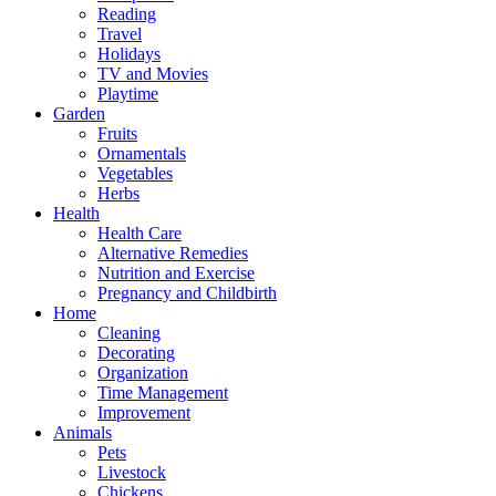
Reading
Travel
Holidays
TV and Movies
Playtime
Garden
Fruits
Ornamentals
Vegetables
Herbs
Health
Health Care
Alternative Remedies
Nutrition and Exercise
Pregnancy and Childbirth
Home
Cleaning
Decorating
Organization
Time Management
Improvement
Animals
Pets
Livestock
Chickens