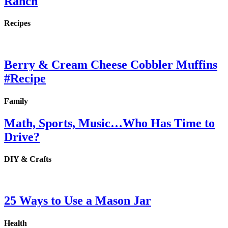
Ranch
Recipes
Berry & Cream Cheese Cobbler Muffins
#Recipe
Family
Math, Sports, Music…Who Has Time to
Drive?
DIY & Crafts
25 Ways to Use a Mason Jar
Health