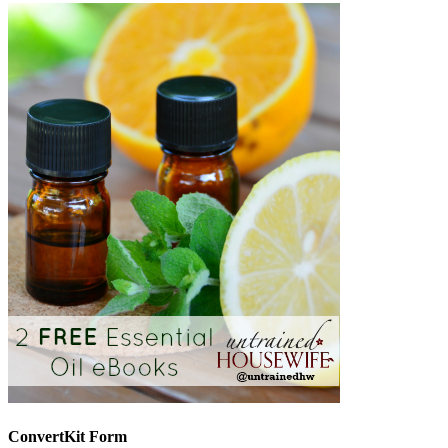
ConvertKit Form