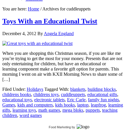
You are here:
Home
/
Archives for cuddleuppets
Toys With an Educational Twist
December 4, 2012
By
Angela England
When you are shopping this Christmas season, if you are like me
you’re trying to get the most for your money. Presents that are not
only entertaining for children, but have an educational or
learning component make a favorite gift option for parents. This
morning I went on air with KXII Morning News to share some of
[…]
Filed Under:
Holidays
Tagged With:
blankets
,
building blocks
,
childrens books
,
childrens toys
,
cuddleuppets
,
educational gifts
,
educational toys
,
electronic tablets
,
Eric Carle
,
family fun nights
,
Games
,
kids and computers
,
kids books
,
laptop
,
leapfrog
,
learning
gifts
,
learning toys
,
math games
,
mega bloks
,
puppets
,
teaching
children
,
word games
Food Marketing
by