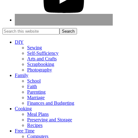
DIY
Sewing
Self-Sufficiency
Arts and Crafts
Scrapbooking
Photography
Family
School
Faith
Parenting
Marriage
Finances and Budgeting
Cooking
Meal Plans
Preserving and Storage
Recipes
Free Time
Computers