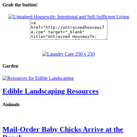
Grab the button!
Garden
Edible Landscaping Resources
Animals
Mail-Order Baby Chicks Arrive at the