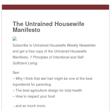
The Untrained Housewife
Manifesto
Subscribe to Untrained Housewife Weekly Newsletter
and get a free copy of the Untrained Housewife
Manifesto;
7 Principles of Intentional and Self-
Sufficient Living
.
See:
~ Why I think that wet hair might be one of the best
ingredients for parenting
~ The best agriculture design for total health
~ How to respect your food
...and so much more.