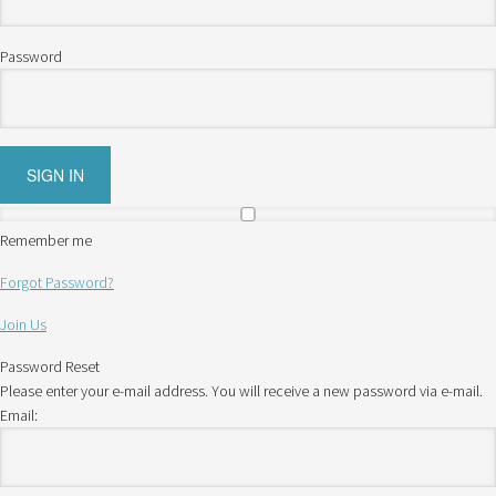
Password
Remember me
Forgot Password?
Join Us
Password Reset
Please enter your e-mail address. You will receive a new password via e-mail.
Email: