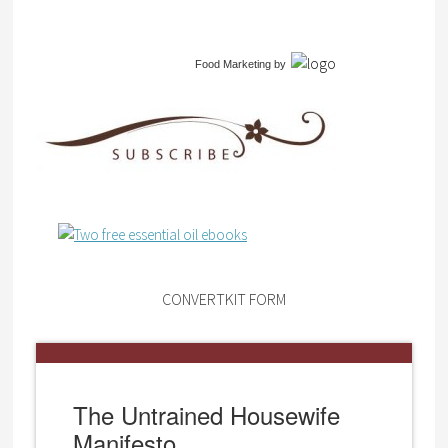
Food Marketing
by
CONVERTKIT FORM
The Untrained Housewife
Manifesto