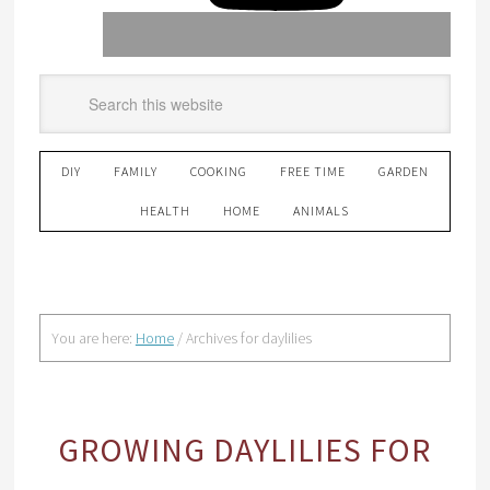
DIY
FAMILY
COOKING
FREE TIME
GARDEN
HEALTH
HOME
ANIMALS
You are here:
Home
/
Archives for daylilies
GROWING DAYLILIES FOR