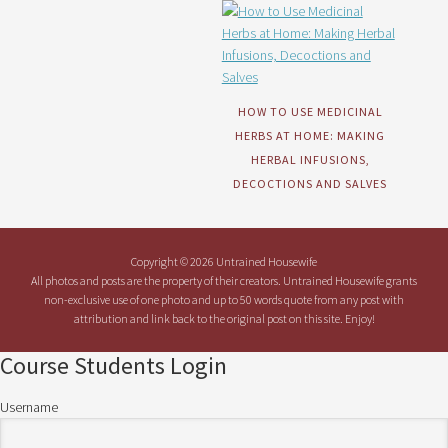
HOW TO USE MEDICINAL
HERBS AT HOME: MAKING
HERBAL INFUSIONS,
DECOCTIONS AND SALVES
Copyright © 2026 Untrained Housewife
All photos and posts are the property of their creators. Untrained Housewife grants
non-exclusive use of one photo and up to 50 words quote from any post with
attribution and link back to the original post on this site. Enjoy!
Course Students Login
Username