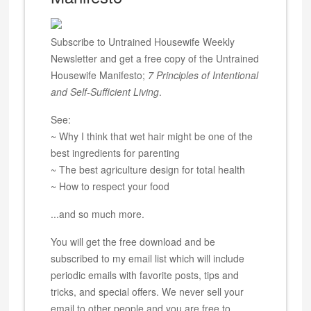
Subscribe to Untrained Housewife Weekly
Newsletter and get a free copy of the Untrained
Housewife Manifesto;
7 Principles of Intentional
and Self-Sufficient Living
.
See:
~ Why I think that wet hair might be one of the
best ingredients for parenting
~ The best agriculture design for total health
~ How to respect your food
...and so much more.
You will get the free download and be
subscribed to my email list which will include
periodic emails with favorite posts, tips and
tricks, and special offers. We never sell your
email to other people and you are free to