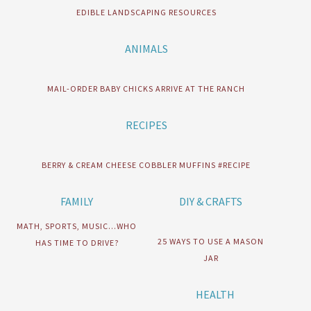
EDIBLE LANDSCAPING RESOURCES
ANIMALS
MAIL-ORDER BABY CHICKS ARRIVE AT THE RANCH
RECIPES
BERRY & CREAM CHEESE COBBLER MUFFINS #RECIPE
FAMILY
DIY & CRAFTS
MATH, SPORTS, MUSIC…WHO
25 WAYS TO USE A MASON
HAS TIME TO DRIVE?
JAR
HEALTH