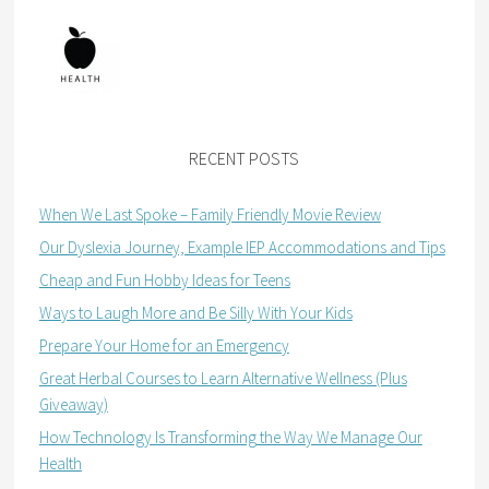
RECENT POSTS
When We Last Spoke – Family Friendly Movie Review
Our Dyslexia Journey, Example IEP Accommodations and Tips
Cheap and Fun Hobby Ideas for Teens
Ways to Laugh More and Be Silly With Your Kids
Prepare Your Home for an Emergency
Great Herbal Courses to Learn Alternative Wellness (Plus
Giveaway)
How Technology Is Transforming the Way We Manage Our
Health