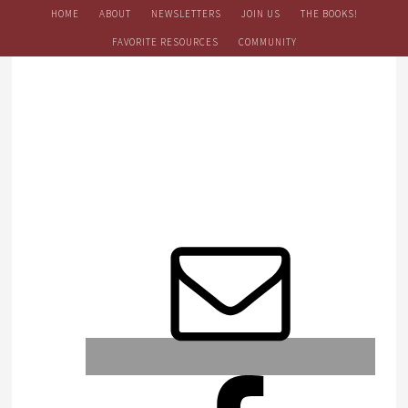
HOME
ABOUT
NEWSLETTERS
JOIN US
THE BOOKS!
FAVORITE RESOURCES
COMMUNITY