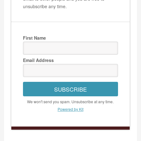
unsubscribe any time.
First Name
Email Address
SUBSCRIBE
We won't send you spam. Unsubscribe at any time.
Powered by Kit