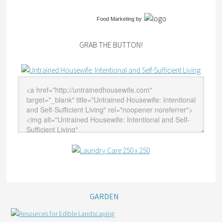
Food Marketing
by
GRAB THE BUTTON!
GARDEN