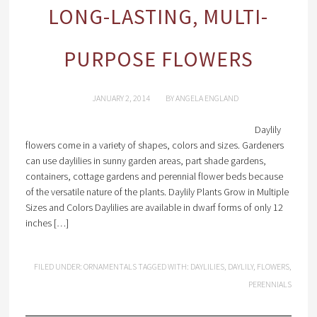
LONG-LASTING, MULTI-
PURPOSE FLOWERS
JANUARY 2, 2014
BY
ANGELA ENGLAND
Daylily
flowers come in a variety of shapes, colors and sizes. Gardeners
can use daylilies in sunny garden areas, part shade gardens,
containers, cottage gardens and perennial flower beds because
of the versatile nature of the plants. Daylily Plants Grow in Multiple
Sizes and Colors Daylilies are available in dwarf forms of only 12
inches […]
FILED UNDER:
ORNAMENTALS
TAGGED WITH:
DAYLILIES
,
DAYLILY
,
FLOWERS
,
PERENNIALS