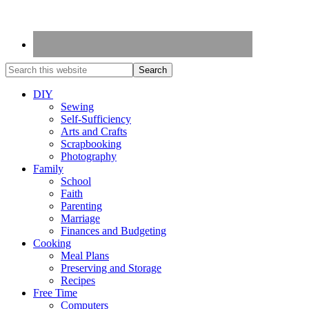
DIY
Sewing
Self-Sufficiency
Arts and Crafts
Scrapbooking
Photography
Family
School
Faith
Parenting
Marriage
Finances and Budgeting
Cooking
Meal Plans
Preserving and Storage
Recipes
Free Time
Computers