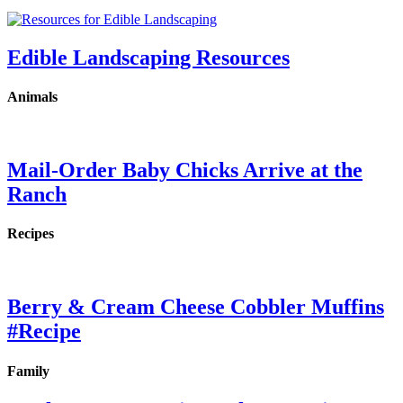
Edible Landscaping Resources
Animals
Mail-Order Baby Chicks Arrive at the
Ranch
Recipes
Berry & Cream Cheese Cobbler Muffins
#Recipe
Family