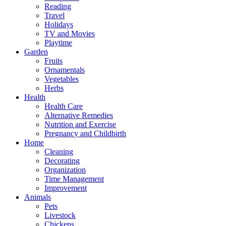
Reading
Travel
Holidays
TV and Movies
Playtime
Garden
Fruits
Ornamentals
Vegetables
Herbs
Health
Health Care
Alternative Remedies
Nutrition and Exercise
Pregnancy and Childbirth
Home
Cleaning
Decorating
Organization
Time Management
Improvement
Animals
Pets
Livestock
Chickens