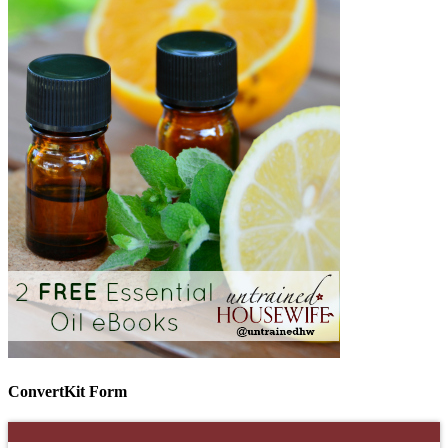
ConvertKit Form