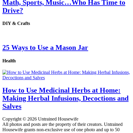
Math, Sports, Music…Who Has Time to
Drive?
DIY & Crafts
25 Ways to Use a Mason Jar
Health
How to Use Medicinal Herbs at Home:
Making Herbal Infusions, Decoctions and
Salves
Copyright © 2026 Untrained Housewife
All photos and posts are the property of their creators. Untrained
Housewife grants non-exclusive use of one photo and up to 50