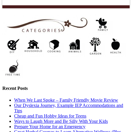
Recent Posts
When We Last Spoke – Family Friendly Movie Review
Our Dyslexia Journey, Example IEP Accommodations and
Tips
Cheap and Fun Hobby Ideas for Teens
Ways to Laugh More and Be Silly With Your Kids
Prepare Your Home for an Emergency
Great Herbal Courses to Learn Alternative Wellness (Plus