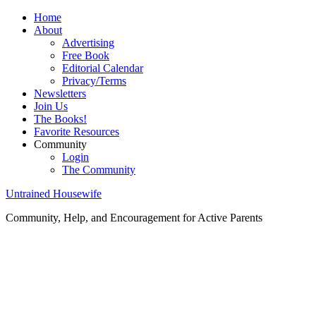
Home
About
Advertising
Free Book
Editorial Calendar
Privacy/Terms
Newsletters
Join Us
The Books!
Favorite Resources
Community
Login
The Community
Untrained Housewife
Community, Help, and Encouragement for Active Parents