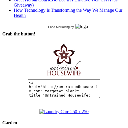
Giveaway)
How Technology Is Transforming the Way We Manage Our
Health
Food Marketing
by
Grab the button!
Garden