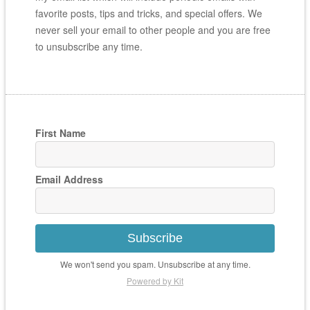
favorite posts, tips and tricks, and special offers. We
never sell your email to other people and you are free
to unsubscribe any time.
First Name
Email Address
Subscribe
We won't send you spam. Unsubscribe at any time.
Powered by Kit