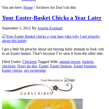
You are here:
Home
/
Archives for Don’t do this
Your Easter-Basket Chicks a Year Later
September 1, 2012
By
Angela England
I get a little bit preachy about not buying baby animals to look cute
in an Easter basket. That’s because I’ve seen it from the other side.
Filed Under:
Chickens
Tagged With:
animal rescue
,
baskets
,
chickens
,
Don't do this
,
Easter
,
Easter baskets
,
Easter bunnies
,
Easter chicks
,
pet ownership
Food Marketing
by