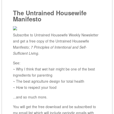
The Untrained Housewife
Manifesto
Subscribe to Untrained Housewife Weekly Newsletter
and get a free copy of the Untrained Housewife
Manifesto;
7 Principles of Intentional and Self-
Sufficient Living
.
See:
~ Why I think that wet hair might be one of the best
ingredients for parenting
~ The best agriculture design for total health
~ How to respect your food
...and so much more.
You will get the free download and be subscribed to
my email list which will include periodic emails with