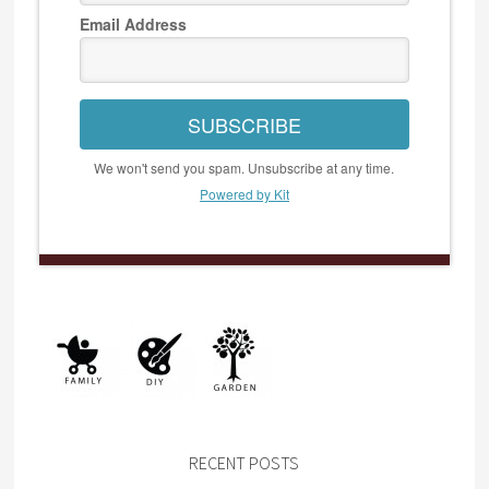
Email Address
SUBSCRIBE
We won't send you spam. Unsubscribe at any time.
Powered by Kit
RECENT POSTS