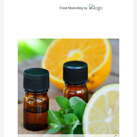
Food Marketing
by