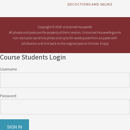
DECOCTIONS AND SALVES
Copyright © 2026 Untrained Housewife
All photos and posts are the property of their creators. Untrained Housewife grants
non-exclusive use of one photo and up to 50 words quote from any post with
attribution and link back to the original post on this site. Enjoy!
Course Students Login
Username
Password