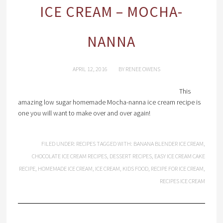
ICE CREAM – MOCHA-
NANNA
APRIL 12, 2016
BY
RENEE OWENS
This
amazing low sugar homemade Mocha-nanna ice cream recipe is
one you will want to make over and over again!
FILED UNDER:
RECIPES
TAGGED WITH:
BANANA BLENDER ICE CREAM
,
CHOCOLATE ICE CREAM RECIPES
,
DESSERT RECIPES
,
EASY ICE CREAM CAKE
RECIPE
,
HOMEMADE ICE CREAM
,
ICE CREAM
,
KIDS FOOD
,
RECIPE FOR ICE CREAM
,
RECIPES ICE CREAM