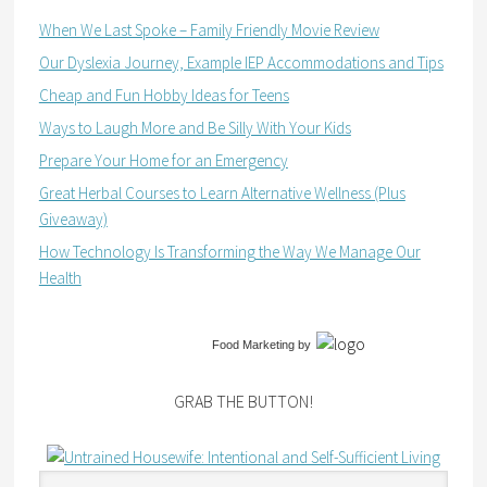
When We Last Spoke – Family Friendly Movie Review
Our Dyslexia Journey, Example IEP Accommodations and Tips
Cheap and Fun Hobby Ideas for Teens
Ways to Laugh More and Be Silly With Your Kids
Prepare Your Home for an Emergency
Great Herbal Courses to Learn Alternative Wellness (Plus
Giveaway)
How Technology Is Transforming the Way We Manage Our
Health
Food Marketing
by
GRAB THE BUTTON!