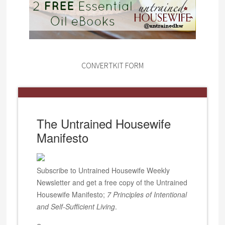
CONVERTKIT FORM
The Untrained Housewife
Manifesto
Subscribe to Untrained Housewife Weekly
Newsletter and get a free copy of the Untrained
Housewife Manifesto;
7 Principles of Intentional
and Self-Sufficient Living
.