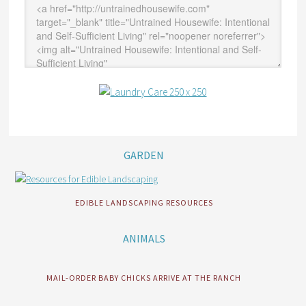
GARDEN
EDIBLE LANDSCAPING RESOURCES
ANIMALS
MAIL-ORDER BABY CHICKS ARRIVE AT THE RANCH