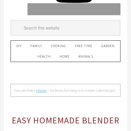
DIY
FAMILY
COOKING
FREE TIME
GARDEN
HEALTH
HOME
ANIMALS
You are here:
Home
/
Archives for easy ice cream cake recipe
EASY HOMEMADE BLENDER