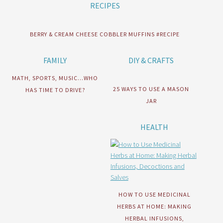
RECIPES
BERRY & CREAM CHEESE COBBLER MUFFINS #RECIPE
FAMILY
DIY & CRAFTS
MATH, SPORTS, MUSIC…WHO
25 WAYS TO USE A MASON
HAS TIME TO DRIVE?
JAR
HEALTH
HOW TO USE MEDICINAL
HERBS AT HOME: MAKING
HERBAL INFUSIONS,