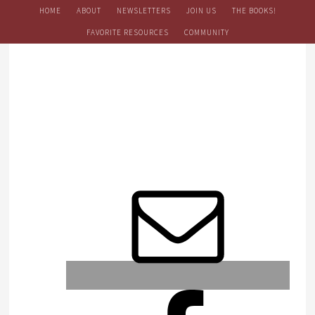
HOME
ABOUT
NEWSLETTERS
JOIN US
THE BOOKS!
FAVORITE RESOURCES
COMMUNITY