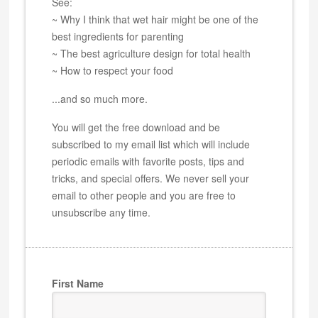
See:
~ Why I think that wet hair might be one of the
best ingredients for parenting
~ The best agriculture design for total health
~ How to respect your food
...and so much more.
You will get the free download and be
subscribed to my email list which will include
periodic emails with favorite posts, tips and
tricks, and special offers. We never sell your
email to other people and you are free to
unsubscribe any time.
First Name