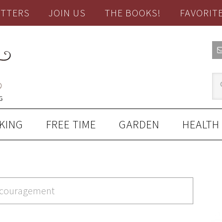
TTERS
JOIN US
THE BOOKS!
FAVORIT
KING
FREE TIME
GARDEN
HEALTH
encouragement