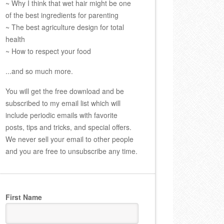
~ Why I think that wet hair might be one
of the best ingredients for parenting
~ The best agriculture design for total
health
~ How to respect your food
...and so much more.
You will get the free download and be
subscribed to my email list which will
include periodic emails with favorite
posts, tips and tricks, and special offers.
We never sell your email to other people
and you are free to unsubscribe any time.
First Name