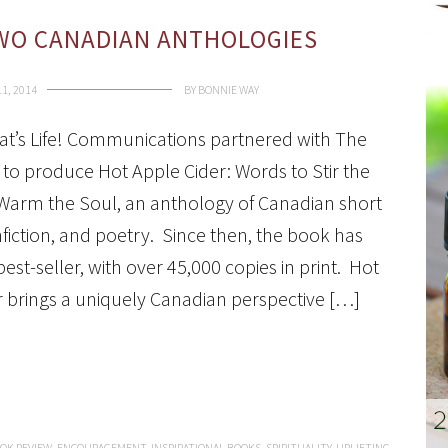
TWO CANADIAN ANTHOLOGIES
11, 2014
BY
BONNIE WAY
hat’s Life! Communications partnered with The
to produce Hot Apple Cider: Words to Stir the
Warm the Soul, an anthology of Canadian short
nfiction, and poetry. Since then, the book has
st-seller, with over 45,000 copies in print. Hot
r brings a uniquely Canadian perspective […]
OK REVIEW
,
ENCOURAGEMENT
,
INSPIRATIONAL BOOKS
,
SPIRITUALITY
,
UPLIFTING