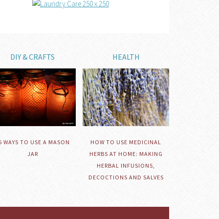
DIY & CRAFTS
HEALTH
HOW TO USE MEDICINAL
5 WAYS TO USE A MASON
HERBS AT HOME: MAKING
JAR
HERBAL INFUSIONS,
DECOCTIONS AND SALVES