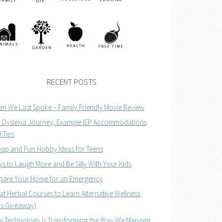
RECENT POSTS
n We Last Spoke – Family Friendly Movie Review
 Dyslexia Journey, Example IEP Accommodations
 Tips
ap and Fun Hobby Ideas for Teens
s to Laugh More and Be Silly With Your Kids
pare Your Home for an Emergency
at Herbal Courses to Learn Alternative Wellness
us Giveaway)
 Technology Is Transforming the Way We Manage