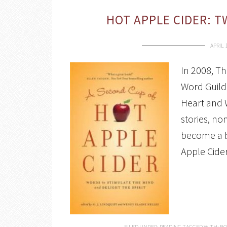
HOT APPLE CIDER: 
APRIL 
In 2008, T
Word Guild 
Heart and 
stories, no
become a be
Apple Cide
FILED UNDER:
READING
TAGGED WITH:
BO