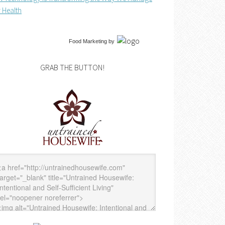
 Health
Food Marketing
by
GRAB THE BUTTON!