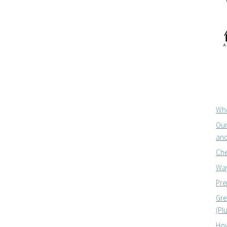
Whe
Our
and
Che
Way
Pre
Gre
(Pl
How