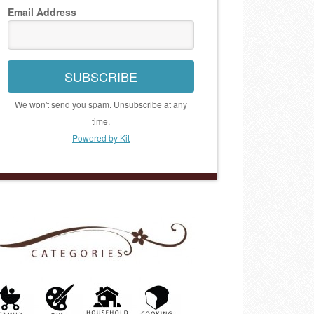
Email Address
SUBSCRIBE
We won't send you spam. Unsubscribe at any
time.
Powered by Kit