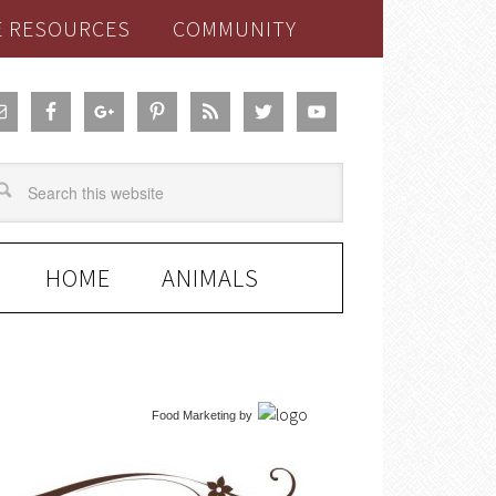
E RESOURCES
COMMUNITY
HOME
ANIMALS
Food Marketing
by