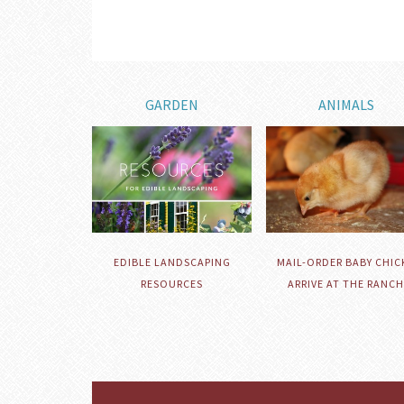
GARDEN
ANIMALS
EDIBLE LANDSCAPING
MAIL-ORDER BABY CHIC
RESOURCES
ARRIVE AT THE RANCH