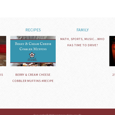
RECIPES
FAMILY
MATH, SPORTS, MUSIC…WHO
HAS TIME TO DRIVE?
KS
BERRY & CREAM CHEESE
2
COBBLER MUFFINS #RECIPE