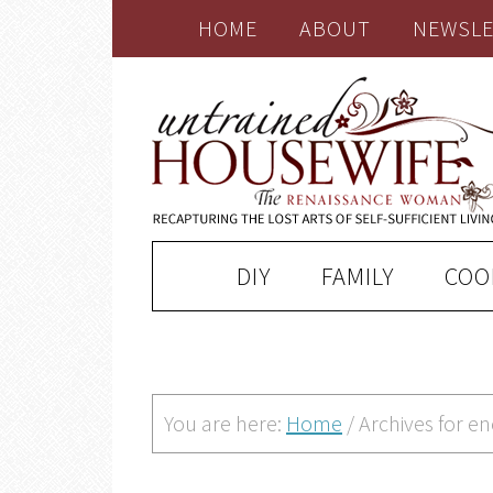
HOME
ABOUT
NEWSLE
DIY
FAMILY
COO
You are here:
Home
/
Archives for 