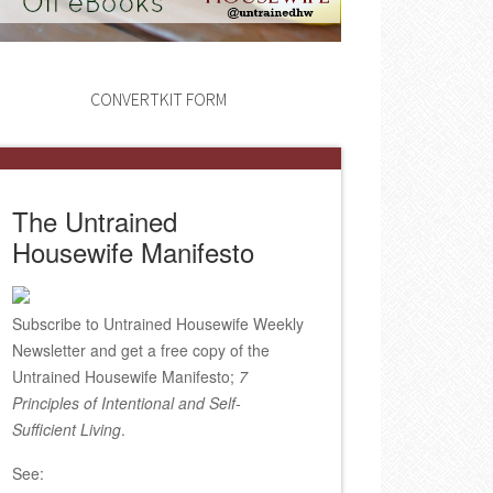
CONVERTKIT FORM
The Untrained
Housewife Manifesto
Subscribe to Untrained Housewife Weekly
Newsletter and get a free copy of the
Untrained Housewife Manifesto;
7
Principles of Intentional and Self-
Sufficient Living
.
See: