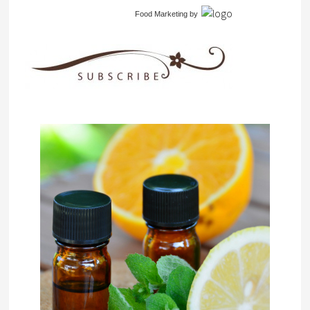
Food Marketing
by