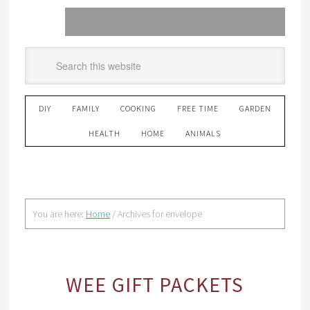
DIY
FAMILY
COOKING
FREE TIME
GARDEN
HEALTH
HOME
ANIMALS
You are here:
Home
/
Archives for envelope
WEE GIFT PACKETS