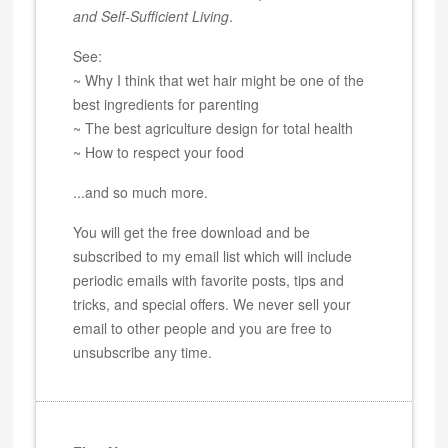
and Self-Sufficient Living
.
See:
~ Why I think that wet hair might be one of the
best ingredients for parenting
~ The best agriculture design for total health
~ How to respect your food
...and so much more.
You will get the free download and be
subscribed to my email list which will include
periodic emails with favorite posts, tips and
tricks, and special offers. We never sell your
email to other people and you are free to
unsubscribe any time.