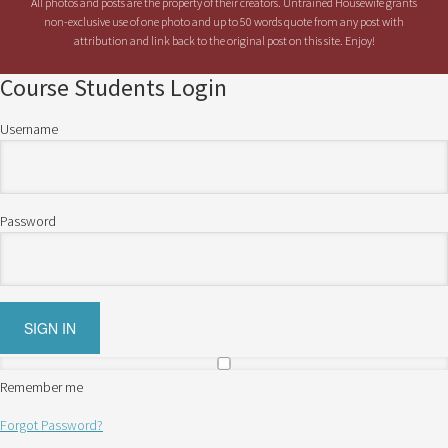
All photos and posts are the property of their creators. Untrained Housewife grants
non-exclusive use of one photo and up to 50 words quote from any post with
attribution and link back to the original post on this site. Enjoy!
Course Students Login
Username
Password
Remember me
Forgot Password?