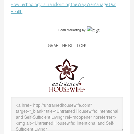
How Technology Is Transforming the Way We Manage Our
Health
Food Marketing
by
GRAB THE BUTTON!