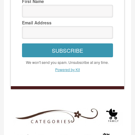
First Name
Email Address
SUBSCRIBE
We won't send you spam. Unsubscribe at any time.
Powered by Kit