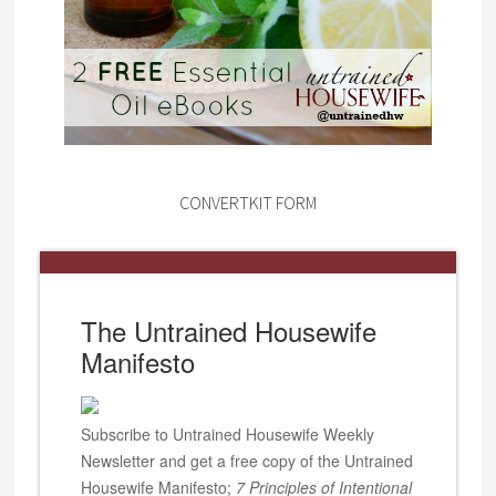
CONVERTKIT FORM
The Untrained Housewife
Manifesto
Subscribe to Untrained Housewife Weekly
Newsletter and get a free copy of the Untrained
Housewife Manifesto;
7 Principles of Intentional