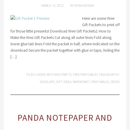
MARCH 13, 2012
BY
MINA KEENAN
Here are some Wee
Gift Packets to print off
for those little presents! Download Wee Gift Packets1 How to
Make the Wee Gift Packets Cut along all outer lines Fold along
lower glue tab lines Fold the packet in half, where indicated on the
download Secure the packet together with glue or tape, hiding the
[…]
FILED UNDER:
ARTS AND CRAFTS
,
FREE PRINTABLES
TAGGED WITH:
ENVELOPE
,
GIFT IDEAS
,
PAPERCRAFT
,
PRINTABLES
,
SEEDS
PANDA NOTEPAPER AND