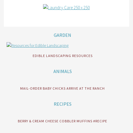
GARDEN
EDIBLE LANDSCAPING RESOURCES
ANIMALS
MAIL-ORDER BABY CHICKS ARRIVE AT THE RANCH
RECIPES
BERRY & CREAM CHEESE COBBLER MUFFINS #RECIPE