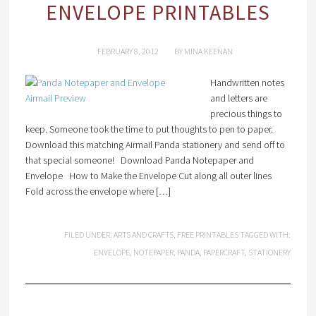
ENVELOPE PRINTABLES
FEBRUARY 8, 2012
BY
MINA KEENAN
Handwritten notes
and letters are
precious things to
keep. Someone took the time to put thoughts to pen to paper.
Download this matching Airmail Panda stationery and send off to
that special someone! Download Panda Notepaper and
Envelope How to Make the Envelope Cut along all outer lines
Fold across the envelope where […]
FILED UNDER:
ARTS AND CRAFTS
,
FREE PRINTABLES
TAGGED WITH:
ENVELOPE
,
NOTEPAPER
,
PANDA
,
PAPERCRAFT
,
STATIONERY