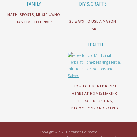
FAMILY
DIY & CRAFTS
MATH, SPORTS, MUSIC…WHO
25 WAYS TO USE A MASON
HAS TIME TO DRIVE?
JAR
HEALTH
HOW TO USE MEDICINAL
HERBS AT HOME: MAKING
HERBAL INFUSIONS,
DECOCTIONS AND SALVES
Copyright © 2026 Untrained Housewife