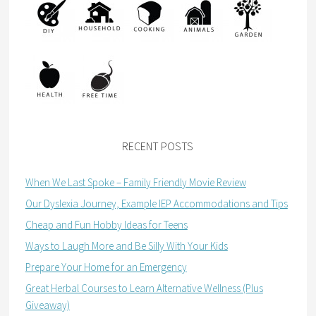
RECENT POSTS
When We Last Spoke – Family Friendly Movie Review
Our Dyslexia Journey, Example IEP Accommodations and Tips
Cheap and Fun Hobby Ideas for Teens
Ways to Laugh More and Be Silly With Your Kids
Prepare Your Home for an Emergency
Great Herbal Courses to Learn Alternative Wellness (Plus
Giveaway)