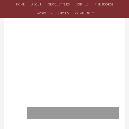
HOME
ABOUT
NEWSLETTERS
JOIN US
THE BOOKS!
FAVORITE RESOURCES
COMMUNITY