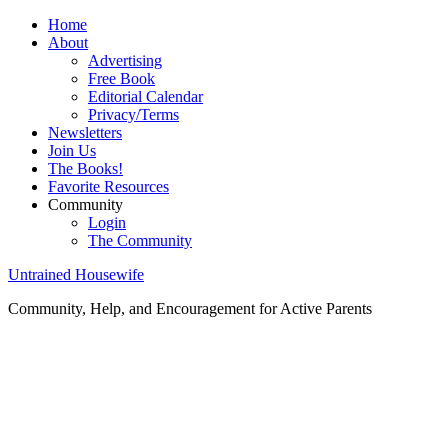
Home
About
Advertising
Free Book
Editorial Calendar
Privacy/Terms
Newsletters
Join Us
The Books!
Favorite Resources
Community
Login
The Community
Untrained Housewife
Community, Help, and Encouragement for Active Parents