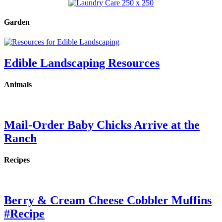
Garden
Edible Landscaping Resources
Animals
Mail-Order Baby Chicks Arrive at the
Ranch
Recipes
Berry & Cream Cheese Cobbler Muffins
#Recipe