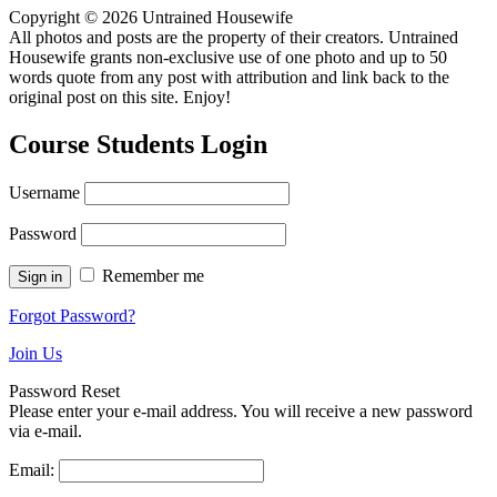
Copyright © 2026 Untrained Housewife
All photos and posts are the property of their creators. Untrained
Housewife grants non-exclusive use of one photo and up to 50
words quote from any post with attribution and link back to the
original post on this site. Enjoy!
Course Students Login
Username
Password
Remember me
Forgot Password?
Join Us
Password Reset
Please enter your e-mail address. You will receive a new password
via e-mail.
Email: