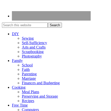
DIY
Sewing
Self-Sufficiency
Arts and Crafts
Scrapbooking
Photography
Family
School
Faith
Parenting
Marriage
Finances and Budgeting
Cooking
Meal Plans
Preserving and Storage
Recipes
Free Time
Computers