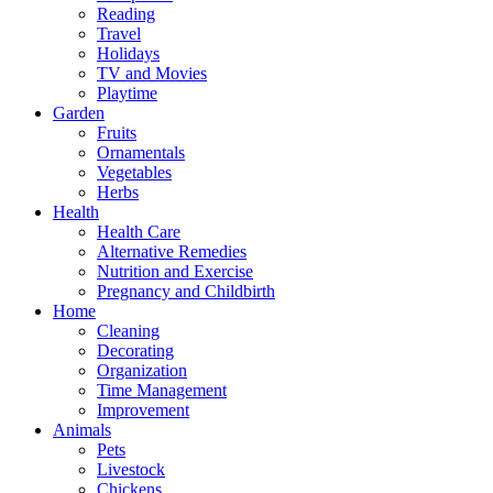
Reading
Travel
Holidays
TV and Movies
Playtime
Garden
Fruits
Ornamentals
Vegetables
Herbs
Health
Health Care
Alternative Remedies
Nutrition and Exercise
Pregnancy and Childbirth
Home
Cleaning
Decorating
Organization
Time Management
Improvement
Animals
Pets
Livestock
Chickens