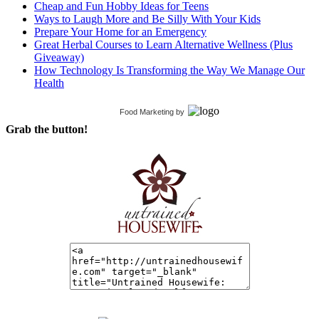
Cheap and Fun Hobby Ideas for Teens
Ways to Laugh More and Be Silly With Your Kids
Prepare Your Home for an Emergency
Great Herbal Courses to Learn Alternative Wellness (Plus
Giveaway)
How Technology Is Transforming the Way We Manage Our
Health
Food Marketing
by
Grab the button!