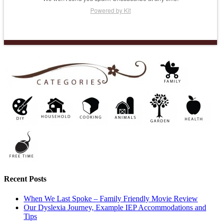
Powered by Kit
Recent Posts
When We Last Spoke – Family Friendly Movie Review
Our Dyslexia Journey, Example IEP Accommodations and
Tips