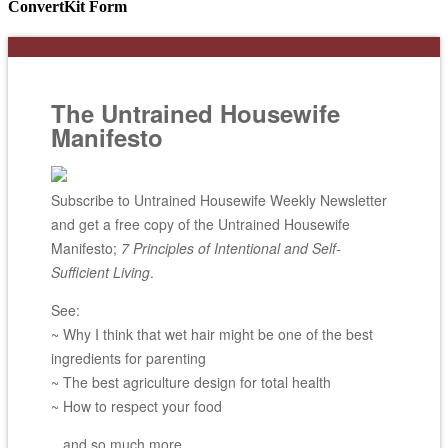
ConvertKit Form
The Untrained Housewife
Manifesto
Subscribe to Untrained Housewife Weekly Newsletter
and get a free copy of the Untrained Housewife
Manifesto;
7 Principles of Intentional and Self-
Sufficient Living
.
See:
~ Why I think that wet hair might be one of the best
ingredients for parenting
~ The best agriculture design for total health
~ How to respect your food
...and so much more.