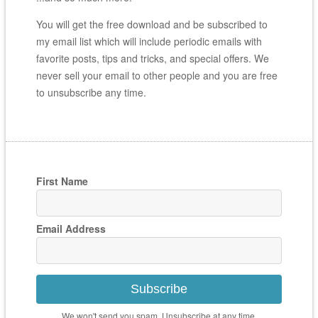
You will get the free download and be subscribed to
my email list which will include periodic emails with
favorite posts, tips and tricks, and special offers. We
never sell your email to other people and you are free
to unsubscribe any time.
First Name
Email Address
Subscribe
We won't send you spam. Unsubscribe at any time.