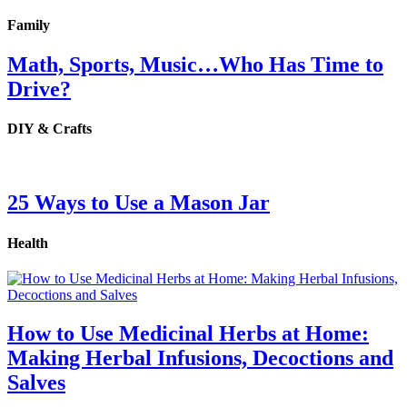
Family
Math, Sports, Music…Who Has Time to
Drive?
DIY & Crafts
25 Ways to Use a Mason Jar
Health
How to Use Medicinal Herbs at Home:
Making Herbal Infusions, Decoctions and
Salves