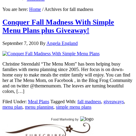
You are here:
Home
/
Archives for fall madness
Conquer Fall Madness With Simple
Menu Plans plus Giveaway!
September 7, 2010
By
Angela England
Christine Steendahl “The Menu Mom” has been helping busy
families with menu planning since 2005. Her focus is on down-
home easy to make meals the entire family will enjoy. You can find
her at The Menu Mom, on Facebook , in the Blog Frog Community
and on twitter @themenumom. The leaves are turning beautiful
colors, […]
Filed Under:
Meal Plans
Tagged With:
fall madness
,
giveaways
,
menu plan
,
menu planning
,
simple menu plans
Food Marketing
by