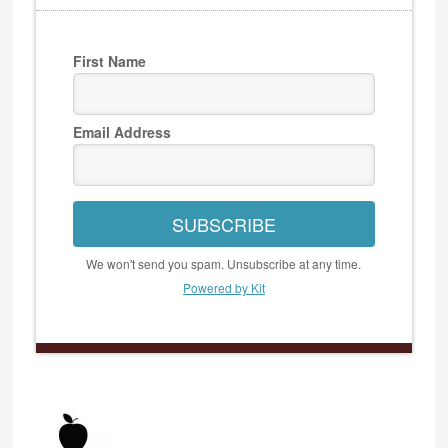
First Name
Email Address
SUBSCRIBE
We won't send you spam. Unsubscribe at any time.
Powered by Kit