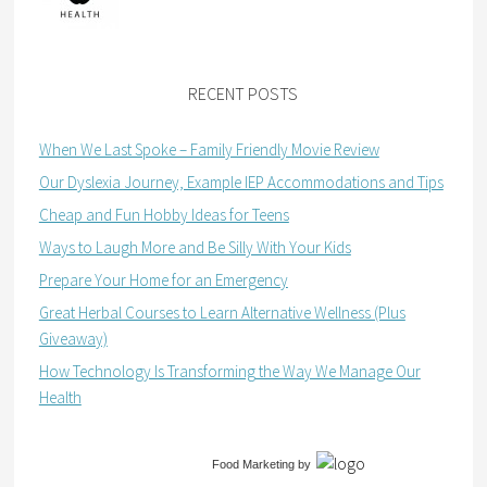
RECENT POSTS
When We Last Spoke – Family Friendly Movie Review
Our Dyslexia Journey, Example IEP Accommodations and Tips
Cheap and Fun Hobby Ideas for Teens
Ways to Laugh More and Be Silly With Your Kids
Prepare Your Home for an Emergency
Great Herbal Courses to Learn Alternative Wellness (Plus
Giveaway)
How Technology Is Transforming the Way We Manage Our
Health
Food Marketing
by