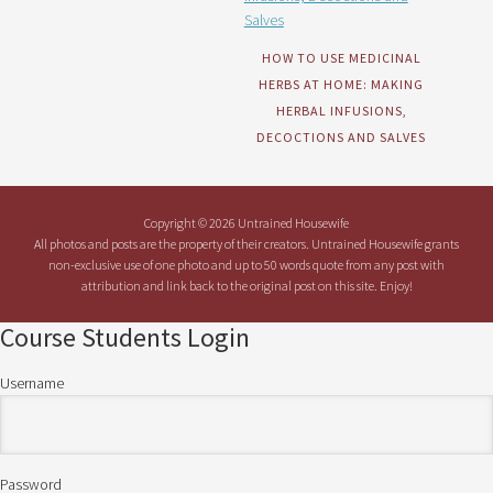
HOW TO USE MEDICINAL
HERBS AT HOME: MAKING
HERBAL INFUSIONS,
DECOCTIONS AND SALVES
Copyright © 2026 Untrained Housewife
All photos and posts are the property of their creators. Untrained Housewife grants
non-exclusive use of one photo and up to 50 words quote from any post with
attribution and link back to the original post on this site. Enjoy!
Course Students Login
Username
Password