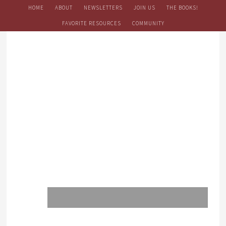
HOME
ABOUT
NEWSLETTERS
JOIN US
THE BOOKS!
FAVORITE RESOURCES
COMMUNITY