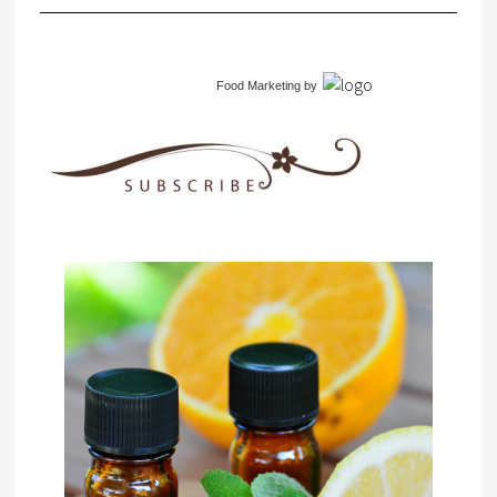
Food Marketing
by