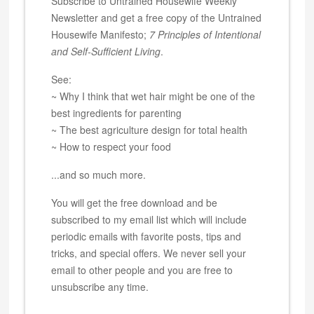
Subscribe to Untrained Housewife Weekly
Newsletter and get a free copy of the Untrained
Housewife Manifesto;
7 Principles of Intentional
and Self-Sufficient Living
.
See:
~ Why I think that wet hair might be one of the
best ingredients for parenting
~ The best agriculture design for total health
~ How to respect your food
...and so much more.
You will get the free download and be
subscribed to my email list which will include
periodic emails with favorite posts, tips and
tricks, and special offers. We never sell your
email to other people and you are free to
unsubscribe any time.