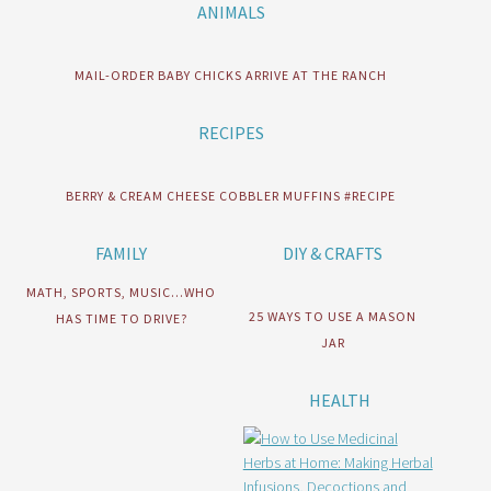
ANIMALS
MAIL-ORDER BABY CHICKS ARRIVE AT THE RANCH
RECIPES
BERRY & CREAM CHEESE COBBLER MUFFINS #RECIPE
FAMILY
DIY & CRAFTS
MATH, SPORTS, MUSIC…WHO
25 WAYS TO USE A MASON
HAS TIME TO DRIVE?
JAR
HEALTH