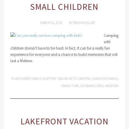
SMALL CHILDREN
MARCH 25, 2015
BY
ERICA MUELLER
Camping
with
children doesn’t have to be hard. In fact, it can be a really fun
experience for everyone and a chance to build memories that will
last a lifetime.
FILED UNDER:
FAMILY
,
PLAYTIME
TAGGED WITH:
CAMPING
,
FAMILY GETAWAYS
,
FAMILY TIME
,
GETAWAYS
,
KIDS
,
VACATION
LAKEFRONT VACATION