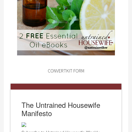
CONVERTKIT FORM
The Untrained Housewife
Manifesto