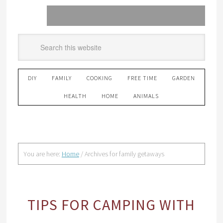
DIY
FAMILY
COOKING
FREE TIME
GARDEN
HEALTH
HOME
ANIMALS
You are here:
Home
/
Archives for family getaways
TIPS FOR CAMPING WITH