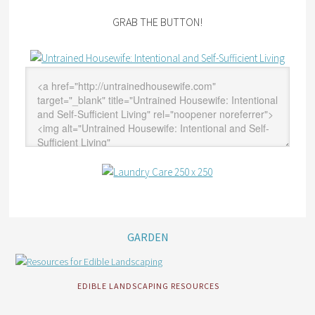
GRAB THE BUTTON!
GARDEN
EDIBLE LANDSCAPING RESOURCES