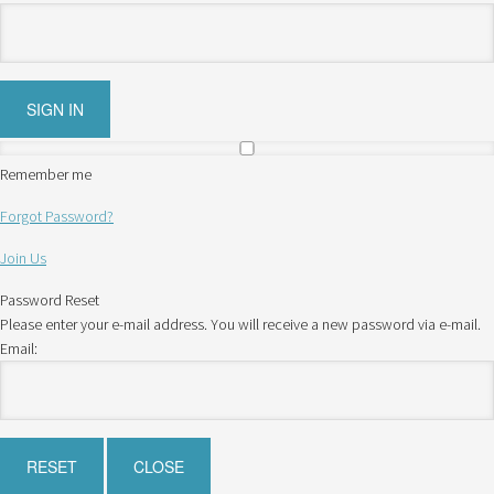
Remember me
Forgot Password?
Join Us
Password Reset
Please enter your e-mail address. You will receive a new password via e-mail.
Email: