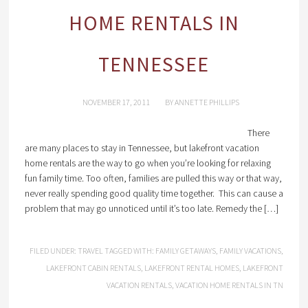
HOME RENTALS IN
TENNESSEE
NOVEMBER 17, 2011
BY
ANNETTE PHILLIPS
There
are many places to stay in Tennessee, but lakefront vacation
home rentals are the way to go when you’re looking for relaxing
fun family time. Too often, families are pulled this way or that way,
never really spending good quality time together. This can cause a
problem that may go unnoticed until it’s too late. Remedy the […]
FILED UNDER:
TRAVEL
TAGGED WITH:
FAMILY GETAWAYS
,
FAMILY VACATIONS
,
LAKEFRONT CABIN RENTALS
,
LAKEFRONT RENTAL HOMES
,
LAKEFRONT
VACATION RENTALS
,
VACATION HOME RENTALS IN TN