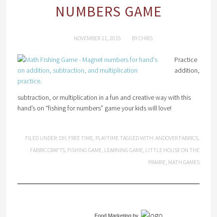
NUMBERS GAME
NOVEMBER 11, 2015
BY
CHRIS
Practice
addition,
subtraction, or multiplication in a fun and creative way with this
hand’s on “fishing for numbers” game your kids will love!
FILED UNDER:
DIY
,
FREE TIME
,
PLAYTIME
TAGGED WITH:
ANDOVER FABRICS
,
FABRIC CRAFTS
,
FISHING GAME
,
LEARNING GAME
,
LITTLE HOUSE ON THE
PRAIRIE
,
MATH GAMES
Food Marketing
by