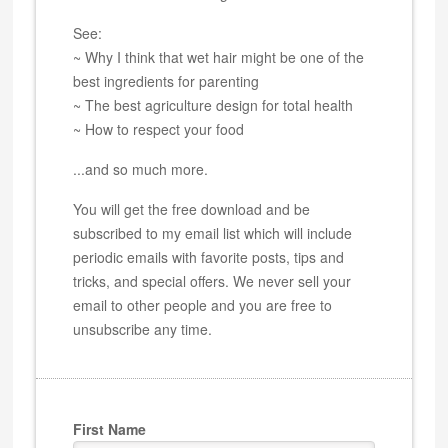
See:
~ Why I think that wet hair might be one of the
best ingredients for parenting
~ The best agriculture design for total health
~ How to respect your food
...and so much more.
You will get the free download and be
subscribed to my email list which will include
periodic emails with favorite posts, tips and
tricks, and special offers. We never sell your
email to other people and you are free to
unsubscribe any time.
First Name