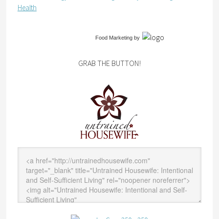
Health
Food Marketing
by
GRAB THE BUTTON!