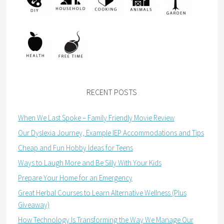
RECENT POSTS
When We Last Spoke – Family Friendly Movie Review
Our Dyslexia Journey, Example IEP Accommodations and Tips
Cheap and Fun Hobby Ideas for Teens
Ways to Laugh More and Be Silly With Your Kids
Prepare Your Home for an Emergency
Great Herbal Courses to Learn Alternative Wellness (Plus
Giveaway)
How Technology Is Transforming the Way We Manage Our