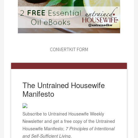
CONVERTKIT FORM
The Untrained Housewife
Manifesto
Subscribe to Untrained Housewife Weekly
Newsletter and get a free copy of the Untrained
Housewife Manifesto;
7 Principles of Intentional
and Self-Sufficient Living
.