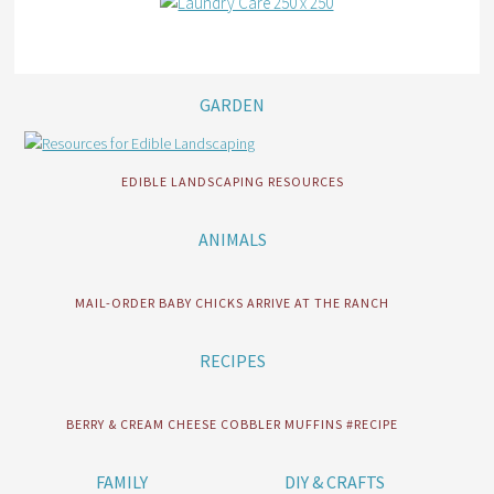
GARDEN
EDIBLE LANDSCAPING RESOURCES
ANIMALS
MAIL-ORDER BABY CHICKS ARRIVE AT THE RANCH
RECIPES
BERRY & CREAM CHEESE COBBLER MUFFINS #RECIPE
FAMILY
DIY & CRAFTS