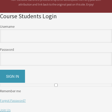
attribution and link back to the original post on this site. Enjoy!
Course Students Login
Username
Password
Remember me
Forgot Password?
Join Us