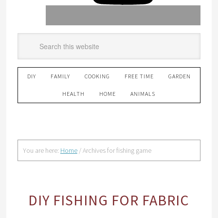
DIY
FAMILY
COOKING
FREE TIME
GARDEN
HEALTH
HOME
ANIMALS
You are here:
Home
/
Archives for fishing game
DIY FISHING FOR FABRIC