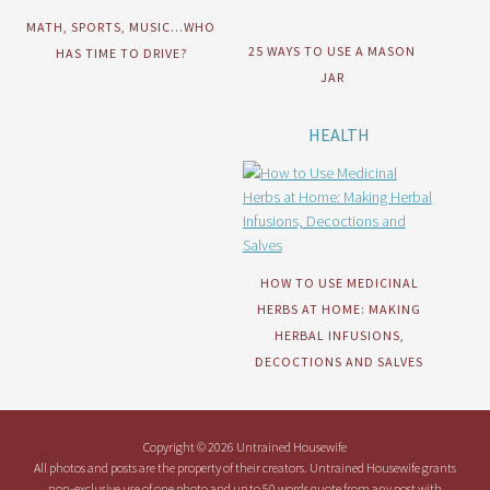
MATH, SPORTS, MUSIC…WHO
25 WAYS TO USE A MASON
HAS TIME TO DRIVE?
JAR
HEALTH
HOW TO USE MEDICINAL
HERBS AT HOME: MAKING
HERBAL INFUSIONS,
DECOCTIONS AND SALVES
Copyright © 2026 Untrained Housewife
All photos and posts are the property of their creators. Untrained Housewife grants
non-exclusive use of one photo and up to 50 words quote from any post with