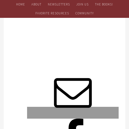
HOME
ABOUT
NEWSLETTERS
JOIN US
THE BOOKS!
FAVORITE RESOURCES
COMMUNITY