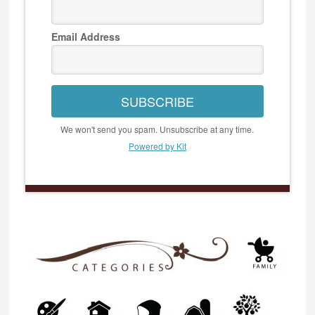
Email Address
SUBSCRIBE
We won't send you spam. Unsubscribe at any time.
Powered by Kit