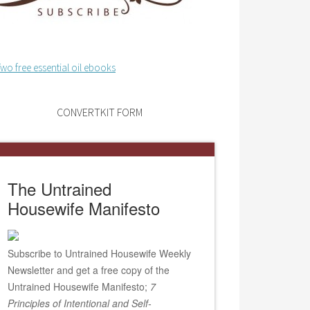
CONVERTKIT FORM
The Untrained
Housewife Manifesto
Subscribe to Untrained Housewife Weekly
Newsletter and get a free copy of the
Untrained Housewife Manifesto;
7
Principles of Intentional and Self-