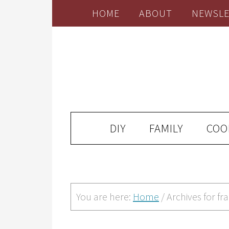
HOME
ABOUT
NEWSLE
DIY
FAMILY
COO
You are here:
Home
/
Archives for f