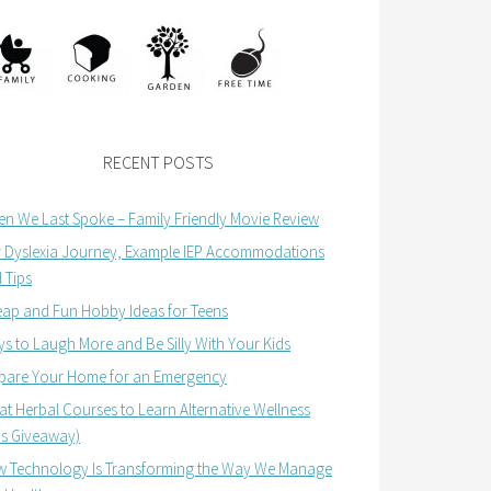
RECENT POSTS
n We Last Spoke – Family Friendly Movie Review
 Dyslexia Journey, Example IEP Accommodations
 Tips
ap and Fun Hobby Ideas for Teens
s to Laugh More and Be Silly With Your Kids
pare Your Home for an Emergency
at Herbal Courses to Learn Alternative Wellness
us Giveaway)
 Technology Is Transforming the Way We Manage