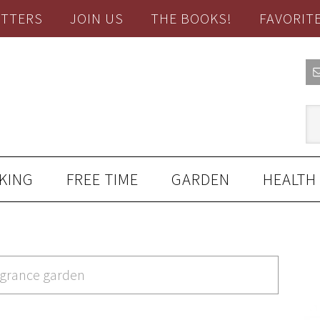
TTERS
JOIN US
THE BOOKS!
FAVORIT
KING
FREE TIME
GARDEN
HEALTH
ragrance garden