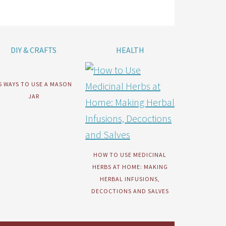
DIY & CRAFTS
HEALTH
5 WAYS TO USE A MASON
JAR
HOW TO USE MEDICINAL
HERBS AT HOME: MAKING
HERBAL INFUSIONS,
DECOCTIONS AND SALVES