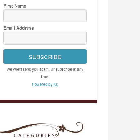
First Name
Email Address
SUBSCRIBE
We won't send you spam. Unsubscribe at any
time.
Powered by Kit