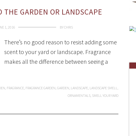
O THE GARDEN OR LANDSCAPE
NE 1, 2016
BY
CHRIS
There’s no good reason to resist adding some
scent to your yard or landscape. Fragrance
makes all the difference between seeing a
DEN
,
FRAGRANCE
,
FRAGRANCE GARDEN
,
GARDEN
,
LANDSCAPE
,
LANDSCAPE SMELL
,
ORNAMENTALS
,
SMELL YOUR YARD