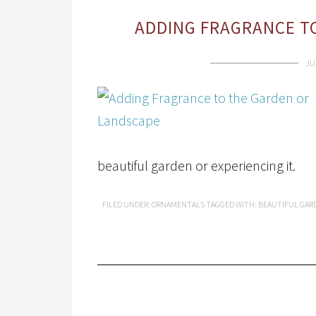
ADDING FRAGRANCE T
JU
beautiful garden or experiencing it.
FILED UNDER:
ORNAMENTALS
TAGGED WITH:
BEAUTIFUL GAR