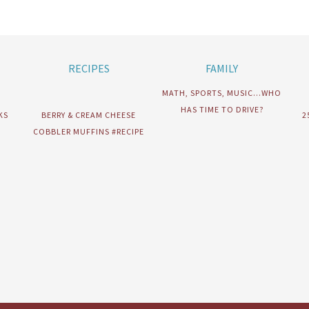
RECIPES
FAMILY
MATH, SPORTS, MUSIC…WHO
HAS TIME TO DRIVE?
KS
BERRY & CREAM CHEESE
2
COBBLER MUFFINS #RECIPE