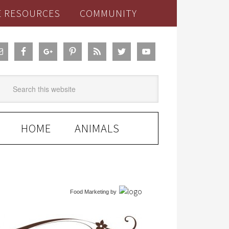
E RESOURCES
COMMUNITY
HOME
ANIMALS
Food Marketing
by