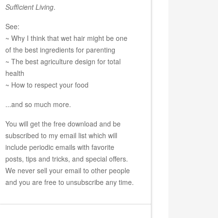
Sufficient Living
.
See:
~ Why I think that wet hair might be one
of the best ingredients for parenting
~ The best agriculture design for total
health
~ How to respect your food
...and so much more.
You will get the free download and be
subscribed to my email list which will
include periodic emails with favorite
posts, tips and tricks, and special offers.
We never sell your email to other people
and you are free to unsubscribe any time.