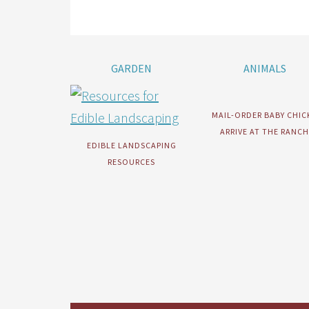
GARDEN
ANIMALS
MAIL-ORDER BABY CHIC
ARRIVE AT THE RANCH
EDIBLE LANDSCAPING
RESOURCES