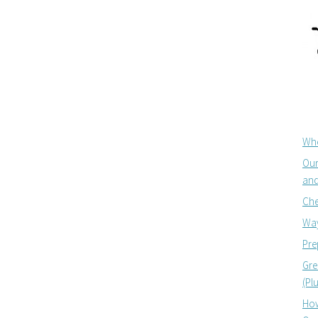
Whe
Our
and
Che
Way
Pre
Gre
(Pl
How