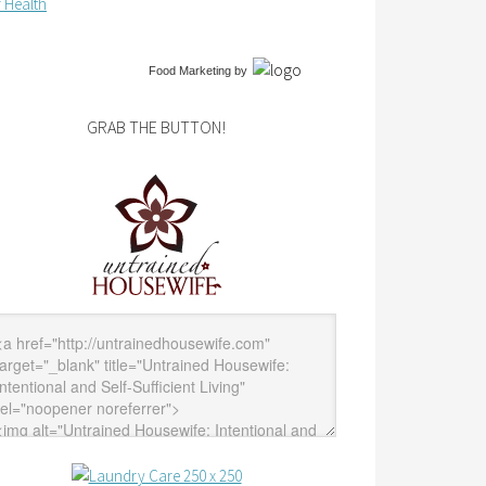
 Health
Food Marketing
by
GRAB THE BUTTON!