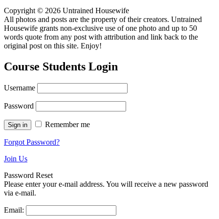
Copyright © 2026 Untrained Housewife
All photos and posts are the property of their creators. Untrained
Housewife grants non-exclusive use of one photo and up to 50
words quote from any post with attribution and link back to the
original post on this site. Enjoy!
Course Students Login
Username
Password
Remember me
Forgot Password?
Join Us
Password Reset
Please enter your e-mail address. You will receive a new password
via e-mail.
Email: