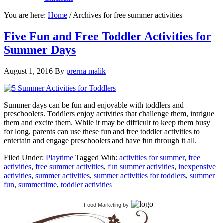
You are here:
Home
/
Archives for free summer activities
Five Fun and Free Toddler Activities for
Summer Days
August 1, 2016
By
prerna malik
Summer days can be fun and enjoyable with toddlers and
preschoolers. Toddlers enjoy activities that challenge them, intrigue
them and excite them. While it may be difficult to keep them busy
for long, parents can use these fun and free toddler activities to
entertain and engage preschoolers and have fun through it all.
Filed Under:
Playtime
Tagged With:
activities for summer
,
free
activities
,
free summer activities
,
fun summer activities
,
inexpensive
activities
,
summer activities
,
summer activities for toddlers
,
summer
fun
,
summertime
,
toddler activities
Food Marketing
by