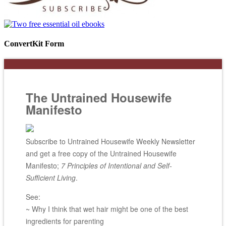
ConvertKit Form
The Untrained Housewife
Manifesto
Subscribe to Untrained Housewife Weekly Newsletter
and get a free copy of the Untrained Housewife
Manifesto;
7 Principles of Intentional and Self-
Sufficient Living
.
See:
~ Why I think that wet hair might be one of the best
ingredients for parenting