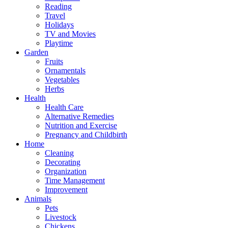
Reading
Travel
Holidays
TV and Movies
Playtime
Garden
Fruits
Ornamentals
Vegetables
Herbs
Health
Health Care
Alternative Remedies
Nutrition and Exercise
Pregnancy and Childbirth
Home
Cleaning
Decorating
Organization
Time Management
Improvement
Animals
Pets
Livestock
Chickens