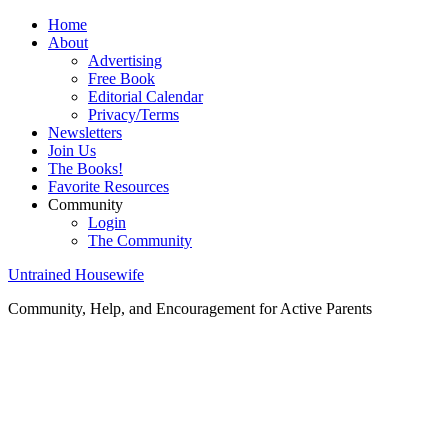
Home
About
Advertising
Free Book
Editorial Calendar
Privacy/Terms
Newsletters
Join Us
The Books!
Favorite Resources
Community
Login
The Community
Untrained Housewife
Community, Help, and Encouragement for Active Parents