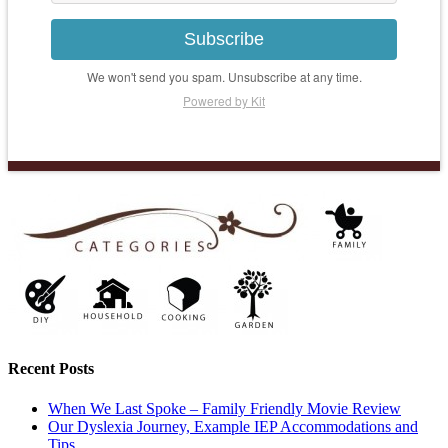
Subscribe
We won't send you spam. Unsubscribe at any time.
Powered by Kit
Recent Posts
When We Last Spoke – Family Friendly Movie Review
Our Dyslexia Journey, Example IEP Accommodations and
Tips