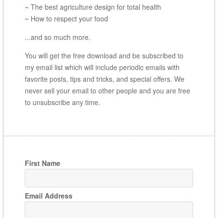
~ The best agriculture design for total health
~ How to respect your food
...and so much more.
You will get the free download and be subscribed to
my email list which will include periodic emails with
favorite posts, tips and tricks, and special offers. We
never sell your email to other people and you are free
to unsubscribe any time.
First Name
Email Address