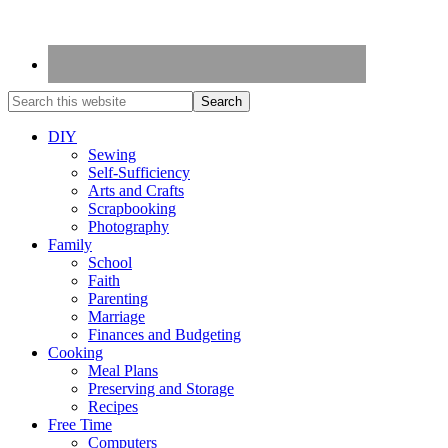
DIY
Sewing
Self-Sufficiency
Arts and Crafts
Scrapbooking
Photography
Family
School
Faith
Parenting
Marriage
Finances and Budgeting
Cooking
Meal Plans
Preserving and Storage
Recipes
Free Time
Computers