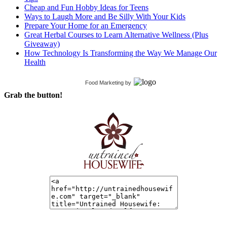
Cheap and Fun Hobby Ideas for Teens
Ways to Laugh More and Be Silly With Your Kids
Prepare Your Home for an Emergency
Great Herbal Courses to Learn Alternative Wellness (Plus
Giveaway)
How Technology Is Transforming the Way We Manage Our
Health
Food Marketing
by
Grab the button!