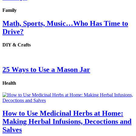
Family
Math, Sports, Music…Who Has Time to
Drive?
DIY & Crafts
25 Ways to Use a Mason Jar
Health
How to Use Medicinal Herbs at Home:
Making Herbal Infusions, Decoctions and
Salves