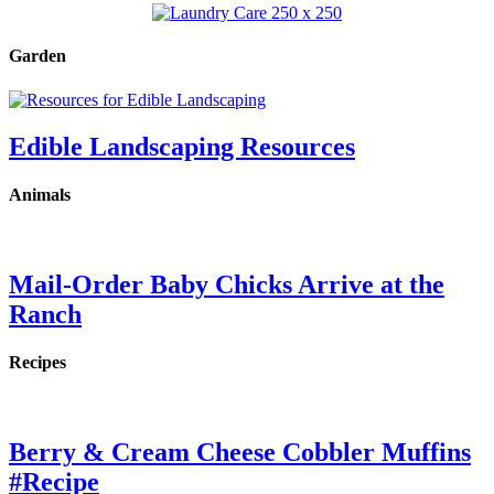
Garden
Edible Landscaping Resources
Animals
Mail-Order Baby Chicks Arrive at the
Ranch
Recipes
Berry & Cream Cheese Cobbler Muffins
#Recipe