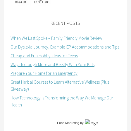
RECENT POSTS
When We Last Spoke – Family Friendly Movie Review
Our Dyslexia Journey, Example IEP Accommodations and Tips
Cheap and Fun Hobby Ideas for Teens
Ways to Laugh More and Be Silly With Your Kids
Prepare Your Home for an Emergency
Great Herbal Courses to Learn Alternative Wellness (Plus
Giveaway)
How Technology Is Transforming the Way We Manage Our
Health
Food Marketing
by