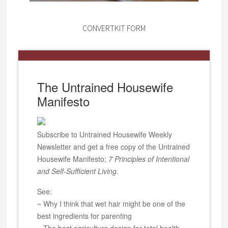
CONVERTKIT FORM
The Untrained Housewife
Manifesto
Subscribe to Untrained Housewife Weekly
Newsletter and get a free copy of the Untrained
Housewife Manifesto;
7 Principles of Intentional
and Self-Sufficient Living
.
See:
~ Why I think that wet hair might be one of the
best ingredients for parenting
~ The best agriculture design for total health