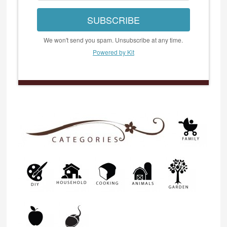
SUBSCRIBE
We won't send you spam. Unsubscribe at any time.
Powered by Kit