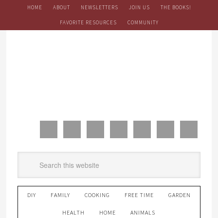
HOME
ABOUT
NEWSLETTERS
JOIN US
THE BOOKS!
FAVORITE RESOURCES
COMMUNITY
DIY
FAMILY
COOKING
FREE TIME
GARDEN
HEALTH
HOME
ANIMALS