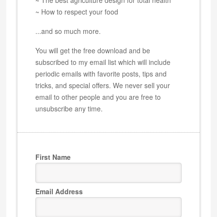
~ How to respect your food
...and so much more.
You will get the free download and be
subscribed to my email list which will include
periodic emails with favorite posts, tips and
tricks, and special offers. We never sell your
email to other people and you are free to
unsubscribe any time.
First Name
Email Address