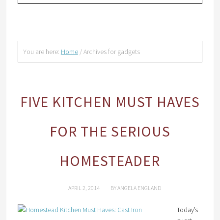
You are here:
Home
/
Archives for gadgets
FIVE KITCHEN MUST HAVES
FOR THE SERIOUS
HOMESTEADER
APRIL 2, 2014
BY
ANGELA ENGLAND
Today’s