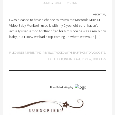
JUNE 17, 2013
BY
JENN
Recently,
I was pleased to have a chance to review the Motorola MBP 41
Video Baby Monitor! I used it with my 2 year old son. I haven’t
actually used a monitor that often for him since he was a really tiny
baby, but I knew we had a trip coming up where we would […]
FILED UNDER:
PARENTING
,
REVIEWS
TAGGED WITH:
BABY MONITOR
,
GADGETS
,
HOUSEHOLD
,
INFANT CARE
,
REVIEW
,
TODDLERS
Food Marketing
by