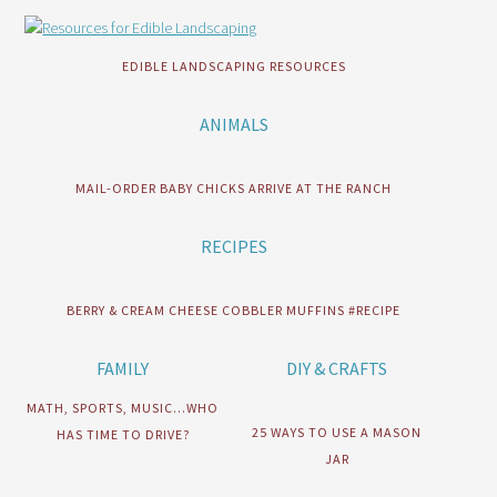
EDIBLE LANDSCAPING RESOURCES
ANIMALS
MAIL-ORDER BABY CHICKS ARRIVE AT THE RANCH
RECIPES
BERRY & CREAM CHEESE COBBLER MUFFINS #RECIPE
FAMILY
DIY & CRAFTS
MATH, SPORTS, MUSIC…WHO
25 WAYS TO USE A MASON
HAS TIME TO DRIVE?
JAR