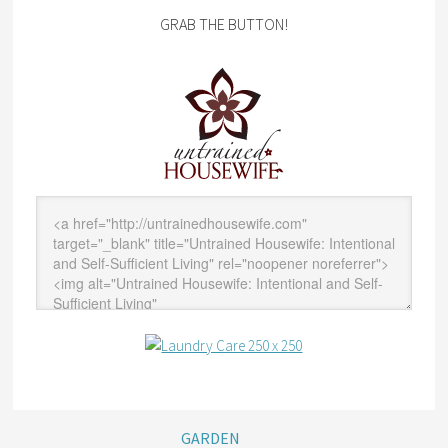
GRAB THE BUTTON!
GARDEN