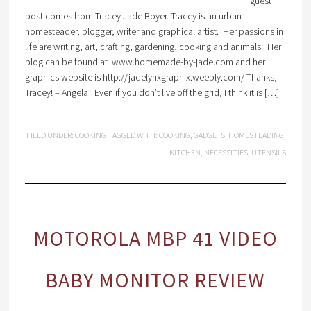
guest
post comes from Tracey Jade Boyer. Tracey is an urban
homesteader, blogger, writer and graphical artist. Her passions in
life are writing, art, crafting, gardening, cooking and animals. Her
blog can be found at www.homemade-by-jade.com and her
graphics website is http://jadelynxgraphix.weebly.com/ Thanks,
Tracey! – Angela Even if you don’t live off the grid, I think it is […]
FILED UNDER:
COOKING
TAGGED WITH:
COOKING
,
GADGETS
,
HOMESTEADING
,
KITCHEN
,
NECESSITIES
,
UTENSILS
MOTOROLA MBP 41 VIDEO
BABY MONITOR REVIEW