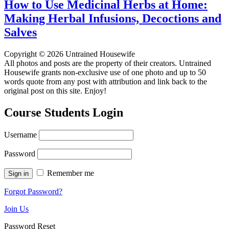
How to Use Medicinal Herbs at Home:
Making Herbal Infusions, Decoctions and
Salves
Copyright © 2026 Untrained Housewife
All photos and posts are the property of their creators. Untrained
Housewife grants non-exclusive use of one photo and up to 50
words quote from any post with attribution and link back to the
original post on this site. Enjoy!
Course Students Login
Username
Password
Remember me
Forgot Password?
Join Us
Password Reset