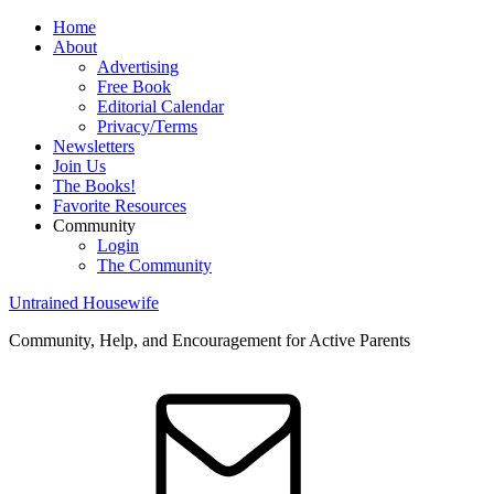
Home
About
Advertising
Free Book
Editorial Calendar
Privacy/Terms
Newsletters
Join Us
The Books!
Favorite Resources
Community
Login
The Community
Untrained Housewife
Community, Help, and Encouragement for Active Parents