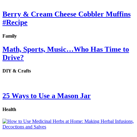
Berry & Cream Cheese Cobbler Muffins
#Recipe
Family
Math, Sports, Music…Who Has Time to
Drive?
DIY & Crafts
25 Ways to Use a Mason Jar
Health