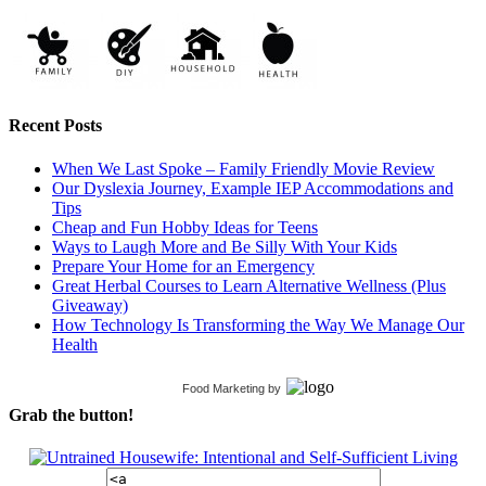
Recent Posts
When We Last Spoke – Family Friendly Movie Review
Our Dyslexia Journey, Example IEP Accommodations and
Tips
Cheap and Fun Hobby Ideas for Teens
Ways to Laugh More and Be Silly With Your Kids
Prepare Your Home for an Emergency
Great Herbal Courses to Learn Alternative Wellness (Plus
Giveaway)
How Technology Is Transforming the Way We Manage Our
Health
Food Marketing
by
Grab the button!