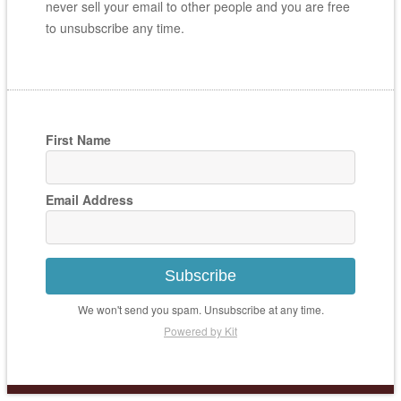
never sell your email to other people and you are free
to unsubscribe any time.
First Name
Email Address
Subscribe
We won't send you spam. Unsubscribe at any time.
Powered by Kit