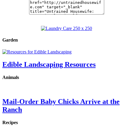
Garden
Edible Landscaping Resources
Animals
Mail-Order Baby Chicks Arrive at the
Ranch
Recipes