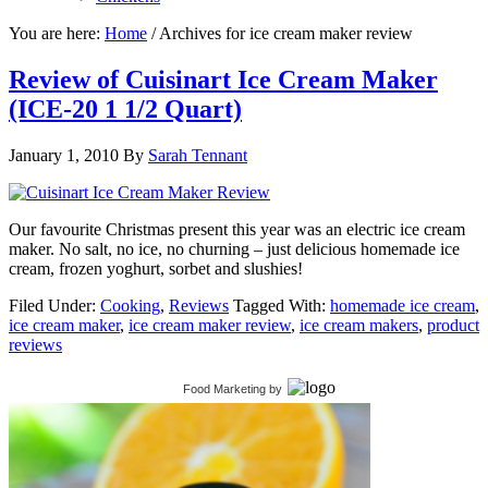
You are here:
Home
/
Archives for ice cream maker review
Review of Cuisinart Ice Cream Maker
(ICE-20 1 1/2 Quart)
January 1, 2010
By
Sarah Tennant
Our favourite Christmas present this year was an electric ice cream
maker. No salt, no ice, no churning – just delicious homemade ice
cream, frozen yoghurt, sorbet and slushies!
Filed Under:
Cooking
,
Reviews
Tagged With:
homemade ice cream
,
ice cream maker
,
ice cream maker review
,
ice cream makers
,
product
reviews
Food Marketing
by