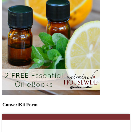
ConvertKit Form