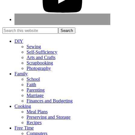
DIY
Sewing
Self-Sufficiency
Arts and Crafts
Scrapbooking
Photography
Family
School
Faith
Parenting
Marriage
Finances and Budgeting
Cooking
Meal Plans
Preserving and Storage
Recipes
Free Time
Computers