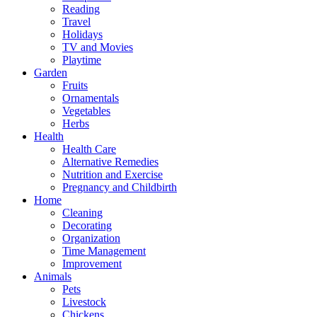
Reading
Travel
Holidays
TV and Movies
Playtime
Garden
Fruits
Ornamentals
Vegetables
Herbs
Health
Health Care
Alternative Remedies
Nutrition and Exercise
Pregnancy and Childbirth
Home
Cleaning
Decorating
Organization
Time Management
Improvement
Animals
Pets
Livestock
Chickens