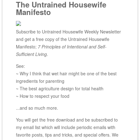
The Untrained Housewife
Manifesto
Subscribe to Untrained Housewife Weekly Newsletter
and get a free copy of the Untrained Housewife
Manifesto;
7 Principles of Intentional and Self-
Sufficient Living
.
See:
~ Why I think that wet hair might be one of the best
ingredients for parenting
~ The best agriculture design for total health
~ How to respect your food
...and so much more.
You will get the free download and be subscribed to
my email list which will include periodic emails with
favorite posts, tips and tricks, and special offers. We