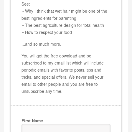
See:
~ Why I think that wet hair might be one of the
best ingredients for parenting
~ The best agriculture design for total health
~ How to respect your food
...and so much more.
You will get the free download and be
subscribed to my email list which will include
periodic emails with favorite posts, tips and
tricks, and special offers. We never sell your
email to other people and you are free to
unsubscribe any time.
First Name