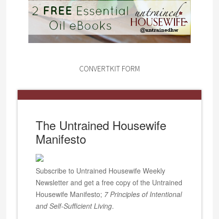
CONVERTKIT FORM
The Untrained Housewife
Manifesto
Subscribe to Untrained Housewife Weekly
Newsletter and get a free copy of the Untrained
Housewife Manifesto;
7 Principles of Intentional
and Self-Sufficient Living
.