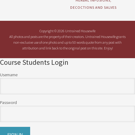
HERBAL INFUSIONS,
DECOCTIONS AND SALVES
Copyright © 2026 Untrained Housewife
All photos and posts are the property of their creators. Untrained Housewife grants
non-exclusive use of one photo and up to 50 words quote from any post with
attribution and link back to the original post on this site. Enjoy!
Course Students Login
Username
Password