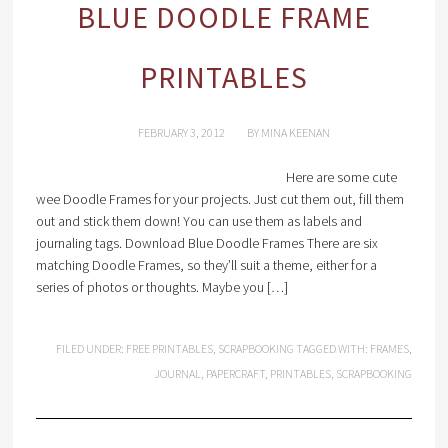
BLUE DOODLE FRAME
PRINTABLES
FEBRUARY 3, 2012
BY
MINA KEENAN
Here are some cute
wee Doodle Frames for your projects. Just cut them out, fill them
out and stick them down! You can use them as labels and
journaling tags. Download Blue Doodle Frames There are six
matching Doodle Frames, so they’ll suit a theme, either for a
series of photos or thoughts. Maybe you […]
FILED UNDER:
FREE PRINTABLES
,
SCRAPBOOKING
TAGGED WITH:
FRAMES
,
JOURNAL
,
PAPERCRAFT
,
PRINTABLES
,
SCRAPBOOKING