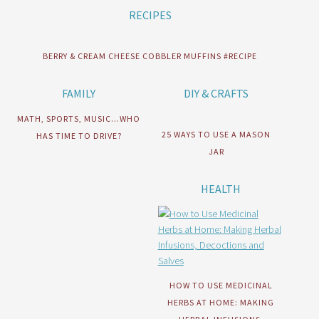
RECIPES
BERRY & CREAM CHEESE COBBLER MUFFINS #RECIPE
FAMILY
DIY & CRAFTS
MATH, SPORTS, MUSIC…WHO
25 WAYS TO USE A MASON
HAS TIME TO DRIVE?
JAR
HEALTH
HOW TO USE MEDICINAL
HERBS AT HOME: MAKING