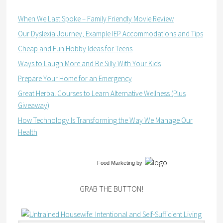
When We Last Spoke – Family Friendly Movie Review
Our Dyslexia Journey, Example IEP Accommodations and Tips
Cheap and Fun Hobby Ideas for Teens
Ways to Laugh More and Be Silly With Your Kids
Prepare Your Home for an Emergency
Great Herbal Courses to Learn Alternative Wellness (Plus
Giveaway)
How Technology Is Transforming the Way We Manage Our
Health
Food Marketing
by
GRAB THE BUTTON!