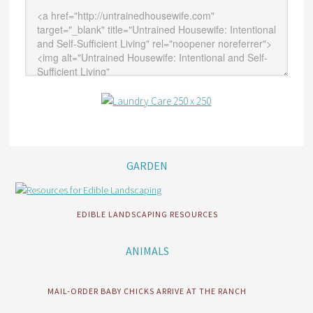
GARDEN
EDIBLE LANDSCAPING RESOURCES
ANIMALS
MAIL-ORDER BABY CHICKS ARRIVE AT THE RANCH