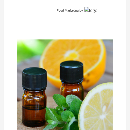
Food Marketing
by