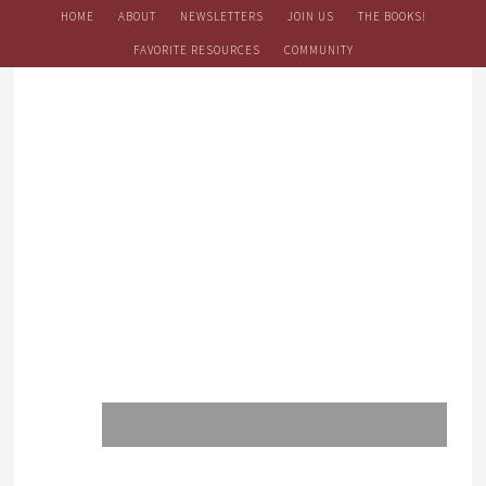
HOME
ABOUT
NEWSLETTERS
JOIN US
THE BOOKS!
FAVORITE RESOURCES
COMMUNITY