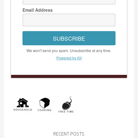
Email Address
SUBSCRIBE
We won't send you spam. Unsubscribe at any time.
Powered by Kit
RECENT POSTS