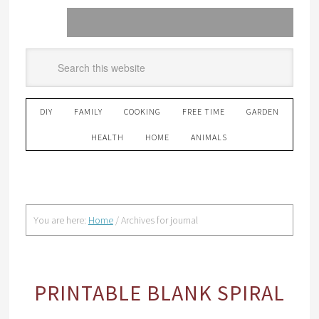
DIY
FAMILY
COOKING
FREE TIME
GARDEN
HEALTH
HOME
ANIMALS
You are here:
Home
/
Archives for journal
PRINTABLE BLANK SPIRAL