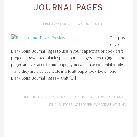
JOURNAL PAGES
FEBRUARY 29, 2012
BY
MINA KEENAN
This post
offers
Blank Spiral Journal Pages to use in your papercraft or book craft
projects. Download Blank Spiral Journal Pages In recto (right hand
page) and verso (left hand page), you can make cool mini books
– and they are also available in a Kraft paper look. Download
Blank Spiral Journal Pages – Kraft […]
FILED UNDER:
FREE PRINTABLES
,
FREE TIME
TAGGED WITH:
JOURNAL
,
JOURNAL PAGES
,
NOTE PAPER
,
PAPERCRAFT
,
WRITING