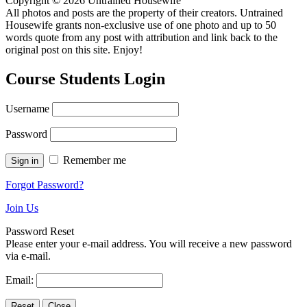
Copyright © 2026 Untrained Housewife
All photos and posts are the property of their creators. Untrained
Housewife grants non-exclusive use of one photo and up to 50
words quote from any post with attribution and link back to the
original post on this site. Enjoy!
Course Students Login
Username
Password
Remember me
Forgot Password?
Join Us
Password Reset
Please enter your e-mail address. You will receive a new password
via e-mail.
Email: