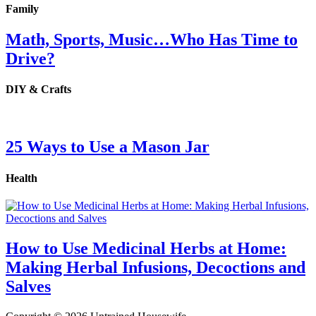
Family
Math, Sports, Music…Who Has Time to
Drive?
DIY & Crafts
25 Ways to Use a Mason Jar
Health
How to Use Medicinal Herbs at Home:
Making Herbal Infusions, Decoctions and
Salves