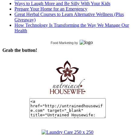
Ways to Laugh More and Be Silly With Your Kids
Prepare Your Home for an Emergency
Great Herbal Courses to Learn Alternative Wellness (Plus
Giveaway)
How Technology Is Transforming the Way We Manage Our
Health
Food Marketing
by
Grab the button!