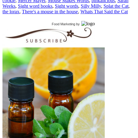
cookie
,
Mercer Mayer
,
Mouse Makes Words
,
pinkalicious
,
Sarah
Weeks
,
Sight word books
,
Sight words
,
Silly Milly
,
Splat the Cat
,
the lorax
,
There's a mouse in the house
,
Whats That Said the Cat
Food Marketing
by