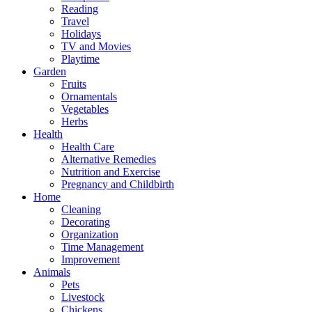
Reading
Travel
Holidays
TV and Movies
Playtime
Garden
Fruits
Ornamentals
Vegetables
Herbs
Health
Health Care
Alternative Remedies
Nutrition and Exercise
Pregnancy and Childbirth
Home
Cleaning
Decorating
Organization
Time Management
Improvement
Animals
Pets
Livestock
Chickens