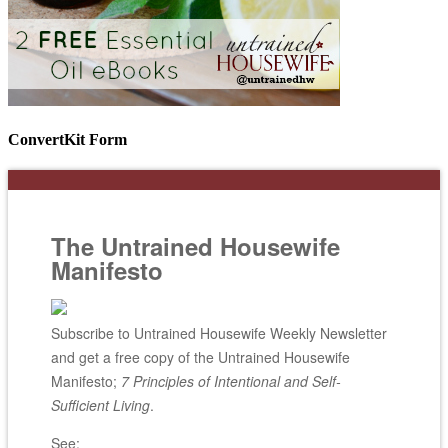
ConvertKit Form
The Untrained Housewife
Manifesto
Subscribe to Untrained Housewife Weekly Newsletter
and get a free copy of the Untrained Housewife
Manifesto;
7 Principles of Intentional and Self-
Sufficient Living
.
See: