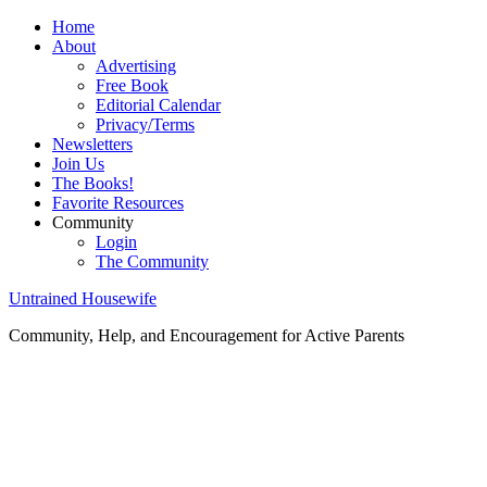
Home
About
Advertising
Free Book
Editorial Calendar
Privacy/Terms
Newsletters
Join Us
The Books!
Favorite Resources
Community
Login
The Community
Untrained Housewife
Community, Help, and Encouragement for Active Parents