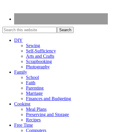
DIY
Sewing
Self-Sufficiency
Arts and Crafts
Scrapbooking
Photography
Family
School
Faith
Parenting
Marriage
Finances and Budgeting
Cooking
Meal Plans
Preserving and Storage
Recipes
Free Time
Computers