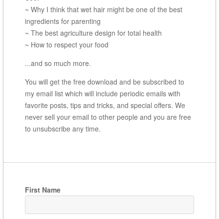
~ Why I think that wet hair might be one of the best
ingredients for parenting
~ The best agriculture design for total health
~ How to respect your food
...and so much more.
You will get the free download and be subscribed to
my email list which will include periodic emails with
favorite posts, tips and tricks, and special offers. We
never sell your email to other people and you are free
to unsubscribe any time.
First Name