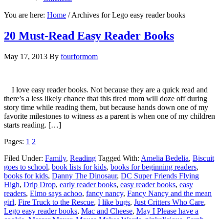
You are here:
Home
/
Archives for Lego easy reader books
20 Must-Read Easy Reader Books
May 17, 2013
By
fourformom
I love easy reader books. Not because they are a quick read and
there’s a less likely chance that this tired mom will doze off during
story time while reading them, but because hands down one of my
favorite milestones to witness as a parent is when one of my children
starts reading. […]
Pages:
1
2
Filed Under:
Family
,
Reading
Tagged With:
Amelia Bedelia
,
Biscuit
goes to school
,
book lists for kids
,
books for beginning readers
,
books for kids
,
Danny The Dinosaur
,
DC Super Friends Flying
High
,
Drip Drop
,
early reader books
,
easy reader books
,
easy
readers
,
Elmo says achoo
,
fancy nancy
,
Fancy Nancy and the mean
girl
,
Fire Truck to the Rescue
,
I like bugs
,
Just Critters Who Care
,
Lego easy reader books
,
Mac and Cheese
,
May I Please have a