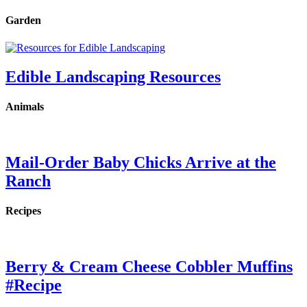
Garden
Edible Landscaping Resources
Animals
Mail-Order Baby Chicks Arrive at the
Ranch
Recipes
Berry & Cream Cheese Cobbler Muffins
#Recipe