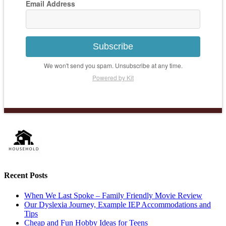
Email Address
Subscribe
We won't send you spam. Unsubscribe at any time.
Powered by Kit
Recent Posts
When We Last Spoke – Family Friendly Movie Review
Our Dyslexia Journey, Example IEP Accommodations and
Tips
Cheap and Fun Hobby Ideas for Teens