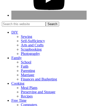
DIY
Sewing
Self-Sufficiency
Arts and Crafts
Scrapbooking
Photography
Family
School
Faith
Parenting
Marriage
Finances and Budgeting
Cooking
Meal Plans
Preserving and Storage
Recipes
Free Time
Computers