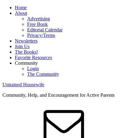
Home
About
Advertising
Free Book
Editorial Calendar
Privacy/Terms
Newsletters
Join Us
The Books!
Favorite Resources
Community
Login
The Community
Untrained Housewife
Community, Help, and Encouragement for Active Parents