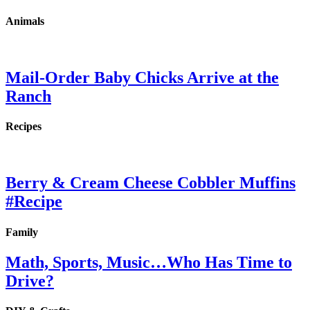
Animals
Mail-Order Baby Chicks Arrive at the
Ranch
Recipes
Berry & Cream Cheese Cobbler Muffins
#Recipe
Family
Math, Sports, Music…Who Has Time to
Drive?