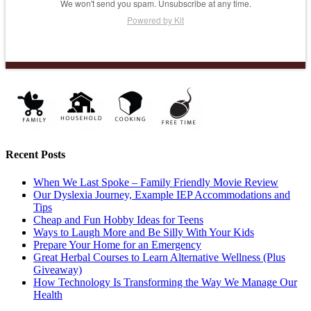
We won't send you spam. Unsubscribe at any time.
Powered by Kit
Recent Posts
When We Last Spoke – Family Friendly Movie Review
Our Dyslexia Journey, Example IEP Accommodations and
Tips
Cheap and Fun Hobby Ideas for Teens
Ways to Laugh More and Be Silly With Your Kids
Prepare Your Home for an Emergency
Great Herbal Courses to Learn Alternative Wellness (Plus
Giveaway)
How Technology Is Transforming the Way We Manage Our
Health