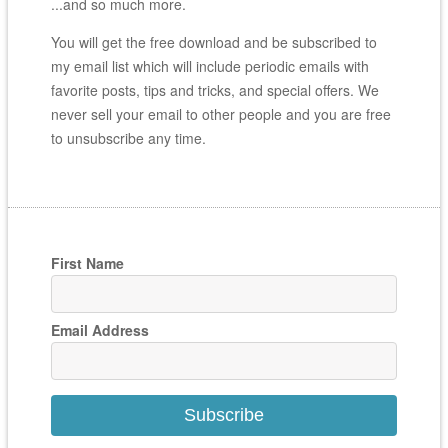
...and so much more.
You will get the free download and be subscribed to
my email list which will include periodic emails with
favorite posts, tips and tricks, and special offers. We
never sell your email to other people and you are free
to unsubscribe any time.
First Name
Email Address
Subscribe