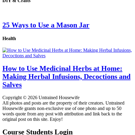
DIY & Crafts
25 Ways to Use a Mason Jar
Health
How to Use Medicinal Herbs at Home:
Making Herbal Infusions, Decoctions and
Salves
Copyright © 2026 Untrained Housewife
All photos and posts are the property of their creators. Untrained
Housewife grants non-exclusive use of one photo and up to 50
words quote from any post with attribution and link back to the
original post on this site. Enjoy!
Course Students Login