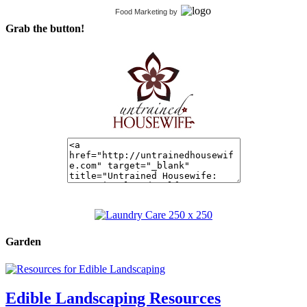
Food Marketing
by
Grab the button!
Garden
Edible Landscaping Resources