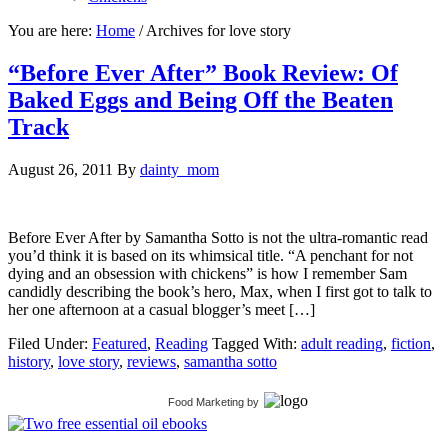
You are here:
Home
/
Archives for love story
“Before Ever After” Book Review: Of
Baked Eggs and Being Off the Beaten
Track
August 26, 2011
By
dainty_mom
Before Ever After by Samantha Sotto is not the ultra-romantic read
you’d think it is based on its whimsical title. “A penchant for not
dying and an obsession with chickens” is how I remember Sam
candidly describing the book’s hero, Max, when I first got to talk to
her one afternoon at a casual blogger’s meet […]
Filed Under:
Featured
,
Reading
Tagged With:
adult reading
,
fiction
,
history
,
love story
,
reviews
,
samantha sotto
Food Marketing
by