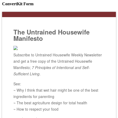
ConvertKit Form
The Untrained Housewife
Manifesto
Subscribe to Untrained Housewife Weekly Newsletter
and get a free copy of the Untrained Housewife
Manifesto;
7 Principles of Intentional and Self-
Sufficient Living
.
See:
~ Why I think that wet hair might be one of the best
ingredients for parenting
~ The best agriculture design for total health
~ How to respect your food