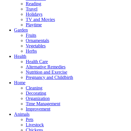
Reading
Travel
Holidays
TV and Movies
Playtime
Garden
Fruits
Ornamentals
Vegetables
Herbs
Health
Health Care
Alternative Remedies
Nutrition and Exercise
Pregnancy and Childbirth
Home
Cleaning
Decorating
Organization
Time Management
Improvement
Animals
Pets
Livestock
Chickens