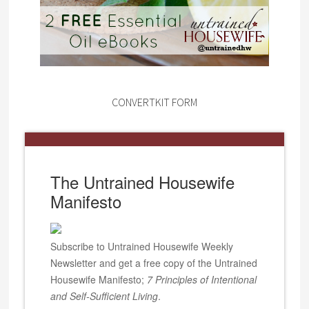
CONVERTKIT FORM
The Untrained Housewife
Manifesto
Subscribe to Untrained Housewife Weekly
Newsletter and get a free copy of the Untrained
Housewife Manifesto;
7 Principles of Intentional
and Self-Sufficient Living
.