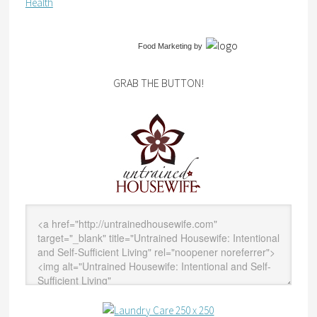
Health
Food Marketing
by
GRAB THE BUTTON!