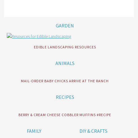
GARDEN
EDIBLE LANDSCAPING RESOURCES
ANIMALS
MAIL-ORDER BABY CHICKS ARRIVE AT THE RANCH
RECIPES
BERRY & CREAM CHEESE COBBLER MUFFINS #RECIPE
FAMILY
DIY & CRAFTS