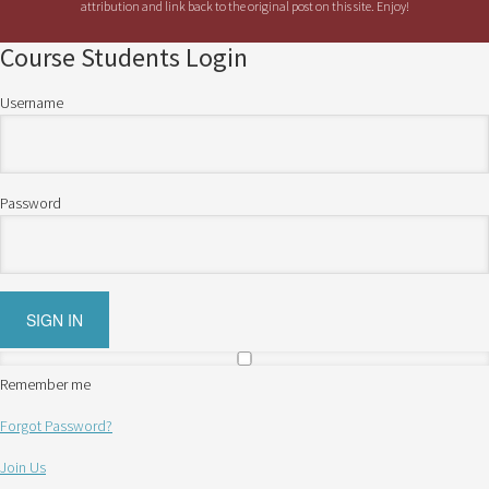
attribution and link back to the original post on this site. Enjoy!
Course Students Login
Username
Password
Remember me
Forgot Password?
Join Us