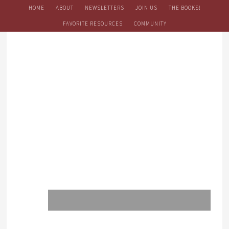
HOME
ABOUT
NEWSLETTERS
JOIN US
THE BOOKS!
FAVORITE RESOURCES
COMMUNITY