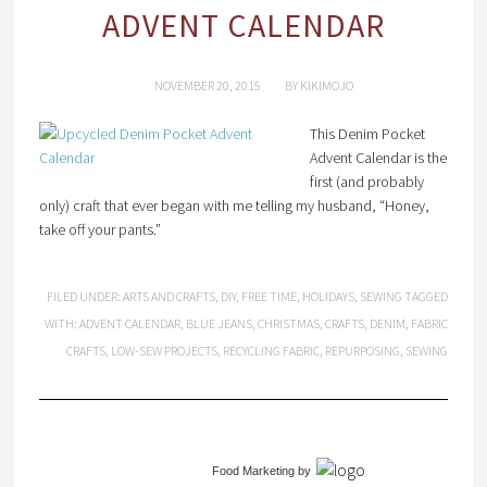
ADVENT CALENDAR
NOVEMBER 20, 2015
BY
KIKIMOJO
This Denim Pocket
Advent Calendar is the
first (and probably
only) craft that ever began with me telling my husband, “Honey,
take off your pants.”
FILED UNDER:
ARTS AND CRAFTS
,
DIY
,
FREE TIME
,
HOLIDAYS
,
SEWING
TAGGED
WITH:
ADVENT CALENDAR
,
BLUE JEANS
,
CHRISTMAS
,
CRAFTS
,
DENIM
,
FABRIC
CRAFTS
,
LOW-SEW PROJECTS
,
RECYCLING FABRIC
,
REPURPOSING
,
SEWING
Food Marketing
by