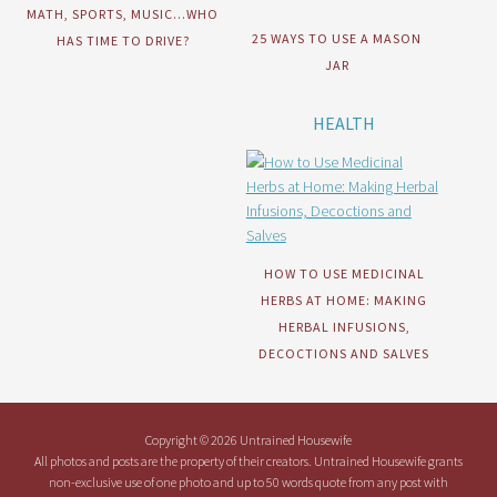
MATH, SPORTS, MUSIC…WHO
25 WAYS TO USE A MASON
HAS TIME TO DRIVE?
JAR
HEALTH
HOW TO USE MEDICINAL
HERBS AT HOME: MAKING
HERBAL INFUSIONS,
DECOCTIONS AND SALVES
Copyright © 2026 Untrained Housewife
All photos and posts are the property of their creators. Untrained Housewife grants
non-exclusive use of one photo and up to 50 words quote from any post with