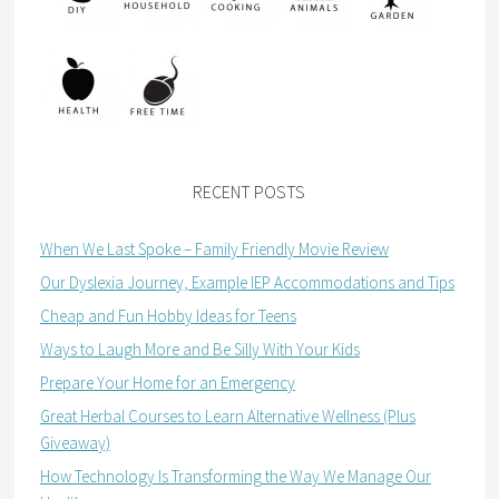
RECENT POSTS
When We Last Spoke – Family Friendly Movie Review
Our Dyslexia Journey, Example IEP Accommodations and Tips
Cheap and Fun Hobby Ideas for Teens
Ways to Laugh More and Be Silly With Your Kids
Prepare Your Home for an Emergency
Great Herbal Courses to Learn Alternative Wellness (Plus
Giveaway)
How Technology Is Transforming the Way We Manage Our