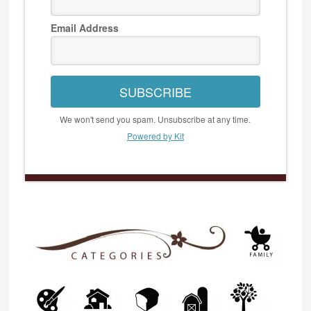
Email Address
SUBSCRIBE
We won't send you spam. Unsubscribe at any time.
Powered by Kit