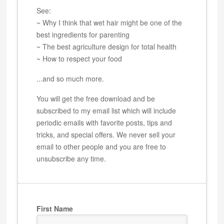
See:
~ Why I think that wet hair might be one of the
best ingredients for parenting
~ The best agriculture design for total health
~ How to respect your food
...and so much more.
You will get the free download and be
subscribed to my email list which will include
periodic emails with favorite posts, tips and
tricks, and special offers. We never sell your
email to other people and you are free to
unsubscribe any time.
First Name