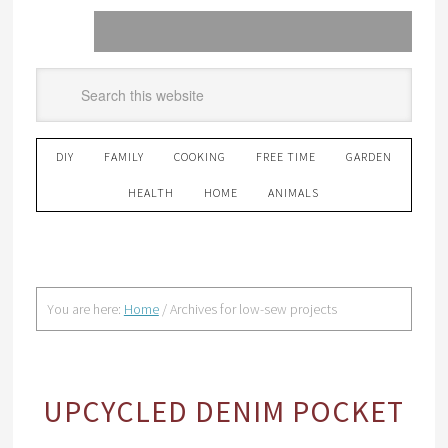
DIY
FAMILY
COOKING
FREE TIME
GARDEN
HEALTH
HOME
ANIMALS
You are here:
Home
/
Archives for low-sew projects
UPCYCLED DENIM POCKET