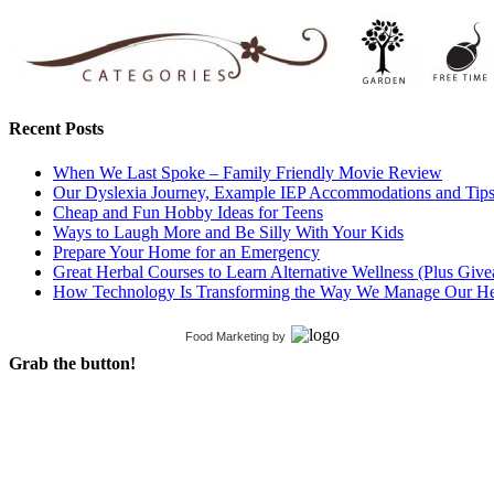
Recent Posts
When We Last Spoke – Family Friendly Movie Review
Our Dyslexia Journey, Example IEP Accommodations and Tip
Cheap and Fun Hobby Ideas for Teens
Ways to Laugh More and Be Silly With Your Kids
Prepare Your Home for an Emergency
Great Herbal Courses to Learn Alternative Wellness (Plus Giv
How Technology Is Transforming the Way We Manage Our He
Food Marketing
by
Grab the button!