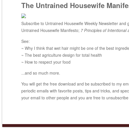
The Untrained Housewife Manife
Subscribe to Untrained Housewife Weekly Newsletter and ge
Untrained Housewife Manifesto;
7 Principles of Intentional 
See:
~ Why I think that wet hair might be one of the best ingredi
~ The best agriculture design for total health
~ How to respect your food
...and so much more.
You will get the free download and be subscribed to my email
periodic emails with favorite posts, tips and tricks, and spec
your email to other people and you are free to unsubscribe