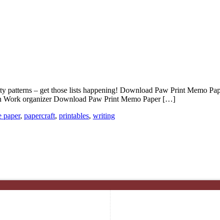
patterns – get those lists happening! Download Paw Print Memo Paper –
plan Work organizer Download Paw Print Memo Paper […]
e paper
,
papercraft
,
printables
,
writing