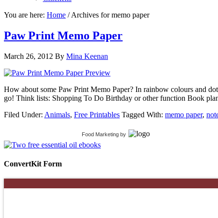
You are here:
Home
/
Archives for memo paper
Paw Print Memo Paper
March 26, 2012
By
Mina Keenan
How about some Paw Print Memo Paper? In rainbow colours and dotty 
go! Think lists: Shopping To Do Birthday or other function Book 
Filed Under:
Animals
,
Free Printables
Tagged With:
memo paper
,
not
Food Marketing
by
ConvertKit Form