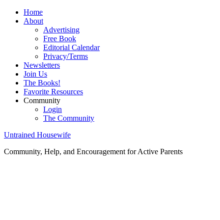
Home
About
Advertising
Free Book
Editorial Calendar
Privacy/Terms
Newsletters
Join Us
The Books!
Favorite Resources
Community
Login
The Community
Untrained Housewife
Community, Help, and Encouragement for Active Parents