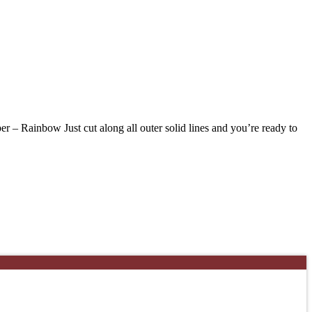
 Rainbow Just cut along all outer solid lines and you’re ready to