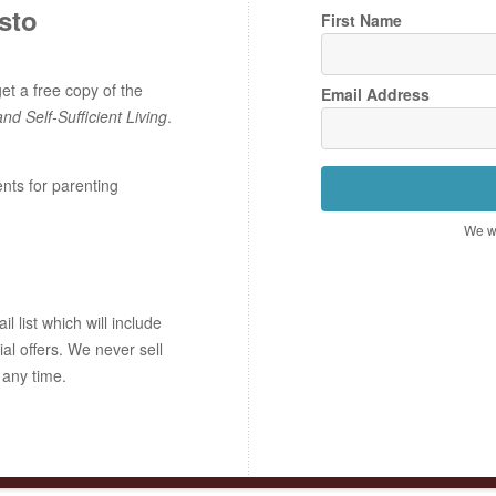
sto
First Name
t a free copy of the
Email Address
and Self-Sufficient Living
.
ents for parenting
We wo
 list which will include
ial offers. We never sell
 any time.