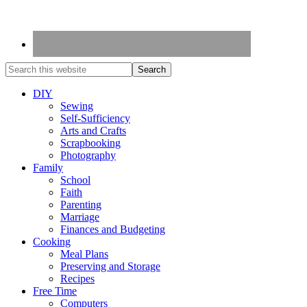
DIY
Sewing
Self-Sufficiency
Arts and Crafts
Scrapbooking
Photography
Family
School
Faith
Parenting
Marriage
Finances and Budgeting
Cooking
Meal Plans
Preserving and Storage
Recipes
Free Time
Computers