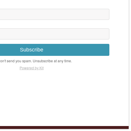
Subscribe
n't send you spam. Unsubscribe at any time.
Powered by Kit