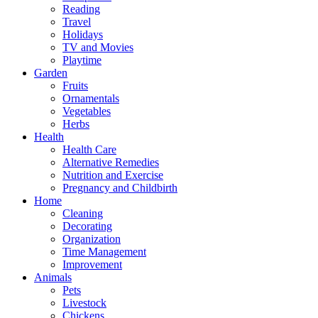
Reading
Travel
Holidays
TV and Movies
Playtime
Garden
Fruits
Ornamentals
Vegetables
Herbs
Health
Health Care
Alternative Remedies
Nutrition and Exercise
Pregnancy and Childbirth
Home
Cleaning
Decorating
Organization
Time Management
Improvement
Animals
Pets
Livestock
Chickens