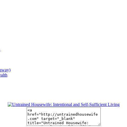
s
eaway)
alth