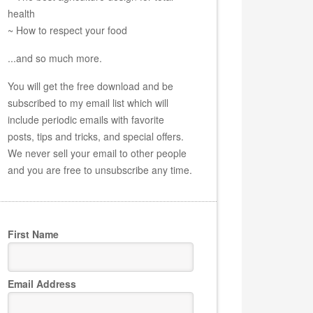
health
~ How to respect your food
...and so much more.
You will get the free download and be
subscribed to my email list which will
include periodic emails with favorite
posts, tips and tricks, and special offers.
We never sell your email to other people
and you are free to unsubscribe any time.
First Name
Email Address