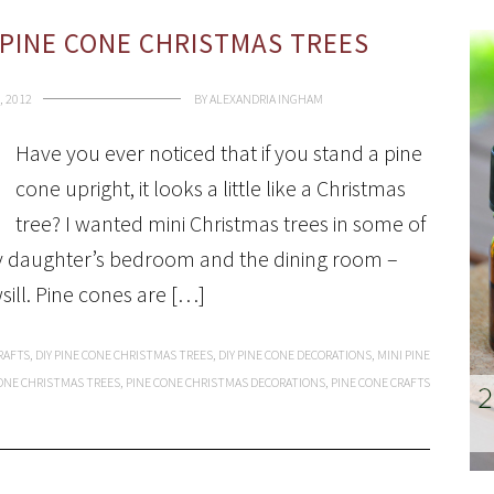
PINE CONE CHRISTMAS TREES
, 2012
BY
ALEXANDRIA INGHAM
Have you ever noticed that if you stand a pine
cone upright, it looks a little like a Christmas
tree? I wanted mini Christmas trees in some of
y daughter’s bedroom and the dining room –
sill. Pine cones are […]
RAFTS
,
DIY PINE CONE CHRISTMAS TREES
,
DIY PINE CONE DECORATIONS
,
MINI PINE
ONE CHRISTMAS TREES
,
PINE CONE CHRISTMAS DECORATIONS
,
PINE CONE CRAFTS