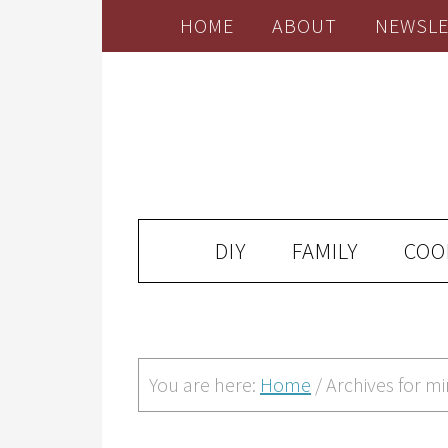
HOME
ABOUT
NEWSLE
DIY
FAMILY
COO
You are here:
Home
/
Archives for mi