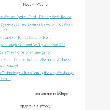
RECENT POSTS
n We Last Spoke – Family Friendly Movie Review
 Dyslexia Journey, Example IEP Accommodations
 Tips
ap and Fun Hobby Ideas for Teens
s to Laugh More and Be Silly With Your Kids
pare Your Home for an Emergency
at Herbal Courses to Learn Alternative Wellness
us Giveaway)
 Technology Is Transforming the Way We Manage
 Health
Food Marketing
by
GRAB THE BUTTON!