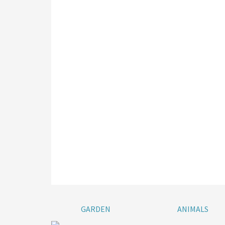
GARDEN
ANIMALS