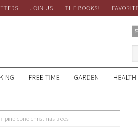
TTERS
JOIN US
THE BOOKS!
FAVORIT
KING
FREE TIME
GARDEN
HEALTH
ni pine cone christmas trees