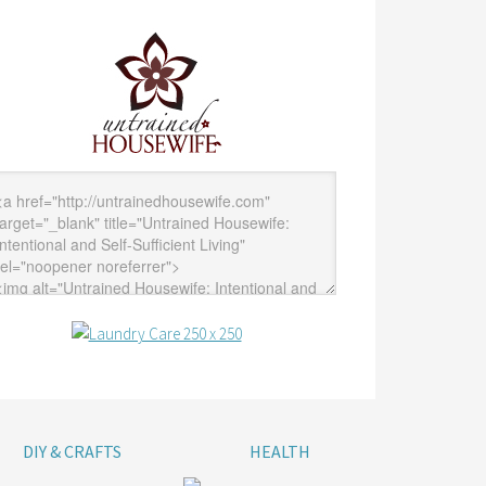
DIY & CRAFTS
HEALTH