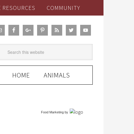
E RESOURCES
COMMUNITY
HOME
ANIMALS
Food Marketing
by