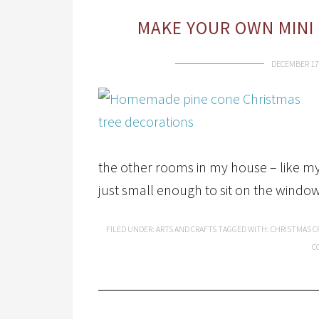
MAKE YOUR OWN MINI 
DECEMBER 17
the other rooms in my house – like m
just small enough to sit on the window
FILED UNDER:
ARTS AND CRAFTS
TAGGED WITH:
CHRISTMAS C
C