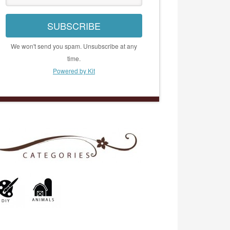
SUBSCRIBE
We won't send you spam. Unsubscribe at any
time.
Powered by Kit