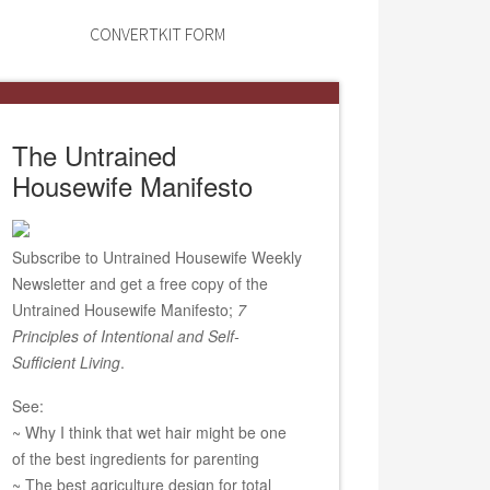
CONVERTKIT FORM
The Untrained
Housewife Manifesto
Subscribe to Untrained Housewife Weekly
Newsletter and get a free copy of the
Untrained Housewife Manifesto;
7
Principles of Intentional and Self-
Sufficient Living
.
See:
~ Why I think that wet hair might be one
of the best ingredients for parenting
~ The best agriculture design for total