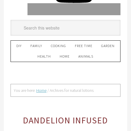
DIY
FAMILY
COOKING
FREE TIME
GARDEN
HEALTH
HOME
ANIMALS
You are here:
Home
/
Archives for natural lotions
DANDELION INFUSED