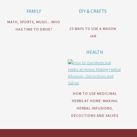
FAMILY
DIY & CRAFTS
MATH, SPORTS, MUSIC…WHO
25 WAYS TO USE A MASON
HAS TIME TO DRIVE?
JAR
HEALTH
HOW TO USE MEDICINAL
HERBS AT HOME: MAKING
HERBAL INFUSIONS,
DECOCTIONS AND SALVES