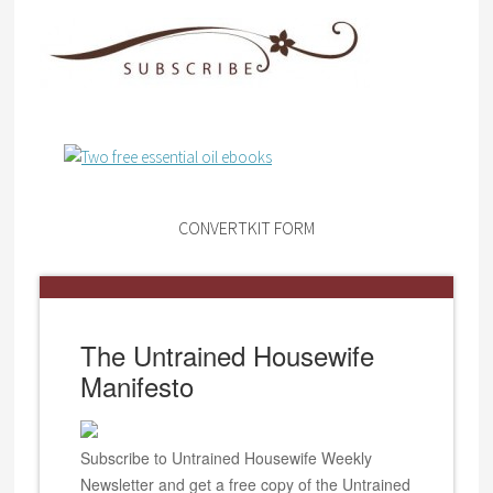
CONVERTKIT FORM
The Untrained Housewife
Manifesto
Subscribe to Untrained Housewife Weekly
Newsletter and get a free copy of the Untrained