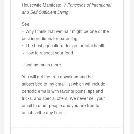
Housewife Manifesto;
7 Principles of Intentional
and Self-Sufficient Living
.
See:
~ Why I think that wet hair might be one of the
best ingredients for parenting
~ The best agriculture design for total health
~ How to respect your food
...and so much more.
You will get the free download and be
subscribed to my email list which will include
periodic emails with favorite posts, tips and
tricks, and special offers. We never sell your
email to other people and you are free to
unsubscribe any time.