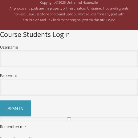
Copyright © 2026 Untrained Housewife
All photos and posts are the property of their creators. Untrained Housewife grants
non-exclusive use of one photo and up to 50 words quote from any post with
attribution and link back to the original post on this site. Enjoy!
Course Students Login
Username
Password
Remember me