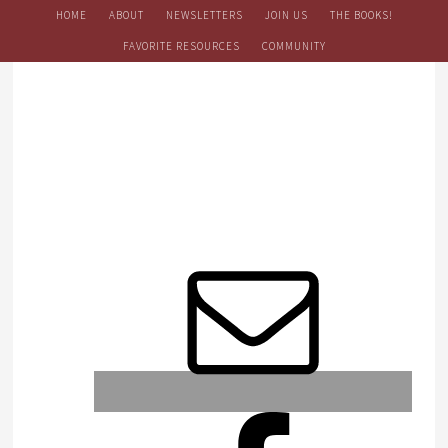
HOME
ABOUT
NEWSLETTERS
JOIN US
THE BOOKS!
FAVORITE RESOURCES
COMMUNITY