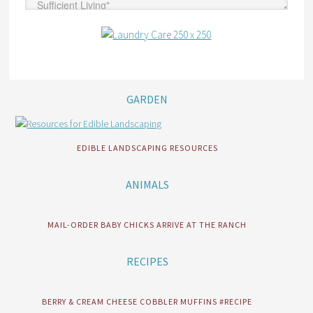
GARDEN
EDIBLE LANDSCAPING RESOURCES
ANIMALS
MAIL-ORDER BABY CHICKS ARRIVE AT THE RANCH
RECIPES
BERRY & CREAM CHEESE COBBLER MUFFINS #RECIPE