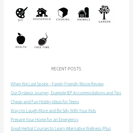
RECENT POSTS
When We Last Spoke – Family Friendly Movie Review
Our Dyslexia Journey, Example IEP Accommodations and Tips
Cheap and Fun Hobby Ideas for Teens
Ways to Laugh More and Be Silly With Your Kids
Prepare Your Home for an Emergency
Great Herbal Courses to Learn Alternative Wellness (Plus