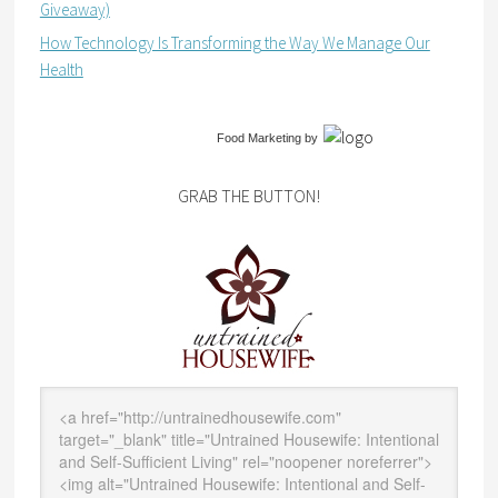
Giveaway)
How Technology Is Transforming the Way We Manage Our
Health
Food Marketing
by
GRAB THE BUTTON!