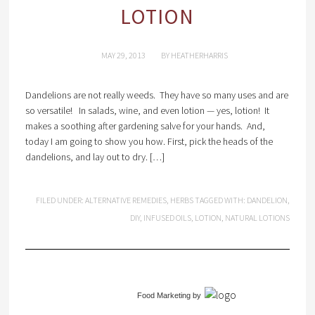
LOTION
MAY 29, 2013
BY
HEATHERHARRIS
Dandelions are not really weeds. They have so many uses and are
so versatile! In salads, wine, and even lotion — yes, lotion! It
makes a soothing after gardening salve for your hands. And,
today I am going to show you how. First, pick the heads of the
dandelions, and lay out to dry. […]
FILED UNDER:
ALTERNATIVE REMEDIES
,
HERBS
TAGGED WITH:
DANDELION
,
DIY
,
INFUSED OILS
,
LOTION
,
NATURAL LOTIONS
Food Marketing
by