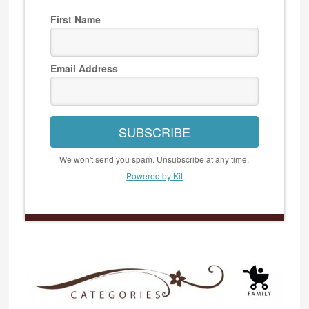
First Name
Email Address
SUBSCRIBE
We won't send you spam. Unsubscribe at any time.
Powered by Kit