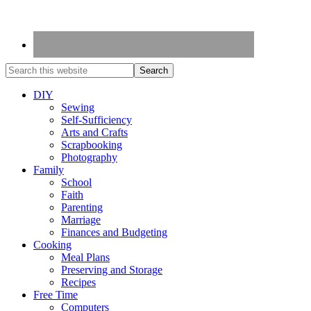
DIY
Sewing
Self-Sufficiency
Arts and Crafts
Scrapbooking
Photography
Family
School
Faith
Parenting
Marriage
Finances and Budgeting
Cooking
Meal Plans
Preserving and Storage
Recipes
Free Time
Computers