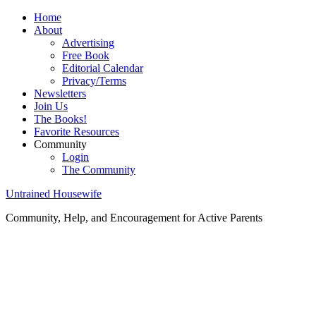
Home
About
Advertising
Free Book
Editorial Calendar
Privacy/Terms
Newsletters
Join Us
The Books!
Favorite Resources
Community
Login
The Community
Untrained Housewife
Community, Help, and Encouragement for Active Parents