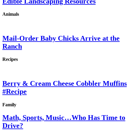
Edible Landscaping Resources
Animals
Mail-Order Baby Chicks Arrive at the
Ranch
Recipes
Berry & Cream Cheese Cobbler Muffins
#Recipe
Family
Math, Sports, Music…Who Has Time to
Drive?