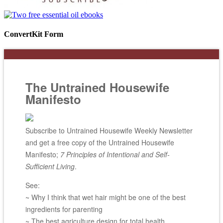
ConvertKit Form
The Untrained Housewife
Manifesto
Subscribe to Untrained Housewife Weekly Newsletter
and get a free copy of the Untrained Housewife
Manifesto;
7 Principles of Intentional and Self-
Sufficient Living
.
See:
~ Why I think that wet hair might be one of the best
ingredients for parenting
~ The best agriculture design for total health