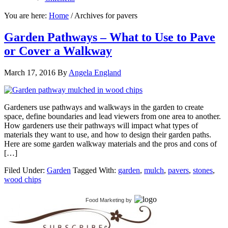
You are here:
Home
/
Archives for pavers
Garden Pathways – What to Use to Pave
or Cover a Walkway
March 17, 2016
By
Angela England
Gardeners use pathways and walkways in the garden to create
space, define boundaries and lead viewers from one area to another.
How gardeners use their pathways will impact what types of
materials they want to use, and how to design their garden paths.
Here are some garden walkway materials and the pros and cons of
[…]
Filed Under:
Garden
Tagged With:
garden
,
mulch
,
pavers
,
stones
,
wood chips
Food Marketing
by