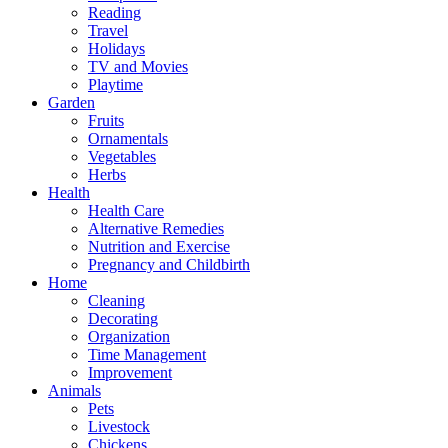
Reading
Travel
Holidays
TV and Movies
Playtime
Garden
Fruits
Ornamentals
Vegetables
Herbs
Health
Health Care
Alternative Remedies
Nutrition and Exercise
Pregnancy and Childbirth
Home
Cleaning
Decorating
Organization
Time Management
Improvement
Animals
Pets
Livestock
Chickens