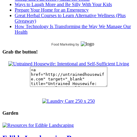
Ways to Laugh More and Be Silly With Your Kids
Prepare Your Home for an Emergency
Great Herbal Courses to Learn Alternative Wellness (Plus
Giveaway)
How Technology Is Transforming the Way We Manage Our
Health
Food Marketing
by
Grab the button!
Garden