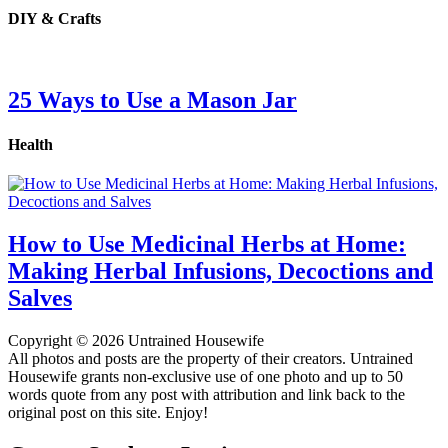
DIY & Crafts
25 Ways to Use a Mason Jar
Health
How to Use Medicinal Herbs at Home:
Making Herbal Infusions, Decoctions and
Salves
Copyright © 2026 Untrained Housewife
All photos and posts are the property of their creators. Untrained
Housewife grants non-exclusive use of one photo and up to 50
words quote from any post with attribution and link back to the
original post on this site. Enjoy!