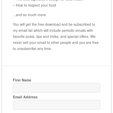
~ How to respect your food
...and so much more.
You will get the free download and be subscribed to
my email list which will include periodic emails with
favorite posts, tips and tricks, and special offers. We
never sell your email to other people and you are free
to unsubscribe any time.
First Name
Email Address