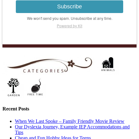
Subscribe
We won't send you spam. Unsubscribe at any time.
Powered by Kit
Recent Posts
When We Last Spoke – Family Friendly Movie Review
Our Dyslexia Journey, Example IEP Accommodations and
Tips
Cheap and Fun Hobby Ideas for Teens