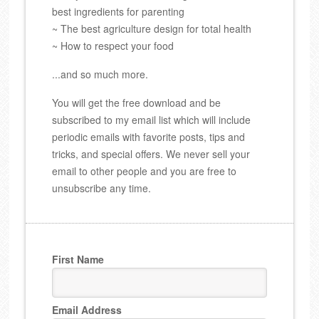
best ingredients for parenting
~ The best agriculture design for total health
~ How to respect your food
...and so much more.
You will get the free download and be
subscribed to my email list which will include
periodic emails with favorite posts, tips and
tricks, and special offers. We never sell your
email to other people and you are free to
unsubscribe any time.
First Name
Email Address