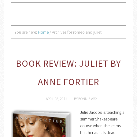
You are here:
Home
/
Archives for romeo and juliet
BOOK REVIEW: JULIET BY
ANNE FORTIER
APRIL 18, 2014
BY
BONNIE WAY
Julie Jacobs is teaching a
summer Shakespeare
course when she learns
that her aunt is dead.