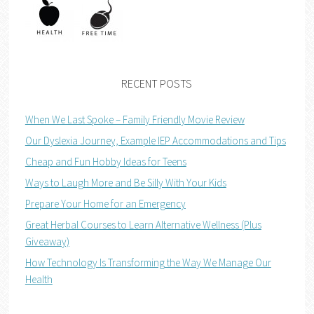
RECENT POSTS
When We Last Spoke – Family Friendly Movie Review
Our Dyslexia Journey, Example IEP Accommodations and Tips
Cheap and Fun Hobby Ideas for Teens
Ways to Laugh More and Be Silly With Your Kids
Prepare Your Home for an Emergency
Great Herbal Courses to Learn Alternative Wellness (Plus
Giveaway)
How Technology Is Transforming the Way We Manage Our
Health