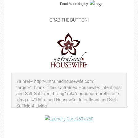
Food Marketing
by
GRAB THE BUTTON!