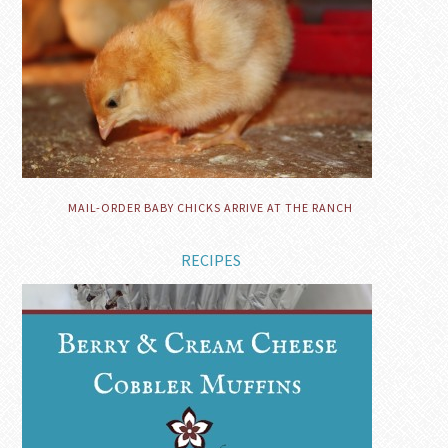
MAIL-ORDER BABY CHICKS ARRIVE AT THE RANCH
RECIPES