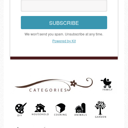
SUBSCRIBE
We won't send you spam. Unsubscribe at any time.
Powered by Kit