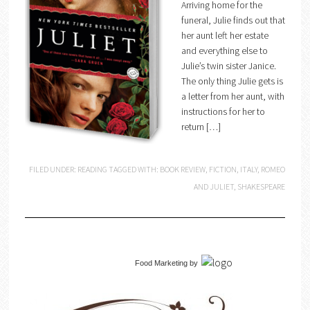
Arriving home for the
funeral, Julie finds out that
her aunt left her estate
and everything else to
Julie’s twin sister Janice.
The only thing Julie gets is
a letter from her aunt, with
instructions for her to
return […]
FILED UNDER:
READING
TAGGED WITH:
BOOK REVIEW
,
FICTION
,
ITALY
,
ROMEO
AND JULIET
,
SHAKESPEARE
Food Marketing
by