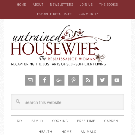
HOME
ABOUT
NEWSLETTERS
JOIN US
THE BOOKS!
FAVORITE RESOURCES
COMMUNITY
DIY
FAMILY
COOKING
FREE TIME
GARDEN
HEALTH
HOME
ANIMALS