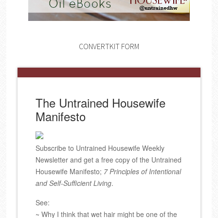
CONVERTKIT FORM
The Untrained Housewife
Manifesto
Subscribe to Untrained Housewife Weekly
Newsletter and get a free copy of the Untrained
Housewife Manifesto;
7 Principles of Intentional
and Self-Sufficient Living
.
See:
~ Why I think that wet hair might be one of the