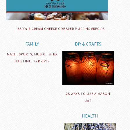
BERRY & CREAM CHEESE COBBLER MUFFINS #RECIPE
FAMILY
DIY & CRAFTS
MATH, SPORTS, MUSIC…WHO
HAS TIME TO DRIVE?
25 WAYS TO USE A MASON
JAR
HEALTH