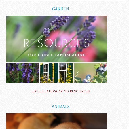
GARDEN
EDIBLE LANDSCAPING RESOURCES
ANIMALS