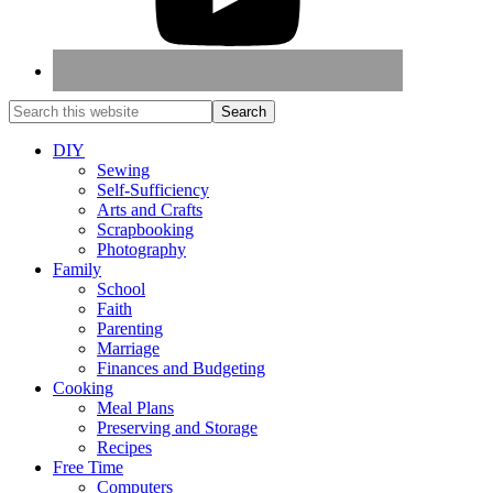
DIY
Sewing
Self-Sufficiency
Arts and Crafts
Scrapbooking
Photography
Family
School
Faith
Parenting
Marriage
Finances and Budgeting
Cooking
Meal Plans
Preserving and Storage
Recipes
Free Time
Computers