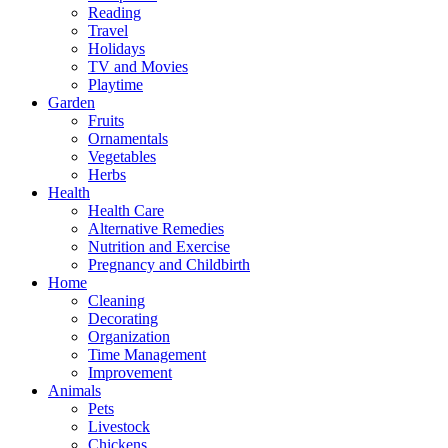
Reading
Travel
Holidays
TV and Movies
Playtime
Garden
Fruits
Ornamentals
Vegetables
Herbs
Health
Health Care
Alternative Remedies
Nutrition and Exercise
Pregnancy and Childbirth
Home
Cleaning
Decorating
Organization
Time Management
Improvement
Animals
Pets
Livestock
Chickens