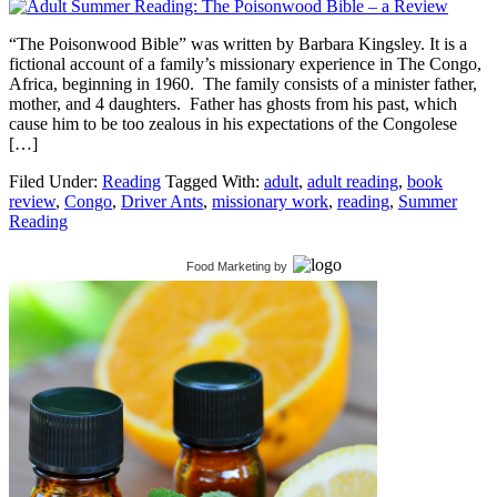
“The Poisonwood Bible” was written by Barbara Kingsley. It is a
fictional account of a family’s missionary experience in The Congo,
Africa, beginning in 1960. The family consists of a minister father,
mother, and 4 daughters. Father has ghosts from his past, which
cause him to be too zealous in his expectations of the Congolese
[…]
Filed Under:
Reading
Tagged With:
adult
,
adult reading
,
book
review
,
Congo
,
Driver Ants
,
missionary work
,
reading
,
Summer
Reading
Food Marketing
by