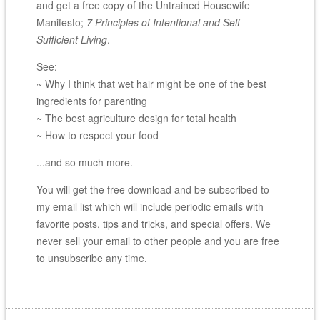
and get a free copy of the Untrained Housewife
Manifesto;
7 Principles of Intentional and Self-
Sufficient Living
.
See:
~ Why I think that wet hair might be one of the best
ingredients for parenting
~ The best agriculture design for total health
~ How to respect your food
...and so much more.
You will get the free download and be subscribed to
my email list which will include periodic emails with
favorite posts, tips and tricks, and special offers. We
never sell your email to other people and you are free
to unsubscribe any time.