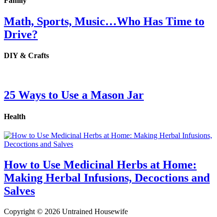
Family
Math, Sports, Music…Who Has Time to
Drive?
DIY & Crafts
25 Ways to Use a Mason Jar
Health
How to Use Medicinal Herbs at Home:
Making Herbal Infusions, Decoctions and
Salves
Copyright © 2026 Untrained Housewife