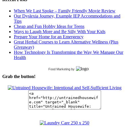
When We Last Spoke – Family Friendly Movie Review
Our Dyslexia Journey, Example IEP Accommodations and
Tips
Cheap and Fun Hobby Ideas for Teens
Ways to Laugh More and Be Silly With Your Kids
Prepare Your Home for an Emergency
Great Herbal Courses to Learn Alternative Wellness (Plus
Giveaway)
How Technology Is Transforming the Way We Manage Our
Health
Food Marketing
by
Grab the button!