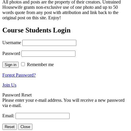
All photos and posts are the property of their creators. Untrained
Housewife grants non-exclusive use of one photo and up to 50
words quote from any post with attribution and link back to the
original post on this site. Enjoy!
Course Students Login
Username
Password
Remember me
Forgot Password?
Join Us
Password Reset
Please enter your e-mail address. You will receive a new password
via e-mail.
Email: