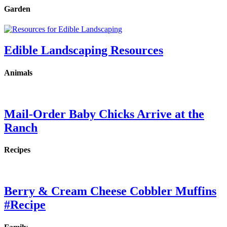
Garden
Edible Landscaping Resources
Animals
Mail-Order Baby Chicks Arrive at the
Ranch
Recipes
Berry & Cream Cheese Cobbler Muffins
#Recipe