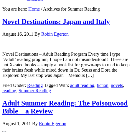
You are here:
Home
/
Archives for Summer Reading
Novel Destinations: Japan and Italy
August 16, 2011
By
Robin Egerton
Novel Destinations – Adult Reading Program Every time I type
‘Adult’ reading program, I hope I am not misunderstood! These are
not X-rated books – simply a book list for grown-ups to read to keep
their brains fresh while mired down in Dr. Seuss and Dora the
Explorer. My last stop was Japan – Memoirs […]
Filed Under:
Reading
Tagged With:
adult reading
,
fiction
,
novels
,
reading
,
Summer Reading
Adult Summer Reading: The Poisonwood
Bible – a Review
August 1, 2011
By
Robin Egerton