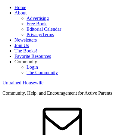
Home
About
Advertising
Free Book
Editorial Calendar
Privacy/Terms
Newsletters
Join Us
The Books!
Favorite Resources
Community
Login
The Community
Untrained Housewife
Community, Help, and Encouragement for Active Parents