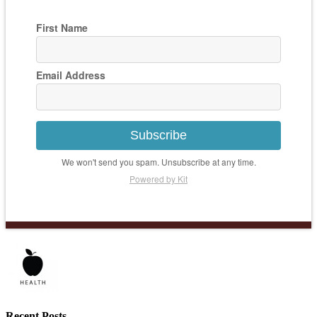
First Name
Email Address
Subscribe
We won't send you spam. Unsubscribe at any time.
Powered by Kit
Recent Posts