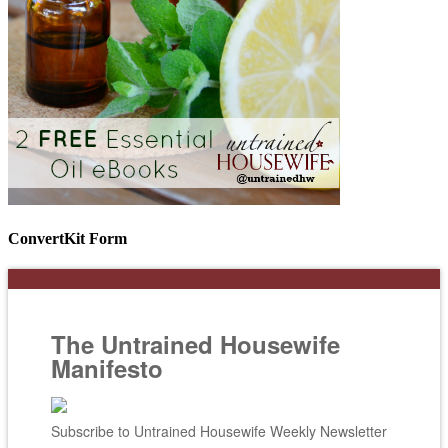
ConvertKit Form
The Untrained Housewife
Manifesto
Subscribe to Untrained Housewife Weekly Newsletter