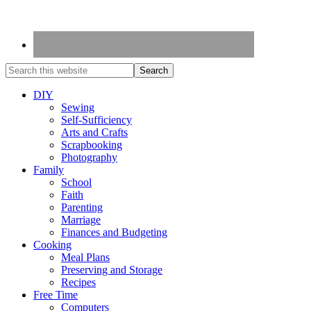
DIY
Sewing
Self-Sufficiency
Arts and Crafts
Scrapbooking
Photography
Family
School
Faith
Parenting
Marriage
Finances and Budgeting
Cooking
Meal Plans
Preserving and Storage
Recipes
Free Time
Computers