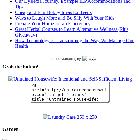
Our Dyslexia Journey, Example IEP Accommodations and
Tips
Cheap and Fun Hobby Ideas for Teens
Ways to Laugh More and Be Silly With Your Kids
Prepare Your Home for an Emergency
Great Herbal Courses to Learn Alternative Wellness (Plus
Giveaway)
How Technology Is Transforming the Way We Manage Our
Health
Food Marketing
by
Grab the button!
Garden