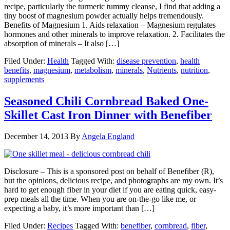
recipe, particularly the turmeric tummy cleanse, I find that adding a
tiny boost of magnesium powder actually helps tremendously.
Benefits of Magnesium 1. Aids relaxation – Magnesium regulates
hormones and other minerals to improve relaxation. 2. Facilitates the
absorption of minerals – It also […]
Filed Under:
Health
Tagged With:
disease prevention
,
health
benefits
,
magnesium
,
metabolism
,
minerals
,
Nutrients
,
nutrition
,
supplements
Seasoned Chili Cornbread Baked One-
Skillet Cast Iron Dinner with Benefiber
December 14, 2013
By
Angela England
Disclosure – This is a sponsored post on behalf of Benefiber (R),
but the opinions, delicious recipe, and photographs are my own. It’s
hard to get enough fiber in your diet if you are eating quick, easy-
prep meals all the time. When you are on-the-go like me, or
expecting a baby, it’s more important than […]
Filed Under:
Recipes
Tagged With:
benefiber
,
cornbread
,
fiber
,