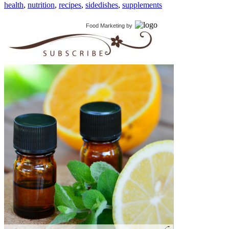
health
,
nutrition
,
recipes
,
sidedishes
,
supplements
Food Marketing
by