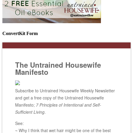
ConvertKit Form
The Untrained Housewife
Manifesto
Subscribe to Untrained Housewife Weekly Newsletter
and get a free copy of the Untrained Housewife
Manifesto;
7 Principles of Intentional and Self-
Sufficient Living
.
See:
~ Why I think that wet hair might be one of the best