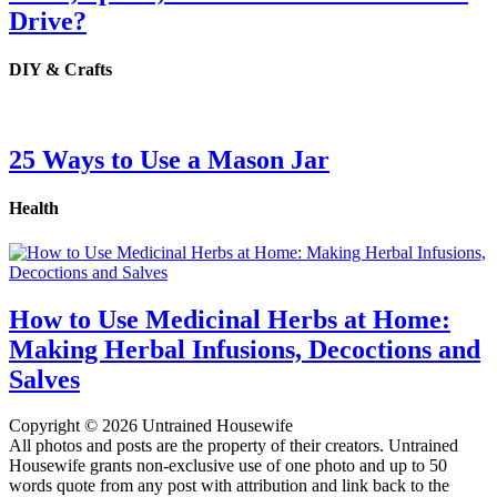
Drive?
DIY & Crafts
25 Ways to Use a Mason Jar
Health
How to Use Medicinal Herbs at Home:
Making Herbal Infusions, Decoctions and
Salves
Copyright © 2026 Untrained Housewife
All photos and posts are the property of their creators. Untrained
Housewife grants non-exclusive use of one photo and up to 50
words quote from any post with attribution and link back to the