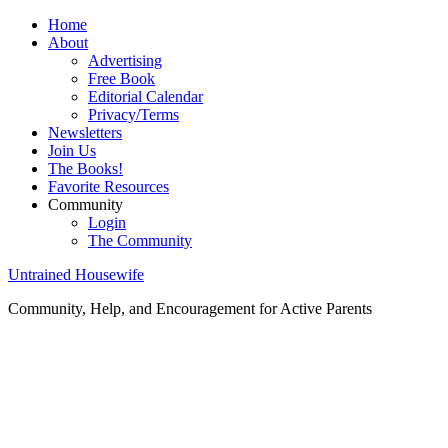
Home
About
Advertising
Free Book
Editorial Calendar
Privacy/Terms
Newsletters
Join Us
The Books!
Favorite Resources
Community
Login
The Community
Untrained Housewife
Community, Help, and Encouragement for Active Parents