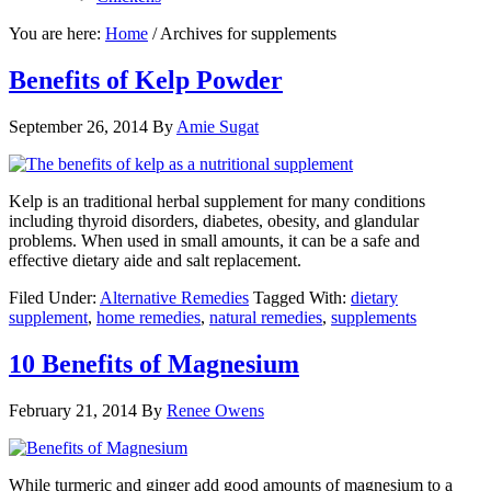
You are here:
Home
/
Archives for supplements
Benefits of Kelp Powder
September 26, 2014
By
Amie Sugat
Kelp is an traditional herbal supplement for many conditions
including thyroid disorders, diabetes, obesity, and glandular
problems. When used in small amounts, it can be a safe and
effective dietary aide and salt replacement.
Filed Under:
Alternative Remedies
Tagged With:
dietary
supplement
,
home remedies
,
natural remedies
,
supplements
10 Benefits of Magnesium
February 21, 2014
By
Renee Owens
While turmeric and ginger add good amounts of magnesium to a