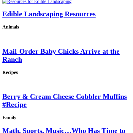
Edible Landscaping Resources
Animals
Mail-Order Baby Chicks Arrive at the
Ranch
Recipes
Berry & Cream Cheese Cobbler Muffins
#Recipe
Family
Math, Sports, Music…Who Has Time to