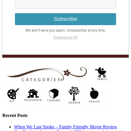
Subscribe
We won't send you spam. Unsubscribe at any time.
Powered by Kit
Recent Posts
When We Last Spoke – Family Friendly Movie Review