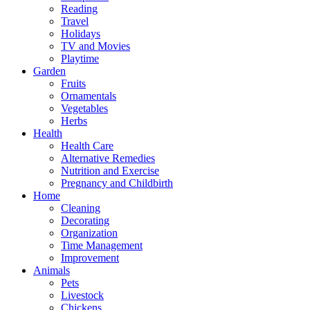
Reading
Travel
Holidays
TV and Movies
Playtime
Garden
Fruits
Ornamentals
Vegetables
Herbs
Health
Health Care
Alternative Remedies
Nutrition and Exercise
Pregnancy and Childbirth
Home
Cleaning
Decorating
Organization
Time Management
Improvement
Animals
Pets
Livestock
Chickens