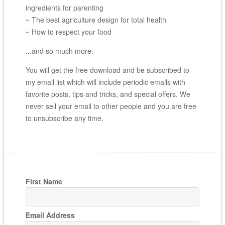
ingredients for parenting
~ The best agriculture design for total health
~ How to respect your food
...and so much more.
You will get the free download and be subscribed to
my email list which will include periodic emails with
favorite posts, tips and tricks, and special offers. We
never sell your email to other people and you are free
to unsubscribe any time.
First Name
Email Address