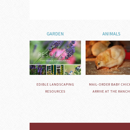
GARDEN
ANIMALS
EDIBLE LANDSCAPING
MAIL-ORDER BABY CHIC
RESOURCES
ARRIVE AT THE RANCH