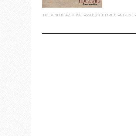
FILED UNDER:
PARENTING
TAGGED WITH:
TAME A TANTRUM
,
T