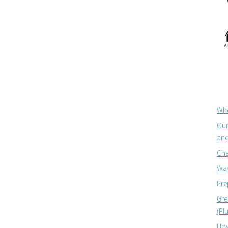
Whe
Our
and
Che
Way
Pre
Gre
(Pl
How