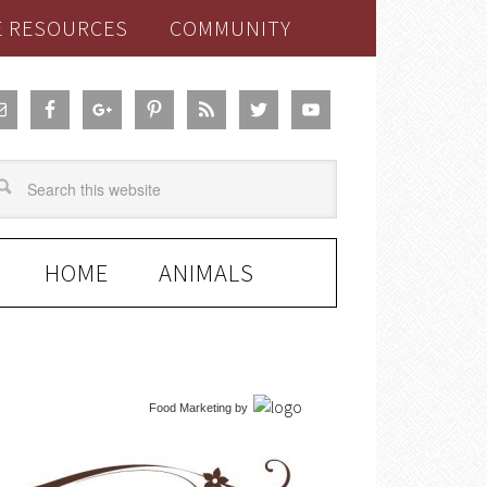
E RESOURCES
COMMUNITY
HOME
ANIMALS
Food Marketing
by