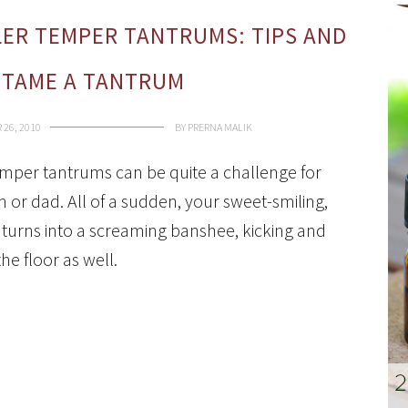
ER TEMPER TANTRUMS: TIPS AND
 TAME A TANTRUM
26, 2010
BY
PRERNA MALIK
mper tantrums can be quite a challenge for
or dad. All of a sudden, your sweet-smiling,
el turns into a screaming banshee, kicking and
the floor as well.