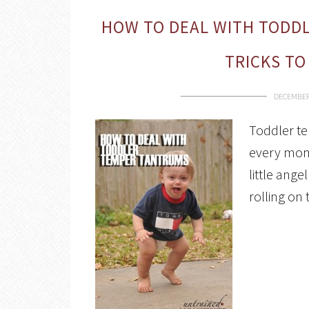
HOW TO DEAL WITH TODDL
TRICKS TO
DECEMBER 
Toddler te
every mom 
little ang
rolling on 