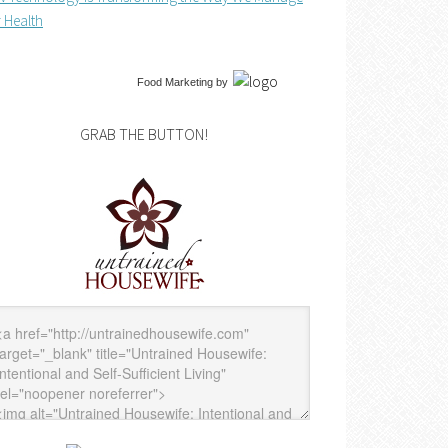
 Health
Food Marketing
by
GRAB THE BUTTON!