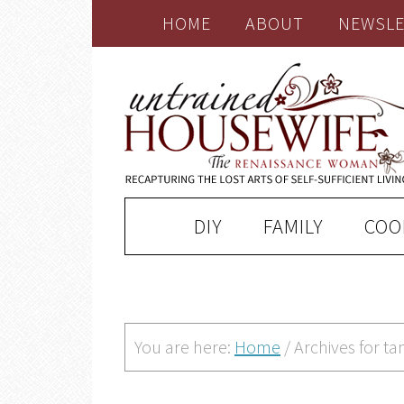
HOME
ABOUT
NEWSLE
DIY
FAMILY
COO
You are here:
Home
/
Archives for t