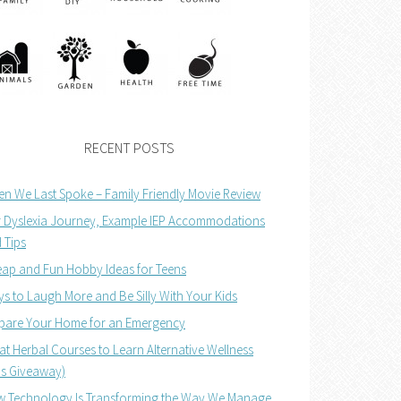
RECENT POSTS
n We Last Spoke – Family Friendly Movie Review
 Dyslexia Journey, Example IEP Accommodations
 Tips
ap and Fun Hobby Ideas for Teens
s to Laugh More and Be Silly With Your Kids
pare Your Home for an Emergency
at Herbal Courses to Learn Alternative Wellness
us Giveaway)
 Technology Is Transforming the Way We Manage