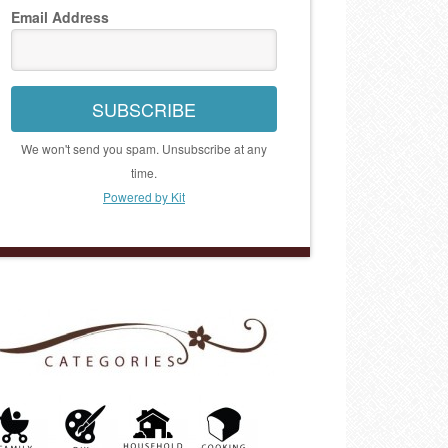
Email Address
SUBSCRIBE
We won't send you spam. Unsubscribe at any
time.
Powered by Kit