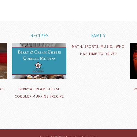
RECIPES
FAMILY
MATH, SPORTS, MUSIC…WHO
HAS TIME TO DRIVE?
KS
BERRY & CREAM CHEESE
2
COBBLER MUFFINS #RECIPE