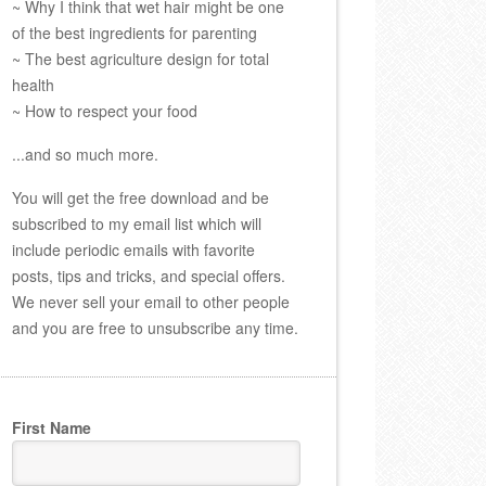
~ Why I think that wet hair might be one
of the best ingredients for parenting
~ The best agriculture design for total
health
~ How to respect your food
...and so much more.
You will get the free download and be
subscribed to my email list which will
include periodic emails with favorite
posts, tips and tricks, and special offers.
We never sell your email to other people
and you are free to unsubscribe any time.
First Name