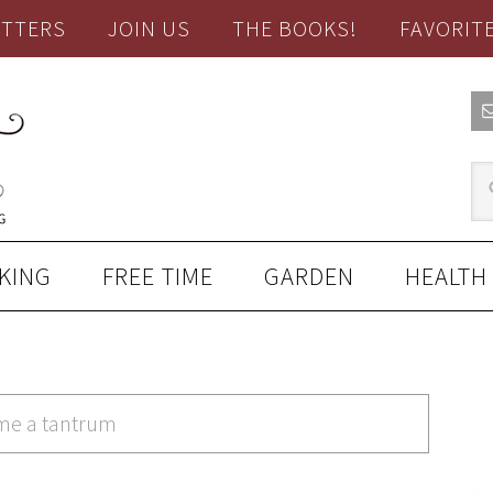
TTERS
JOIN US
THE BOOKS!
FAVORIT
KING
FREE TIME
GARDEN
HEALTH
ame a tantrum