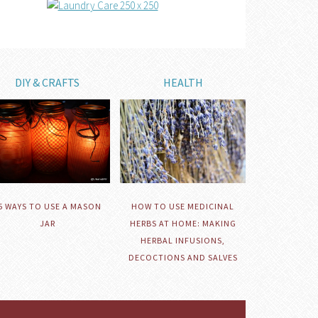
DIY & CRAFTS
HEALTH
HOW TO USE MEDICINAL
5 WAYS TO USE A MASON
HERBS AT HOME: MAKING
JAR
HERBAL INFUSIONS,
DECOCTIONS AND SALVES