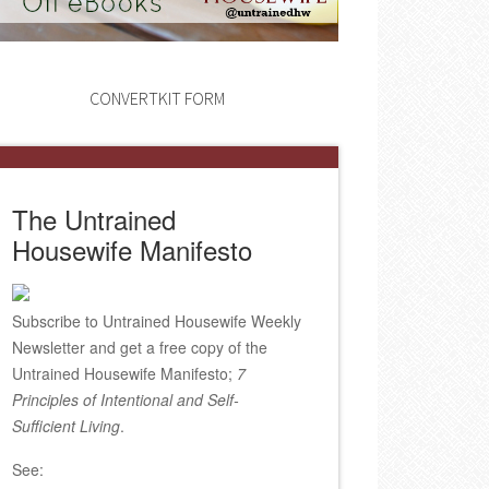
CONVERTKIT FORM
The Untrained
Housewife Manifesto
Subscribe to Untrained Housewife Weekly
Newsletter and get a free copy of the
Untrained Housewife Manifesto;
7
Principles of Intentional and Self-
Sufficient Living
.
See: