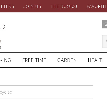
TTERS
JOIN US
THE BOOKS!
FAVORIT
KING
FREE TIME
GARDEN
HEALTH
pcycled