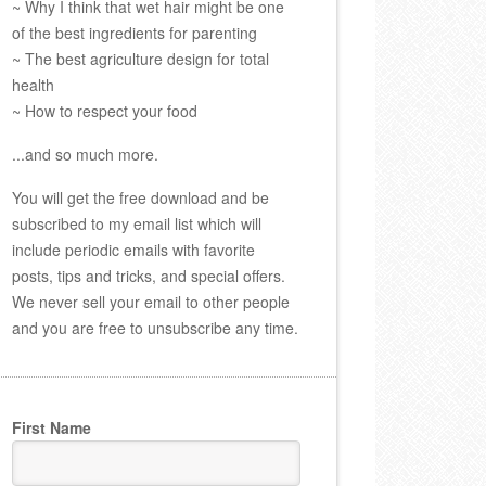
~ Why I think that wet hair might be one
of the best ingredients for parenting
~ The best agriculture design for total
health
~ How to respect your food
...and so much more.
You will get the free download and be
subscribed to my email list which will
include periodic emails with favorite
posts, tips and tricks, and special offers.
We never sell your email to other people
and you are free to unsubscribe any time.
First Name