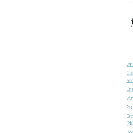
Whe
Our
and
Che
Way
Pre
Gre
(Pl
How