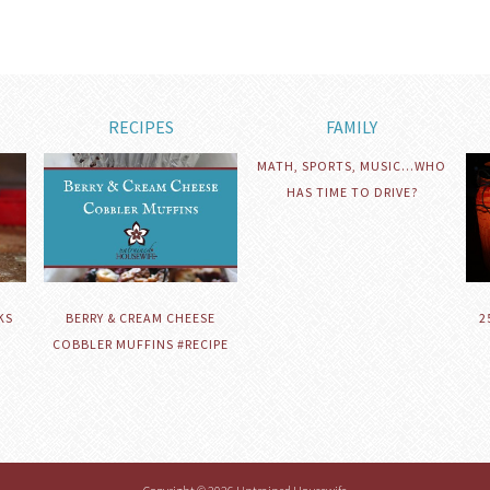
RECIPES
FAMILY
MATH, SPORTS, MUSIC…WHO
HAS TIME TO DRIVE?
KS
BERRY & CREAM CHEESE
2
COBBLER MUFFINS #RECIPE