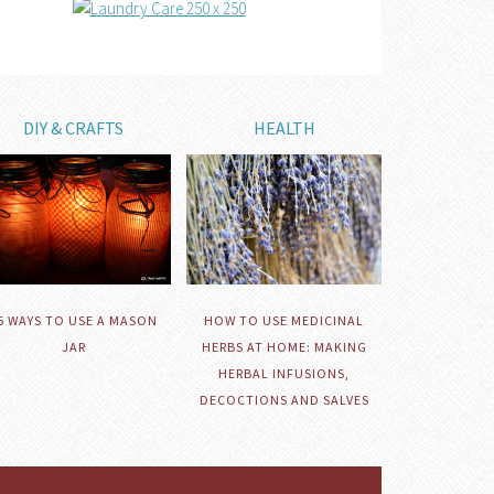
DIY & CRAFTS
HEALTH
HOW TO USE MEDICINAL
5 WAYS TO USE A MASON
HERBS AT HOME: MAKING
JAR
HERBAL INFUSIONS,
DECOCTIONS AND SALVES