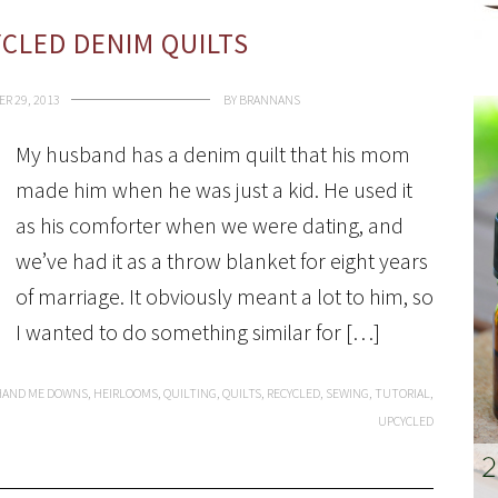
YCLED DENIM QUILTS
R 29, 2013
BY
BRANNANS
My husband has a denim quilt that his mom
made him when he was just a kid. He used it
as his comforter when we were dating, and
we’ve had it as a throw blanket for eight years
of marriage. It obviously meant a lot to him, so
I wanted to do something similar for […]
HAND ME DOWNS
,
HEIRLOOMS
,
QUILTING
,
QUILTS
,
RECYCLED
,
SEWING
,
TUTORIAL
,
UPCYCLED