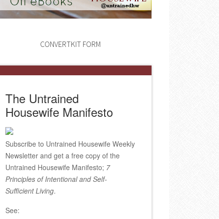
CONVERTKIT FORM
The Untrained
Housewife Manifesto
Subscribe to Untrained Housewife Weekly
Newsletter and get a free copy of the
Untrained Housewife Manifesto;
7
Principles of Intentional and Self-
Sufficient Living
.
See: