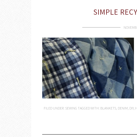
SIMPLE REC
NOVEMBE
FILED UNDER:
SEWING
TAGGED WITH:
BLANKETS
,
DENIM
,
DIY
,