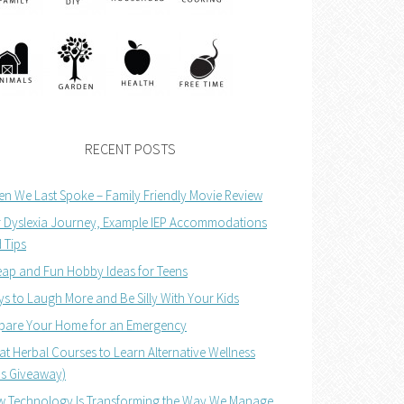
RECENT POSTS
n We Last Spoke – Family Friendly Movie Review
 Dyslexia Journey, Example IEP Accommodations
 Tips
ap and Fun Hobby Ideas for Teens
s to Laugh More and Be Silly With Your Kids
pare Your Home for an Emergency
at Herbal Courses to Learn Alternative Wellness
us Giveaway)
 Technology Is Transforming the Way We Manage