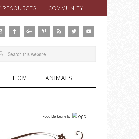
E RESOURCES
COMMUNITY
HOME
ANIMALS
Food Marketing
by