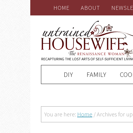
HOME
ABOUT
NEWSLE
DIY
FAMILY
COO
You are here:
Home
/
Archives for u