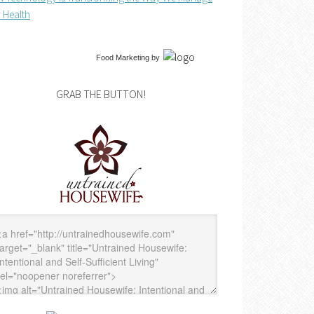
 Health
Food Marketing
by
GRAB THE BUTTON!