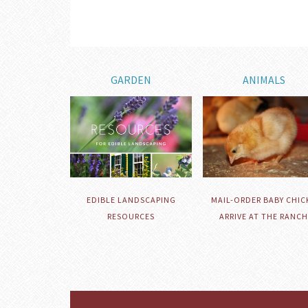
GARDEN
ANIMALS
EDIBLE LANDSCAPING
MAIL-ORDER BABY CHIC
RESOURCES
ARRIVE AT THE RANCH