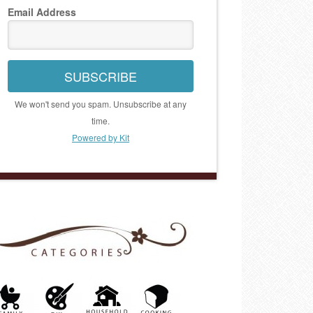
Email Address
SUBSCRIBE
We won't send you spam. Unsubscribe at any
time.
Powered by Kit