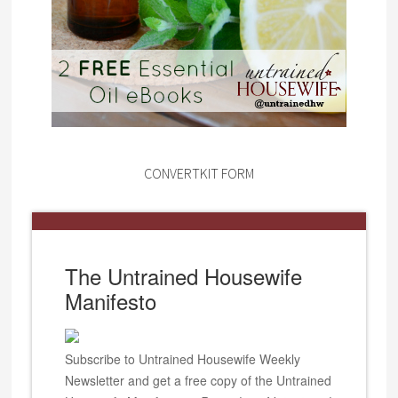
CONVERTKIT FORM
The Untrained Housewife
Manifesto
Subscribe to Untrained Housewife Weekly
Newsletter and get a free copy of the Untrained