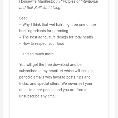
Housewife Manifesto;
7 Principles of Intentional
and Self-Sufficient Living
.
See:
~ Why I think that wet hair might be one of the
best ingredients for parenting
~ The best agriculture design for total health
~ How to respect your food
...and so much more.
You will get the free download and be
subscribed to my email list which will include
periodic emails with favorite posts, tips and
tricks, and special offers. We never sell your
email to other people and you are free to
unsubscribe any time.