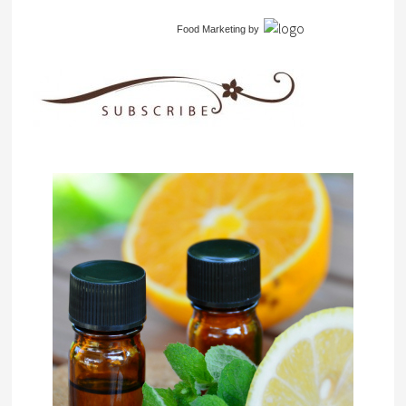
Food Marketing
by