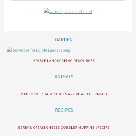
GARDEN
EDIBLE LANDSCAPING RESOURCES
ANIMALS
MAIL-ORDER BABY CHICKS ARRIVE AT THE RANCH
RECIPES
BERRY & CREAM CHEESE COBBLER MUFFINS #RECIPE