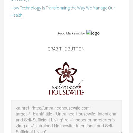
How Technology Is Transforming the Way We Manage Our
Health
Food Marketing
by
GRAB THE BUTTON!