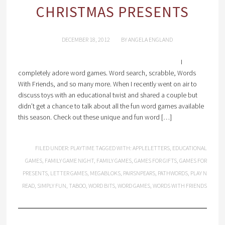
CHRISTMAS PRESENTS
DECEMBER 18, 2012
BY
ANGELA ENGLAND
I
completely adore word games. Word search, scrabble, Words
With Friends, and so many more. When I recently went on air to
discuss toys with an educational twist and shared a couple but
didn’t get a chance to talk about all the fun word games available
this season. Check out these unique and fun word […]
FILED UNDER:
PLAYTIME
TAGGED WITH:
APPLELETTERS
,
EDUCATIONAL
GAMES
,
FAMILY GAME NIGHT
,
FAMILY GAMES
,
GAMES FOR GIFTS
,
GAMES FOR
PRESENTS
,
LETTER GAMES
,
MEGABLOKS
,
PAIRSNPEARS
,
PATHWORDS
,
PLAY N
READ
,
SIMPLY FUN
,
TABOO
,
WORD BITS
,
WORD GAMES
,
WORDS WITH FRIENDS