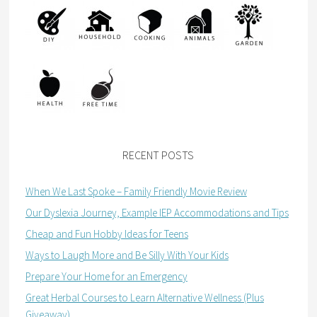
RECENT POSTS
When We Last Spoke – Family Friendly Movie Review
Our Dyslexia Journey, Example IEP Accommodations and Tips
Cheap and Fun Hobby Ideas for Teens
Ways to Laugh More and Be Silly With Your Kids
Prepare Your Home for an Emergency
Great Herbal Courses to Learn Alternative Wellness (Plus
Giveaway)