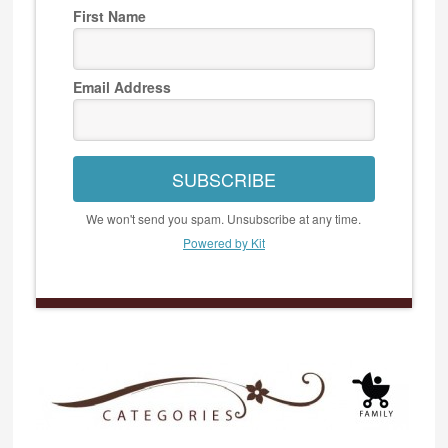
First Name
Email Address
SUBSCRIBE
We won't send you spam. Unsubscribe at any time.
Powered by Kit