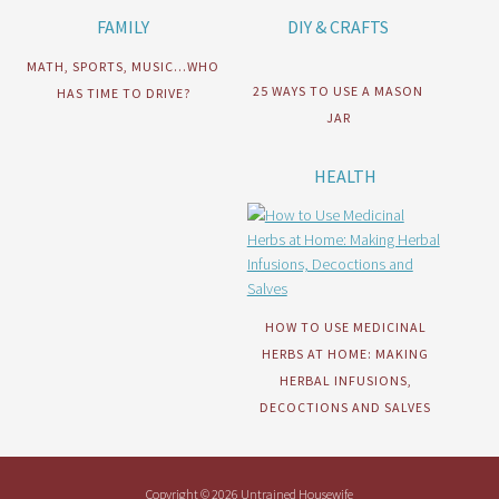
FAMILY
DIY & CRAFTS
MATH, SPORTS, MUSIC…WHO
25 WAYS TO USE A MASON
HAS TIME TO DRIVE?
JAR
HEALTH
HOW TO USE MEDICINAL
HERBS AT HOME: MAKING
HERBAL INFUSIONS,
DECOCTIONS AND SALVES
Copyright © 2026 Untrained Housewife