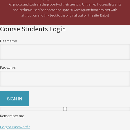
All photos and posts are the property of their creators. Untrained Housewife grants
non-exclusive use of one photo and up to 50 words quote from any post with
attribution and link back to the original post on this site. Enjoy!
Course Students Login
Username
Password
Remember me
Forgot Password?