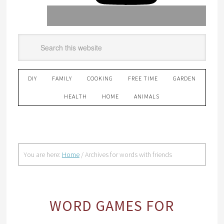
DIY
FAMILY
COOKING
FREE TIME
GARDEN
HEALTH
HOME
ANIMALS
You are here:
Home
/
Archives for words with friends
WORD GAMES FOR