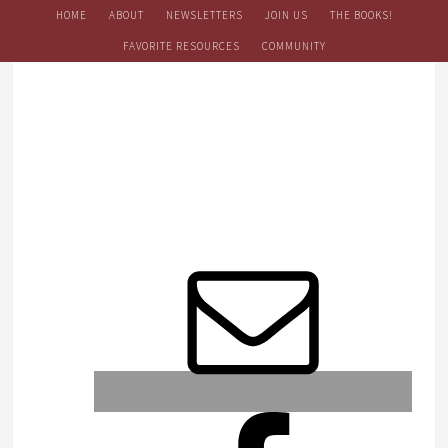
HOME
ABOUT
NEWSLETTERS
JOIN US
THE BOOKS!
FAVORITE RESOURCES
COMMUNITY