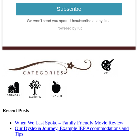
Subscribe
We won't send you spam. Unsubscribe at any time.
Powered by Kit
Recent Posts
When We Last Spoke – Family Friendly Movie Review
Our Dyslexia Journey, Example IEP Accommodations and
Tips