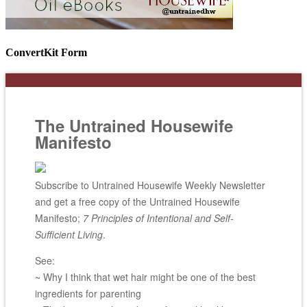
ConvertKit Form
The Untrained Housewife
Manifesto
Subscribe to Untrained Housewife Weekly Newsletter
and get a free copy of the Untrained Housewife
Manifesto;
7 Principles of Intentional and Self-
Sufficient Living
.
See:
~ Why I think that wet hair might be one of the best
ingredients for parenting