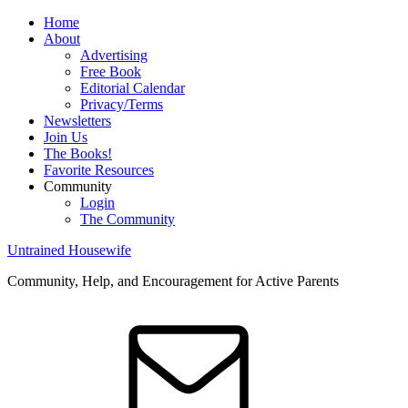
Home
About
Advertising
Free Book
Editorial Calendar
Privacy/Terms
Newsletters
Join Us
The Books!
Favorite Resources
Community
Login
The Community
Untrained Housewife
Community, Help, and Encouragement for Active Parents