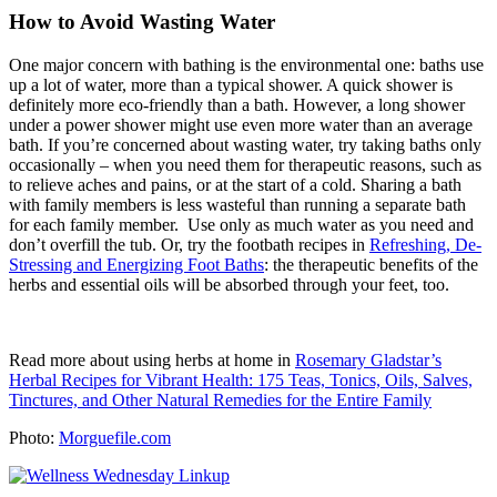
How to Avoid Wasting Water
One major concern with bathing is the environmental one: baths use
up a lot of water, more than a typical shower. A quick shower is
definitely more eco-friendly than a bath. However, a long shower
under a power shower might use even more water than an average
bath. If you’re concerned about wasting water, try taking baths only
occasionally – when you need them for therapeutic reasons, such as
to relieve aches and pains, or at the start of a cold. Sharing a bath
with family members is less wasteful than running a separate bath
for each family member. Use only as much water as you need and
don’t overfill the tub. Or, try the footbath recipes in
Refreshing, De-
Stressing and Energizing Foot Baths
: the therapeutic benefits of the
herbs and essential oils will be absorbed through your feet, too.
Read more about using herbs at home in
Rosemary Gladstar’s
Herbal Recipes for Vibrant Health: 175 Teas, Tonics, Oils, Salves,
Tinctures, and Other Natural Remedies for the Entire Family
Photo:
Morguefile.com