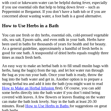
with cool or lukewarm water can be helpful during fever, especially
if you use essential oils that help to bring down fever – such as
Peppermint or Bergamot. If you don’t have a bath tub or if you are
concerned about wasting water, a foot bath is a good alternative.
How to Use Herbs in a Bath
You can use fresh or dry herbs, essential oils, cold-pressed vegetable
oils, sea salt, Epsom salts, and even milk in your bath. Herbs have
been used in baths for thousands of years for health and for beauty.
As a general guideline, approximately a handful of fresh herbs is
good for one bath. A teaspoonful of dried herbs equals roughly three
times as much fresh herb.
An easy way to make an herbal bath is to fill small muslin bags with
herbs, hang the bag(s) from the tap, and let hot water run through
the bag as you run your bath. Once your bath is ready, throw the
bag into the bath water and get in. Another option is to prepare a
strong herbal tea and add it into the bath (you might want to read
How to Make an Herbal Infusion
first). Of course, you can add
some herbs directly into the bath water if you don’t mind being
covered with leaves. A few flowers or leaves floating on the water
can make the bath look lovely. Stay in the bath at least 20-30
minutes. Read
How to Use Herbs in Baths
for suggestions on great
bath herbs.