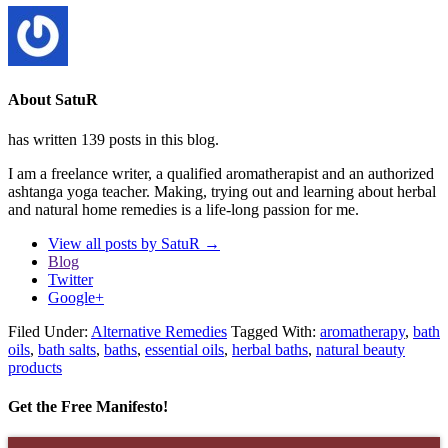
About SatuR
has written 139 posts in this blog.
I am a freelance writer, a qualified aromatherapist and an authorized
ashtanga yoga teacher. Making, trying out and learning about herbal
and natural home remedies is a life-long passion for me.
View all posts by SatuR
→
Blog
Twitter
Google+
Filed Under:
Alternative Remedies
Tagged With:
aromatherapy
,
bath
oils
,
bath salts
,
baths
,
essential oils
,
herbal baths
,
natural beauty
products
Get the Free Manifesto!