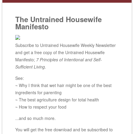
The Untrained Housewife
Manifesto
Subscribe to Untrained Housewife Weekly Newsletter
and get a free copy of the Untrained Housewife
Manifesto;
7 Principles of Intentional and Self-
Sufficient Living
.
See:
~ Why I think that wet hair might be one of the best
ingredients for parenting
~ The best agriculture design for total health
~ How to respect your food
...and so much more.
You will get the free download and be subscribed to