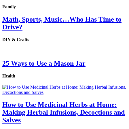
Family
Math, Sports, Music…Who Has Time to
Drive?
DIY & Crafts
25 Ways to Use a Mason Jar
Health
How to Use Medicinal Herbs at Home:
Making Herbal Infusions, Decoctions and
Salves