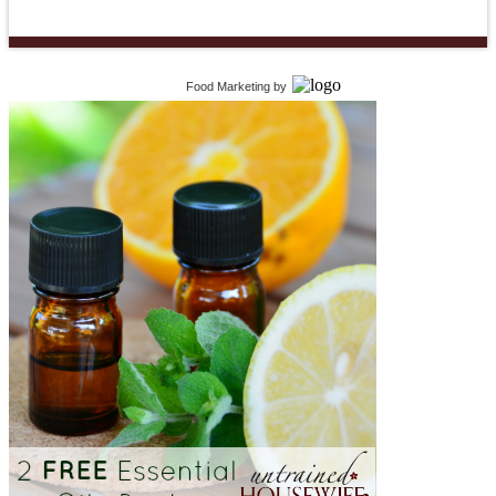
Food Marketing
by