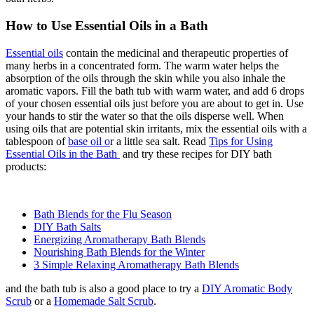
How to Use Essential Oils in a Bath
Essential oils
contain the medicinal and therapeutic properties of
many herbs in a concentrated form. The warm water helps the
absorption of the oils through the skin while you also inhale the
aromatic vapors. Fill the bath tub with warm water, and add 6 drops
of your chosen essential oils just before you are about to get in. Use
your hands to stir the water so that the oils disperse well. When
using oils that are potential skin irritants, mix the essential oils with a
tablespoon of
base oil o
r a little sea salt. Read
Tips for Using
Essential Oils in the Bath
and try these recipes for DIY bath
products:
Bath Blends for the Flu Season
DIY Bath Salts
Energizing Aromatherapy Bath Blends
Nourishing Bath Blends for the Winter
3 Simple Relaxing Aromatherapy Bath Blends
and the bath tub is also a good place to try a
DIY Aromatic Body
Scrub
or a
Homemade Salt Scrub
.