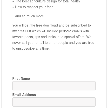
~ The best agriculture design for total health
~ How to respect your food
...and so much more.
You will get the free download and be subscribed to
my email list which will include periodic emails with
favorite posts, tips and tricks, and special offers. We
never sell your email to other people and you are free
to unsubscribe any time.
First Name
Email Address