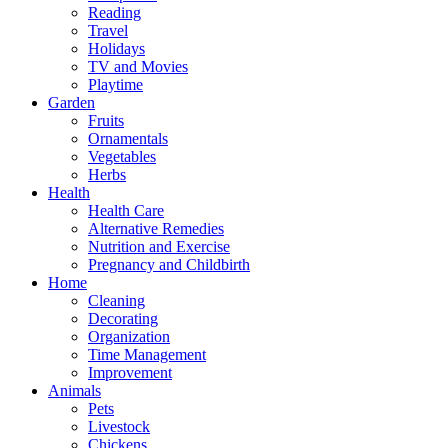
Reading
Travel
Holidays
TV and Movies
Playtime
Garden
Fruits
Ornamentals
Vegetables
Herbs
Health
Health Care
Alternative Remedies
Nutrition and Exercise
Pregnancy and Childbirth
Home
Cleaning
Decorating
Organization
Time Management
Improvement
Animals
Pets
Livestock
Chickens