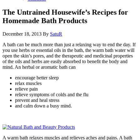
The Untrained Housewife’s Recipes for
Homemade Bath Products
December 18, 2013
By
SatuR
A bath can be much more than just a relaxing way to end the day. If
you use herbs or essential oils in the bath, the warm bath water will
open the skin’s pores, and the therapeutic and medicinal properties
of the oils and herbs are easily absorbed to benefit the body and
mind. An herbal or aromatic bath can
encourage better sleep
relax muscles
relieve pain
relieve symptoms of colds and the flu
prevent and heal stress
and calm down a busy mind.
A warm bath relaxes muscles and relieves aches and pains. A bath