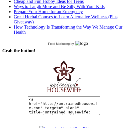
Cheap and Fun Hobby Ideas for Teens
Ways to Laugh More and Be Silly With Your Kids
Prepare Your Home for an Emergency
Great Herbal Courses to Learn Alternative Wellness (Plus
Giveaway)
How Technology Is Transforming the Way We Manage Our
Health
Food Marketing
by
Grab the button!