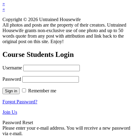
»
«
Copyright © 2026 Untrained Housewife
All photos and posts are the property of their creators. Untrained
Housewife grants non-exclusive use of one photo and up to 50
words quote from any post with attribution and link back to the
original post on this site. Enjoy!
Course Students Login
Username
Password
Remember me
Forgot Password?
Join Us
Password Reset
Please enter your e-mail address. You will receive a new password
via e-mail.