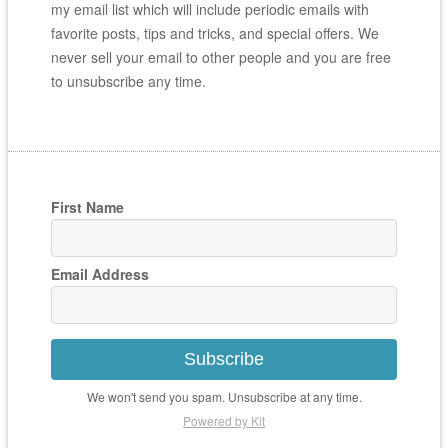
my email list which will include periodic emails with
favorite posts, tips and tricks, and special offers. We
never sell your email to other people and you are free
to unsubscribe any time.
First Name
Email Address
Subscribe
We won't send you spam. Unsubscribe at any time.
Powered by Kit