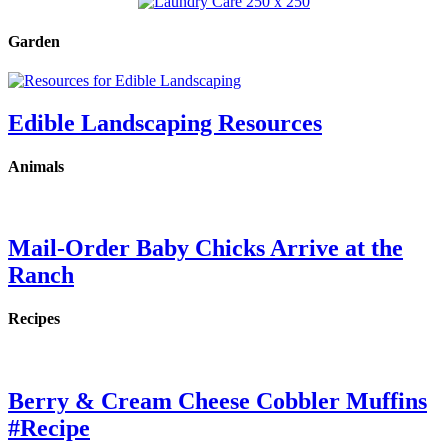
Garden
Edible Landscaping Resources
Animals
Mail-Order Baby Chicks Arrive at the
Ranch
Recipes
Berry & Cream Cheese Cobbler Muffins
#Recipe