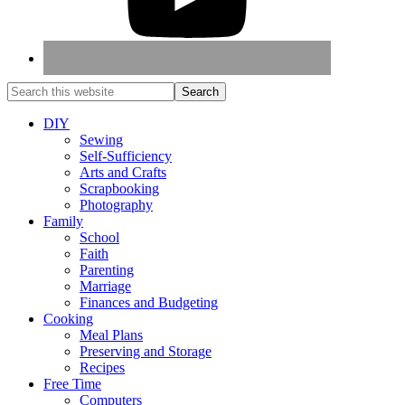
DIY
Sewing
Self-Sufficiency
Arts and Crafts
Scrapbooking
Photography
Family
School
Faith
Parenting
Marriage
Finances and Budgeting
Cooking
Meal Plans
Preserving and Storage
Recipes
Free Time
Computers