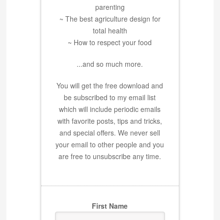
parenting
~ The best agriculture design for
total health
~ How to respect your food
...and so much more.
You will get the free download and
be subscribed to my email list
which will include periodic emails
with favorite posts, tips and tricks,
and special offers. We never sell
your email to other people and you
are free to unsubscribe any time.
First Name