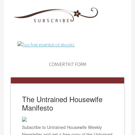
CONVERTKIT FORM
The Untrained Housewife
Manifesto
Subscribe to Untrained Housewife Weekly
Newsletter and get a free copy of the Untrained