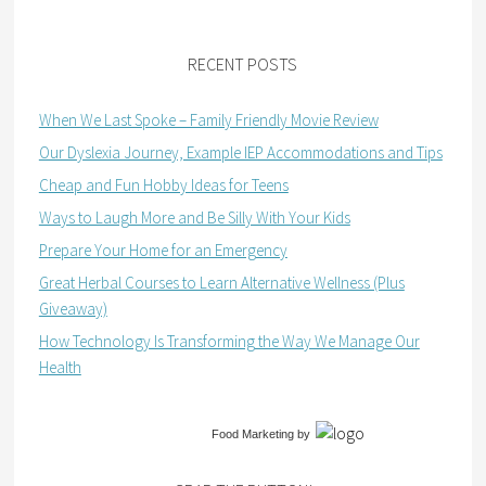
RECENT POSTS
When We Last Spoke – Family Friendly Movie Review
Our Dyslexia Journey, Example IEP Accommodations and Tips
Cheap and Fun Hobby Ideas for Teens
Ways to Laugh More and Be Silly With Your Kids
Prepare Your Home for an Emergency
Great Herbal Courses to Learn Alternative Wellness (Plus
Giveaway)
How Technology Is Transforming the Way We Manage Our
Health
Food Marketing
by