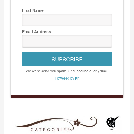
First Name
Email Address
SUBSCRIBE
We won't send you spam. Unsubscribe at any time.
Powered by Kit