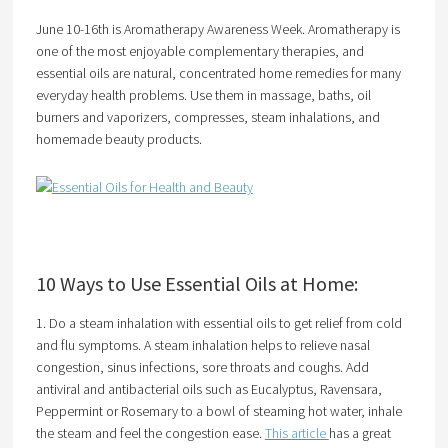
June 10-16th is Aromatherapy Awareness Week. Aromatherapy is
one of the most enjoyable complementary therapies, and
essential oils are natural, concentrated home remedies for many
everyday health problems. Use them in massage, baths, oil
burners and vaporizers, compresses, steam inhalations, and
homemade beauty products.
10 Ways to Use Essential Oils at Home:
1. Do a steam inhalation with essential oils to get relief from cold
and flu symptoms. A steam inhalation helps to relieve nasal
congestion, sinus infections, sore throats and coughs. Add
antiviral and antibacterial oils such as Eucalyptus, Ravensara,
Peppermint or Rosemary to a bowl of steaming hot water, inhale
the steam and feel the congestion ease.
This article
has a great