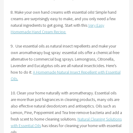
8. Make your own hand creams with essential oils! Simple hand
creams are surprisingly easy to make, and you only need a few
natural ingredients to get going. Start with this
Very Easy
Homemade Hand Cream Recipe.
9. Use essential oils as natural insect repellents and make your
own aromatherapy bug spray: essential oils offer a chemical-free
alternative to commercial bug sprays. Lemongrass, Citronella,
Lavender and Eucalyptus oils are all natural insecticides. Here’s
how to do it:
A Homemade Natural Insect Repellent with Essential
Oils.
10. Clean your home naturally with aromatherapy. Essential oils
are more than just fragrances in cleaning products, many oils are
also effective natural deodorizers and antiseptics. Oils such as
Lemon, Pine, Peppermint and Tea tree remove bacteria and add a
fresh scent to home cleaning solutions.
Natural Cleaning Solutions
with Essential Oils
has ideas for cleaning your home with essential
oils.