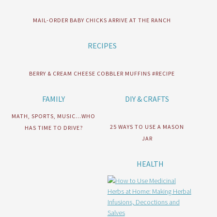
MAIL-ORDER BABY CHICKS ARRIVE AT THE RANCH
RECIPES
BERRY & CREAM CHEESE COBBLER MUFFINS #RECIPE
FAMILY
DIY & CRAFTS
MATH, SPORTS, MUSIC…WHO
25 WAYS TO USE A MASON
HAS TIME TO DRIVE?
JAR
HEALTH