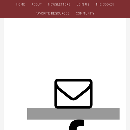
HOME
ABOUT
NEWSLETTERS
JOIN US
THE BOOKS!
FAVORITE RESOURCES
COMMUNITY