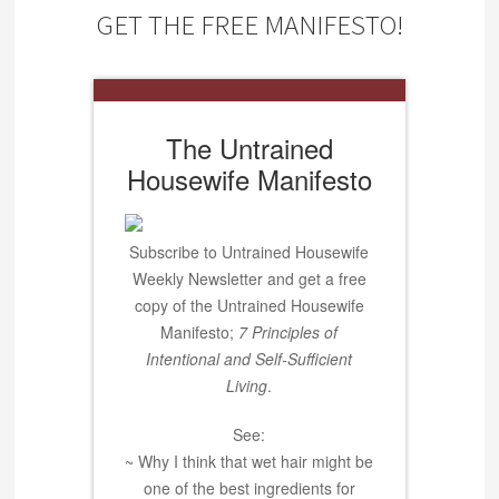
GET THE FREE MANIFESTO!
The Untrained
Housewife Manifesto
Subscribe to Untrained Housewife
Weekly Newsletter and get a free
copy of the Untrained Housewife
Manifesto;
7 Principles of
Intentional and Self-Sufficient
Living
.
See:
~ Why I think that wet hair might be
one of the best ingredients for