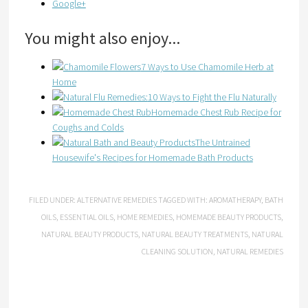
Google+
You might also enjoy...
7 Ways to Use Chamomile Herb at
Home
10 Ways to Fight the Flu Naturally
Homemade Chest Rub Recipe for
Coughs and Colds
The Untrained
Housewife's Recipes for Homemade Bath Products
FILED UNDER:
ALTERNATIVE REMEDIES
TAGGED WITH:
AROMATHERAPY
,
BATH
OILS
,
ESSENTIAL OILS
,
HOME REMEDIES
,
HOMEMADE BEAUTY PRODUCTS
,
NATURAL BEAUTY PRODUCTS
,
NATURAL BEAUTY TREATMENTS
,
NATURAL
CLEANING SOLUTION
,
NATURAL REMEDIES