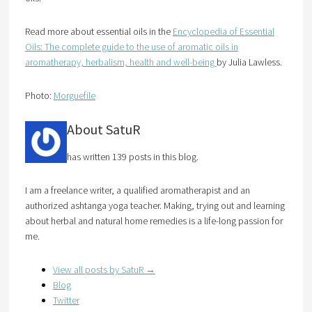
Read more about essential oils in the
Encyclopedia of Essential
Oils: The complete guide to the use of aromatic oils in
aromatherapy, herbalism, health and well-being
by Julia Lawless.
Photo:
Morguefile
About SatuR
has written 139 posts in this blog.
I am a freelance writer, a qualified aromatherapist and an
authorized ashtanga yoga teacher. Making, trying out and learning
about herbal and natural home remedies is a life-long passion for
me.
View all posts by SatuR
→
Blog
Twitter