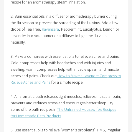
recipe for an aromatherapy steam inhalation.
2. Burn essential oils in a diffuser or aromatherapy burner during
the flu season to prevent the spreading of the flu virus. Add a few
drops of Tea Tree,
Ravensara
, Peppermint, Eucalyptus, Lemon or
Lavender into your burner or a diffuser to fight the flu virus
naturally.
3. Make a compress with essential oils to relieve aches and pains.
Cold compresses help with headaches and with injuries and
swelling, warm compresses help with muscle spasm and muscle
aches and pains. Check out
How to Make a Lavender Compress to
Relieve Aches and Pains
for a simple recipe.
4. An aromatic bath releases tight muscles, relieves muscular pain,
prevents and reduces stress and encourages better sleep. Try
some of the bath recipes in
The Untrained Housewife’s Recipes
for Homemade Bath Products
.
5. Use essential oils to relieve “women’s problems”: PMS, irregular