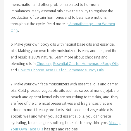
menstruation and other problems related to hormonal
imbalances. Many essential oils have the ability to regulate the
production of certain hormones and to balance emotions
throughout the cycle. Read more in
Aromatherapy – for Women
Only
.
6. Make your own body oils with natural base oils and essential
oils. Making your own body moisturizers is easy and fun, and the
end result is 100% natural. Learn more about choosing and
blending oils in
Choosing Essential Oils for Homemade Body Oils
and
How to Choose Base Oils for Homemade Body Oils
.
7. Make your own face moisturizers with essential oils and carrier
oils. Cold-pressed vegetable oils such as sweet almond, jojoba or
peach and apricot kernel oils are nourishing to the skin, and they
are free of the chemical preservatives and fragrances that are
added to most beauty products. Nut, seed and vegetable oils
absorb well and when you add essential oils, you can create
hydrating, balancing or soothing face oils for any skin type.
Making
Your Own Face Oils
has tips and recipes.