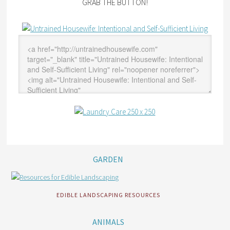
GRAB THE BUTTON!
GARDEN
EDIBLE LANDSCAPING RESOURCES
ANIMALS