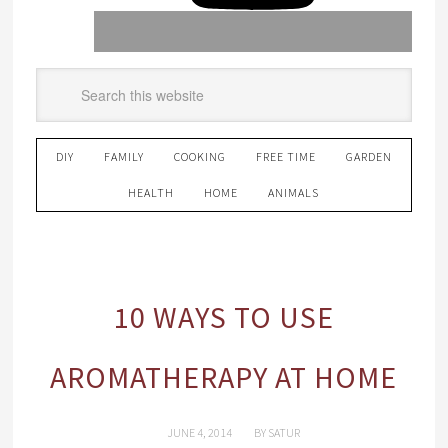
DIY
FAMILY
COOKING
FREE TIME
GARDEN
HEALTH
HOME
ANIMALS
10 WAYS TO USE
AROMATHERAPY AT HOME
JUNE 4, 2014
BY
SATUR