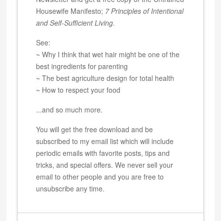
Housewife Manifesto;
7 Principles of Intentional
and Self-Sufficient Living
.
See:
~ Why I think that wet hair might be one of the
best ingredients for parenting
~ The best agriculture design for total health
~ How to respect your food
...and so much more.
You will get the free download and be
subscribed to my email list which will include
periodic emails with favorite posts, tips and
tricks, and special offers. We never sell your
email to other people and you are free to
unsubscribe any time.