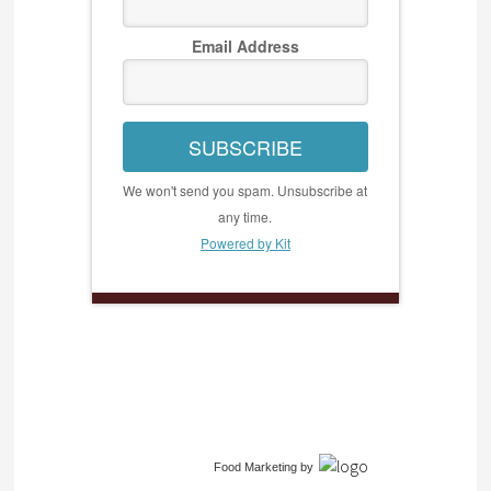
Email Address
SUBSCRIBE
We won't send you spam. Unsubscribe at
any time.
Powered by Kit
Food Marketing
by